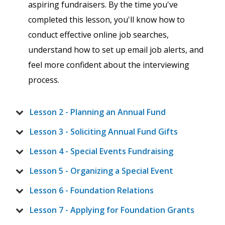
aspiring fundraisers. By the time you've
completed this lesson, you'll know how to
conduct effective online job searches,
understand how to set up email job alerts, and
feel more confident about the interviewing
process.
Lesson 2 - Planning an Annual Fund
Lesson 3 - Soliciting Annual Fund Gifts
Lesson 4 - Special Events Fundraising
Lesson 5 - Organizing a Special Event
Lesson 6 - Foundation Relations
Lesson 7 - Applying for Foundation Grants