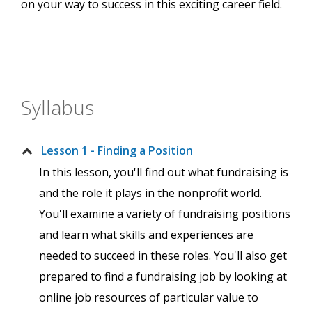
on your way to success in this exciting career field.
Syllabus
Lesson 1 - Finding a Position
In this lesson, you'll find out what fundraising is
and the role it plays in the nonprofit world.
You'll examine a variety of fundraising positions
and learn what skills and experiences are
needed to succeed in these roles. You'll also get
prepared to find a fundraising job by looking at
online job resources of particular value to