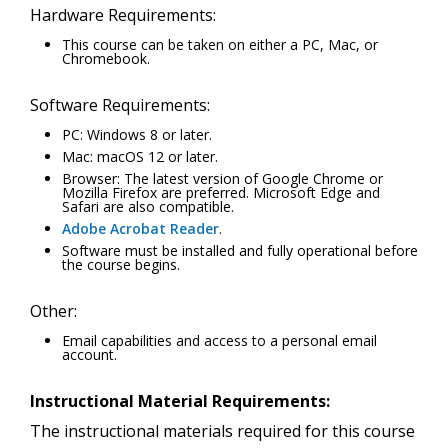
Hardware Requirements:
This course can be taken on either a PC, Mac, or
Chromebook.
Software Requirements:
PC: Windows 8 or later.
Mac: macOS 12 or later.
Browser: The latest version of Google Chrome or
Mozilla Firefox are preferred. Microsoft Edge and
Safari are also compatible.
Adobe Acrobat Reader
.
Software must be installed and fully operational before
the course begins.
Other:
Email capabilities and access to a personal email
account.
Instructional Material Requirements:
The instructional materials required for this course