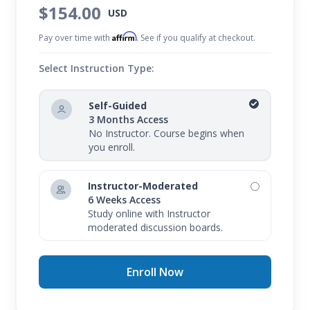
$154.00
USD
Affirm
Pay over time with
. See if you qualify at checkout.
Select Instruction Type:
Self-Guided
3 Months Access
No Instructor. Course begins when
you enroll.
Instructor-Moderated
6 Weeks Access
Study online with Instructor
moderated discussion boards.
Enroll Now