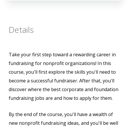
Details
Take your first step toward a rewarding career in
fundraising for nonprofit organizations! In this
course, you'll first explore the skills you'll need to
become a successful fundraiser. After that, you'll
discover where the best corporate and foundation
fundraising jobs are and how to apply for them.
By the end of the course, you'll have a wealth of
new nonprofit fundraising ideas, and you'll be well