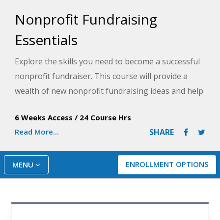
Nonprofit Fundraising
Essentials
Explore the skills you need to become a successful
nonprofit fundraiser. This course will provide a
wealth of new nonprofit fundraising ideas and help
you discover where the best corporate and
6 Weeks Access
/
24 Course Hrs
foundation fundraising jobs are and how to apply
Read More...
SHARE
for them.
ENROLLMENT OPTIONS
MENU