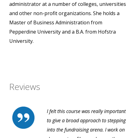
administrator at a number of colleges, universities
and other non-profit organizations. She holds a
Master of Business Administration from
Pepperdine University and a B.A. from Hofstra
University.
Reviews
I felt this course was really important
to give a broad approach to stepping
into the fundraising arena. I work on