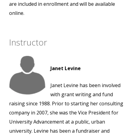
are included in enrollment and will be available
online.
Instructor
Janet Levine
Janet Levine has been involved
with grant writing and fund
raising since 1988. Prior to starting her consulting
company in 2007, she was the Vice President for
University Advancement at a public, urban
university. Levine has been a fundraiser and