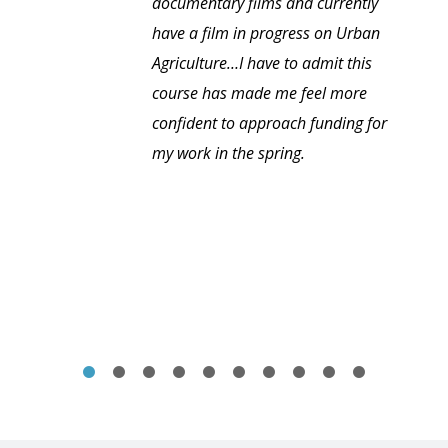
documentary films and currently
have a film in progress on Urban
Agriculture…I have to admit this
course has made me feel more
confident to approach funding for
my work in the spring.