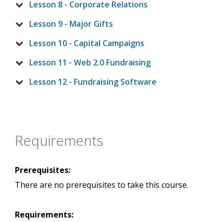
Lesson 8 - Corporate Relations
Lesson 9 - Major Gifts
Lesson 10 - Capital Campaigns
Lesson 11 - Web 2.0 Fundraising
Lesson 12 - Fundraising Software
Requirements
Prerequisites:
There are no prerequisites to take this course.
Requirements: