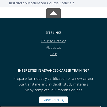
Instructor-Moderated Course Code: sif
SITE LINKS
Course Catalog
About Us
Help
INTERESTED IN ADVANCED CAREER TRAINING?
Prepare for industry certification or a new career
Start anytime and in-depth study materials
Many complete in 6 months or less
View Catalog