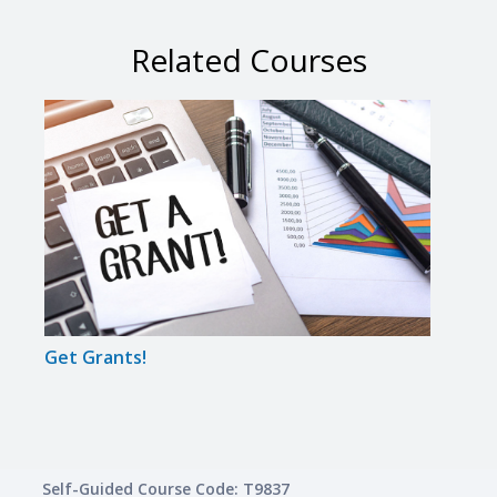
Related Courses
Get Grants!
A to 
Self-Guided Course Code: T9837