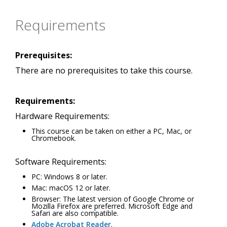
Requirements
Prerequisites:
There are no prerequisites to take this course.
Requirements:
Hardware Requirements:
This course can be taken on either a PC, Mac, or
Chromebook.
Software Requirements:
PC: Windows 8 or later.
Mac: macOS 12 or later.
Browser: The latest version of Google Chrome or
Mozilla Firefox are preferred. Microsoft Edge and
Safari are also compatible.
Adobe Acrobat Reader
.