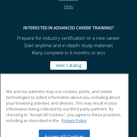
Help
INTERESTED IN ADVANCED CAREER TRAINING?
Prepare for industry certification or a new career
Start anytime and in-depth study materials
Many complete in 6 months or less
View Catalog
Texarkana College
We and our partners may use cookies, pixels, and similar
technologies to collect information about you, including about
your browsing activities and devices. This may result in your
2500 N. Robison Road
information being collected by our third-party partners. By
Texarkana, TX 75599 US
choosing to "Accept All Cookies", you agree to these practices,
including as described in the
Privacy Policy
Accept All Cookies