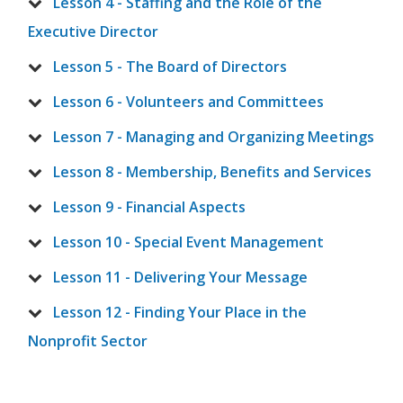
Lesson 4 - Staffing and the Role of the
Executive Director
Lesson 5 - The Board of Directors
Lesson 6 - Volunteers and Committees
Lesson 7 - Managing and Organizing Meetings
Lesson 8 - Membership, Benefits and Services
Lesson 9 - Financial Aspects
Lesson 10 - Special Event Management
Lesson 11 - Delivering Your Message
Lesson 12 - Finding Your Place in the
Nonprofit Sector