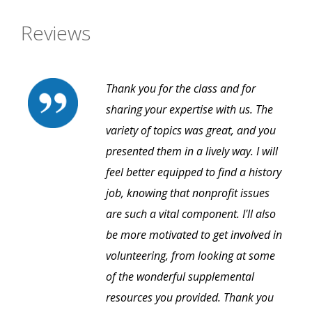
Reviews
Thank you for the class and for
sharing your expertise with us. The
variety of topics was great, and you
presented them in a lively way. I will
feel better equipped to find a history
job, knowing that nonprofit issues
are such a vital component. I'll also
be more motivated to get involved in
volunteering, from looking at some
of the wonderful supplemental
resources you provided. Thank you