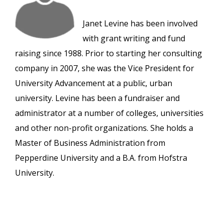
Janet Levine has been involved
with grant writing and fund
raising since 1988. Prior to starting her consulting
company in 2007, she was the Vice President for
University Advancement at a public, urban
university. Levine has been a fundraiser and
administrator at a number of colleges, universities
and other non-profit organizations. She holds a
Master of Business Administration from
Pepperdine University and a B.A. from Hofstra
University.