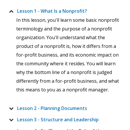
Lesson 1 - What Is a Nonprofit?
In this lesson, you'll learn some basic nonprofit
terminology and the purpose of a nonprofit
organization. You'll understand what the
product of a nonprofit is, how it differs from a
for-profit business, and its economic impact on
the community where it resides. You will learn
why the bottom line of a nonprofit is judged
differently from a for-profit business, and what
this means to you as a nonprofit manager.
Lesson 2 - Planning Documents
Lesson 3 - Structure and Leadership