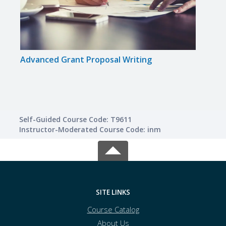
Advanced Grant Proposal Writing
Get 
Self-Guided Course Code: T9611
Instructor-Moderated Course Code: inm
SITE LINKS
Course Catalog
About Us