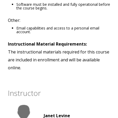
Software must be installed and fully operational before
the course begins.
Other:
Email capabilities and access to a personal email
account.
Instructional Material Requirements:
The instructional materials required for this course
are included in enrollment and will be available
online.
Instructor
Janet Levine