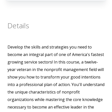
Details
Develop the skills and strategies you need to
become an integral part of one of America's fastest
growing service sectors! In this course, a twelve-
year veteran in the nonprofit management field will
show you how to transform your good intentions
into a professional plan of action. You'll understand
the unique characteristics of nonprofit
organizations while mastering the core knowledge
necessary to become an effective leader in the