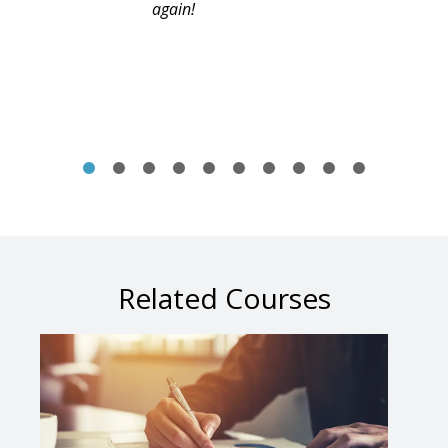
again!
Related Courses