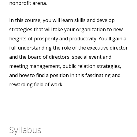
nonprofit arena.
In this course, you will learn skills and develop
strategies that will take your organization to new
heights of prosperity and productivity. You'll gain a
full understanding the role of the executive director
and the board of directors, special event and
meeting management, public relation strategies,
and how to find a position in this fascinating and
rewarding field of work.
Syllabus