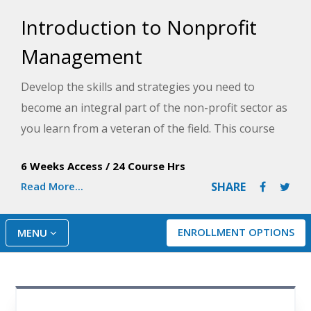
Introduction to Nonprofit
Management
Develop the skills and strategies you need to
become an integral part of the non-profit sector as
you learn from a veteran of the field. This course
will show you everything you need to know to
6 Weeks Access
/
24 Course Hrs
transform good intentions into a professional plan
Read More...
SHARE
of action.
ENROLLMENT OPTIONS
MENU