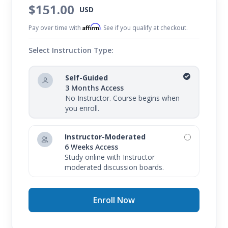
$151.00
USD
Affirm
Pay over time with
. See if you qualify at checkout.
Select Instruction Type:
Self-Guided
3 Months Access
No Instructor. Course begins when
you enroll.
Instructor-Moderated
6 Weeks Access
Study online with Instructor
moderated discussion boards.
Enroll Now