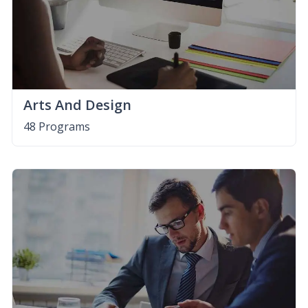
Arts And Design
48 Programs