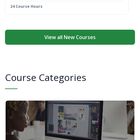
24 Course Hours
View all New Courses
Course Categories