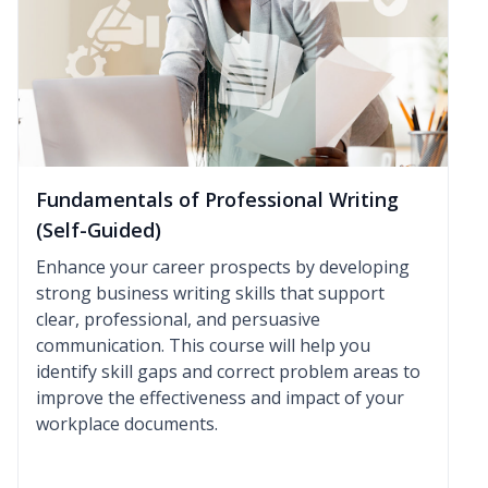
Fundamentals of Professional Writing
(Self-Guided)
Enhance your career prospects by developing
strong business writing skills that support
clear, professional, and persuasive
communication. This course will help you
identify skill gaps and correct problem areas to
improve the effectiveness and impact of your
workplace documents.