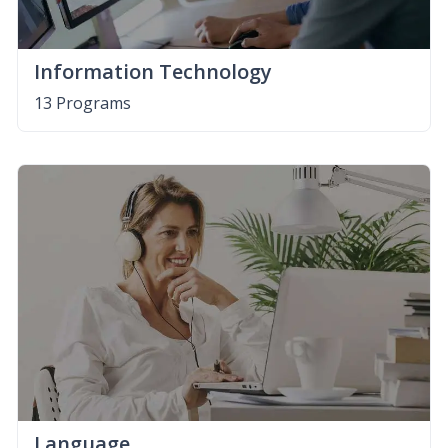
Information Technology
13 Programs
Language