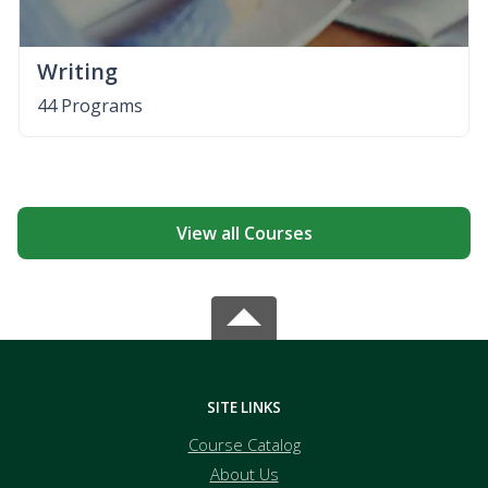
Writing
44 Programs
View all Courses
SITE LINKS
Course Catalog
About Us