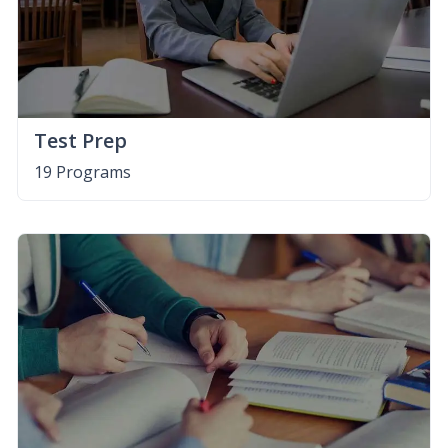
Test Prep
19 Programs