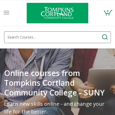
0
Toggle
navigation
Online courses from
Tompkins Cortland
Community College - SUNY
Learn new skills online - and change your
life for the better.