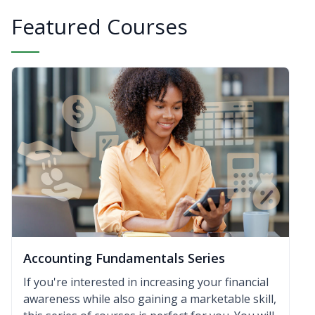
Featured Courses
Accounting Fundamentals Series
If you're interested in increasing your financial
awareness while also gaining a marketable skill,