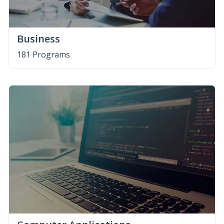
Business
181 Programs