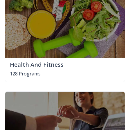
Health And Fitness
128 Programs