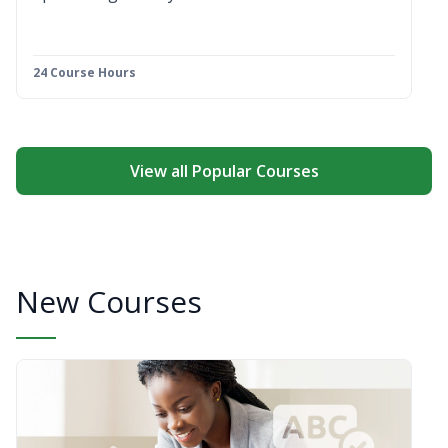
24 Course Hours
View all Popular Courses
New Courses