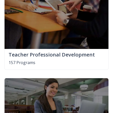
Teacher Professional Development
157 Programs