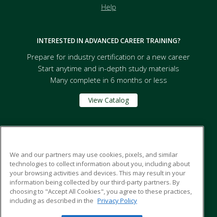
Help
INTERESTED IN ADVANCED CAREER TRAINING?
Prepare for industry certification or a new career
Start anytime and in-depth study materials
Many complete in 6 months or less
View Catalog
Tompkins Cortland Community College - SUNY
We and our partners may use cookies, pixels, and similar
technologies to collect information about you, including about
170 North street
your browsing activities and devices. This may result in your
PO Box 139
information being collected by our third-party partners. By
Dryden, NY 13053 US
choosing to "Accept All Cookies", you agree to these practices,
including as described in the
Privacy Policy