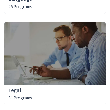
26 Programs
Legal
31 Programs