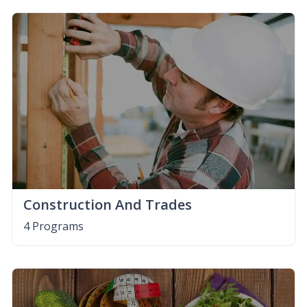
Construction And Trades
4 Programs