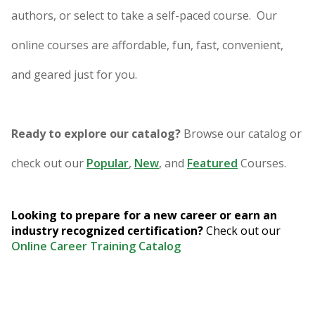
authors, or select to take a self-paced course. Our
online courses are affordable, fun, fast, convenient,
and geared just for you.
Ready to explore our catalog?
Browse our catalog or
check out our
Popular
,
New
, and
Featured
Courses.
Looking to prepare for a new career or earn an
industry recognized certification?
Check out our
Online Career Training Catalog