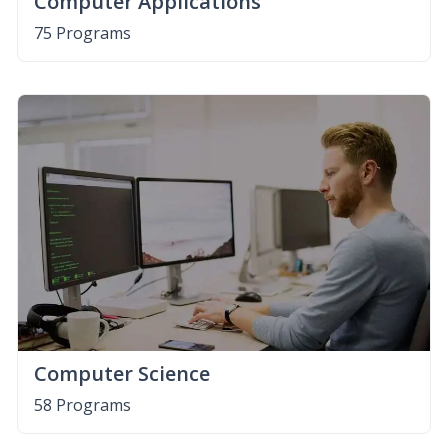
Computer Applications
75 Programs
Computer Science
58 Programs