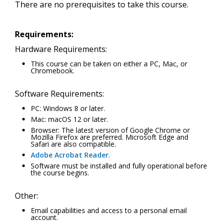
There are no prerequisites to take this course.
Requirements:
Hardware Requirements:
This course can be taken on either a PC, Mac, or
Chromebook.
Software Requirements:
PC: Windows 8 or later.
Mac: macOS 12 or later.
Browser: The latest version of Google Chrome or
Mozilla Firefox are preferred. Microsoft Edge and
Safari are also compatible.
Adobe Acrobat Reader
.
Software must be installed and fully operational before
the course begins.
Other:
Email capabilities and access to a personal email
account.