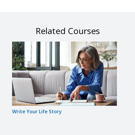
Related Courses
Write Your Life Story
Spee