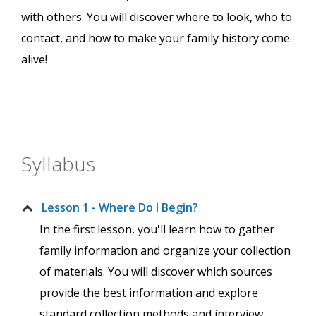
with others. You will discover where to look, who to
contact, and how to make your family history come
alive!
Syllabus
Lesson 1 - Where Do I Begin?
In the first lesson, you'll learn how to gather
family information and organize your collection
of materials. You will discover which sources
provide the best information and explore
standard collection methods and interview