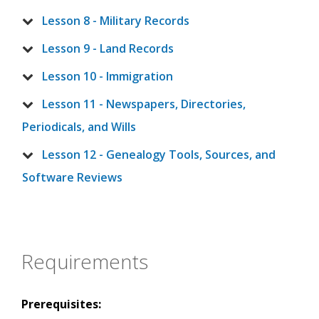
Lesson 8 - Military Records
Lesson 9 - Land Records
Lesson 10 - Immigration
Lesson 11 - Newspapers, Directories,
Periodicals, and Wills
Lesson 12 - Genealogy Tools, Sources, and
Software Reviews
Requirements
Prerequisites: