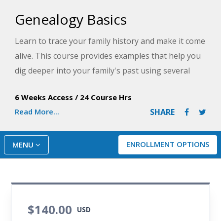
Genealogy Basics
Learn to trace your family history and make it come
alive. This course provides examples that help you
dig deeper into your family's past using several
subscription-based websites.
6 Weeks Access
/
24 Course Hrs
Read More...
SHARE
ENROLLMENT OPTIONS
MENU
$140.00
USD