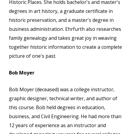
Historic Places. She holds bachelor's and master's
degrees in art history, a graduate certificate in
historic preservation, and a master's degree in
business administration. Ehrfurth also researches
family genealogy and takes great joy in weaving
together historic information to create a complete
picture of one's past.
Bob Moyer
Bob Moyer (deceased) was a college instructor,
graphic designer, technical writer, and author of
this course. Bob held degrees in education,
business, and Civil Engineering. He had more than
12 years of experience as an instructor and