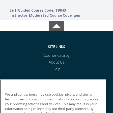
Self-Guided Course Code: T9843
Instructor-Moderated Course Code: gen
SITE LINKS
Course Catalog
About Us
Help
Tolles Career & Technical Center
We and our partners may use cookies, pixels, and similar
technologies to collect information about you, including about
your browsing activities and devices. This may result in your
7877 US Highway 42 South
information being collected by our third-party partners. By