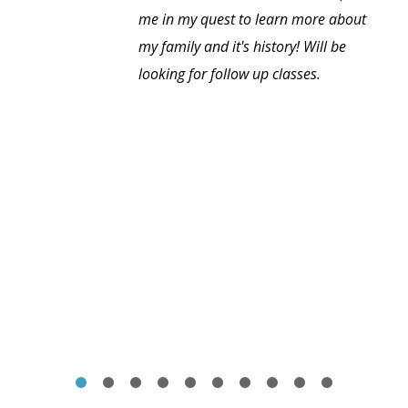
me in my quest to learn more about
my family and it's history! Will be
looking for follow up classes.