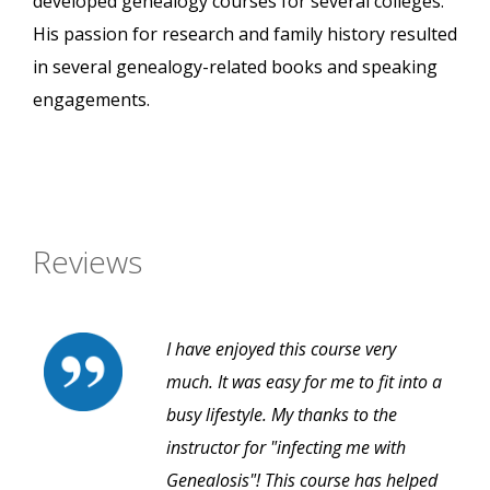
developed genealogy courses for several colleges.
His passion for research and family history resulted
in several genealogy-related books and speaking
engagements.
Reviews
I have enjoyed this course very
much. It was easy for me to fit into a
busy lifestyle. My thanks to the
instructor for "infecting me with
Genealosis"! This course has helped