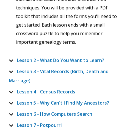
techniques. You will be provided with a PDF
toolkit that includes all the forms you'll need to
get started. Each lesson ends with a small
crossword puzzle to help you remember
important genealogy terms.
Lesson 2 - What Do You Want to Learn?
Lesson 3 - Vital Records (Birth, Death and
Marriage)
Lesson 4 - Census Records
Lesson 5 - Why Can't I Find My Ancestors?
Lesson 6 - How Computers Search
Lesson 7 - Potpourri