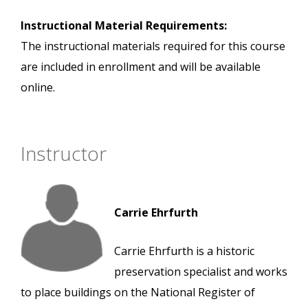
Instructional Material Requirements:
The instructional materials required for this course
are included in enrollment and will be available
online.
Instructor
Carrie Ehrfurth
Carrie Ehrfurth is a historic
preservation specialist and works
to place buildings on the National Register of