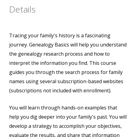
Details
Tracing your family's history is a fascinating
journey. Genealogy Basics will help you understand
the genealogy research process and how to
interpret the information you find. This course
guides you through the search process for family
names using several subscription-based websites
(subscriptions not included with enrollment).
You will learn through hands-on examples that
help you dig deeper into your family's past. You will
develop a strategy to accomplish your objectives,
evaluate the results, and share that information