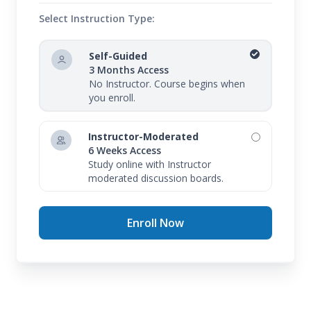
Select Instruction Type:
Self-Guided
3 Months Access
No Instructor. Course begins when
you enroll.
Instructor-Moderated
6 Weeks Access
Study online with Instructor
moderated discussion boards.
Enroll Now