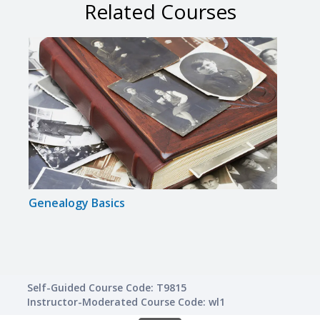
Related Courses
Genealogy Basics
Gram
Self-Guided Course Code: T9815
Instructor-Moderated Course Code: wl1