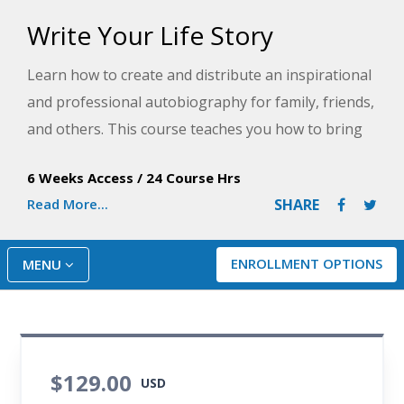
Write Your Life Story
Learn how to create and distribute an inspirational
and professional autobiography for family, friends,
and others. This course teaches you how to bring
characters to life, recall vivid memories, engage
6 Weeks Access
/
24 Course Hrs
readers, and manage your creative time so you can
Read More...
SHARE
share a story only you can tell.
ENROLLMENT OPTIONS
MENU
$129.00
USD