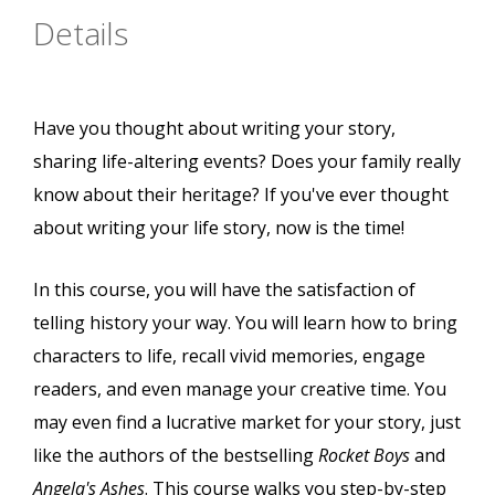
Details
Have you thought about writing your story,
sharing life-altering events? Does your family really
know about their heritage? If you've ever thought
about writing your life story, now is the time!
In this course, you will have the satisfaction of
telling history your way. You will learn how to bring
characters to life, recall vivid memories, engage
readers, and even manage your creative time. You
may even find a lucrative market for your story, just
like the authors of the bestselling
Rocket Boys
and
Angela's Ashes
. This course walks you step-by-step