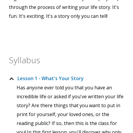
through the process of writing your life story. It's
fun. It's exciting. It's a story only you can tell!
Syllabus
Lesson 1 - What's Your Story
Has anyone ever told you that you have an
incredible life or asked if you've written your life
story? Are there things that you want to put in
print for yourself, your loved ones, or the
reading public? If so, then this is the class for
you! In this first lesson, you'll discover why only