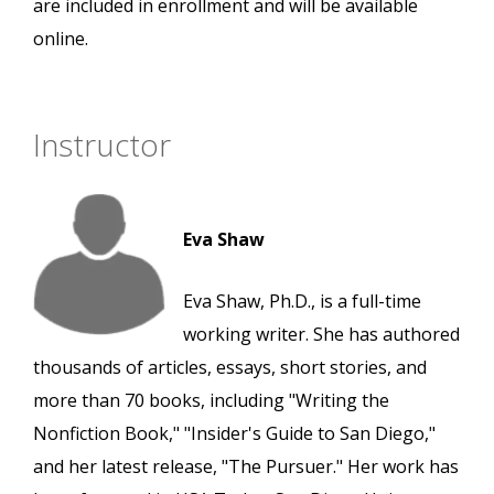
are included in enrollment and will be available
online.
Instructor
Eva Shaw
Eva Shaw, Ph.D., is a full-time
working writer. She has authored
thousands of articles, essays, short stories, and
more than 70 books, including "Writing the
Nonfiction Book," "Insider's Guide to San Diego,"
and her latest release, "The Pursuer." Her work has