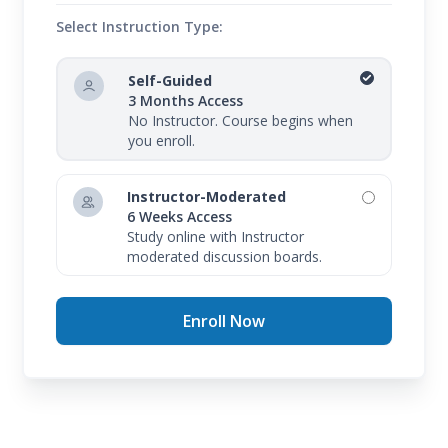
Select Instruction Type:
Self-Guided
3 Months Access
No Instructor. Course begins when
you enroll.
Instructor-Moderated
6 Weeks Access
Study online with Instructor
moderated discussion boards.
Enroll Now