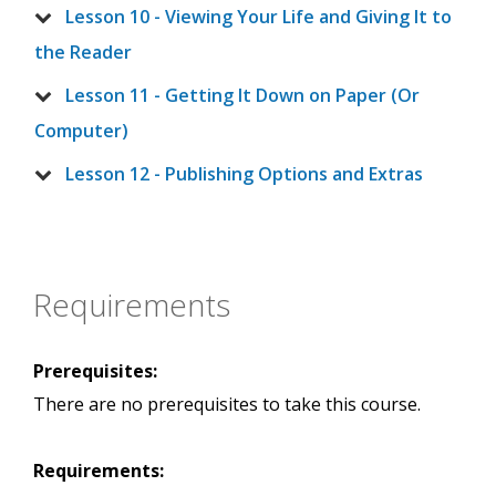
Lesson 10 - Viewing Your Life and Giving It to
the Reader
Lesson 11 - Getting It Down on Paper (Or
Computer)
Lesson 12 - Publishing Options and Extras
Requirements
Prerequisites:
There are no prerequisites to take this course.
Requirements: