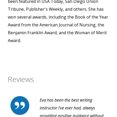
been featured in USA Today, San Diego Union
Tribune, Publisher's Weekly, and others. She has
won several awards, including the Book of the Year
Award from the American Journal of Nursing, the
Benjamin Franklin Award, and the Woman of Merit
Award.
Reviews
Eva has been the best writing
instructor I've ever had, always
providing positive guidance without