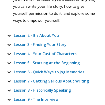
you can write your life story, how to give
yourself permission to do it, and explore some
ways to empower yourself.
Lesson 2 - It's About You
Lesson 3 - Finding Your Story
Lesson 4 - Your Cast of Characters
Lesson 5 - Starting at the Beginning
Lesson 6 - Quick Ways to Jog Memories
Lesson 7 - Getting Serious About Writing
Lesson 8 - Historically Speaking
Lesson 9 - The Interview