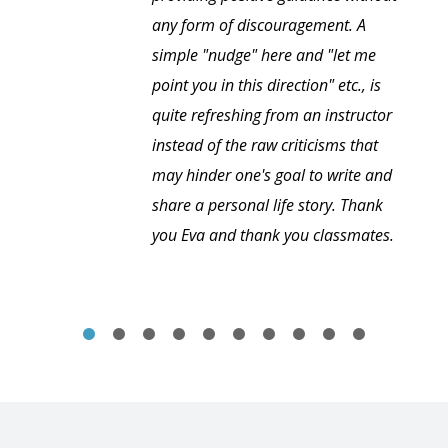
any form of discouragement. A
simple "nudge" here and "let me
point you in this direction" etc., is
quite refreshing from an instructor
instead of the raw criticisms that
may hinder one's goal to write and
share a personal life story. Thank
you Eva and thank you classmates.