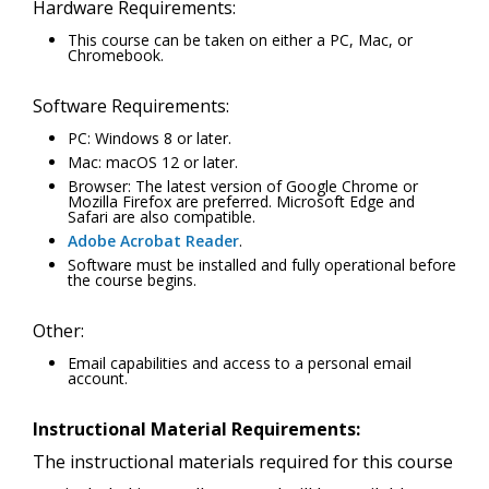
Hardware Requirements:
This course can be taken on either a PC, Mac, or
Chromebook.
Software Requirements:
PC: Windows 8 or later.
Mac: macOS 12 or later.
Browser: The latest version of Google Chrome or
Mozilla Firefox are preferred. Microsoft Edge and
Safari are also compatible.
Adobe Acrobat Reader
.
Software must be installed and fully operational before
the course begins.
Other:
Email capabilities and access to a personal email
account.
Instructional Material Requirements:
The instructional materials required for this course