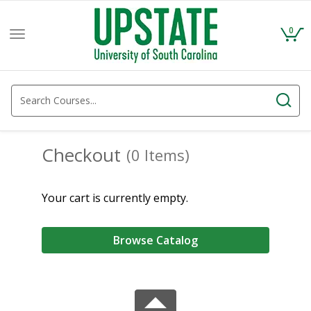
0
Toggle
navigation
Checkout
(0 Items)
Your cart is currently empty.
Browse Catalog