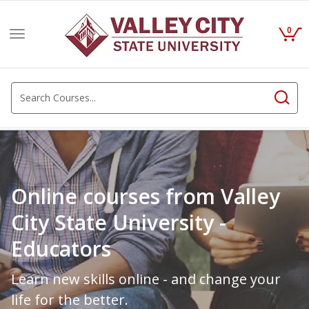
0
Toggle
navigation
Online courses from Valley
City State University -
Educators
Learn new skills online - and change your
life for the better.