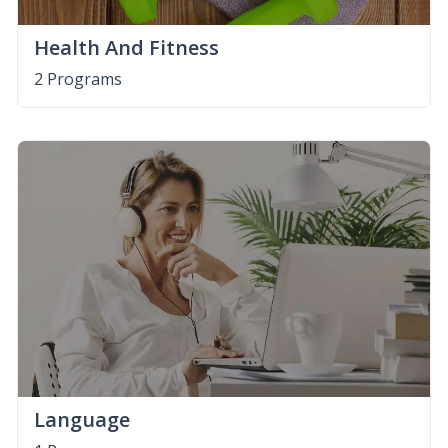
Health And Fitness
2 Programs
Language