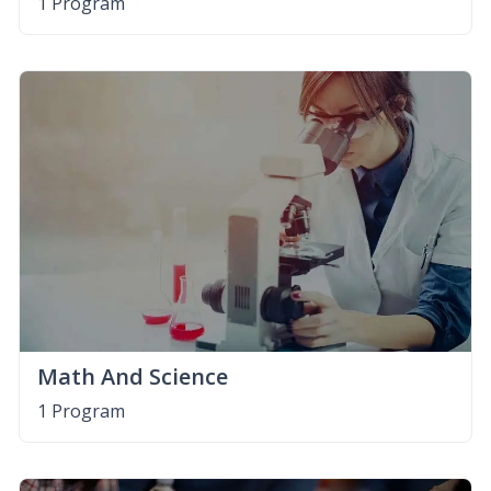
1 Program
Math And Science
1 Program