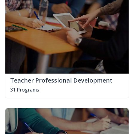
Teacher Professional Development
31 Programs