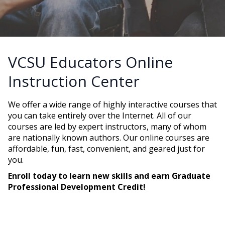
VCSU Educators Online
Instruction Center
We offer a wide range of highly interactive courses that
you can take entirely over the Internet. All of our
courses are led by expert instructors, many of whom
are nationally known authors. Our online courses are
affordable, fun, fast, convenient, and geared just for
you.
Enroll today to learn new skills and earn Graduate
Professional Development Credit!