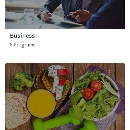
Business
8 Programs