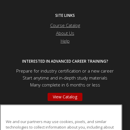
SITE LINKS
Course Catalog
About Us
Help
INTERESTED IN ADVANCED CAREER TRAINING?
Prepare for industry certification or a new career
Start anytime and in-depth study materials
Many complete in 6 months or less
View Catalog
Valley City State University - Educators
We and our partners may use cookies, pixels, and similar
technologies to collect information about you, including about