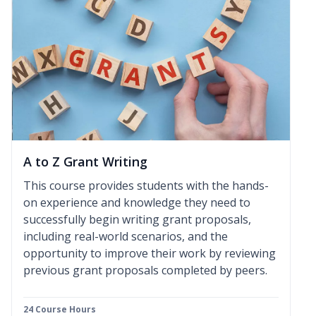
A to Z Grant Writing
This course provides students with the hands-
on experience and knowledge they need to
successfully begin writing grant proposals,
including real-world scenarios, and the
opportunity to improve their work by reviewing
previous grant proposals completed by peers.
24 Course Hours