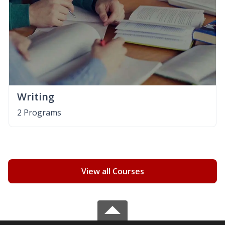
Writing
2 Programs
View all Courses