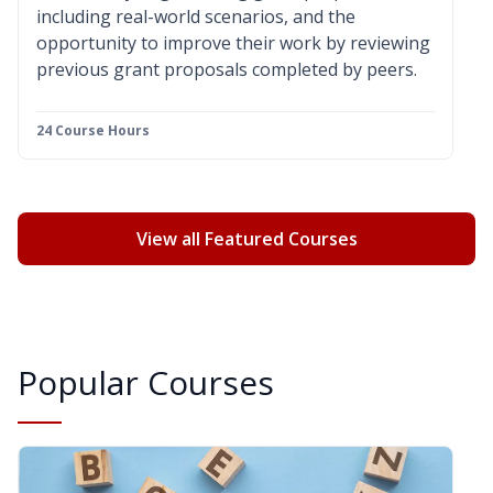
including real-world scenarios, and the
opportunity to improve their work by reviewing
previous grant proposals completed by peers.
24 Course Hours
View all Featured Courses
Popular Courses