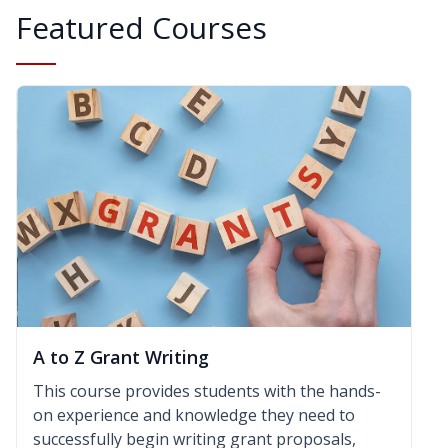
Featured Courses
A to Z Grant Writing
This course provides students with the hands-
on experience and knowledge they need to
successfully begin writing grant proposals,