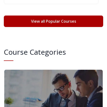
View all Popular Courses
Course Categories