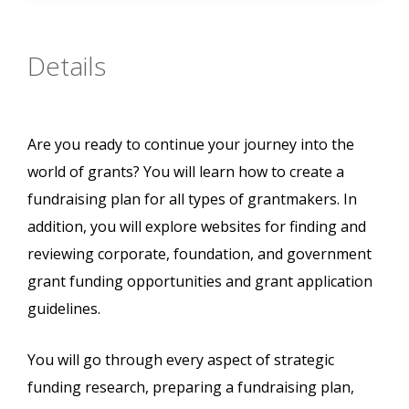
Details
Are you ready to continue your journey into the
world of grants? You will learn how to create a
fundraising plan for all types of grantmakers. In
addition, you will explore websites for finding and
reviewing corporate, foundation, and government
grant funding opportunities and grant application
guidelines.
You will go through every aspect of strategic
funding research, preparing a fundraising plan,