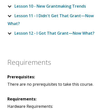
Lesson 10 - New Grantmaking Trends
Lesson 11 - I Didn't Get That Grant—Now
What?
Lesson 12 - I Got That Grant—Now What?
Requirements
Prerequisites:
There are no prerequisites to take this course.
Requirements:
Hardware Requirements: