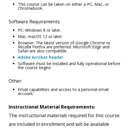
This course can be taken on either a PC, Mac, or
Chromebook.
Software Requirements:
PC: Windows 8 or later.
Mac: macOS 12 or later.
Browser: The latest version of Google Chrome or
Mozilla Firefox are preferred. Microsoft Edge and
Safari are also compatible.
Adobe Acrobat Reader
.
Software must be installed and fully operational before
the course begins.
Other:
Email capabilities and access to a personal email
account.
Instructional Material Requirements:
The instructional materials required for this course
are included in enrollment and will be available