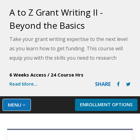
A to Z Grant Writing II -
Beyond the Basics
Take your grant writing expertise to the next level
as you learn how to get funding. This course will
equip you with the skills you need to research
funding sources, create a fundraising plan, and
6 Weeks Access
/
24 Course Hrs
write winning grant proposals.
Read More...
SHARE
ENROLLMENT OPTIONS
MENU