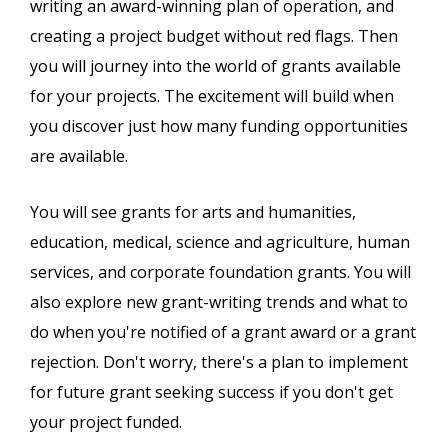
writing an award-winning plan of operation, and
creating a project budget without red flags. Then
you will journey into the world of grants available
for your projects. The excitement will build when
you discover just how many funding opportunities
are available.
You will see grants for arts and humanities,
education, medical, science and agriculture, human
services, and corporate foundation grants. You will
also explore new grant-writing trends and what to
do when you're notified of a grant award or a grant
rejection. Don't worry, there's a plan to implement
for future grant seeking success if you don't get
your project funded.