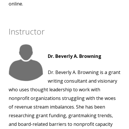
online.
Instructor
Dr. Beverly A. Browning
Dr. Beverly A. Browning is a grant
writing consultant and visionary
who uses thought leadership to work with
nonprofit organizations struggling with the woes
of revenue stream imbalances. She has been
researching grant funding, grantmaking trends,
and board-related barriers to nonprofit capacity