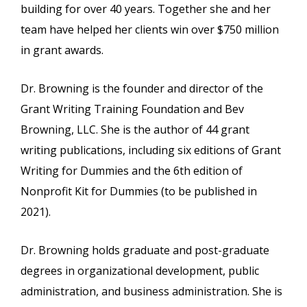
building for over 40 years. Together she and her
team have helped her clients win over $750 million
in grant awards.
Dr. Browning is the founder and director of the
Grant Writing Training Foundation and Bev
Browning, LLC. She is the author of 44 grant
writing publications, including six editions of Grant
Writing for Dummies and the 6th edition of
Nonprofit Kit for Dummies (to be published in
2021).
Dr. Browning holds graduate and post-graduate
degrees in organizational development, public
administration, and business administration. She is