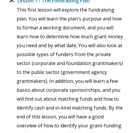
Lesson 1 - The Fundraising Plan
This first lesson will explore the fundraising
plan. You will learn the plan's purpose and how
to format a working document, and you will
learn how to determine how much grant money
you need and by what date. You will also look at
possible types of funders from the private
sector (corporate and foundation grantmakers)
to the public sector (government agency
grantmakers). In addition, you will learn a few
basics about corporate sponsorships, and you
will find out about matching funds and how to
identify cash and in-kind matching funds. By the
end of this lesson, you will have a good
overview of how to identify your grant-funding