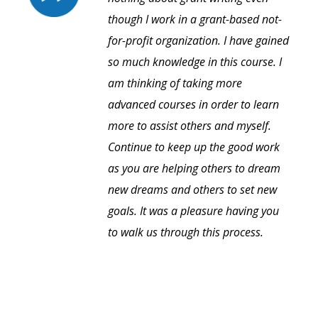
though I work in a grant-based not-
for-profit organization. I have gained
so much knowledge in this course. I
am thinking of taking more
advanced courses in order to learn
more to assist others and myself.
Continue to keep up the good work
as you are helping others to dream
new dreams and others to set new
goals. It was a pleasure having you
to walk us through this process.