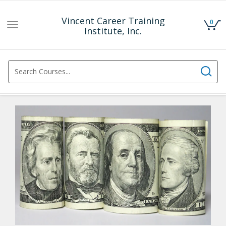
Vincent Career Training
0
Toggle
Institute, Inc.
navigation