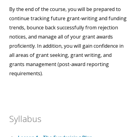
By the end of the course, you will be prepared to
continue tracking future grant-writing and funding
trends, bounce back successfully from rejection
notices, and manage all of your grant awards
proficiently. In addition, you will gain confidence in
all areas of grant seeking, grant writing, and
grants management (post-award reporting
requirements).
Syllabus