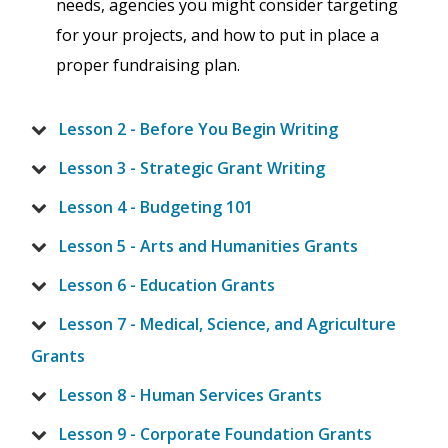
needs, agencies you might consider targeting
for your projects, and how to put in place a
proper fundraising plan.
Lesson 2 - Before You Begin Writing
Lesson 3 - Strategic Grant Writing
Lesson 4 - Budgeting 101
Lesson 5 - Arts and Humanities Grants
Lesson 6 - Education Grants
Lesson 7 - Medical, Science, and Agriculture
Grants
Lesson 8 - Human Services Grants
Lesson 9 - Corporate Foundation Grants