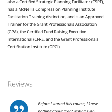
also a Certified Strategic Planning Facilitator (CSPF),
has a McNellis Compression Planning Institute
Facilitation Training distinction, and is an Approved
Trainer for the Grant Professionals Association
(GPA), the Certified Fund Raising Executive
International (CFRE, and the Grant Professionals
Certification Institute (GPCI).
Reviews
Before I started this course, I knew
nothing about grant writing even