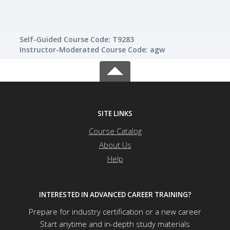
Self-Guided Course Code: T9283
Instructor-Moderated Course Code: agw
SITE LINKS
Course Catalog
About Us
Help
INTERESTED IN ADVANCED CAREER TRAINING?
Prepare for industry certification or a new career
Start anytime and in-depth study materials