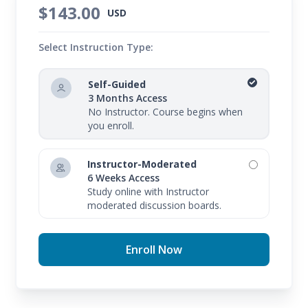
$143.00
USD
Select Instruction Type:
Self-Guided
3 Months Access
No Instructor. Course begins when
you enroll.
Instructor-Moderated
6 Weeks Access
Study online with Instructor
moderated discussion boards.
Enroll Now