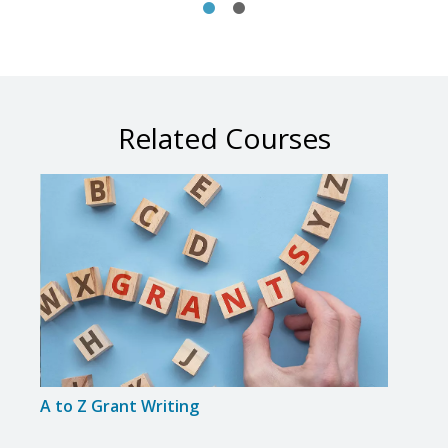
Related Courses
A to Z Grant Writing
Adva