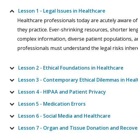
Lesson 1 - Legal Issues in Healthcare
Healthcare professionals today are acutely aware of
they practice. Ever-shrinking resources, shorter lengt
complex information, diverse patient populations, 
professionals must understand the legal risks inheren
Lesson 2 - Ethical Foundations in Healthcare
Lesson 3 - Contemporary Ethical Dilemmas in Heal
Lesson 4 - HIPAA and Patient Privacy
Lesson 5 - Medication Errors
Lesson 6 - Social Media and Healthcare
Lesson 7 - Organ and Tissue Donation and Recove