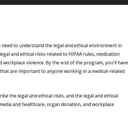
e need to understand the legal and ethical environment in
e legal and ethical risks related to HIPAA rules, medication
d workplace violence. By the end of the program, you'll have
ry that are important to anyone working in a medical-related
ribe the legal and ethical risks, and the legal and ethical
l media and healthcare, organ donation, and workplace