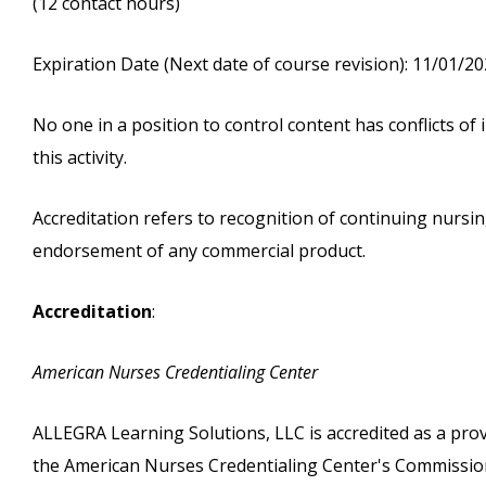
(12 contact hours)
Expiration Date (Next date of course revision): 11/01/2
No one in a position to control content has conflicts of i
this activity.
Accreditation refers to recognition of continuing nurs
endorsement of any commercial product.
Accreditation
:
American Nurses Credentialing Center
ALLEGRA Learning Solutions, LLC is accredited as a pro
the American Nurses Credentialing Center's Commission