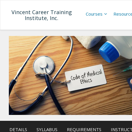
Vincent Career Training
Courses
Resourc
Institute, Inc.
DETAILS
SYLLABUS
REQUIREMENTS
INSTRUC