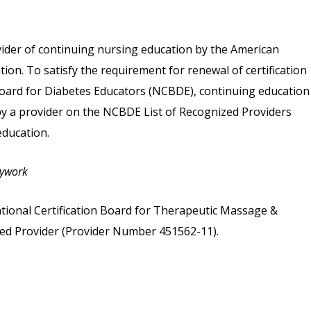
vider of continuing nursing education by the American
on. To satisfy the requirement for renewal of certification
 Board for Diabetes Educators (NCBDE), continuing education
 by a provider on the NCBDE List of Recognized Providers
ducation.
dywork
tional Certification Board for Therapeutic Massage &
d Provider (Provider Number 451562-11).