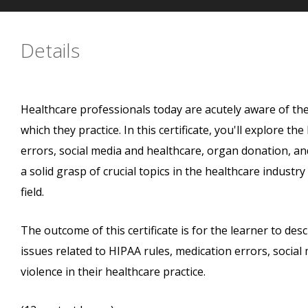
Details
Healthcare professionals today are acutely aware of th
which they practice. In this certificate, you'll explore th
errors, social media and healthcare, organ donation, an
a solid grasp of crucial topics in the healthcare indust
field.
The outcome of this certificate is for the learner to desc
issues related to HIPAA rules, medication errors, socia
violence in their healthcare practice.