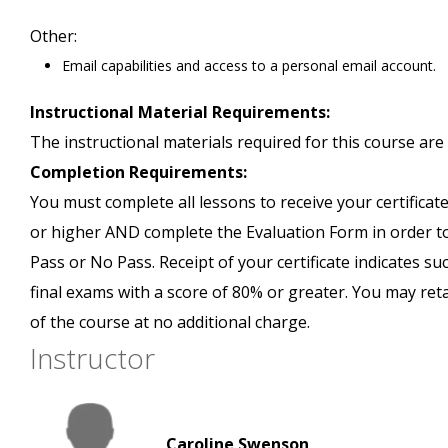
Other:
Email capabilities and access to a personal email account.
Instructional Material Requirements:
The instructional materials required for this course are 
Completion Requirements:
You must complete all lessons to receive your certificate
or higher AND complete the Evaluation Form in order to 
Pass or No Pass. Receipt of your certificate indicates s
final exams with a score of 80% or greater. You may ret
of the course at no additional charge.
Instructor
Caroline Swenson