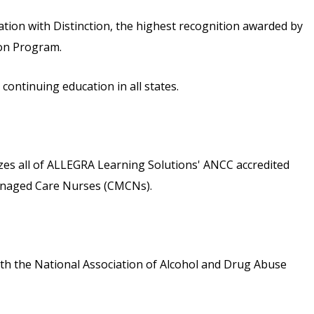
ion with Distinction, the highest recognition awarded by
ion Program.
ontinuing education in all states.
s all of ALLEGRA Learning Solutions' ANCC accredited
 Managed Care Nurses (CMCNs).
th the National Association of Alcohol and Drug Abuse