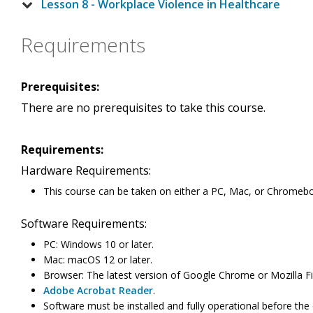
Lesson 8 - Workplace Violence in Healthcare
Requirements
Prerequisites:
There are no prerequisites to take this course.
Requirements:
Hardware Requirements:
This course can be taken on either a PC, Mac, or Chromeb
Software Requirements:
PC: Windows 10 or later.
Mac: macOS 12 or later.
Browser: The latest version of Google Chrome or Mozilla Fi
Adobe Acrobat Reader
.
Software must be installed and fully operational before the