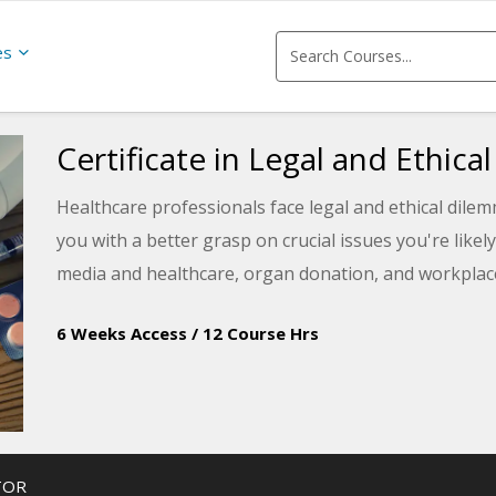
es
Certificate in Legal and Ethica
Healthcare professionals face legal and ethical dilem
you with a better grasp on crucial issues you're likel
media and healthcare, organ donation, and workplace
6 Weeks Access
/
12 Course Hrs
TOR