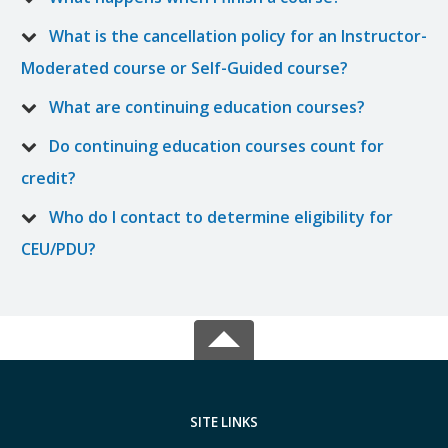
What is the cancellation policy for an Instructor-
Moderated course or Self-Guided course?
What are continuing education courses?
Do continuing education courses count for
credit?
Who do I contact to determine eligibility for
CEU/PDU?
SITE LINKS