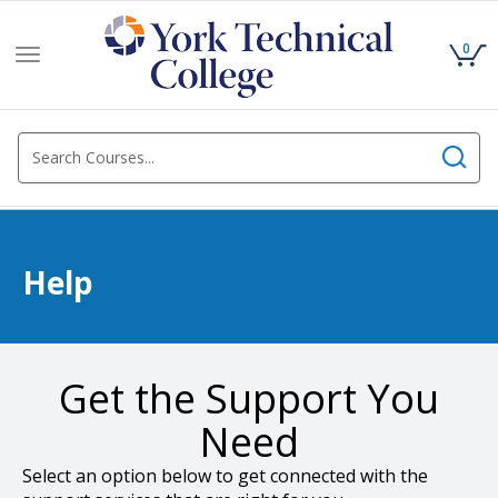
0
Toggle
navigation
Help
Get the Support You
Need
Select an option below to get connected with the