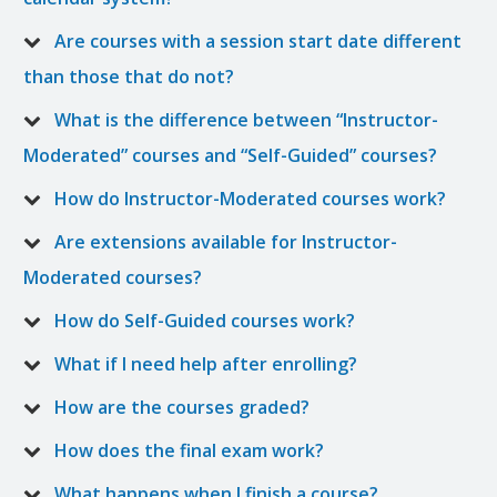
Are courses with a session start date different
than those that do not?
What is the difference between “Instructor-
Moderated” courses and “Self-Guided” courses?
How do Instructor-Moderated courses work?
Are extensions available for Instructor-
Moderated courses?
How do Self-Guided courses work?
What if I need help after enrolling?
How are the courses graded?
How does the final exam work?
What happens when I finish a course?