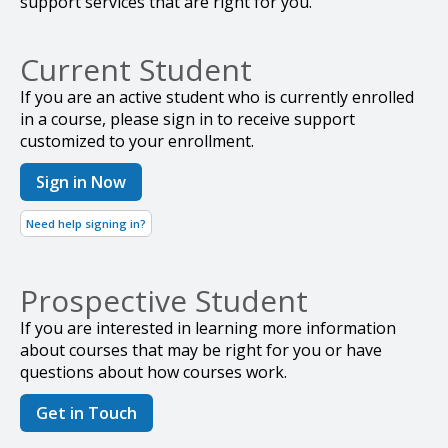
support services that are right for you.
Current Student
If you are an active student who is currently enrolled
in a course, please sign in to receive support
customized to your enrollment.
Sign in Now
Need help signing in?
Prospective Student
If you are interested in learning more information
about courses that may be right for you or have
questions about how courses work.
Get in Touch