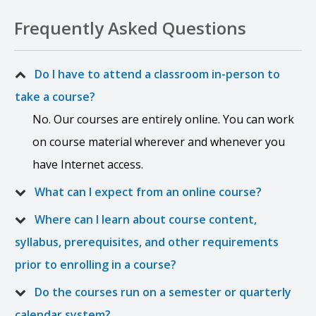
Frequently Asked Questions
Do I have to attend a classroom in-person to
take a course?
No. Our courses are entirely online. You can work
on course material wherever and whenever you
have Internet access.
What can I expect from an online course?
Where can I learn about course content,
syllabus, prerequisites, and other requirements
prior to enrolling in a course?
Do the courses run on a semester or quarterly
calendar system?