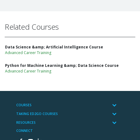
Related Courses
Data Science &amp; Artificial Intelligence Course
Advanced Career Training
Python for Machine Learning &amp; Data Science Course
Advanced Career Training
COURSES
TAKING ED2GO COURSES
RESOURCES
CONNECT