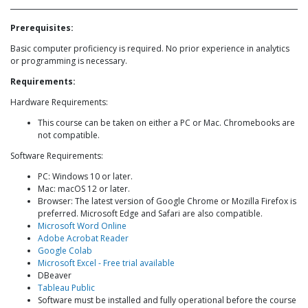
Prerequisites:
Basic computer proficiency is required. No prior experience in analytics
or programming is necessary.
Requirements:
Hardware Requirements:
This course can be taken on either a PC or Mac. Chromebooks are
not compatible.
Software Requirements:
PC: Windows 10 or later.
Mac: macOS 12 or later.
Browser: The latest version of Google Chrome or Mozilla Firefox is
preferred. Microsoft Edge and Safari are also compatible.
Microsoft Word Online
Adobe Acrobat Reader
Google Colab
Microsoft Excel - Free trial available
DBeaver
Tableau Public
Software must be installed and fully operational before the course