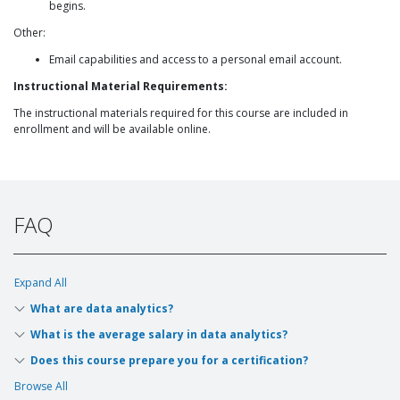
begins.
Other:
Email capabilities and access to a personal email account.
Instructional Material Requirements:
The instructional materials required for this course are included in
enrollment and will be available online.
FAQ
Expand All
What are data analytics?
What is the average salary in data analytics?
Does this course prepare you for a certification?
Browse All