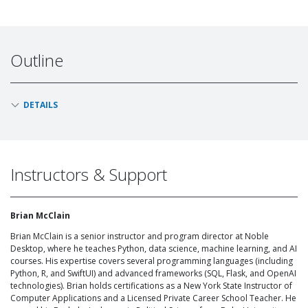
Outline
DETAILS
Instructors & Support
Brian McClain
Brian McClain is a senior instructor and program director at Noble
Desktop, where he teaches Python, data science, machine learning, and AI
courses. His expertise covers several programming languages (including
Python, R, and SwiftUI) and advanced frameworks (SQL, Flask, and OpenAI
technologies). Brian holds certifications as a New York State Instructor of
Computer Applications and a Licensed Private Career School Teacher. He