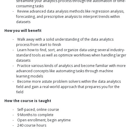
streamline your analytics process through the automation of time-
consuming tasks
Review advanced data analysis methods like regression analysis,
forecasting, and prescriptive analysis to interpret trends within
datasets
How you will benefit
Walk away with a solid understanding of the data analytics
process from start to finish
Learn how to find, sort, and organize data using several industry-
standard tools as well as optimize workflows when handling larger
datasets
Practice various kinds of analytics and become familiar with more
advanced concepts like automating tasks through machine
learning models
Become more astute problem solvers within the data analytics
field and gain a real-world approach that prepares you for the
field
How the course is taught
Self-paced, online course
9 Months to complete
Open enrollment, begin anytime
240 course hours