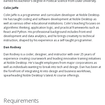
earned his Bachelor's degree in Political Science from Duke University.
Colin Jaffe
Colin Jaffe is a programmer and curriculum developer at Noble Desktop.
He has taught coding and software development at Noble Desktop as
well as various other educational institutions. Colin's teaching focuses on
algorithmic thinking, application logic, and practical frameworks such as
React and Python. His professional background includes front-end
development and data analytics, and he brings creativity to technical
instruction, shaped by his experience as a self-taught programmer.
Dan Rodney
Dan Rodney is a coder, designer, and instructor with over 25 years of
experience creating coursework and leading innovative training initiatives
at Noble Desktop. He's taught employees from major corporations as
well as individuals wanting to break into tech and design. Dan has been at
the forefront of integrating AI into design and business workflows,
spearheading Noble Desktop's latest AI course offerings.
Requirements