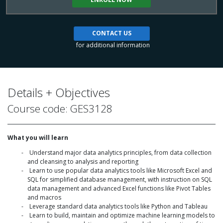
CONTACT US
for additional information
Details + Objectives
Course code: GES3128
What you will learn
Understand major data analytics principles, from data collection
and cleansing to analysis and reporting
Learn to use popular data analytics tools like Microsoft Excel and
SQL for simplified database management, with instruction on SQL
data management and advanced Excel functions like Pivot Tables
and macros
Leverage standard data analytics tools like Python and Tableau
Learn to build, maintain and optimize machine learning models to