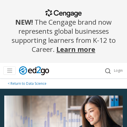
NEW!
The Cengage brand now
represents global businesses
supporting learners from K-12 to
Career.
Learn more
Login
< Return to Data Science