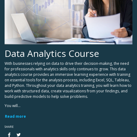
Data Analytics Course
With businesses relying on data to drive their decision-making, the need
for professionals with analytics skills only continues to grow. This data
analytics course provides an immersive learning experience with training
on essential tools for the analysis process, including Excel, SQL, Tableau,
and Python. Throughout your data analytics training, you will learn how to
work with structured data, create visualizations from your findings, and
build predictive models to help solve problems.
You will...
Read more
SHARE