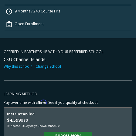
9 Months / 240 Course Hrs
Open Enrollment
OFFERED IN PARTNERSHIP WITH YOUR PREFERRED SCHOOL
CSU Channel Islands
Why this school?
Change School
LEARNING METHOD
Affirm
Pay over time with
. See if you qualify at checkout.
Instructor-led
$4,599
USD
Self-paced. Study on your own schedule
ENROLL NOW