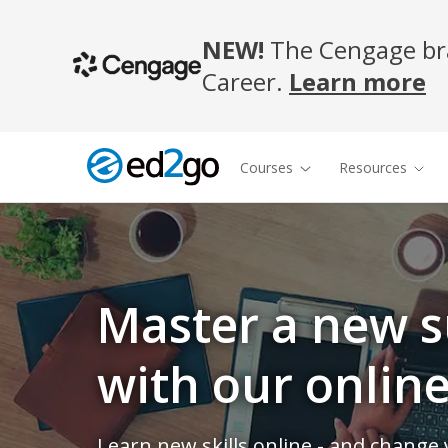
NEW!
The Cengage bra
Career.
Learn more
Courses
Resources
Master a new s
with our onlin
Learn new skills online - and change y