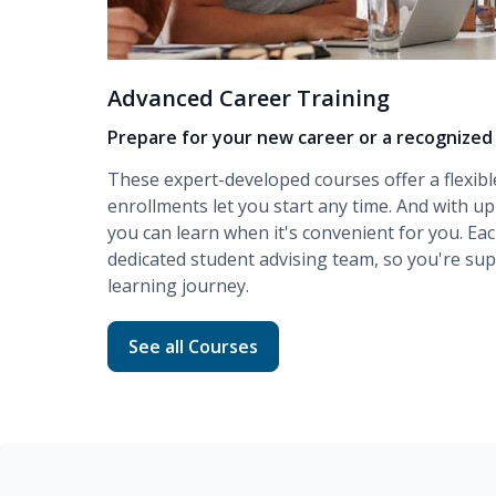
Advanced Career Training
Prepare for your new career or a recognized 
These expert-developed courses offer a flexibl
enrollments let you start any time. And with up
you can learn when it's convenient for you. Ea
dedicated student advising team, so you're s
learning journey.
Read more about Advanced Career Traini
See all Courses