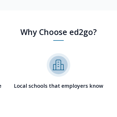
Why Choose ed2go?
e
Local schools that employers know