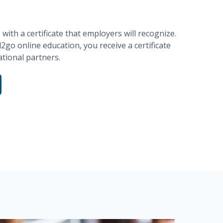
ith a certificate that employers will recognize.
d2go
online education, you receive a certificate
tional partners.