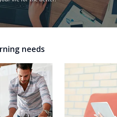
arning needs