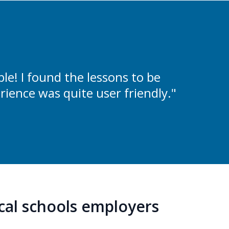
e! I found the lessons to be
rience was quite user friendly."
ocal schools employers