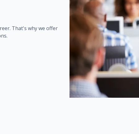
reer. That's why we offer
ons.