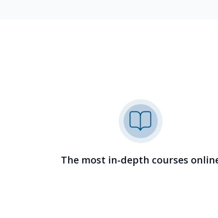
The most in-depth courses onlin