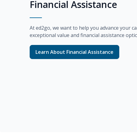
Financial Assistance
At
ed2go
, we want to help you advance your ca
exceptional value and financial assistance opti
Learn About Financial Assistance