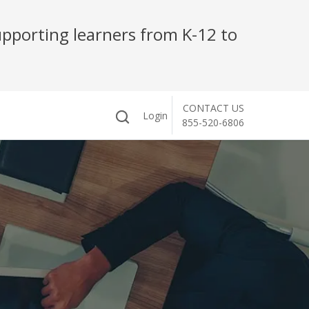
pporting learners from K-12 to
CONTACT US
Login
855-520-6806