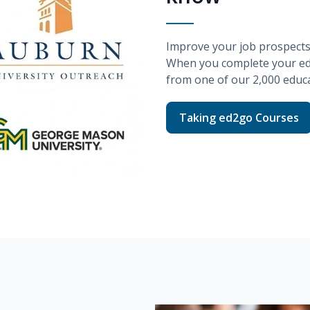
Improve your job prospects w
When you complete your
e
from one of our
2,000
educa
Taking ed2go Courses