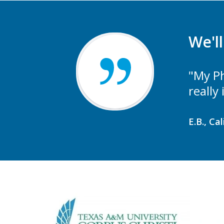
We'l
"My Ph
really
E.B., Ca