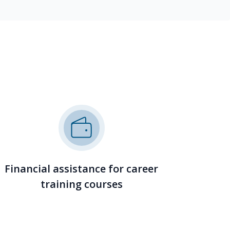
Financial assistance for career
training courses