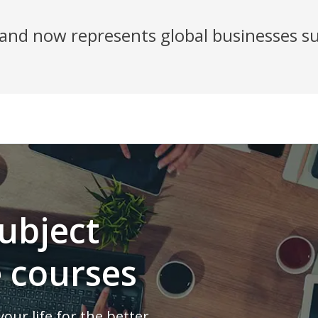
nd now represents global businesses su
ubject
e courses
our life for the better.