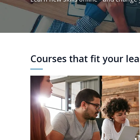
Courses that fit your le