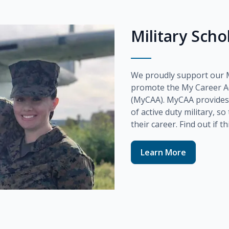
Military Sch
We proudly support our Mi
promote the
My Career A
(MyCAA)
. MyCAA provides
of active duty military, s
their career. Find out if t
Learn More