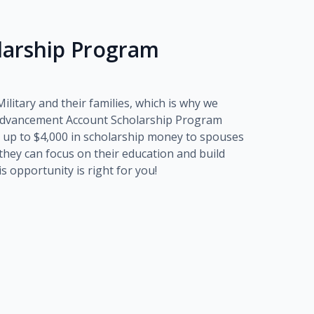
olarship Program
litary and their families, which is why we
dvancement Account Scholarship Program
 up to
$4,000
in scholarship money to spouses
o they can focus on their education and build
his opportunity is right for you!