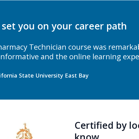
l set you on your career path
armacy Technician course was remarkabl
 informative and the online learning expe
lifornia State University East Bay
Certified by l
know