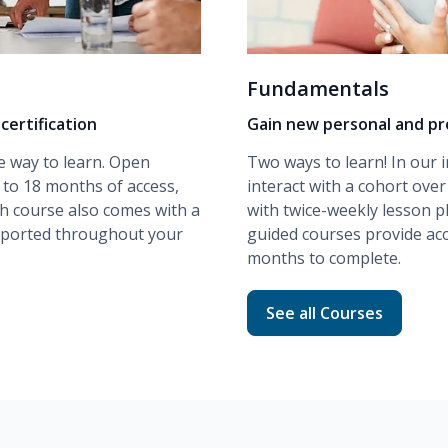
Fundamentals
certification
Gain new personal and pro
e way to learn. Open
Two ways to learn! In our
 to 18 months of access,
interact with a cohort ove
ch course also comes with a
with twice-weekly lesson p
upported throughout your
guided
courses provide acc
months to complete.
ng
Read more about Fund
See all Courses