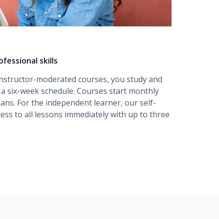
fessional skills
instructor-moderated
courses, you study and
r a six-week schedule. Courses start monthly
lans. For the independent learner, our
self-
ess to all lessons immediately with up to three
amentals