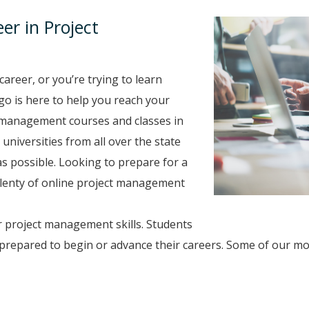
r in Project
career, or you’re trying to learn
go is here to help you reach your
 management courses and classes in
universities from all over the state
s possible. Looking to prepare for a
 plenty of online project management
r project management skills. Students
prepared to begin or advance their careers. Some of our m