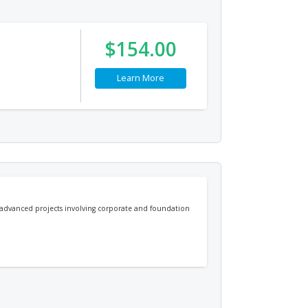
$154.00
Learn More
e advanced projects involving corporate and foundation