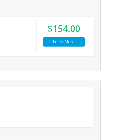
$154.00
Learn More