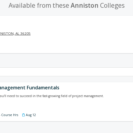
Available from these
Anniston
Colleges
NISTON, AL 36205
Management Fundamentals
you'll need to succeed in the fast-growing field of project management.
4 Course Hrs
Aug 12