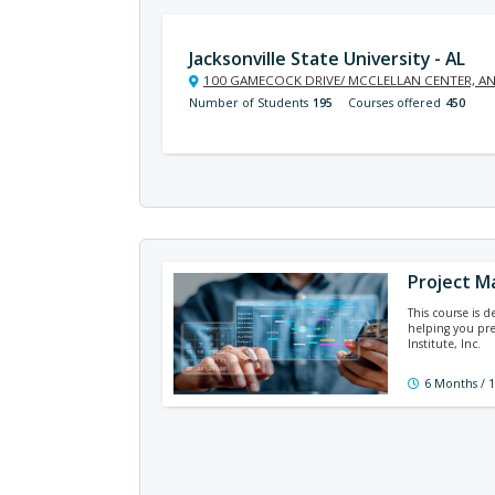
Jacksonville State University - AL
100 GAMECOCK DRIVE/ MCCLELLAN CENTER, AN
Number of Students
195
Courses offered
450
Project M
This course is 
helping you pre
Institute, Inc.
6 Months / 