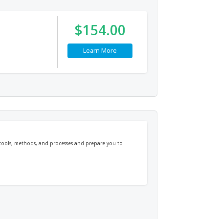
$154.00
Learn More
 tools, methods, and processes and prepare you to