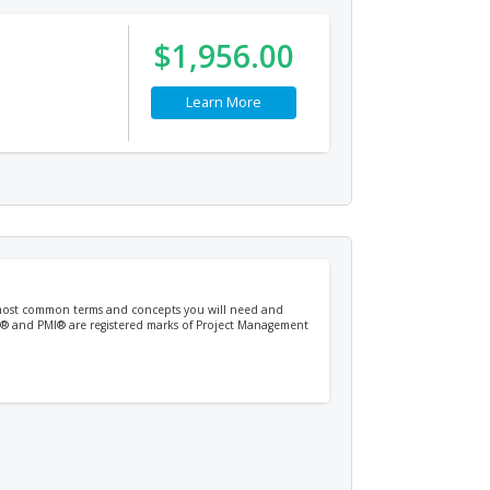
$1,956.00
Learn More
e most common terms and concepts you will need and
PM® and PMI® are registered marks of Project Management