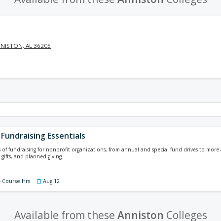
NISTON, AL 36205
Fundraising Essentials
s of fundraising for nonprofit organizations, from annual and special fund drives to mor
 gifts, and planned giving.
4 Course Hrs
Aug 12
Available from these
Anniston
Colleges