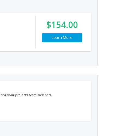
$154.00
Learn More
ring your project's team members.