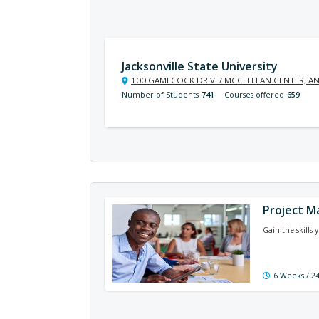
Jacksonville State University
100 GAMECOCK DRIVE/ MCCLELLAN CENTER, AN
Number of Students
741
Courses offered
659
Project 
Gain the skills 
6 Weeks / 2