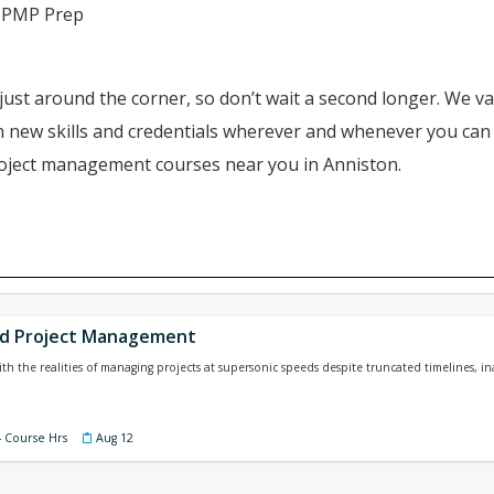
 PMP Prep
just around the corner, so don’t wait a second longer. We va
ain new skills and credentials wherever and whenever you ca
project management courses near you in Anniston.
n
ed Project Management
ith the realities of managing projects at supersonic speeds despite truncated timelines, i
4 Course Hrs
Aug 12