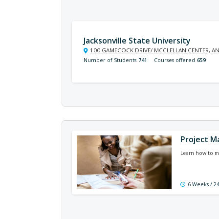
Jacksonville State University
100 GAMECOCK DRIVE/ MCCLELLAN CENTER, AN
Number of Students
741
Courses offered
659
Project M
Learn how to ma
6 Weeks / 2