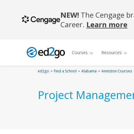
ed2go
Find a School
Alabama
Anniston Courses
Project Managemen