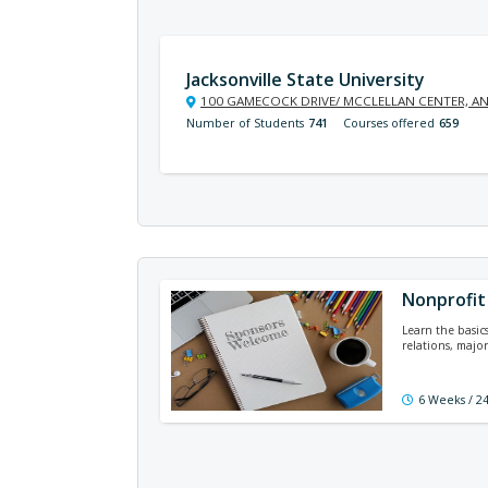
Jacksonville State University
100 GAMECOCK DRIVE/ MCCLELLAN CENTER, AN
Number of Students
741
Courses offered
659
Nonprofit 
Learn the basic
relations, major
6 Weeks / 2