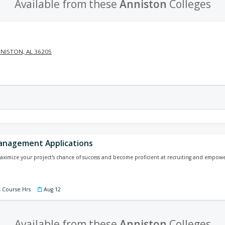
Available from these
Anniston
Colleges
NISTON, AL 36205
anagement Applications
ximize your project's chance of success and become proficient at recruiting and empowe
4 Course Hrs
Aug 12
Available from these
Anniston
Colleges