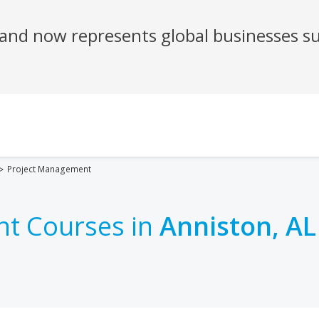
Project Management
t Courses in
Anniston, AL