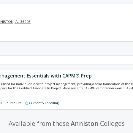
NISTON, AL 36205
anagement Essentials with CAPM® Prep
designed for individuals new to project management, providing a solid foundation of th
pare for the Certified Associate In Project Management (CAPM®) certification exam. CA
100 Course Hrs
Currently Enrolling
Available from these
Anniston
Colleges