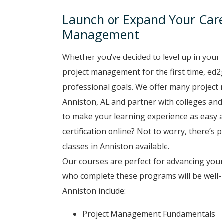
Launch or Expand Your Caree
Management
Whether you’ve decided to level up in your 
project management for the first time, ed2
professional goals. We offer many project
Anniston, AL and partner with colleges and 
to make your learning experience as easy a
certification online? Not to worry, there’s
classes in Anniston available.
Our courses are perfect for advancing you
who complete these programs will be well-
Anniston include:
Project Management Fundamentals