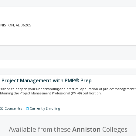
NISTON, AL 36205
g Project Management with PMP® Prep
designed to deepen your understanding and practical application of project management
 obtaining the Project Management Professional (PMP®) certification.
150 Course Hrs
Currently Enrolling
Available from these
Anniston
Colleges