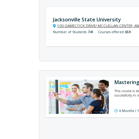
Jacksonville State University
100 GAMECOCK DRIVE/ MCCLELLAN CENTER, AN
Number of Students
741
Courses offered
659
Masterin
This course is 
successfully in
6 Months / 