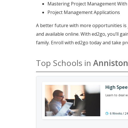
Mastering Project Management With
Project Management Applications
A better future with more opportunities is 
and available online. With ed2go, you’ll g
family. Enroll with ed2go today and take 
Top Schools in
Annisto
High Spe
Learn to deal w
6 Weeks / 2