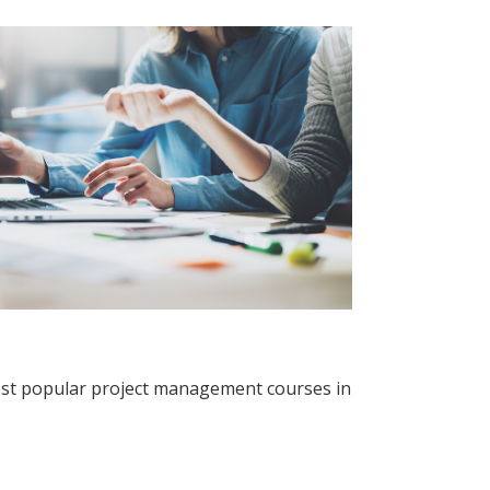
ost popular project management courses in