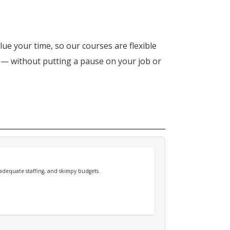
lue your time, so our courses are flexible
n — without putting a pause on your job or
nadequate staffing, and skimpy budgets.