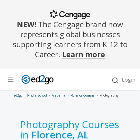
ed2go
Find a School
Alabama
Florence Courses
Photography
Photography Courses
in
Florence, AL