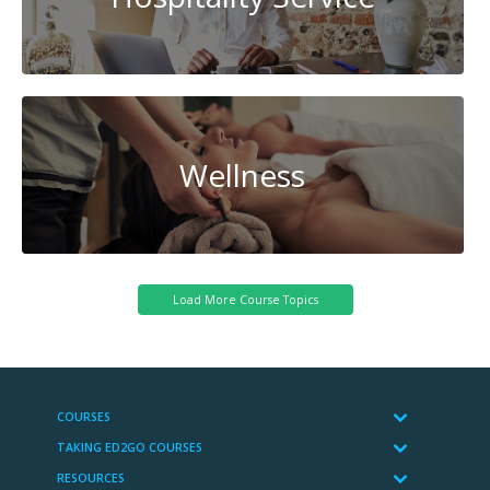
Wellness