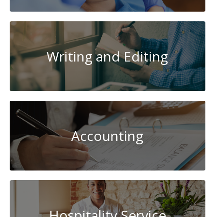
Writing and Editing
Accounting
Hospitality Service