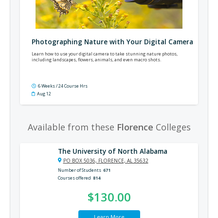
Photographing Nature with Your Digital Camera
Learn how to use your digital camera to take stunning nature photos,
including landscapes, flowers, animals, and even macro shots.
6 Weeks / 24 Course Hrs
Aug 12
Available from these
Florence
Colleges
The University of North Alabama
PO BOX 5036, FLORENCE, AL 35632
Number of Students
671
Courses offered
814
$130.00
Learn More