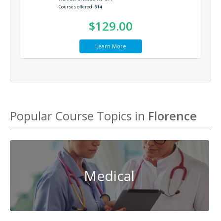
Courses offered
814
$129.00
Learn More
Popular Course Topics in
Florence
Medical