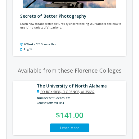
Secrets of Better Photography
Learn how to take better pictures by understanding your camera and how to
use it in a variety of situations.
6 Weeks / 24 Course Hrs
Aug 12
Available from these
Florence
Colleges
The University of North Alabama
PO BOX 5036, FLORENCE, AL 35632
Number of Students
671
Courses offered
814
$141.00
Learn More