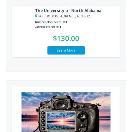
The University of North Alabama
PO BOX 5036, FLORENCE, AL 35632
Number of Students
671
Courses offered
814
$130.00
Learn More