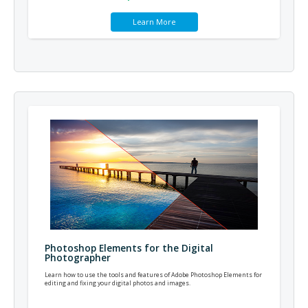
Learn More
Photoshop Elements for the Digital
Photographer
Learn how to use the tools and features of Adobe Photoshop Elements for
editing and fixing your digital photos and images.