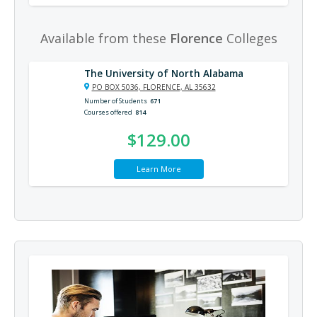
Available from these
Florence
Colleges
The University of North Alabama
PO BOX 5036, FLORENCE, AL 35632
Number of Students
671
Courses offered
814
$129.00
Learn More