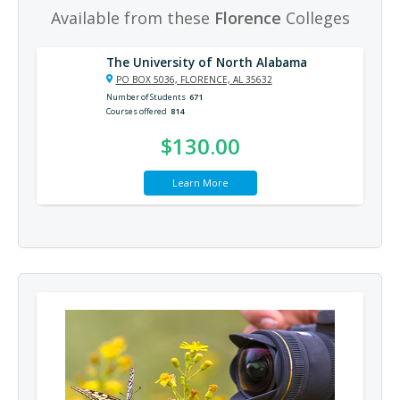
Available from these
Florence
Colleges
The University of North Alabama
PO BOX 5036, FLORENCE, AL 35632
Number of Students
671
Courses offered
814
$130.00
Learn More