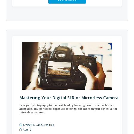
Mastering Your Digital SLR or Mirrorless Camera
Take your photography to the next level by learning how to master lenses,
apertures, shutter speed, exposure settings, and more on your digital SLR or
mirrorless camera.
6 Weeks / 24 Course Hrs
Aug 12