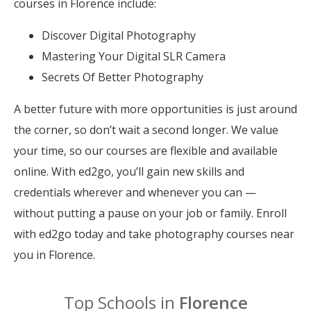
courses in Florence include:
Discover Digital Photography
Mastering Your Digital SLR Camera
Secrets Of Better Photography
A better future with more opportunities is just around
the corner, so don’t wait a second longer. We value
your time, so our courses are flexible and available
online. With ed2go, you’ll gain new skills and
credentials wherever and whenever you can —
without putting a pause on your job or family. Enroll
with ed2go today and take photography courses near
you in Florence.
Top Schools in
Florence