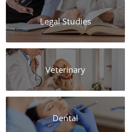
Legal Studies
Veterinary
Dental