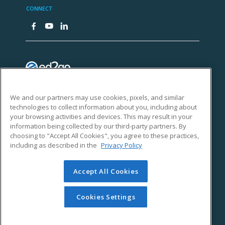
We and our partners may use cookies, pixels, and similar
technologies to collect information about you, including about
your browsing activities and devices. This may result in your
information being collected by our third-party partners. By
choosing to "Accept All Cookies", you agree to these practices,
including as described in the
Privacy Policy
Accept All Cookies
Cookies Settings