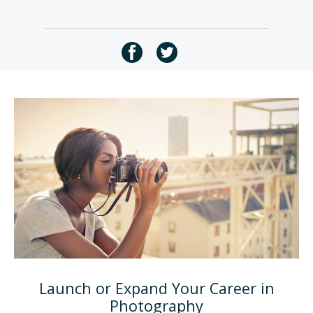
Launch or Expand Your Career in
Photography