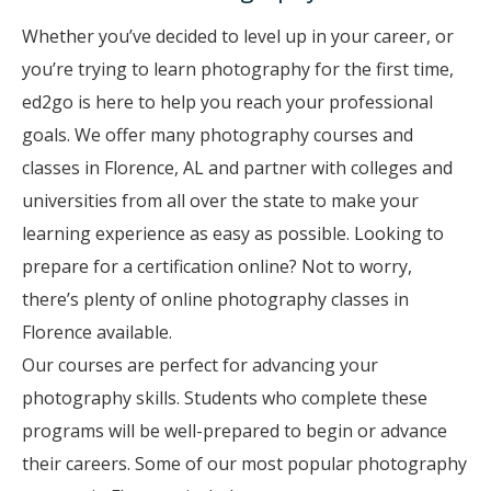
Whether you’ve decided to level up in your career, or
you’re trying to learn photography for the first time,
ed2go is here to help you reach your professional
goals. We offer many photography courses and
classes in Florence, AL and partner with colleges and
universities from all over the state to make your
learning experience as easy as possible. Looking to
prepare for a certification online? Not to worry,
there’s plenty of online photography classes in
Florence available.
Our courses are perfect for advancing your
photography skills. Students who complete these
programs will be well-prepared to begin or advance
their careers. Some of our most popular photography