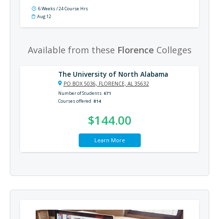
6 Weeks / 24 Course Hrs
Aug 12
Available from these
Florence
Colleges
The University of North Alabama
PO BOX 5036, FLORENCE, AL 35632
Number of Students
671
Courses offered
814
$144.00
Learn More