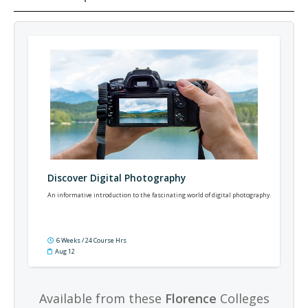
Discover Digital Photography
An informative introduction to the fascinating world of digital photography.
6 Weeks / 24 Course Hrs
Aug 12
Available from these
Florence
Colleges