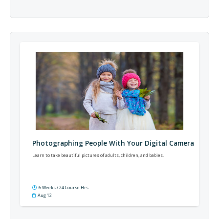
Photographing People With Your Digital Camera
Learn to take beautiful pictures of adults, children, and babies.
6 Weeks / 24 Course Hrs
Aug 12