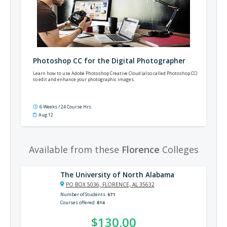
Photoshop CC for the Digital Photographer
Learn how to use Adobe Photoshop Creative Cloud (also called Photoshop CC)
to edit and enhance your photographic images.
6 Weeks / 24 Course Hrs
Aug 12
Available from these
Florence
Colleges
The University of North Alabama
PO BOX 5036, FLORENCE, AL 35632
Number of Students
671
Courses offered
814
$130.00