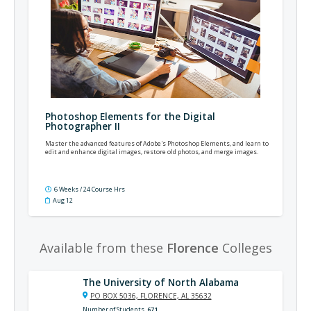
Photoshop Elements for the Digital
Photographer II
Master the advanced features of Adobe's Photoshop Elements, and learn to
edit and enhance digital images, restore old photos, and merge images.
6 Weeks / 24 Course Hrs
Aug 12
Available from these
Florence
Colleges
The University of North Alabama
PO BOX 5036, FLORENCE, AL 35632
Number of Students
671