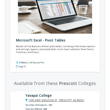
Microsoft Excel - Pivot Tables
Master all the features of Excel pivot tables, including little-known options
and settings, layouts, calculated fields, multi-level subtotals, Pivot Charts,
Timelines, and Slicers.
6 Weeks / 24 Course Hrs
Aug 12
Available from these
Prescott
Colleges
Yavapai College
1100 EAST SHELDON ST., PRESCOTT, AZ 86301
Number of Students
155
Courses offered
269