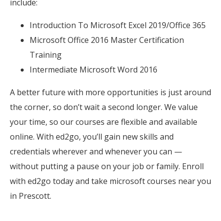
include:
Introduction To Microsoft Excel 2019/Office 365
Microsoft Office 2016 Master Certification
Training
Intermediate Microsoft Word 2016
A better future with more opportunities is just around
the corner, so don’t wait a second longer. We value
your time, so our courses are flexible and available
online. With ed2go, you’ll gain new skills and
credentials wherever and whenever you can —
without putting a pause on your job or family. Enroll
with ed2go today and take microsoft courses near you
in Prescott.