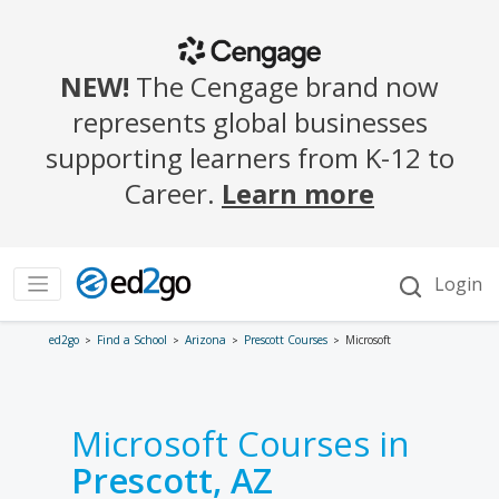
ed2go
Find a School
Arizona
Prescott Courses
Microsoft
Microsoft Courses in
Prescott, AZ