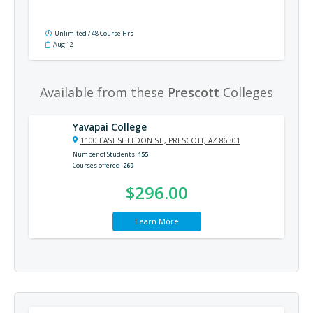
Unlimited / 48 Course Hrs
Aug 12
Available from these
Prescott
Colleges
Yavapai College
1100 EAST SHELDON ST., PRESCOTT, AZ 86301
Number of Students
155
Courses offered
269
$296.00
Learn More