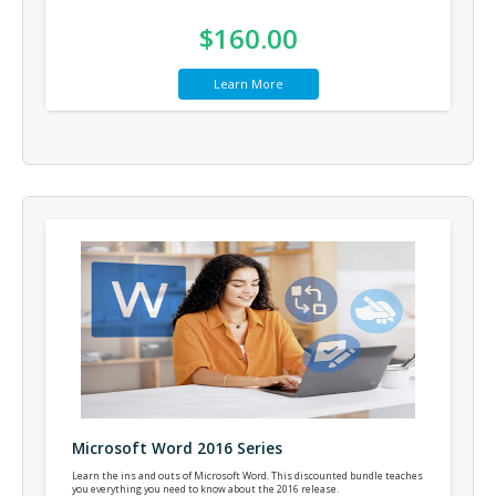
$160.00
Learn More
Microsoft Word 2016 Series
Learn the ins and outs of Microsoft Word. This discounted bundle teaches
you everything you need to know about the 2016 release.