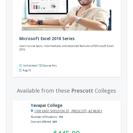
Microsoft Excel 2016 Series
Learn to use basic, intermediate, and advanced features of Microsoft Excel
2016.
Unlimited / 72 Course Hrs
Aug 12
Available from these
Prescott
Colleges
Yavapai College
1100 EAST SHELDON ST., PRESCOTT, AZ 86301
Number of Students
155
Courses offered
269