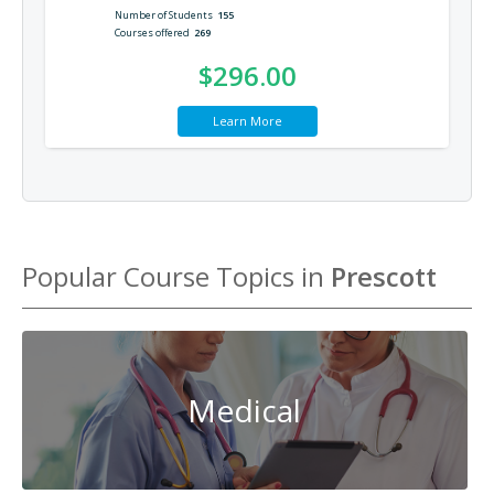
Number of Students
155
Courses offered
269
$296.00
Learn More
Popular Course Topics in
Prescott
Medical