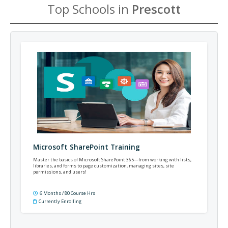
Top Schools in
Prescott
Microsoft SharePoint Training
Master the basics of Microsoft SharePoint 365—from working with lists,
libraries, and forms to page customization, managing sites, site
permissions, and users!
6 Months / 80 Course Hrs
Currently Enrolling