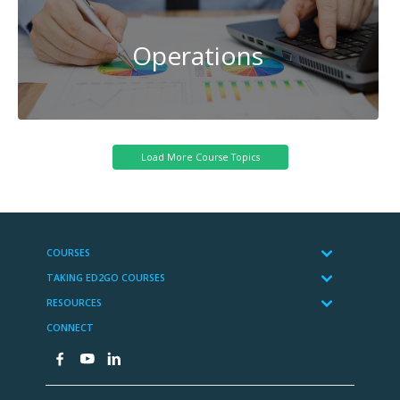
Operations