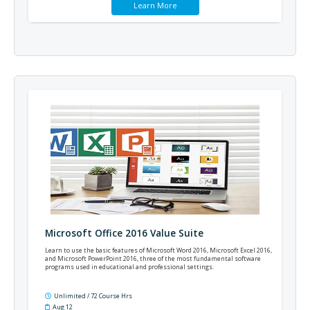
Learn More
Microsoft Office 2016 Value Suite
Learn to use the basic features of Microsoft Word 2016, Microsoft Excel 2016,
and Microsoft PowerPoint 2016, three of the most fundamental software
programs used in educational and professional settings.
Unlimited / 72 Course Hrs
Aug 12