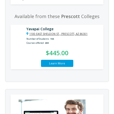
Available from these
Prescott
Colleges
Yavapai College
1100 EAST SHELDON ST., PRESCOTT, AZ 86301
Number of Students
155
Courses offered
269
$445.00
Learn More