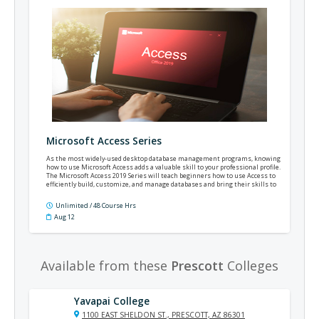
Microsoft Access Series
As the most widely-used desktop database management programs, knowing
how to use Microsoft Access adds a valuable skill to your professional profile.
The Microsoft Access 2019 Series will teach beginners how to use Access to
efficiently build, customize, and manage databases and bring their skills to
an intermediate level. This course is appropriate for Access versions 2019,
2021, and Office 365.
Unlimited / 48 Course Hrs
Aug 12
Available from these
Prescott
Colleges
Yavapai College
1100 EAST SHELDON ST., PRESCOTT, AZ 86301