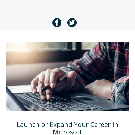
Launch or Expand Your Career in
Microsoft