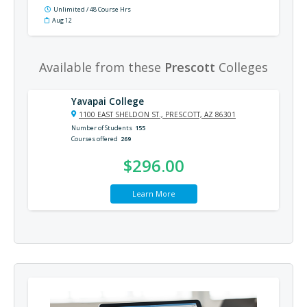
Unlimited / 48 Course Hrs
Aug 12
Available from these
Prescott
Colleges
Yavapai College
1100 EAST SHELDON ST., PRESCOTT, AZ 86301
Number of Students
155
Courses offered
269
$296.00
Learn More