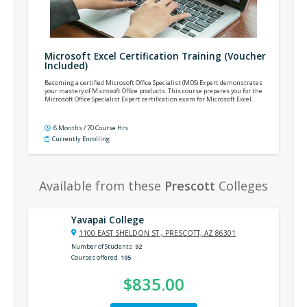
Microsoft Excel Certification Training (Voucher
Included)
Becoming a certified Microsoft Office Specialist (MOS) Expert demonstrates
your mastery of Microsoft Office products. This course prepares you for the
Microsoft Office Specialist Expert certification exam for Microsoft Excel.
6 Months / 70 Course Hrs
Currently Enrolling
Available from these
Prescott
Colleges
Yavapai College
1100 EAST SHELDON ST., PRESCOTT, AZ 86301
Number of Students
92
Courses offered
195
$835.00