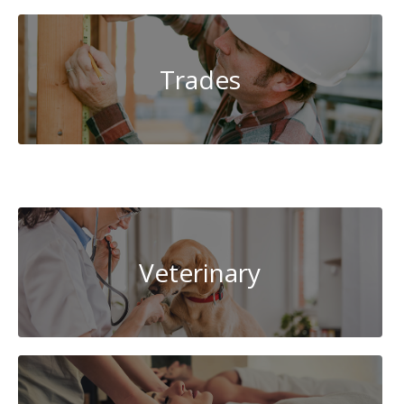
Trades
System
Administration
Veterinary