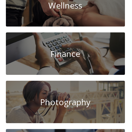
Wellness
Finance
Photography