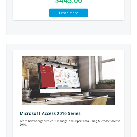
$445.00
Learn More
Microsoft Access 2016 Series
Learn how to organize, edit, manage, and report data using Microsoft Access
2016.