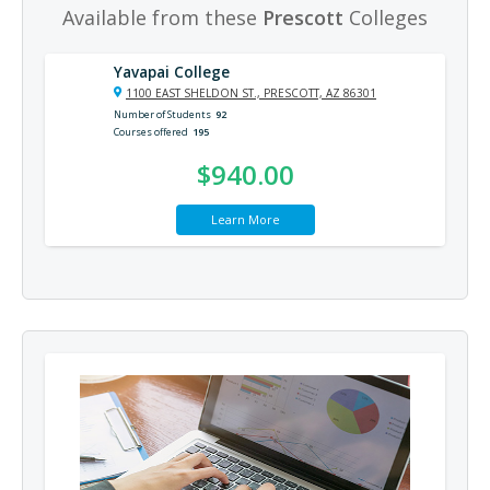
Available from these
Prescott
Colleges
Yavapai College
1100 EAST SHELDON ST., PRESCOTT, AZ 86301
Number of Students
92
Courses offered
195
$940.00
Learn More