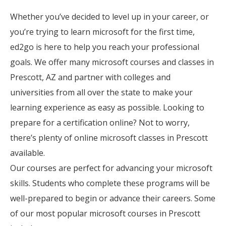
Whether you’ve decided to level up in your career, or
you’re trying to learn microsoft for the first time,
ed2go is here to help you reach your professional
goals. We offer many microsoft courses and classes in
Prescott, AZ and partner with colleges and
universities from all over the state to make your
learning experience as easy as possible. Looking to
prepare for a certification online? Not to worry,
there’s plenty of online microsoft classes in Prescott
available.
Our courses are perfect for advancing your microsoft
skills. Students who complete these programs will be
well-prepared to begin or advance their careers. Some
of our most popular microsoft courses in Prescott