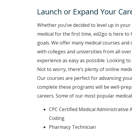
Launch or Expand Your Care
Whether you’ve decided to level up in your 
medical for the first time, ed2go is here t
goals. We offer many medical courses and 
with colleges and universities from all ove
experience as easy as possible. Looking to 
Not to worry, there’s plenty of online medi
Our courses are perfect for advancing your
complete these programs will be well-prep
careers. Some of our most popular medical
CPC Certified Medical Administrative A
Coding
Pharmacy Technician