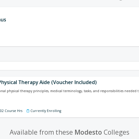
aus
Physical Therapy Aide (Voucher Included)
nal physical therapy principles, medical terminology, tasks, and responsibilities needed to
202 Course Hrs
Currently Enrolling
Available from these
Modesto
Colleges