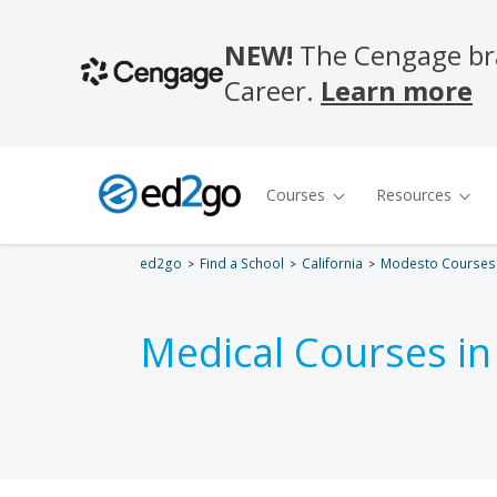
ed2go
Find a School
California
Modesto Courses
Medical Courses i