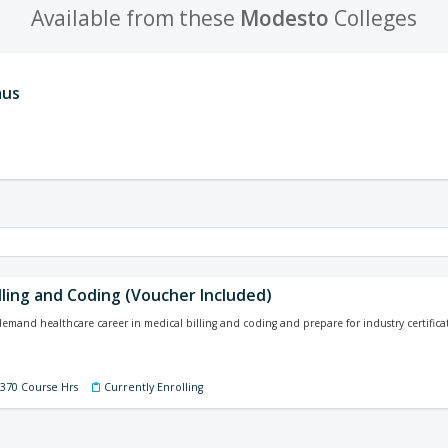
Available from these
Modesto
Colleges
aus
lling and Coding (Voucher Included)
-demand healthcare career in medical billing and coding and prepare for industry certificat
 370 Course Hrs
Currently Enrolling