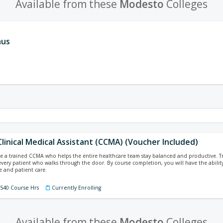
Available from these
Modesto
Colleges
aus
Clinical Medical Assistant (CCMA) (Voucher Included)
 a trained CCMA who helps the entire healthcare team stay balanced and productive. Train
every patient who walks through the door. By course completion, you will have the ability
 and patient care.
 540 Course Hrs
Currently Enrolling
Available from these
Modesto
Colleges