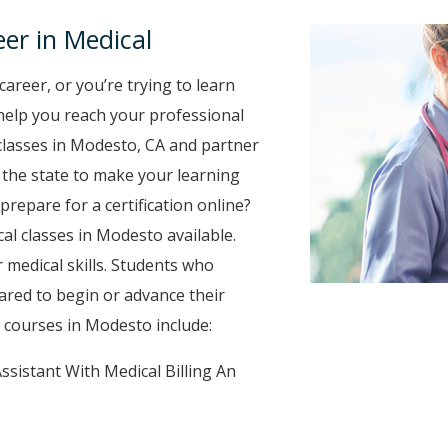
er in Medical
career, or you’re trying to learn
o help you reach your professional
classes in Modesto, CA and partner
r the state to make your learning
prepare for a certification online?
cal classes in Modesto available.
 medical skills. Students who
ared to begin or advance their
 courses in Modesto include:
ssistant With Medical Billing An