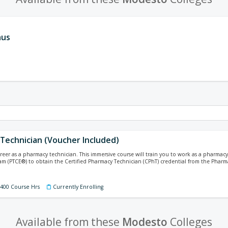
aus
Technician (Voucher Included)
areer as a pharmacy technician. This immersive course will train you to work as a pharma
xam (PTCE®) to obtain the Certified Pharmacy Technician (CPhT) credential from the Pharm
 400 Course Hrs
Currently Enrolling
Available from these
Modesto
Colleges