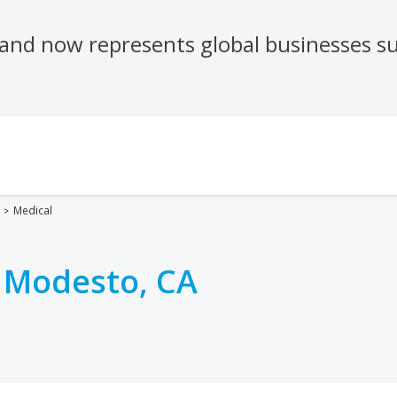
Medical
n
Modesto, CA