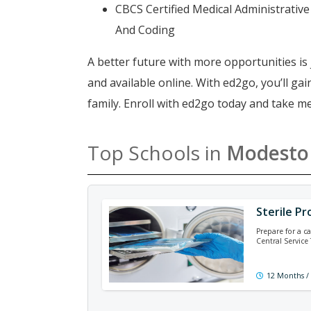
CBCS Certified Medical Administrative 
And Coding
A better future with more opportunities is 
and available online. With ed2go, you’ll g
family. Enroll with ed2go today and take m
Top Schools in
Modesto
Sterile Pr
Prepare for a ca
Central Service
12 Months /