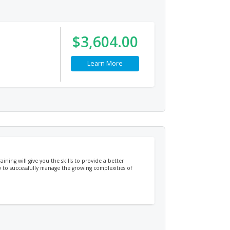
$3,604.00
Learn More
ing will give you the skills to provide a better
 to successfully manage the growing complexities of