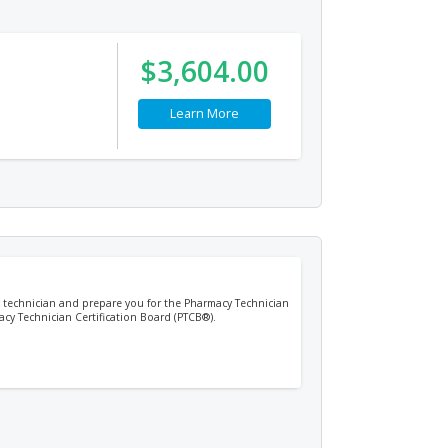
$3,604.00
Learn More
cy technician and prepare you for the Pharmacy Technician
acy Technician Certification Board (PTCB®).