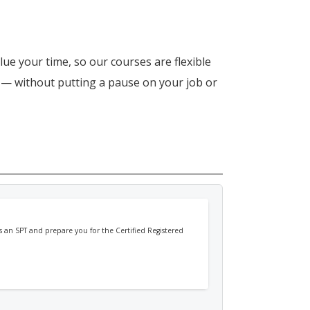
lue your time, so our courses are flexible
n — without putting a pause on your job or
 as an SPT and prepare you for the Certified Registered