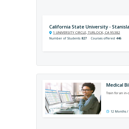
California State University - Stanisl
1 UNIVERSITY CIRCLE, TURLOCK, CA 95382
Number of Students
827
Courses offered
446
Medical Bi
Train for an in
12 Months /