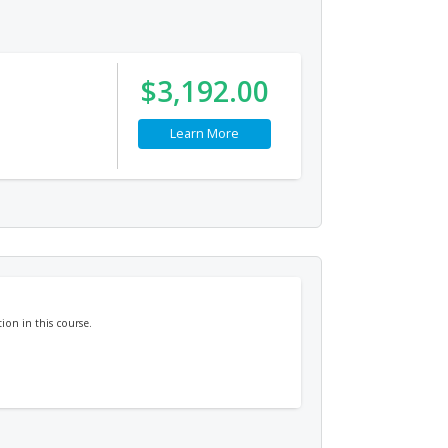
$3,192.00
Learn More
ion in this course.