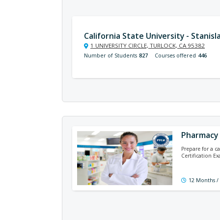
California State University - Stanisl
1 UNIVERSITY CIRCLE, TURLOCK, CA 95382
Number of Students
827
Courses offered
446
Pharmacy 
Prepare for a c
Certification E
12 Months /