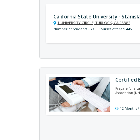
California State University - Stanisl
1 UNIVERSITY CIRCLE, TURLOCK, CA 95382
Number of Students
827
Courses offered
446
Certified
Prepare for a c
Association (NH
12 Months /