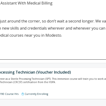
Assistant With Medical Billing
just around the corner, so don’t wait a second longer. We va
ain new skills and credentials wherever and whenever you ca
edical courses near you in Modesto.
ocessing Technician (Voucher Included)
reer as a Sterile Processing Technician (SPT). This immersive course will train you to work
 Technician (CRCST) certification from the HSPA.
 190 Course Hrs
Currently Enrolling