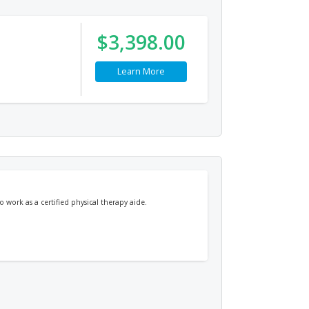
$3,398.00
Learn More
 work as a certified physical therapy aide.