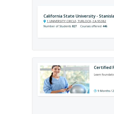
California State University - Stanisl
1 UNIVERSITY CIRCLE, TURLOCK, CA 95382
Number of Students
827
Courses offered
446
Certified 
Learn foundatio
9 Months / 