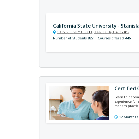
California State University - Stanisl
1 UNIVERSITY CIRCLE, TURLOCK, CA 95382
Number of Students
827
Courses offered
446
Certified 
Learn to become
experience for 
modern practice
12 Months /