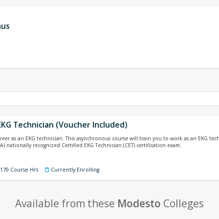
aus
 EKG Technician (Voucher Included)
areer as an EKG technician. This asynchronous course will train you to work as an EKG te
A) nationally recognized Certified EKG Technician (CET) certification exam.
 170 Course Hrs
Currently Enrolling
Available from these
Modesto
Colleges