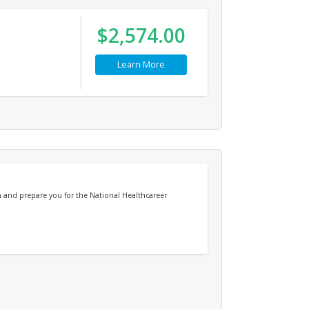
$2,574.00
Learn More
ch and prepare you for the National Healthcareer