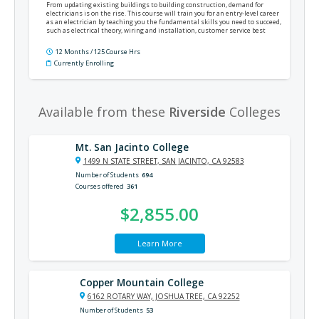
From updating existing buildings to building construction, demand for
electricians is on the rise. This course will train you for an entry-level career
as an electrician by teaching you the fundamental skills you need to succeed,
such as electrical theory, wiring and installation, customer service best
practices, the National Electrical Code®, and much more.
12 Months / 125 Course Hrs
Currently Enrolling
Available from these
Riverside
Colleges
Mt. San Jacinto College
1499 N STATE STREET, SAN JACINTO, CA 92583
Number of Students
694
Courses offered
361
$2,855.00
Learn More
Copper Mountain College
6162 ROTARY WAY, JOSHUA TREE, CA 92252
Number of Students
53