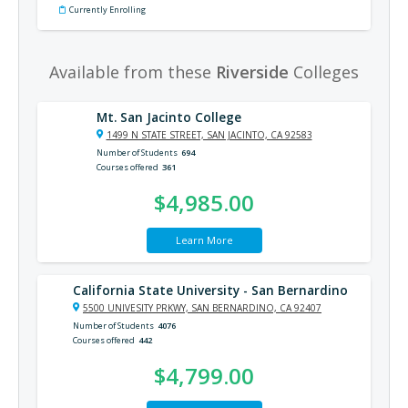
Currently Enrolling
Available from these
Riverside
Colleges
Mt. San Jacinto College
1499 N STATE STREET, SAN JACINTO, CA 92583
Number of Students
694
Courses offered
361
$4,985.00
Learn More
California State University - San Bernardino
5500 UNIVESITY PRKWY, SAN BERNARDINO, CA 92407
Number of Students
4076
Courses offered
442
$4,799.00