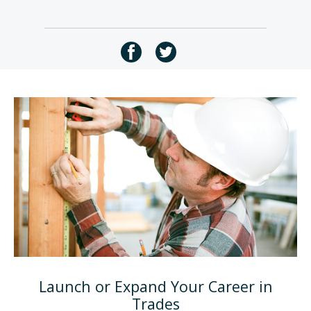
Launch or Expand Your Career in
Trades