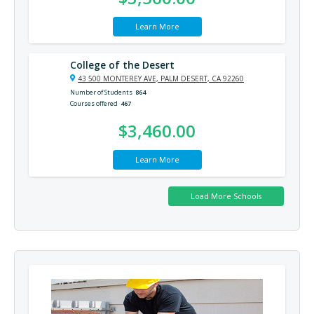
Learn More
College of the Desert
43 500 MONTEREY AVE, PALM DESERT, CA 92260
Number of Students
864
Courses offered
467
$3,460.00
Learn More