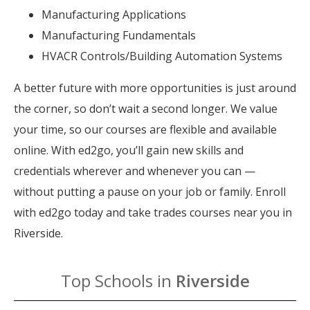
Manufacturing Applications
Manufacturing Fundamentals
HVACR Controls/Building Automation Systems
A better future with more opportunities is just around
the corner, so don’t wait a second longer. We value
your time, so our courses are flexible and available
online. With ed2go, you’ll gain new skills and
credentials wherever and whenever you can —
without putting a pause on your job or family. Enroll
with ed2go today and take trades courses near you in
Riverside.
Top Schools in
Riverside