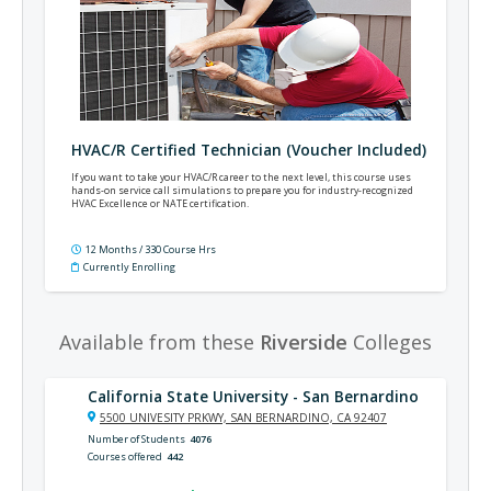
HVAC/R Certified Technician (Voucher Included)
If you want to take your HVAC/R career to the next level, this course uses
hands-on service call simulations to prepare you for industry-recognized
HVAC Excellence or NATE certification.
12 Months / 330 Course Hrs
Currently Enrolling
Available from these
Riverside
Colleges
California State University - San Bernardino
5500 UNIVESITY PRKWY, SAN BERNARDINO, CA 92407
Number of Students
4076
Courses offered
442