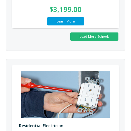
$3,199.00
Learn More
Residential Electrician