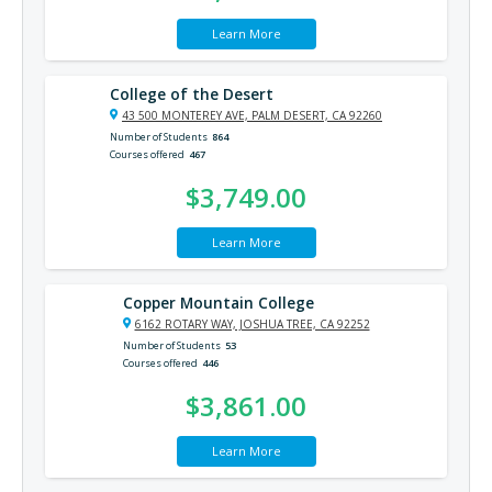
Learn More
College of the Desert
43 500 MONTEREY AVE, PALM DESERT, CA 92260
Number of Students
864
Courses offered
467
$3,749.00
Learn More
Copper Mountain College
6162 ROTARY WAY, JOSHUA TREE, CA 92252
Number of Students
53
Courses offered
446
$3,861.00
Learn More