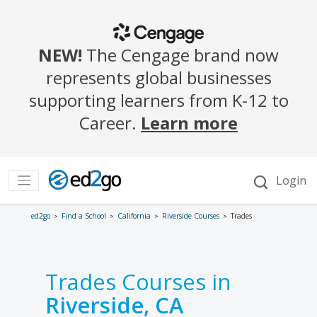
ed2go
Find a School
California
Riverside Courses
Trades
Trades Courses in
Riverside, CA