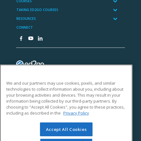
We and our partners may use cookies, pixels, and similar
technologies to collect information about you, including about
your browsing activities and devices. This may result in your
information being collected by our third-party partners. By
choosing to "Accept All Cookies", you agree to these practices,
including as described in the
Privacy Policy
Accept All Cookies