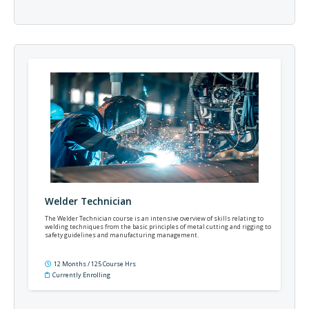
Welder Technician
The Welder Technician course is an intensive overview of skills relating to
welding techniques from the basic principles of metal cutting and rigging to
safety guidelines and manufacturing management.
12 Months / 125 Course Hrs
Currently Enrolling