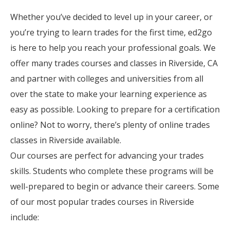
Whether you’ve decided to level up in your career, or
you’re trying to learn trades for the first time, ed2go
is here to help you reach your professional goals. We
offer many trades courses and classes in Riverside, CA
and partner with colleges and universities from all
over the state to make your learning experience as
easy as possible. Looking to prepare for a certification
online? Not to worry, there’s plenty of online trades
classes in Riverside available.
Our courses are perfect for advancing your trades
skills. Students who complete these programs will be
well-prepared to begin or advance their careers. Some
of our most popular trades courses in Riverside
include: