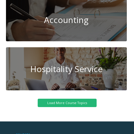
Accounting
Hospitality Service