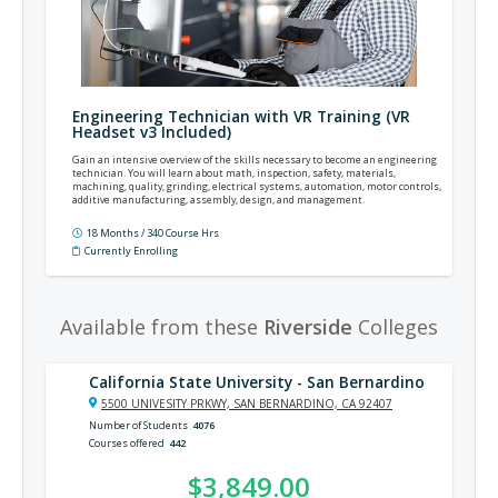
Engineering Technician with VR Training (VR
Headset v3 Included)
Gain an intensive overview of the skills necessary to become an engineering
technician. You will learn about math, inspection, safety, materials,
machining, quality, grinding, electrical systems, automation, motor controls,
additive manufacturing, assembly, design, and management.
18 Months / 340 Course Hrs
Currently Enrolling
Available from these
Riverside
Colleges
California State University - San Bernardino
5500 UNIVESITY PRKWY, SAN BERNARDINO, CA 92407
Number of Students
4076
Courses offered
442
$3,849.00