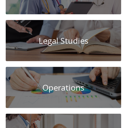
Legal Studies
Operations