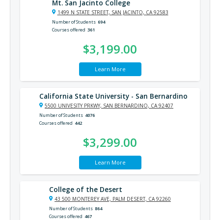
Mt. San Jacinto College
1499 N STATE STREET, SAN JACINTO, CA 92583
Number of Students
694
Courses offered
361
$3,199.00
Learn More
California State University - San Bernardino
5500 UNIVESITY PRKWY, SAN BERNARDINO, CA 92407
Number of Students
4076
Courses offered
442
$3,299.00
Learn More
College of the Desert
43 500 MONTEREY AVE, PALM DESERT, CA 92260
Number of Students
864
Courses offered
467