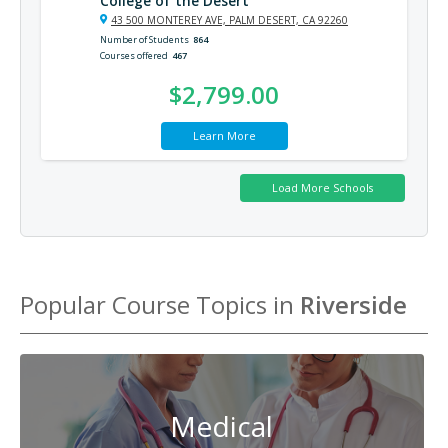
College of the Desert
43 500 MONTEREY AVE, PALM DESERT, CA 92260
Number of Students
864
Courses offered
467
$2,799.00
Learn More
Popular Course Topics in
Riverside
Medical