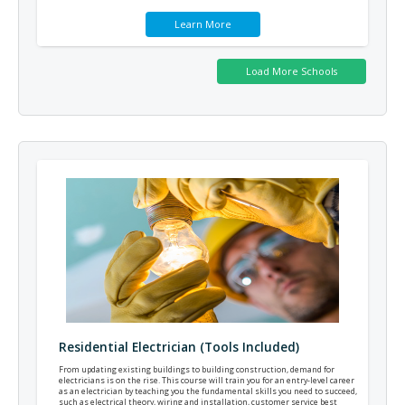
Learn More
Residential Electrician (Tools Included)
From updating existing buildings to building construction, demand for
electricians is on the rise. This course will train you for an entry-level career
as an electrician by teaching you the fundamental skills you need to succeed,
such as electrical theory, wiring and installation, customer service best