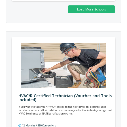
HVAC/R Certified Technician (Voucher and Tools
Included)
If you want to take your HVAC/R career to the next level, this course uses
hands-on service call simulations to prepare you for the industry-recognized
HVAC Excellence or NATE certification exams.
12 Months / 330 Course Hrs