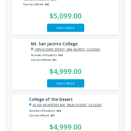
Courses offered
442
$5,099.00
Learn More
Mt. San Jacinto College
1499 N STATE STREET, SAN JACINTO, CA 92583
Number of Students
694
Courses offered
361
$4,999.00
Learn More
College of the Desert
43 500 MONTEREY AVE, PALM DESERT, CA 92260
Number of Students
864
Courses offered
467
$4,999.00