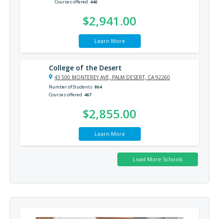
Courses offered
446
$2,941.00
Learn More
College of the Desert
43 500 MONTEREY AVE, PALM DESERT, CA 92260
Number of Students
864
Courses offered
467
$2,855.00
Learn More