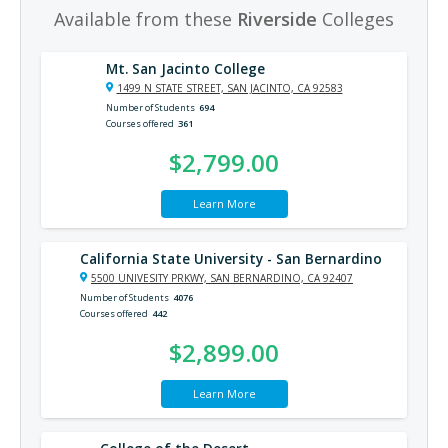
Available from these
Riverside
Colleges
Mt. San Jacinto College
1499 N STATE STREET, SAN JACINTO, CA 92583
Number of Students
694
Courses offered
361
$2,799.00
Learn More
California State University - San Bernardino
5500 UNIVESITY PRKWY, SAN BERNARDINO, CA 92407
Number of Students
4076
Courses offered
442
$2,899.00
Learn More