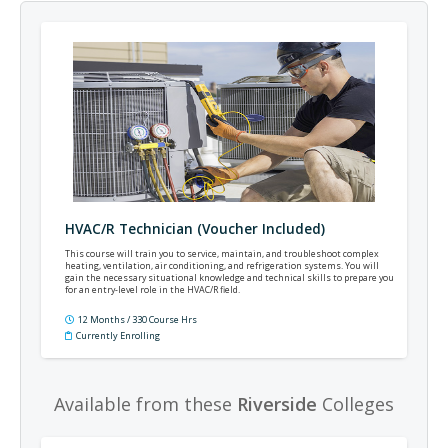
HVAC/R Technician (Voucher Included)
This course will train you to service, maintain, and troubleshoot complex
heating, ventilation, air conditioning, and refrigeration systems. You will
gain the necessary situational knowledge and technical skills to prepare you
for an entry-level role in the HVAC/R field.
12 Months / 330 Course Hrs
Currently Enrolling
Available from these
Riverside
Colleges