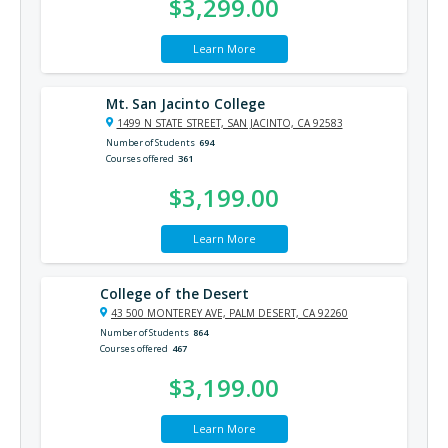
$3,299.00
Learn More
Mt. San Jacinto College
1499 N STATE STREET, SAN JACINTO, CA 92583
Number of Students
694
Courses offered
361
$3,199.00
Learn More
College of the Desert
43 500 MONTEREY AVE, PALM DESERT, CA 92260
Number of Students
864
Courses offered
467
$3,199.00
Learn More