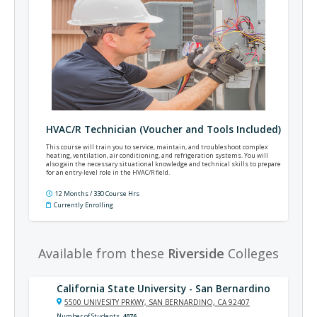
HVAC/R Technician (Voucher and Tools Included)
This course will train you to service, maintain, and troubleshoot complex
heating, ventilation, air conditioning, and refrigeration systems. You will
also gain the necessary situational knowledge and technical skills to prepare
for an entry-level role in the HVAC/R field.
12 Months / 330 Course Hrs
Currently Enrolling
Available from these
Riverside
Colleges
California State University - San Bernardino
5500 UNIVESITY PRKWY, SAN BERNARDINO, CA 92407
Number of Students
4076