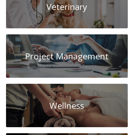
Veterinary
Project Management
Wellness