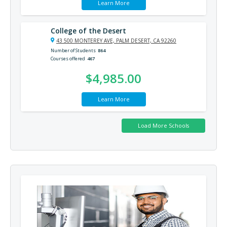
Learn More
College of the Desert
43 500 MONTEREY AVE, PALM DESERT, CA 92260
Number of Students
864
Courses offered
467
$4,985.00
Learn More