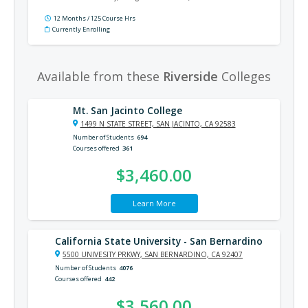
practices, the National Electrical Code®, and much more.
12 Months / 125 Course Hrs
Currently Enrolling
Available from these
Riverside
Colleges
Mt. San Jacinto College
1499 N STATE STREET, SAN JACINTO, CA 92583
Number of Students
694
Courses offered
361
$3,460.00
Learn More
California State University - San Bernardino
5500 UNIVESITY PRKWY, SAN BERNARDINO, CA 92407
Number of Students
4076
Courses offered
442
$3,560.00