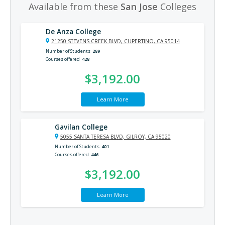
Available from these
San Jose
Colleges
De Anza College
21250 STEVENS CREEK BLVD, CUPERTINO, CA 95014
Number of Students
289
Courses offered
428
$3,192.00
Learn More
Gavilan College
5055 SANTA TERESA BLVD, GILROY, CA 95020
Number of Students
401
Courses offered
446
$3,192.00
Learn More