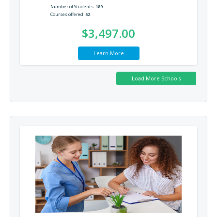
Number of Students
189
Courses offered
52
$3,497.00
Learn More