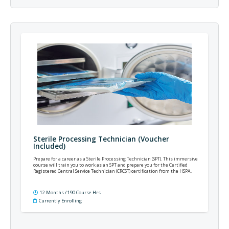
Sterile Processing Technician (Voucher
Included)
Prepare for a career as a Sterile Processing Technician (SPT). This immersive
course will train you to work as an SPT and prepare you for the Certified
Registered Central Service Technician (CRCST) certification from the HSPA.
12 Months / 190 Course Hrs
Currently Enrolling