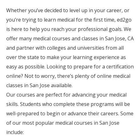
Whether you’ve decided to level up in your career, or
you’re trying to learn medical for the first time, ed2go
is here to help you reach your professional goals. We
offer many medical courses and classes in San Jose, CA
and partner with colleges and universities from all
over the state to make your learning experience as
easy as possible. Looking to prepare for a certification
online? Not to worry, there’s plenty of online medical
classes in San Jose available.
Our courses are perfect for advancing your medical
skills. Students who complete these programs will be
well-prepared to begin or advance their careers. Some
of our most popular medical courses in San Jose
include: