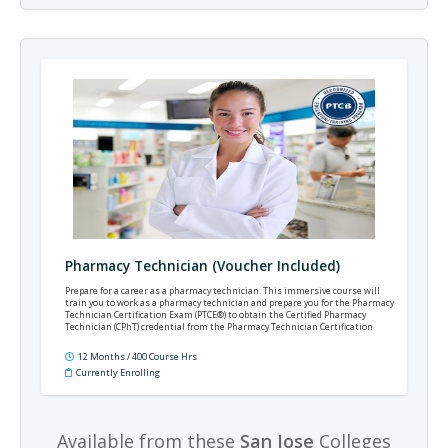
Pharmacy Technician (Voucher Included)
Prepare for a career as a pharmacy technician. This immersive course will
train you to work as a pharmacy technician and prepare you for the Pharmacy
Technician Certification Exam (PTCE®) to obtain the Certified Pharmacy
Technician (CPhT) credential from the Pharmacy Technician Certification
Board (PTCB®).
12 Months / 400 Course Hrs
Currently Enrolling
Available from these
San Jose
Colleges