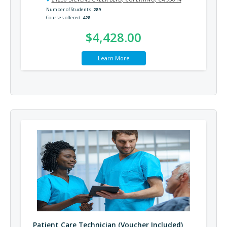
Number of Students
289
Courses offered
428
$4,428.00
Learn More
Patient Care Technician (Voucher Included)