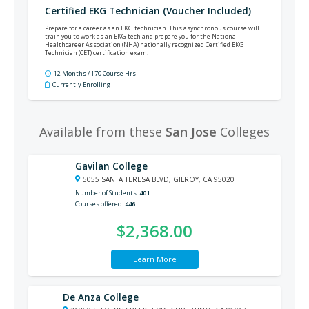
Certified EKG Technician (Voucher Included)
Prepare for a career as an EKG technician. This asynchronous course will
train you to work as an EKG tech and prepare you for the National
Healthcareer Association (NHA) nationally recognized Certified EKG
Technician (CET) certification exam.
12 Months / 170 Course Hrs
Currently Enrolling
Available from these
San Jose
Colleges
Gavilan College
5055 SANTA TERESA BLVD, GILROY, CA 95020
Number of Students
401
Courses offered
446
$2,368.00
Learn More
De Anza College