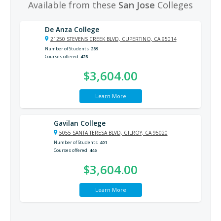
Available from these
San Jose
Colleges
De Anza College
21250 STEVENS CREEK BLVD, CUPERTINO, CA 95014
Number of Students
289
Courses offered
428
$3,604.00
Learn More
Gavilan College
5055 SANTA TERESA BLVD, GILROY, CA 95020
Number of Students
401
Courses offered
446
$3,604.00
Learn More