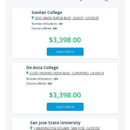
Gavilan College
5055 SANTA TERESA BLVD, GILROY, CA 95020
Number of Students
401
Courses offered
446
$3,398.00
Learn More
De Anza College
21250 STEVENS CREEK BLVD, CUPERTINO, CA 95014
Number of Students
289
Courses offered
428
$3,398.00
Learn More
San Jose State University
1 WASHINGTON SQUARE, SAN JOSE, CA 95192