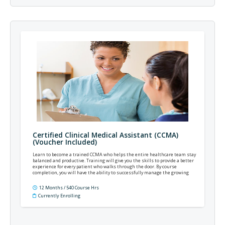
Certified Clinical Medical Assistant (CCMA)
(Voucher Included)
Learn to become a trained CCMA who helps the entire healthcare team stay
balanced and productive. Training will give you the skills to provide a better
experience for every patient who walks through the door. By course
completion, you will have the ability to successfully manage the growing
complexities of modern practice and patient care.
12 Months / 540 Course Hrs
Currently Enrolling