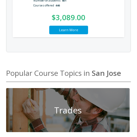
Number of Students
401
Courses offered
446
$3,089.00
Learn More
Popular Course Topics in
San Jose
Trades