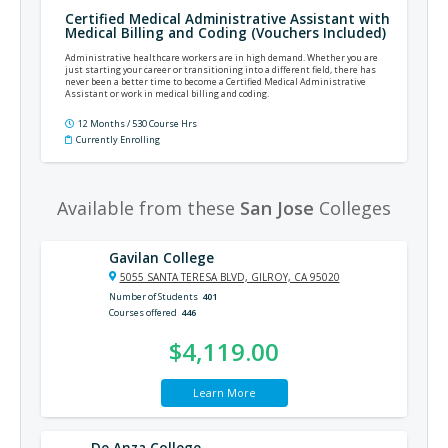
Certified Medical Administrative Assistant with
Medical Billing and Coding (Vouchers Included)
Administrative healthcare workers are in high demand. Whether you are
just starting your career or transitioning into a different field, there has
never been a better time to become a Certified Medical Administrative
Assistant or work in medical billing and coding.
12 Months / 530 Course Hrs
Currently Enrolling
Available from these
San Jose
Colleges
Gavilan College
5055 SANTA TERESA BLVD, GILROY, CA 95020
Number of Students
401
Courses offered
446
$4,119.00
Learn More
De Anza College