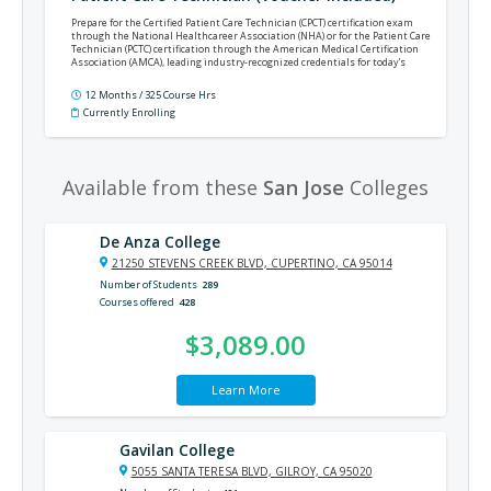
Prepare for the Certified Patient Care Technician (CPCT) certification exam
through the National Healthcareer Association (NHA) or for the Patient Care
Technician (PCTC) certification through the American Medical Certification
Association (AMCA), leading industry-recognized credentials for today's
patient care technicians.
12 Months / 325 Course Hrs
Currently Enrolling
Available from these
San Jose
Colleges
De Anza College
21250 STEVENS CREEK BLVD, CUPERTINO, CA 95014
Number of Students
289
Courses offered
428
$3,089.00
Learn More
Gavilan College
5055 SANTA TERESA BLVD, GILROY, CA 95020