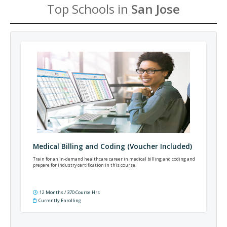
Top Schools in
San Jose
Medical Billing and Coding (Voucher Included)
Train for an in-demand healthcare career in medical billing and coding and
prepare for industry certification in this course.
12 Months / 370 Course Hrs
Currently Enrolling