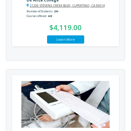
21250 STEVENS CREEK BLVD, CUPERTINO, CA 95014
Number of Students
289
Courses offered
428
$4,119.00
Learn More