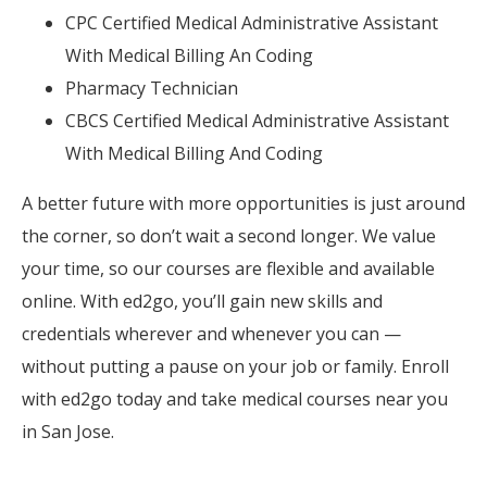
CPC Certified Medical Administrative Assistant
With Medical Billing An Coding
Pharmacy Technician
CBCS Certified Medical Administrative Assistant
With Medical Billing And Coding
A better future with more opportunities is just around
the corner, so don’t wait a second longer. We value
your time, so our courses are flexible and available
online. With ed2go, you’ll gain new skills and
credentials wherever and whenever you can —
without putting a pause on your job or family. Enroll
with ed2go today and take medical courses near you
in San Jose.