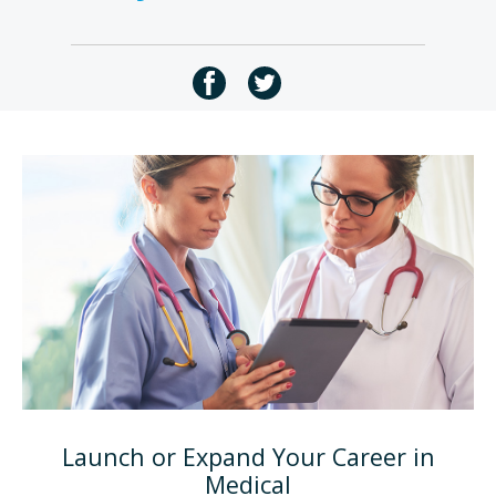
Launch or Expand Your Career in
Medical