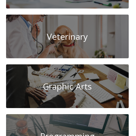
Veterinary
Graphic Arts
Programming