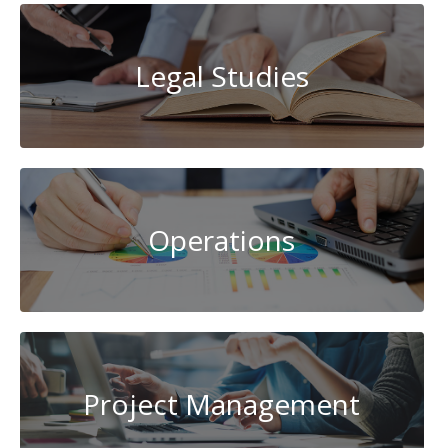
Legal Studies
Operations
Project Management