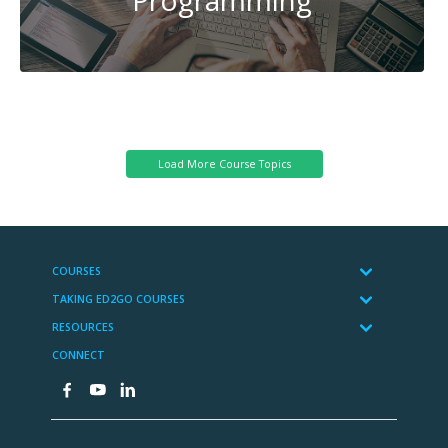
System
Administration