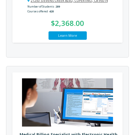
21250 STEVENS CREEK BLVD, CUPERTINO, CA 95014
Number of Students
289
Courses offered
428
$2,368.00
Learn More
Medical Billing Specialist with Electronic Health