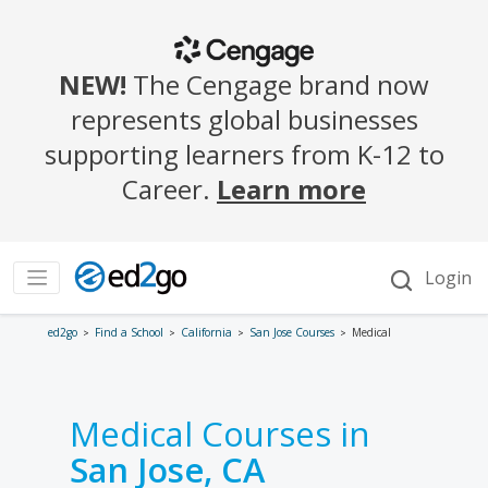
ed2go
Find a School
California
San Jose Courses
Medical
Medical Courses in
San Jose, CA