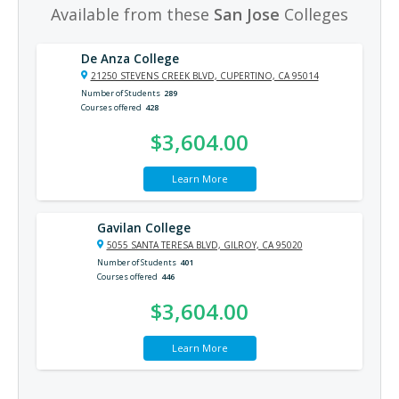
Available from these
San Jose
Colleges
De Anza College
21250 STEVENS CREEK BLVD, CUPERTINO, CA 95014
Number of Students
289
Courses offered
428
$3,604.00
Learn More
Gavilan College
5055 SANTA TERESA BLVD, GILROY, CA 95020
Number of Students
401
Courses offered
446
$3,604.00
Learn More