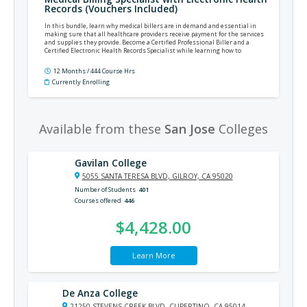
Records (Vouchers Included)
In this bundle, learn why medical billers are in demand and essential in
making sure that all healthcare providers receive payment for the services
and supplies they provide. Become a Certified Professional Biller and a
Certified Electronic Health Records Specialist while learning how to
implement and utilize electronic health records.
12 Months / 444 Course Hrs
Currently Enrolling
Available from these
San Jose
Colleges
Gavilan College
5055 SANTA TERESA BLVD, GILROY, CA 95020
Number of Students
401
Courses offered
446
$4,428.00
Learn More
De Anza College
21250 STEVENS CREEK BLVD, CUPERTINO, CA 95014