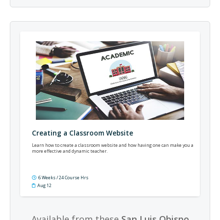
Creating a Classroom Website
Learn how to create a classroom website and how having one can make you a
more effective and dynamic teacher.
6 Weeks / 24 Course Hrs
Aug 12
Available from these
San Luis Obispo