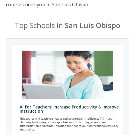
courses near you in San Luis Obispo.
Top Schools in
San Luis Obispo
AI for Teachers: Increase Productivity & Improve
Instruction
This course will teach you how to utilize artificial intelligence (AI) in your
planning by focusing on concepts like lesson planning, assessment,
differentiation, and communication to enhance your instructional efficiency
and quality.