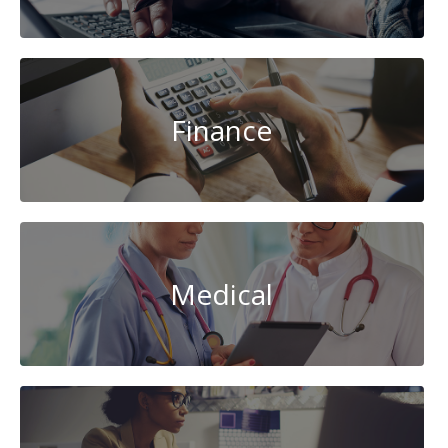
Finance
Medical