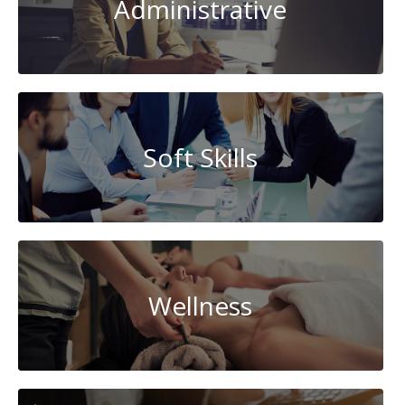
Administrative
Soft Skills
Wellness