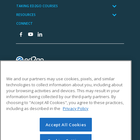
We and our partners may use cookies, pixels, and similar
technologies to collect information about you, including about
your browsing activities and devices. This may result in your
information being collected by our third-party partners. By
choosing to "Accept All Cookies", you agree to these practices,
including as described in the
Privacy Policy
Accept All Cookies