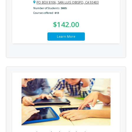
PO BOX 8106, SAN LUIS OBISPO, CA 93403
Number of Students
3805
Courses offered
813
$142.00
Learn More