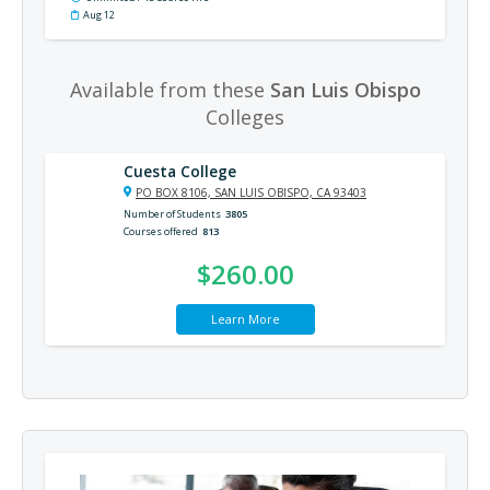
Aug 12
Available from these
San Luis Obispo
Colleges
Cuesta College
PO BOX 8106, SAN LUIS OBISPO, CA 93403
Number of Students
3805
Courses offered
813
$260.00
Learn More