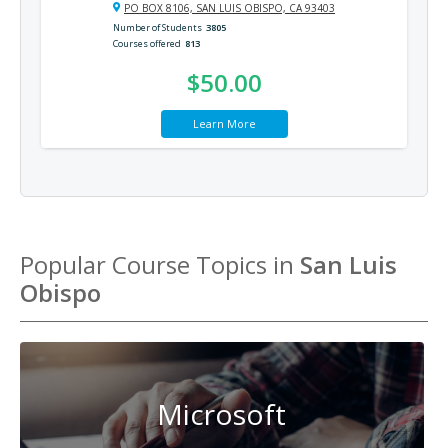
PO BOX 8106, SAN LUIS OBISPO, CA 93403
Number of Students
3805
Courses offered
813
$50.00
Learn More
Popular Course Topics in
San Luis
Obispo
Microsoft