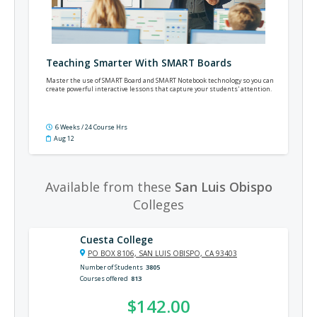
Teaching Smarter With SMART Boards
Master the use of SMART Board and SMART Notebook technology so you can
create powerful interactive lessons that capture your students' attention.
6 Weeks / 24 Course Hrs
Aug 12
Available from these
San Luis Obispo
Colleges
Cuesta College
PO BOX 8106, SAN LUIS OBISPO, CA 93403
Number of Students
3805
Courses offered
813
$142.00