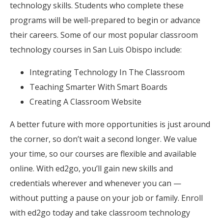
technology skills. Students who complete these
programs will be well-prepared to begin or advance
their careers. Some of our most popular classroom
technology courses in San Luis Obispo include:
Integrating Technology In The Classroom
Teaching Smarter With Smart Boards
Creating A Classroom Website
A better future with more opportunities is just around
the corner, so don’t wait a second longer. We value
your time, so our courses are flexible and available
online. With ed2go, you’ll gain new skills and
credentials wherever and whenever you can —
without putting a pause on your job or family. Enroll
with ed2go today and take classroom technology