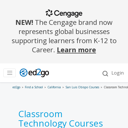
ed2go
Find a School
California
San Luis Obispo Courses
Classroom Techno
Classroom
Technology Courses