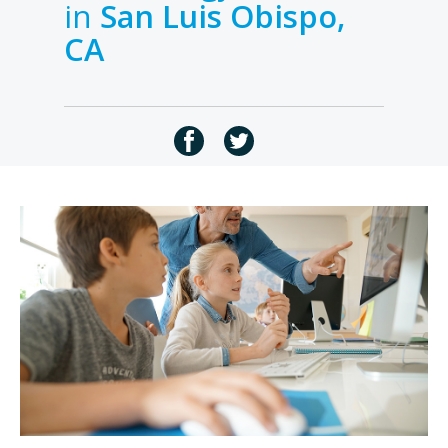
in
San Luis Obispo,
CA