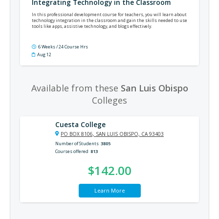
Integrating Technology in the Classroom
In this professional development course for teachers, you will learn about
technology integration in the classroom and gain the skills needed to use
tools like apps, assistive technology, and blogs effectively.
6 Weeks / 24 Course Hrs
Aug 12
Available from these
San Luis Obispo
Colleges
Cuesta College
PO BOX 8106, SAN LUIS OBISPO, CA 93403
Number of Students
3805
Courses offered
813
$142.00
Learn More