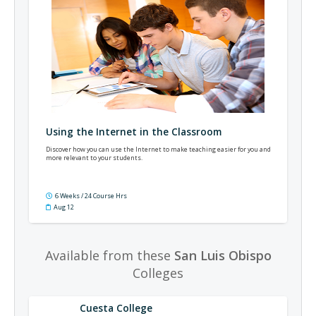
Using the Internet in the Classroom
Discover how you can use the Internet to make teaching easier for you and
more relevant to your students.
6 Weeks / 24 Course Hrs
Aug 12
Available from these
San Luis Obispo
Colleges
Cuesta College