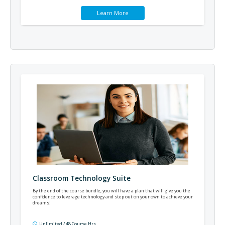
Learn More
Classroom Technology Suite
By the end of the course bundle, you will have a plan that will give you the
confidence to leverage technology and step out on your own to achieve your
dreams!
Unlimited / 48 Course Hrs