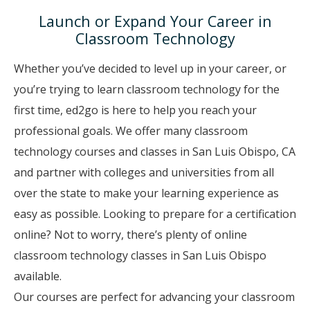
Launch or Expand Your Career in
Classroom Technology
Whether you’ve decided to level up in your career, or
you’re trying to learn classroom technology for the
first time, ed2go is here to help you reach your
professional goals. We offer many classroom
technology courses and classes in San Luis Obispo, CA
and partner with colleges and universities from all
over the state to make your learning experience as
easy as possible. Looking to prepare for a certification
online? Not to worry, there’s plenty of online
classroom technology classes in San Luis Obispo
available.
Our courses are perfect for advancing your classroom