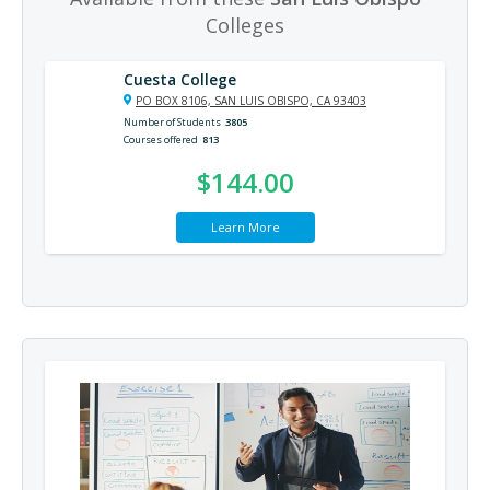
Colleges
Cuesta College
PO BOX 8106, SAN LUIS OBISPO, CA 93403
Number of Students
3805
Courses offered
813
$144.00
Learn More