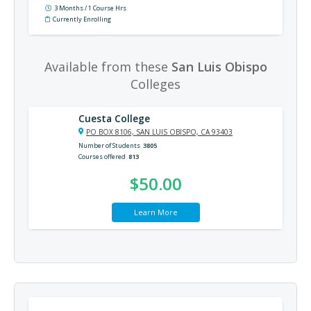
3 Months / 1 Course Hrs
Currently Enrolling
Available from these
San Luis Obispo
Colleges
Cuesta College
PO BOX 8106, SAN LUIS OBISPO, CA 93403
Number of Students
3805
Courses offered
813
$50.00
Learn More