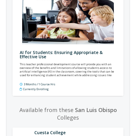
AI for Students: Ensuring Appropriate &
Effective Use
This teacher professional development course will provide you with an
overview of the benefits and limitations of allowing students access to
artificial intelligence (AI) in the classroom, covering the tools that can be
used for enhancing student achievement while addressing issues like
academic dishonesty.
3 Months / 1 Course Hrs
Currently Enrolling
Available from these
San Luis Obispo
Colleges
Cuesta College