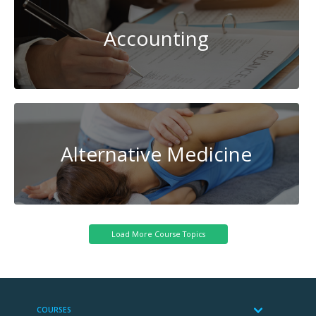
Accounting
Alternative Medicine