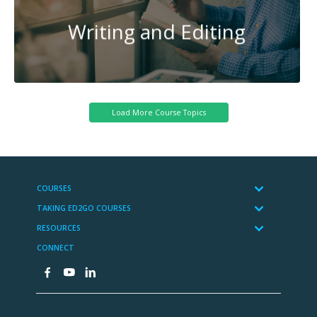
Writing and Editing