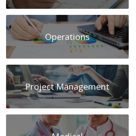
Operations
Project Management