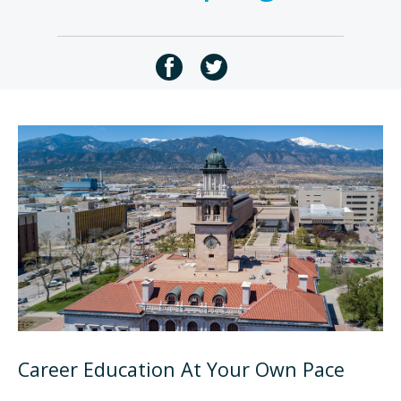
Career Education At Your Own Pace