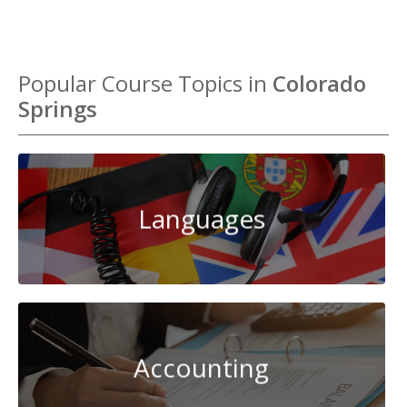
Popular Course Topics in
Colorado
Springs
Languages
Accounting