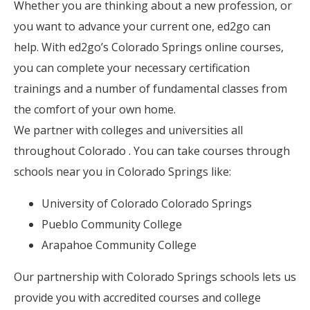
Whether you are thinking about a new profession, or
you want to advance your current one, ed2go can
help. With ed2go’s Colorado Springs online courses,
you can complete your necessary certification
trainings and a number of fundamental classes from
the comfort of your own home.
We partner with colleges and universities all
throughout Colorado . You can take courses through
schools near you in Colorado Springs like:
University of Colorado Colorado Springs
Pueblo Community College
Arapahoe Community College
Our partnership with Colorado Springs schools lets us
provide you with accredited courses and college