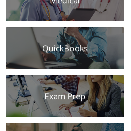
Medical
QuickBooks
Exam Prep