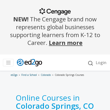
ed2go
Find a School
Colorado
Colorado Springs Courses
Online Courses in
Colorado Springs, CO