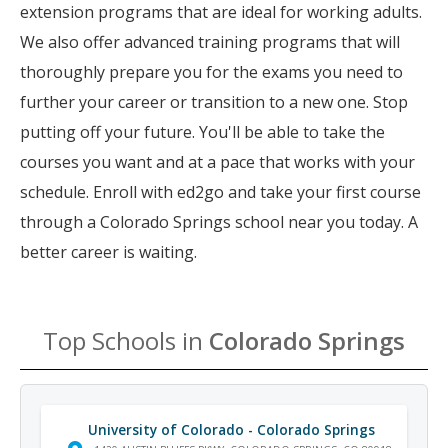
extension programs that are ideal for working adults.
We also offer advanced training programs that will
thoroughly prepare you for the exams you need to
further your career or transition to a new one. Stop
putting off your future. You'll be able to take the
courses you want and at a pace that works with your
schedule. Enroll with ed2go and take your first course
through a Colorado Springs school near you today. A
better career is waiting.
Top Schools in
Colorado Springs
University of Colorado - Colorado Springs