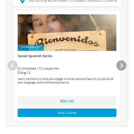
1420 AUSTIN BLUFFS PKWY, COLORADO SPRINGS, CO 80918
Fundamentals
Fu
Speed Spanish Series
Acco
Unlimited / 72 Course Hrs
Un
Aug 12
Au
Learn shortcuts to help you engage in conversational Spanish, as you build
This 
your language skills and develop fluency.
Quick
and m
effic
$391.00
View Course