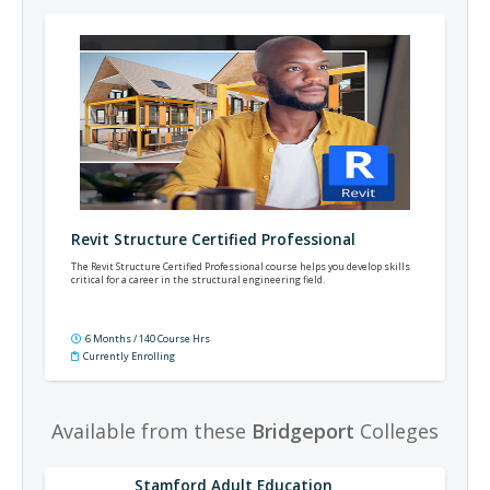
Revit Structure Certified Professional
The Revit Structure Certified Professional course helps you develop skills
critical for a career in the structural engineering field.
6 Months / 140 Course Hrs
Currently Enrolling
Available from these
Bridgeport
Colleges
Stamford Adult Education