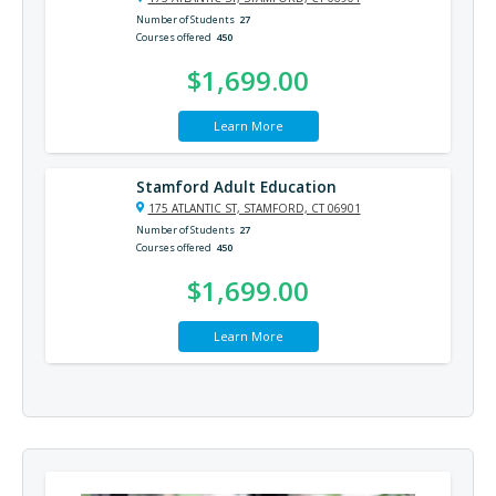
Number of Students
27
Courses offered
450
$1,699.00
Learn More
Stamford Adult Education
175 ATLANTIC ST, STAMFORD, CT 06901
Number of Students
27
Courses offered
450
$1,699.00
Learn More