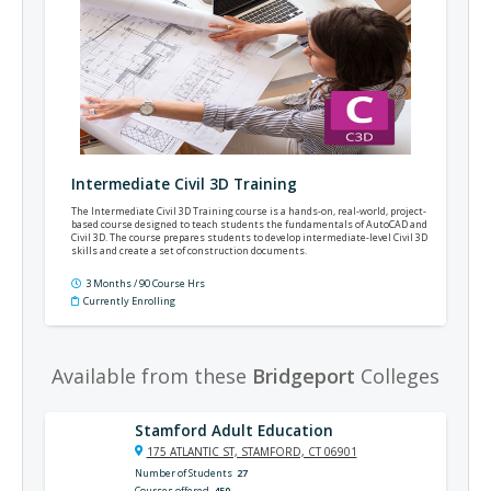
Intermediate Civil 3D Training
The Intermediate Civil 3D Training course is a hands-on, real-world, project-
based course designed to teach students the fundamentals of AutoCAD and
Civil 3D. The course prepares students to develop intermediate-level Civil 3D
skills and create a set of construction documents.
3 Months / 90 Course Hrs
Currently Enrolling
Available from these
Bridgeport
Colleges
Stamford Adult Education
175 ATLANTIC ST, STAMFORD, CT 06901
Number of Students
27
Courses offered
450