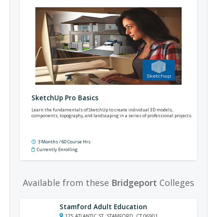
SketchUp Pro Basics
Learn the fundamentals of SketchUp to create individual 3D models,
components, topography, and landscaping in a series of professional projects.
3 Months / 60 Course Hrs
Currently Enrolling
Available from these
Bridgeport
Colleges
Stamford Adult Education
175 ATLANTIC ST, STAMFORD, CT 06901