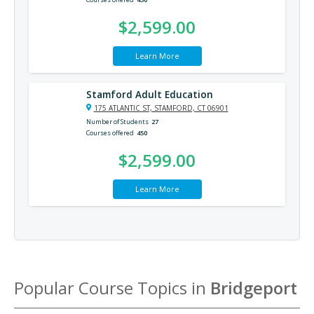
$2,599.00
Learn More
Stamford Adult Education
175 ATLANTIC ST, STAMFORD, CT 06901
Number of Students
27
Courses offered
450
$2,599.00
Learn More
Popular Course Topics in
Bridgeport