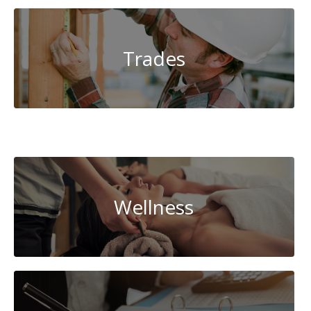
Trades
System
Administration
Wellness