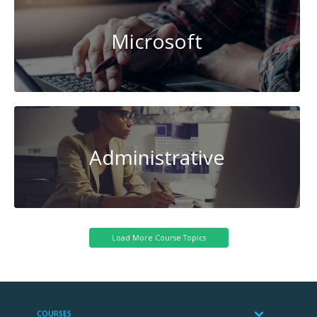
Microsoft
Administrative