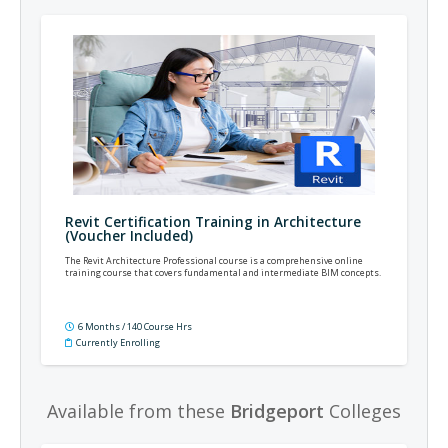
Revit Certification Training in Architecture
(Voucher Included)
The Revit Architecture Professional course is a comprehensive online
training course that covers fundamental and intermediate BIM concepts.
6 Months / 140 Course Hrs
Currently Enrolling
Available from these
Bridgeport
Colleges