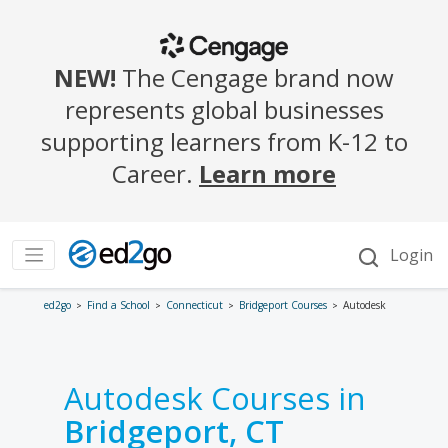
ed2go
Find a School
Connecticut
Bridgeport Courses
Autodesk
Autodesk Courses in
Bridgeport, CT