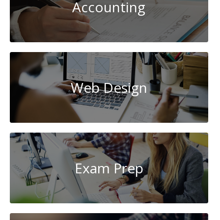
Accounting
Web Design
Exam Prep