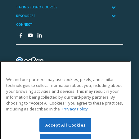
We and our partners may use cookies, pixels, and similar
technologies to collect information about you, including about
your browsing activities and devices. This may result in your
information being collected by our third-party partners. By
choosing to "Accept All Cookies", you agree to these practices,
including as described in the
Privacy Policy
Accept All Cookies