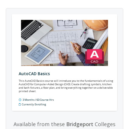
AutoCAD Basics
This AutoCAD Basics course will introduce you to the fundamentals of using
AutoCAD for Computer-Aided Design (CAD). Create drafting symbols, kitchen
and bath fixtures, a floor plan, and bring everything together on a deliverable
printed sheet.
3 Months / 60 Course Hrs
Currently Enrolling
Available from these
Bridgeport
Colleges