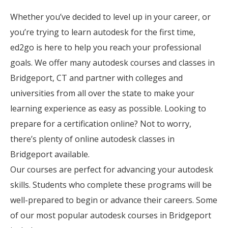
Whether you’ve decided to level up in your career, or
you’re trying to learn autodesk for the first time,
ed2go is here to help you reach your professional
goals. We offer many autodesk courses and classes in
Bridgeport, CT and partner with colleges and
universities from all over the state to make your
learning experience as easy as possible. Looking to
prepare for a certification online? Not to worry,
there’s plenty of online autodesk classes in
Bridgeport available.
Our courses are perfect for advancing your autodesk
skills. Students who complete these programs will be
well-prepared to begin or advance their careers. Some
of our most popular autodesk courses in Bridgeport