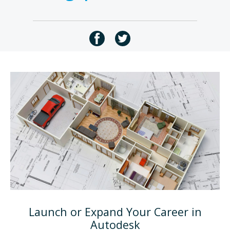
Launch or Expand Your Career in
Autodesk