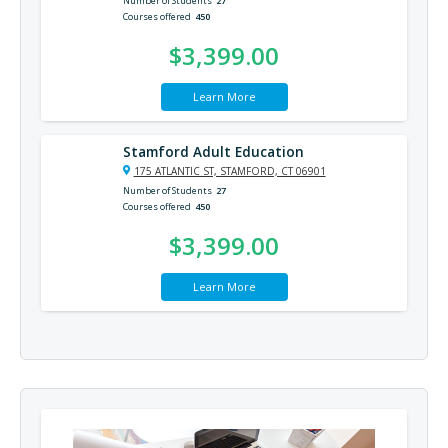
Number of Students
27
Courses offered
450
$3,399.00
Learn More
Stamford Adult Education
175 ATLANTIC ST, STAMFORD, CT 06901
Number of Students
27
Courses offered
450
$3,399.00
Learn More