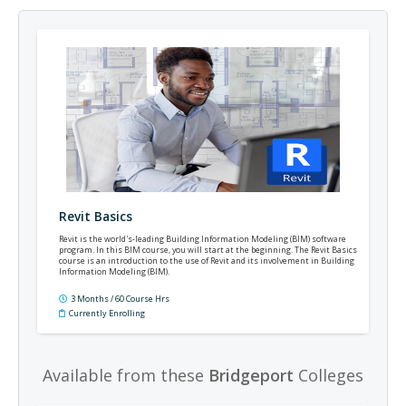
Revit Basics
Revit is the world's-leading Building Information Modeling (BIM) software
program. In this BIM course, you will start at the beginning. The Revit Basics
course is an introduction to the use of Revit and its involvement in Building
Information Modeling (BIM).
3 Months / 60 Course Hrs
Currently Enrolling
Available from these
Bridgeport
Colleges