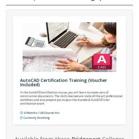
AutoCAD Certification Training (Voucher
Included)
In the AutoCAD certification course, you will learn to create sets of
construction documents. The skills learned are state-of-the-art professional
workflows and also prepare you to pass the Autodesk AutoCAD User
certification exam.
6 Months / 140 Course Hrs
Currently Enrolling
Available from these
Bridgeport
Colleges