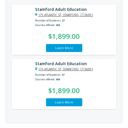
Stamford Adult Education
175 ATLANTIC ST, STAMFORD, CT 06901
Number of Students
27
Courses offered
450
$1,899.00
Learn More
Stamford Adult Education
175 ATLANTIC ST, STAMFORD, CT 06901
Number of Students
27
Courses offered
450
$1,899.00
Learn More