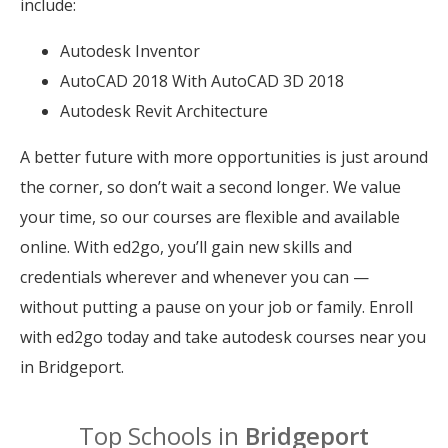
include:
Autodesk Inventor
AutoCAD 2018 With AutoCAD 3D 2018
Autodesk Revit Architecture
A better future with more opportunities is just around
the corner, so don’t wait a second longer. We value
your time, so our courses are flexible and available
online. With ed2go, you’ll gain new skills and
credentials wherever and whenever you can —
without putting a pause on your job or family. Enroll
with ed2go today and take autodesk courses near you
in Bridgeport.
Top Schools in
Bridgeport