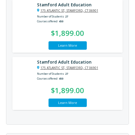
Stamford Adult Education
175 ATLANTIC ST, STAMFORD, CT 06901
Number of Students
27
Courses offered
450
$1,899.00
Learn More
Stamford Adult Education
175 ATLANTIC ST, STAMFORD, CT 06901
Number of Students
27
Courses offered
450
$1,899.00
Learn More