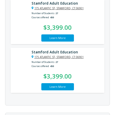
Stamford Adult Education
175 ATLANTIC ST, STAMFORD, CT 06901
Number of Students
27
Courses offered
450
$3,399.00
Learn More
Stamford Adult Education
175 ATLANTIC ST, STAMFORD, CT 06901
Number of Students
27
Courses offered
450
$3,399.00
Learn More