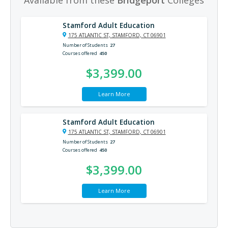
Stamford Adult Education
175 ATLANTIC ST, STAMFORD, CT 06901
Number of Students
27
Courses offered
450
$3,399.00
Learn More
Stamford Adult Education
175 ATLANTIC ST, STAMFORD, CT 06901
Number of Students
27
Courses offered
450
$3,399.00
Learn More