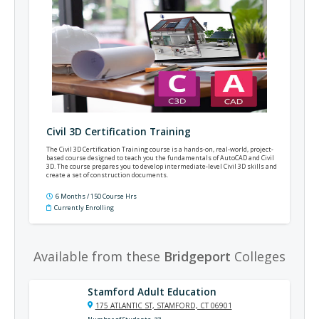
Civil 3D Certification Training
The Civil 3D Certification Training course is a hands-on, real-world, project-
based course designed to teach you the fundamentals of AutoCAD and Civil
3D. The course prepares you to develop intermediate-level Civil 3D skills and
create a set of construction documents.
6 Months / 150 Course Hrs
Currently Enrolling
Available from these
Bridgeport
Colleges
Stamford Adult Education
175 ATLANTIC ST, STAMFORD, CT 06901