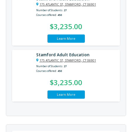
175 ATLANTIC ST, STAMFORD, CT 06901
Number of Students
27
Courses offered
450
$3,235.00
Learn More
Stamford Adult Education
175 ATLANTIC ST, STAMFORD, CT 06901
Number of Students
27
Courses offered
450
$3,235.00
Learn More