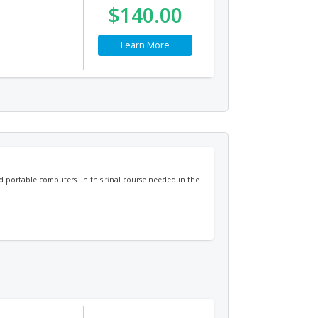
$140.00
Learn More
nd portable computers. In this final course needed in the