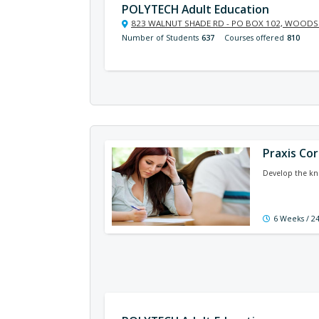
POLYTECH Adult Education
823 WALNUT SHADE RD - PO BOX 102, WOODSI
Number of Students
637
Courses offered
810
Praxis Co
Develop the kno
6 Weeks / 2