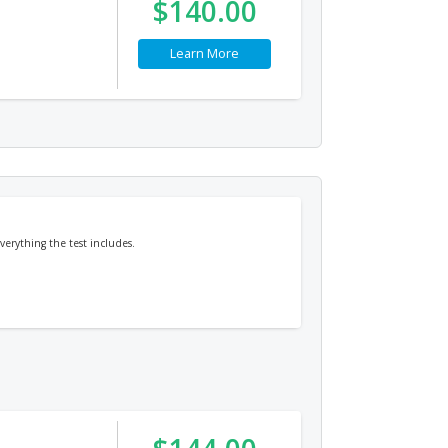
$140.00
Learn More
erything the test includes.