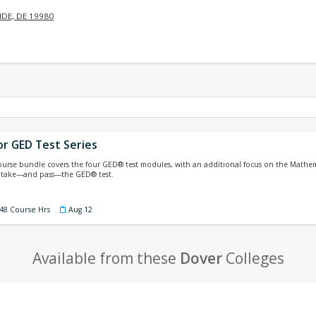
DE, DE 19980
or GED Test Series
course bundle covers the four GED® test modules, with an additional focus on the Mathem
 take—and pass—the GED® test.
 48 Course Hrs
Aug 12
Available from these
Dover
Colleges