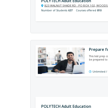
POLYTECH Adult Education
823 WALNUT SHADE RD - PO BOX 102, WOODSI
Number of Students
637
Courses offered
810
Prepare f
This test prep 
be prepared to
Unlimited /
POLYTECH Adult Education