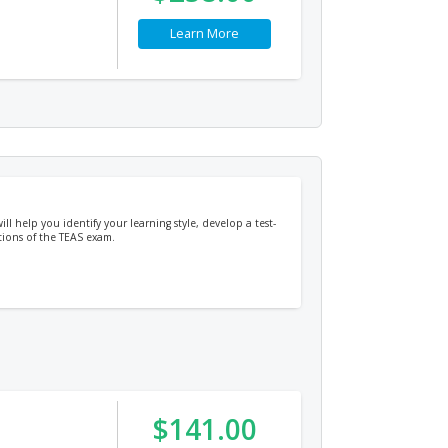
Learn More
ill help you identify your learning style, develop a test-
tions of the TEAS exam.
$141.00