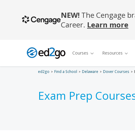
ed2go
Find a School
Delaware
Dover Courses
Exam Prep Courses