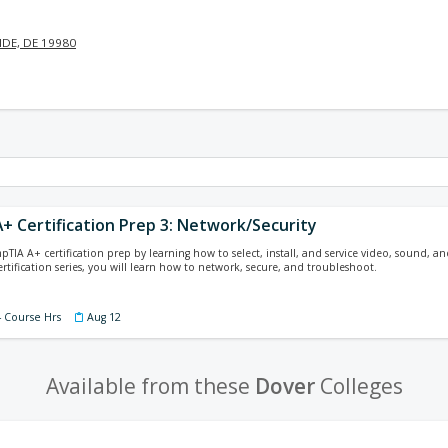
DE, DE 19980
+ Certification Prep 3: Network/Security
pTIA A+ certification prep by learning how to select, install, and service video, sound, a
ertification series, you will learn how to network, secure, and troubleshoot.
4 Course Hrs
Aug 12
Available from these
Dover
Colleges