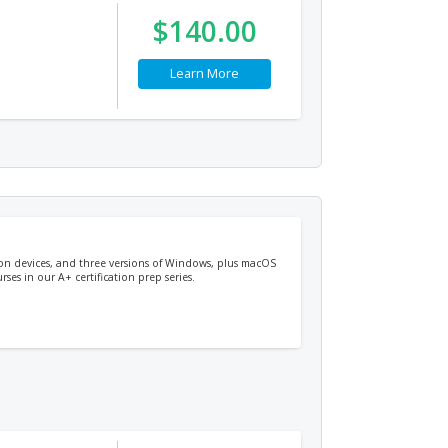
$140.00
Learn More
ion devices, and three versions of Windows, plus macOS
ses in our A+ certification prep series.