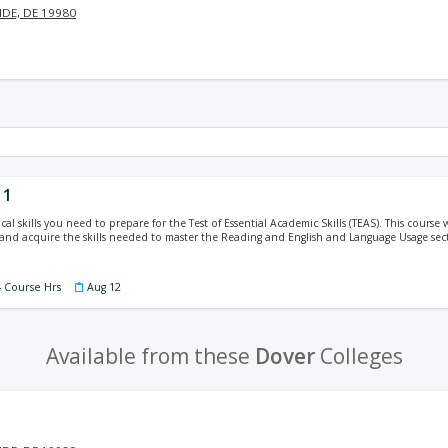
DE, DE 19980
 1
cal skills you need to prepare for the Test of Essential Academic Skills (TEAS). This course w
, and acquire the skills needed to master the Reading and English and Language Usage sec
4 Course Hrs
Aug 12
Available from these
Dover
Colleges