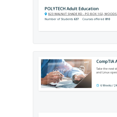
POLYTECH Adult Education
823 WALNUT SHADE RD - PO BOX 102, WOODSI
Number of Students
637
Courses offered
810
CompTIA A
Take the next s
and Linux operat
6 Weeks / 2