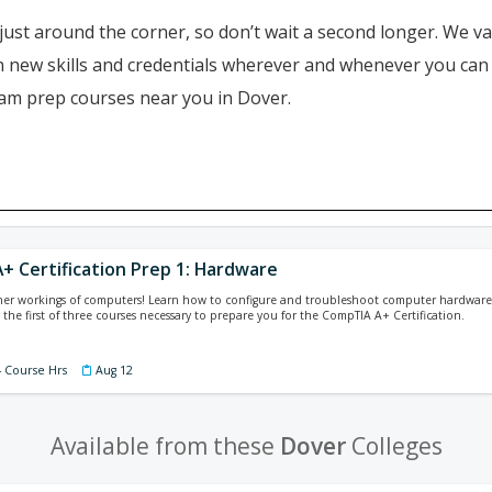
just around the corner, so don’t wait a second longer. We va
ain new skills and credentials wherever and whenever you ca
xam prep courses near you in Dover.
+ Certification Prep 1: Hardware
ner workings of computers! Learn how to configure and troubleshoot computer hardware 
 the first of three courses necessary to prepare you for the CompTIA A+ Certification.
4 Course Hrs
Aug 12
Available from these
Dover
Colleges