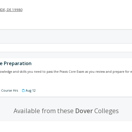
DE, DE 19980
re Preparation
wledge and skills you need to pass the Praxis Core Exam as you review and prepare for ev
4 Course Hrs
Aug 12
Available from these
Dover
Colleges