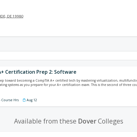
DE, DE 19980
+ Certification Prep 2: Software
tep toward becoming a CompTIA A+ certified tech by mastering virtualization, multifunct
ing systems as you prepare for your A+ certification exam. This is the second of three cour
4 Course Hrs
Aug 12
Available from these
Dover
Colleges