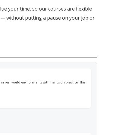
lue your time, so our courses are flexible
n — without putting a pause on your job or
in real-world environments with hands-on practice. This