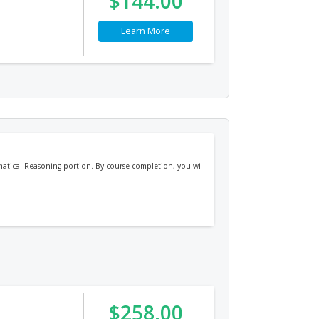
$144.00
Learn More
atical Reasoning portion. By course completion, you will
$258.00