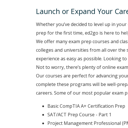
Launch or Expand Your Car
Whether you’ve decided to level up in your 
prep for the first time, ed2go is here to h
We offer many exam prep courses and class
colleges and universities from all over the
experience as easy as possible. Looking to 
Not to worry, there’s plenty of online exam
Our courses are perfect for advancing you
complete these programs will be well-prep
careers. Some of our most popular exam pr
Basic CompTIA A+ Certification Prep
SAT/ACT Prep Course - Part 1
Project Management Professional (P