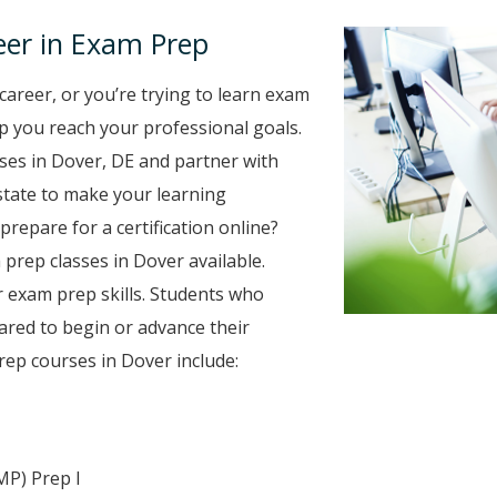
eer in Exam Prep
career, or you’re trying to learn exam
elp you reach your professional goals.
es in Dover, DE and partner with
 state to make your learning
prepare for a certification online?
 prep classes in Dover available.
r exam prep skills. Students who
ared to begin or advance their
ep courses in Dover include:
MP) Prep I