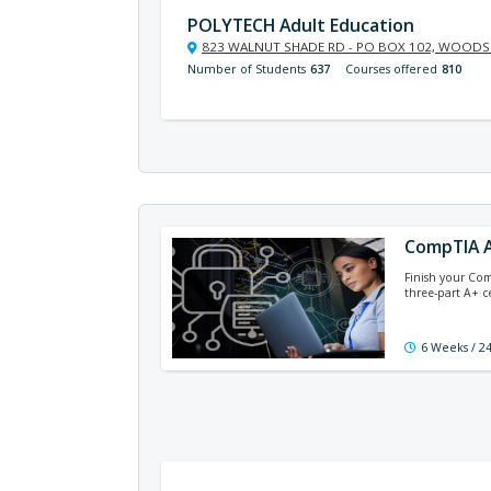
POLYTECH Adult Education
823 WALNUT SHADE RD - PO BOX 102, WOODSI
Number of Students
637
Courses offered
810
CompTIA A
Finish your Com
three-part A+ c
6 Weeks / 2