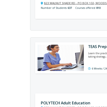
823 WALNUT SHADE RD - PO BOX 102, WOODSI
Number of Students
637
Courses offered
810
TEAS Prep
Learn the practi
taking strategy
6 Weeks / 2
POLYTECH Adult Education