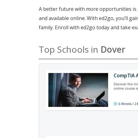
A better future with more opportunities is 
and available online. With ed2go, you’ll g
family. Enroll with ed2go today and take e
Top Schools in
Dover
CompTIA A
Discover the in
online course is
6 Weeks / 2