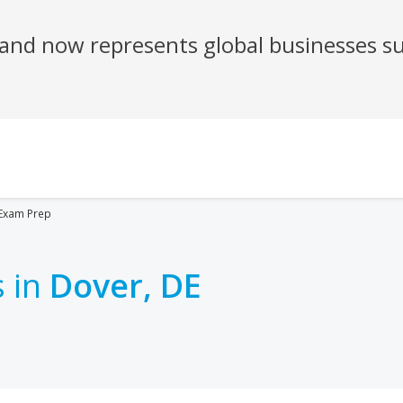
Exam Prep
 in
Dover, DE