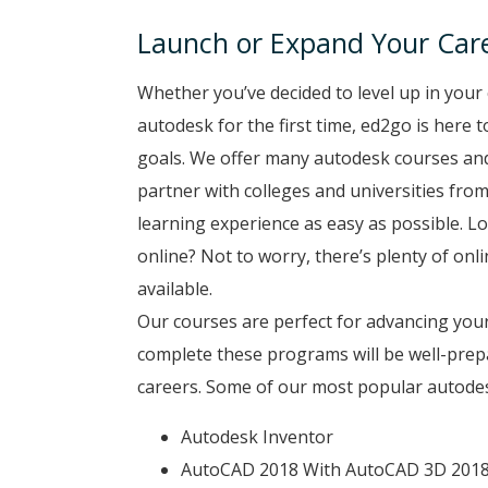
Launch or Expand Your Care
Whether you’ve decided to level up in your 
autodesk for the first time, ed2go is here 
goals. We offer many autodesk courses and 
partner with colleges and universities from
learning experience as easy as possible. Lo
online? Not to worry, there’s plenty of onli
available.
Our courses are perfect for advancing your
complete these programs will be well-prep
careers. Some of our most popular autodesk
Autodesk Inventor
AutoCAD 2018 With AutoCAD 3D 201