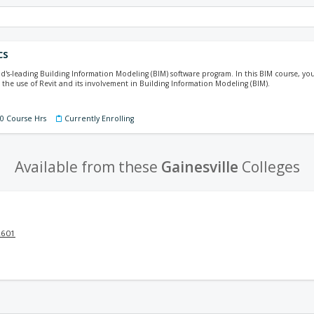
cs
ld's-leading Building Information Modeling (BIM) software program. In this BIM course, you 
 the use of Revit and its involvement in Building Information Modeling (BIM).
60 Course Hrs
Currently Enrolling
Available from these
Gainesville
Colleges
2601