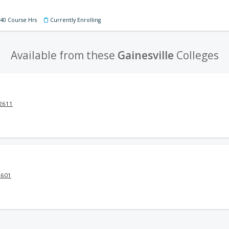
140 Course Hrs
Currently Enrolling
Available from these
Gainesville
Colleges
32611
2601