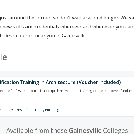
just around the corner, so don’t wait a second longer. We va
ain new skills and credentials wherever and whenever you ca
todesk courses near you in Gainesville.
le
ification Training in Architecture (Voucher Included)
tecture Professional course is a comprehensive online training course that covers funda
140 Course Hrs
Currently Enrolling
Available from these
Gainesville
Colleges