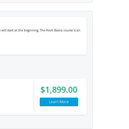
will start at the beginning. The Revit Basics course is an
$1,899.00
Learn More