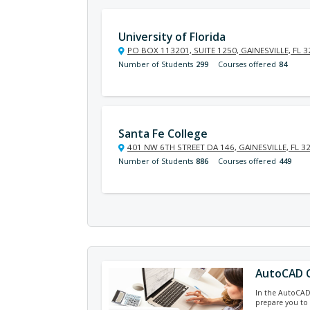
University of Florida
PO BOX 113201, SUITE 1250, GAINESVILLE, FL 
Number of Students
299
Courses offered
84
Santa Fe College
401 NW 6TH STREET DA 146, GAINESVILLE, FL 3
Number of Students
886
Courses offered
449
AutoCAD C
In the AutoCAD c
prepare you to 