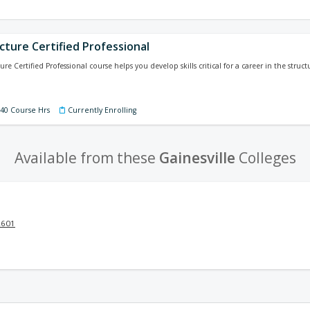
cture Certified Professional
ure Certified Professional course helps you develop skills critical for a career in the struct
140 Course Hrs
Currently Enrolling
Available from these
Gainesville
Colleges
2601