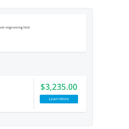
ural engineering field.
$3,235.00
Learn More