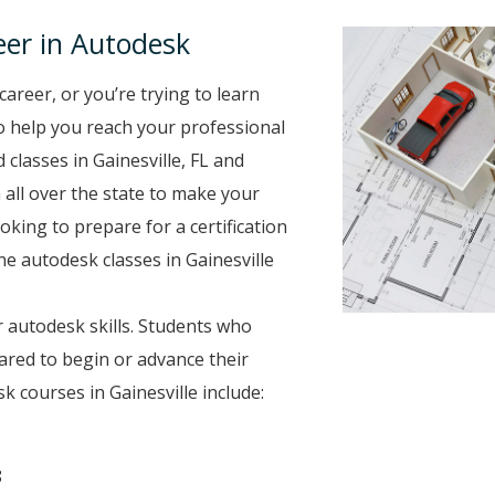
er in Autodesk
career, or you’re trying to learn
to help you reach your professional
classes in Gainesville, FL and
 all over the state to make your
oking to prepare for a certification
ne autodesk classes in Gainesville
 autodesk skills. Students who
ared to begin or advance their
 courses in Gainesville include:
8