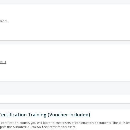
32611
2601
ertification Training (Voucher Included)
ertification course, you will learn to create sets of construction documents. The skills le
pass the Autodesk AutoCAD User certification exam.