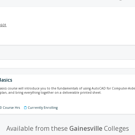
2601
asics
sics course will introduce you to the fundamentals of using AutoCAD for Computer-Aided
r plan, and bring everything together on a deliverable printed sheet.
60 Course Hrs
Currently Enrolling
Available from these
Gainesville
Colleges