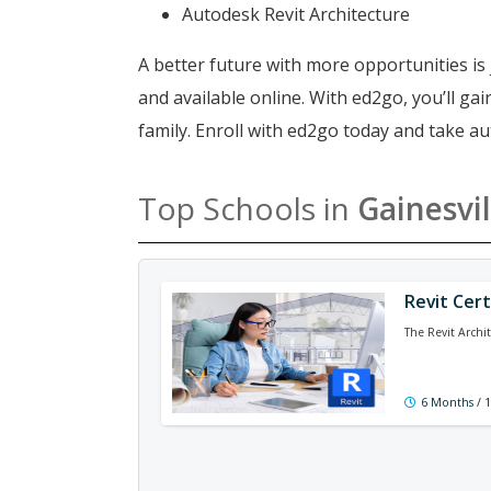
Autodesk Revit Architecture
A better future with more opportunities is 
and available online. With ed2go, you’ll g
family. Enroll with ed2go today and take au
Top Schools in
Gainesvil
Revit Cert
The Revit Archi
6 Months / 