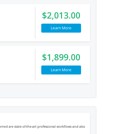
$2,013.00
Learn More
$1,899.00
Learn More
arned are state-of-the-art professional workflows and also