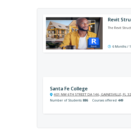
Revit Stru
The Revit Struct
6 Months / 
Santa Fe College
401 NW 6TH STREET DA 146, GAINESVILLE, FL 3
Number of Students
886
Courses offered
449