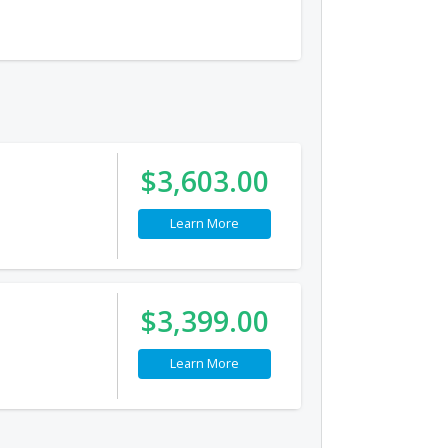
$3,603.00
Learn More
$3,399.00
Learn More