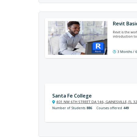
Revit Basi
Revit is the wor
introduction to
3 Months / 
Santa Fe College
401 NW 6TH STREET DA 146, GAINESVILLE, FL 3
Number of Students
886
Courses offered
449