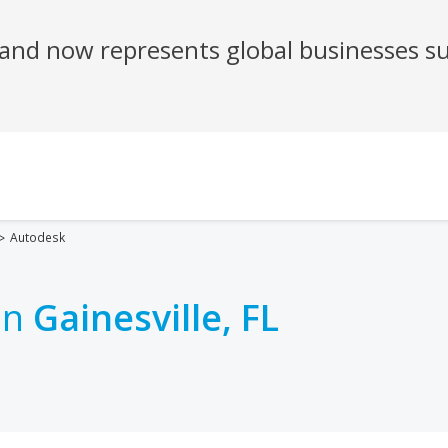
Autodesk
in
Gainesville, FL