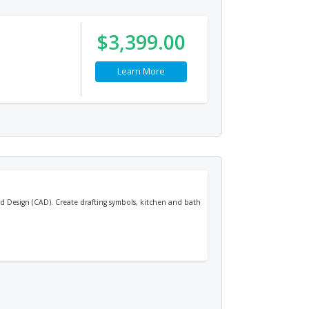
$3,399.00
Learn More
 Design (CAD). Create drafting symbols, kitchen and bath