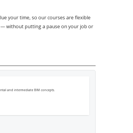
lue your time, so our courses are flexible
n — without putting a pause on your job or
mental and intermediate BIM concepts.