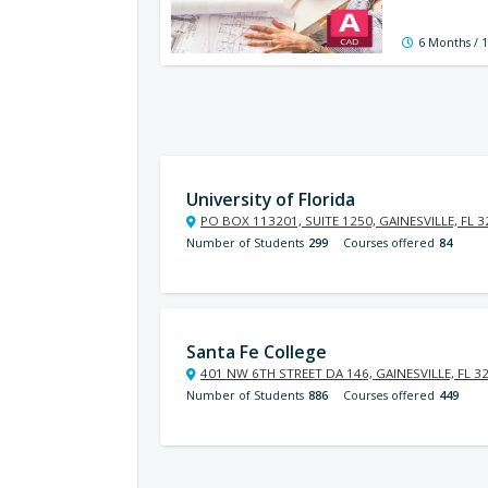
6 Months / 
University of Florida
PO BOX 113201, SUITE 1250, GAINESVILLE, FL 
Number of Students
299
Courses offered
84
Santa Fe College
401 NW 6TH STREET DA 146, GAINESVILLE, FL 3
Number of Students
886
Courses offered
449