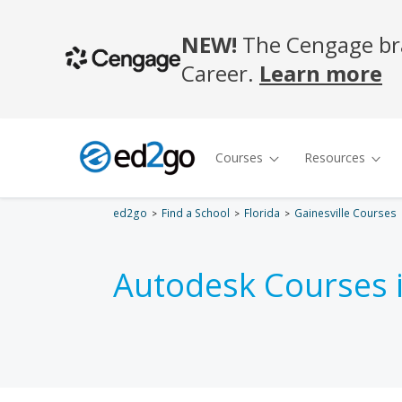
ed2go
Find a School
Florida
Gainesville Courses
Autodesk Courses 