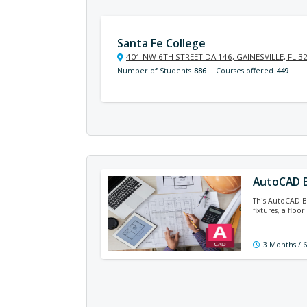
Santa Fe College
401 NW 6TH STREET DA 146, GAINESVILLE, FL 3
Number of Students
886
Courses offered
449
AutoCAD B
This AutoCAD Ba
fixtures, a floo
3 Months / 