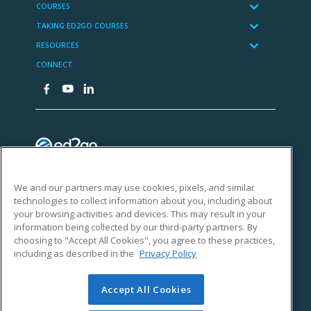
We and our partners may use cookies, pixels, and similar
technologies to collect information about you, including about
your browsing activities and devices. This may result in your
information being collected by our third-party partners. By
choosing to "Accept All Cookies", you agree to these practices,
including as described in the
Privacy Policy
Accept All Cookies