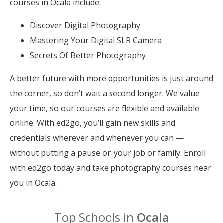
courses in Ocala include:
Discover Digital Photography
Mastering Your Digital SLR Camera
Secrets Of Better Photography
A better future with more opportunities is just around
the corner, so don’t wait a second longer. We value
your time, so our courses are flexible and available
online. With ed2go, you’ll gain new skills and
credentials wherever and whenever you can —
without putting a pause on your job or family. Enroll
with ed2go today and take photography courses near
you in Ocala.
Top Schools in
Ocala