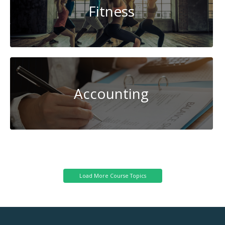
Fitness
Accounting
Renewable
Energy