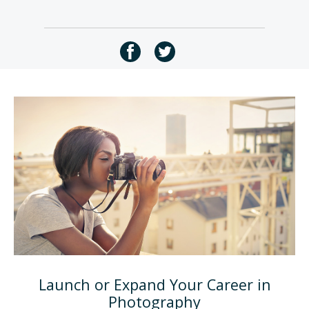
Launch or Expand Your Career in
Photography