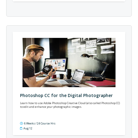
Photoshop CC for the Digital Photographer
Learn how to use Adobe Photoshop Creative Cloud (also called Photoshop CC)
to edit and enhance your photographic images.
6 Weeks / 24 Course Hrs
Aug 12