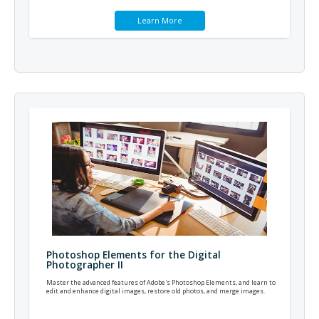
Learn More
Photoshop Elements for the Digital
Photographer II
Master the advanced features of Adobe's Photoshop Elements, and learn to
edit and enhance digital images, restore old photos, and merge images.