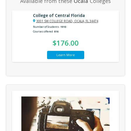
Available from these
Ocala
Colleges
College of Central Florida
3001 SW COLLEGE ROAD, OCALA, FL 34474
Number of Students
1910
Courses offered
816
$176.00
Learn More