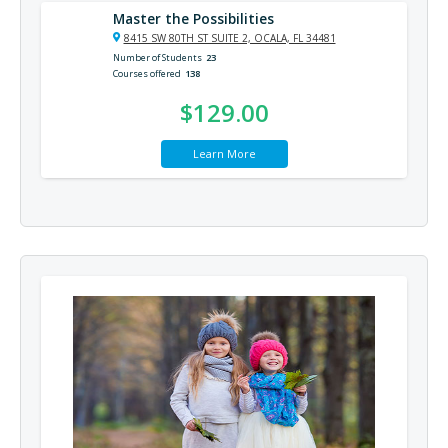
Master the Possibilities
8415 SW 80TH ST SUITE 2, OCALA, FL 34481
Number of Students
23
Courses offered
138
$129.00
Learn More