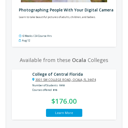
Photographing People With Your Digital Camera
Learn to take beautiful pictures of adults, children, and babies.
6 Weeks / 24 Course Hrs
Aug 12
Available from these
Ocala
Colleges
College of Central Florida
3001 SW COLLEGE ROAD, OCALA, FL 34474
Number of Students
1910
Courses offered
816
$176.00
Learn More