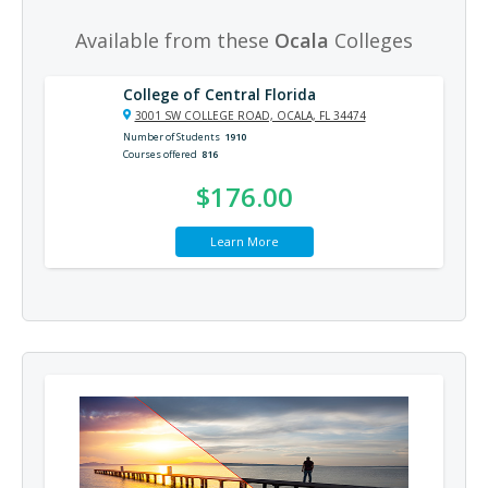
Available from these
Ocala
Colleges
College of Central Florida
3001 SW COLLEGE ROAD, OCALA, FL 34474
Number of Students
1910
Courses offered
816
$176.00
Learn More