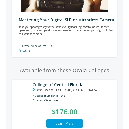
Mastering Your Digital SLR or Mirrorless Camera
Take your photography to the next level by learning how to master lenses,
apertures, shutter speed, exposure settings, and more on your digital SLR or
mirrorless camera.
6 Weeks / 24 Course Hrs
Aug 12
Available from these
Ocala
Colleges
College of Central Florida
3001 SW COLLEGE ROAD, OCALA, FL 34474
Number of Students
1910
Courses offered
816
$176.00
Learn More