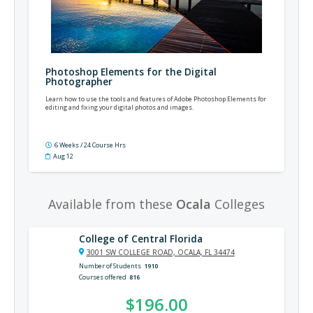
Photoshop Elements for the Digital
Photographer
Learn how to use the tools and features of Adobe Photoshop Elements for
editing and fixing your digital photos and images.
6 Weeks / 24 Course Hrs
Aug 12
Available from these
Ocala
Colleges
College of Central Florida
3001 SW COLLEGE ROAD, OCALA, FL 34474
Number of Students
1910
Courses offered
816
$196.00