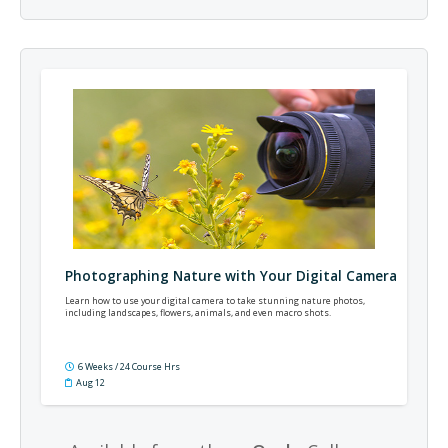
Photographing Nature with Your Digital Camera
Learn how to use your digital camera to take stunning nature photos,
including landscapes, flowers, animals, and even macro shots.
6 Weeks / 24 Course Hrs
Aug 12