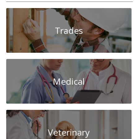
Trades
Medical
Veterinary