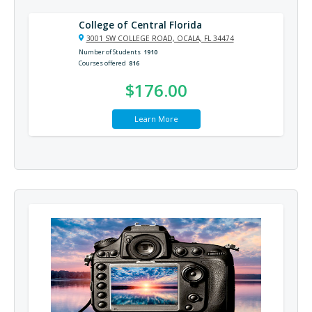
College of Central Florida
3001 SW COLLEGE ROAD, OCALA, FL 34474
Number of Students
1910
Courses offered
816
$176.00
Learn More