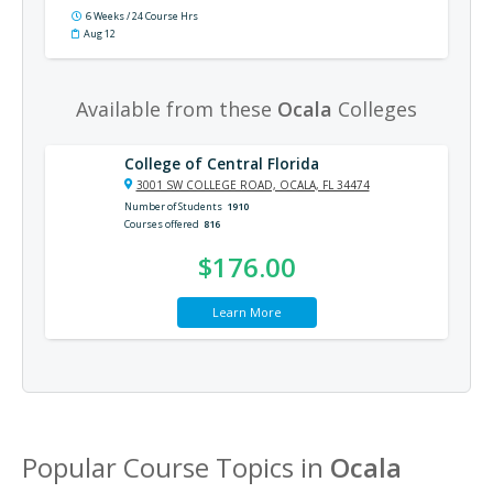
6 Weeks / 24 Course Hrs
Aug 12
Available from these
Ocala
Colleges
College of Central Florida
3001 SW COLLEGE ROAD, OCALA, FL 34474
Number of Students
1910
Courses offered
816
$176.00
Learn More
Popular Course Topics in
Ocala