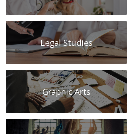
Legal Studies
Graphic Arts