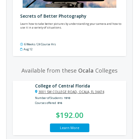
Secrets of Better Photography
Learn how to take better pictures by understanding your camera and how to
use it in a variety of situations.
6 Weeks / 24 Course Hrs
Aug 12
Available from these
Ocala
Colleges
College of Central Florida
3001 SW COLLEGE ROAD, OCALA, FL 34474
Number of Students
1910
Courses offered
816
$192.00
Learn More