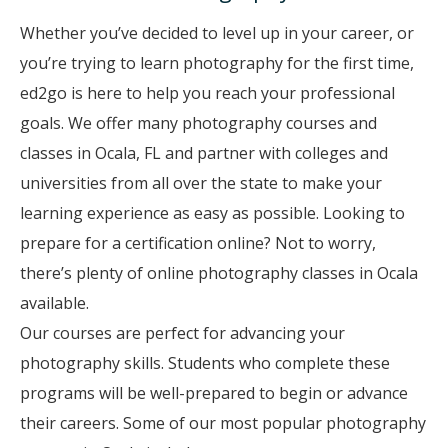
Whether you’ve decided to level up in your career, or
you’re trying to learn photography for the first time,
ed2go is here to help you reach your professional
goals. We offer many photography courses and
classes in Ocala, FL and partner with colleges and
universities from all over the state to make your
learning experience as easy as possible. Looking to
prepare for a certification online? Not to worry,
there’s plenty of online photography classes in Ocala
available.
Our courses are perfect for advancing your
photography skills. Students who complete these
programs will be well-prepared to begin or advance
their careers. Some of our most popular photography