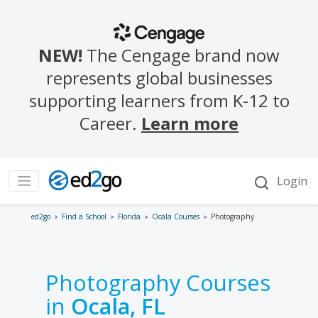
ed2go
Find a School
Florida
Ocala Courses
Photography
Photography Courses
in
Ocala, FL