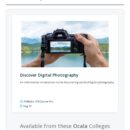
Discover Digital Photography
An informative introduction to the fascinating world of digital photography.
6 Weeks / 24 Course Hrs
Aug 12
Available from these
Ocala
Colleges