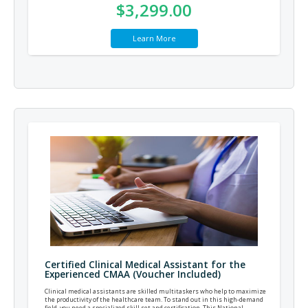
$3,299.00
Learn More
Certified Clinical Medical Assistant for the
Experienced CMAA (Voucher Included)
Clinical medical assistants are skilled multitaskers who help to maximize
the productivity of the healthcare team. To stand out in this high-demand
field, you need a specialized skill set and certification. This National