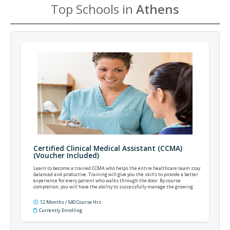
Top Schools in
Athens
Certified Clinical Medical Assistant (CCMA)
(Voucher Included)
Learn to become a trained CCMA who helps the entire healthcare team stay
balanced and productive. Training will give you the skills to provide a better
experience for every patient who walks through the door. By course
completion, you will have the ability to successfully manage the growing
complexities of modern practice and patient care.
12 Months / 540 Course Hrs
Currently Enrolling