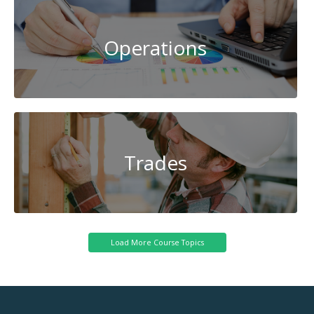
Operations
Trades