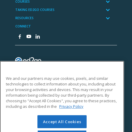
We and our partners may use cookies, pixels, and similar
technologies to collect information about you, including about
your browsing activities and devices. This may result in your
information being collected by our third-party partners. By
choosing to "Accept All Cookies", you agree to these practices,
including as described in the
Privacy Policy
Accept All Cookies