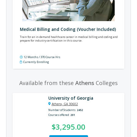
Medical Billing and Coding (Voucher Included)
Train for an in-demand healthcare career in medical billing and coding and
prepare for industry certification in this course.
12 Months / 370 Course Hrs
Currently Enrolling
Available from these
Athens
Colleges
University of Georgia
Athens, GA 30602
Number of Students
2452
Courses offered
201
$3,295.00