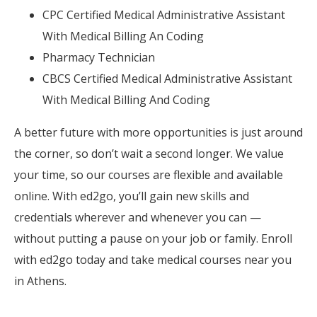
CPC Certified Medical Administrative Assistant
With Medical Billing An Coding
Pharmacy Technician
CBCS Certified Medical Administrative Assistant
With Medical Billing And Coding
A better future with more opportunities is just around
the corner, so don’t wait a second longer. We value
your time, so our courses are flexible and available
online. With ed2go, you’ll gain new skills and
credentials wherever and whenever you can —
without putting a pause on your job or family. Enroll
with ed2go today and take medical courses near you
in Athens.