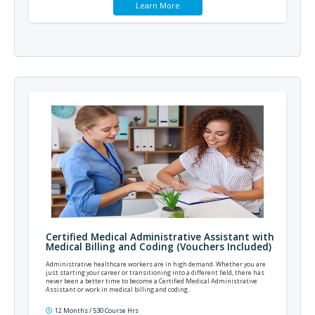
Learn More
Certified Medical Administrative Assistant with
Medical Billing and Coding (Vouchers Included)
Administrative healthcare workers are in high demand. Whether you are
just starting your career or transitioning into a different field, there has
never been a better time to become a Certified Medical Administrative
Assistant or work in medical billing and coding.
12 Months / 530 Course Hrs