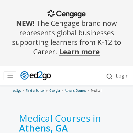
ed2go
Find a School
Georgia
Athens Courses
Medical
Medical Courses in
Athens, GA