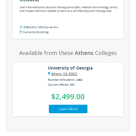
Learn foundational physical therapy principles, medical terminology, tasks,
and responsibilities needed to work as a certified physical therapy aide.
9 Months / 202 Course Hrs
Currently Enrolling
Available from these
Athens
Colleges
University of Georgia
Athens, GA 30602
Number of Students
2452
Courses offered
201
$2,499.00
Learn More