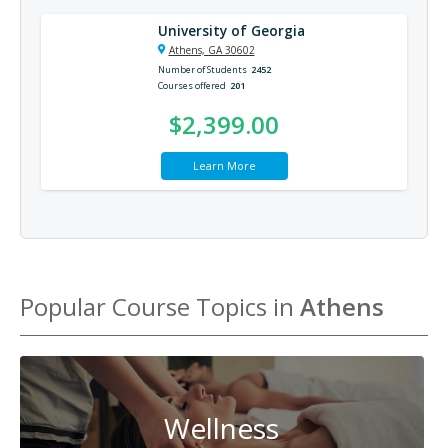
University of Georgia
Athens, GA 30602
Number of Students
2452
Courses offered
201
$2,399.00
Learn More
Popular Course Topics in
Athens
Wellness