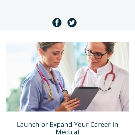
Launch or Expand Your Career in
Medical