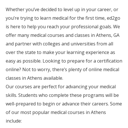
Whether you’ve decided to level up in your career, or
you’re trying to learn medical for the first time, ed2go
is here to help you reach your professional goals. We
offer many medical courses and classes in Athens, GA
and partner with colleges and universities from all
over the state to make your learning experience as
easy as possible. Looking to prepare for a certification
online? Not to worry, there’s plenty of online medical
classes in Athens available.
Our courses are perfect for advancing your medical
skills. Students who complete these programs will be
well-prepared to begin or advance their careers. Some
of our most popular medical courses in Athens
include: