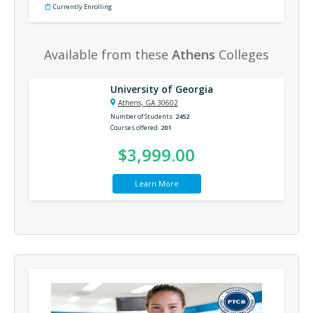
Currently Enrolling
Available from these
Athens
Colleges
University of Georgia
Athens, GA 30602
Number of Students
2452
Courses offered
201
$3,999.00
Learn More