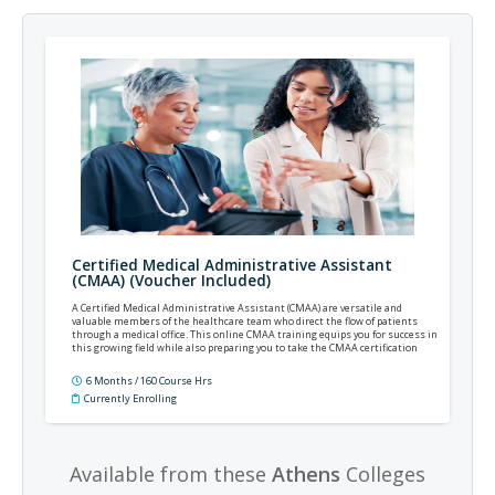
Certified Medical Administrative Assistant
(CMAA) (Voucher Included)
A Certified Medical Administrative Assistant (CMAA) are versatile and
valuable members of the healthcare team who direct the flow of patients
through a medical office. This online CMAA training equips you for success in
this growing field while also preparing you to take the CMAA certification
exam offered by the National Healthcareer Association (NHA).
6 Months / 160 Course Hrs
Currently Enrolling
Available from these
Athens
Colleges