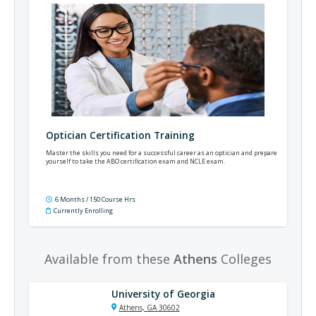
Optician Certification Training
Master the skills you need for a successful career as an optician and prepare
yourself to take the ABO certification exam and NCLE exam.
6 Months / 150 Course Hrs
Currently Enrolling
Available from these
Athens
Colleges
University of Georgia
Athens, GA 30602