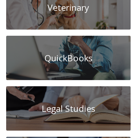
Veterinary
QuickBooks
Legal Studies