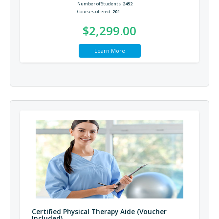
Number of Students
2452
Courses offered
201
$2,299.00
Learn More
Certified Physical Therapy Aide (Voucher
Included)