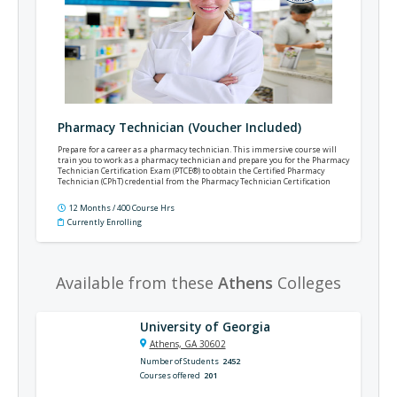
Pharmacy Technician (Voucher Included)
Prepare for a career as a pharmacy technician. This immersive course will
train you to work as a pharmacy technician and prepare you for the Pharmacy
Technician Certification Exam (PTCE®) to obtain the Certified Pharmacy
Technician (CPhT) credential from the Pharmacy Technician Certification
Board (PTCB®).
12 Months / 400 Course Hrs
Currently Enrolling
Available from these
Athens
Colleges
University of Georgia
Athens, GA 30602
Number of Students
2452
Courses offered
201