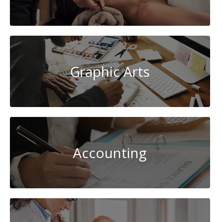
Graphic Arts
Accounting