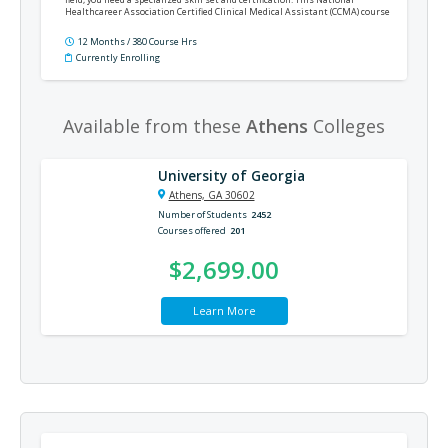
Healthcareer Association Certified Clinical Medical Assistant (CCMA) course
will train you for an entry-level position as a clinical medical assistant and
prepare you for the CCMA certification exam.
12 Months / 380 Course Hrs
Currently Enrolling
Available from these
Athens
Colleges
University of Georgia
Athens, GA 30602
Number of Students
2452
Courses offered
201
$2,699.00
Learn More