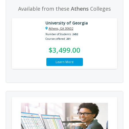
Available from these
Athens
Colleges
University of Georgia
Athens, GA 30602
Number of Students
2452
Courses offered
201
$3,499.00
Learn More