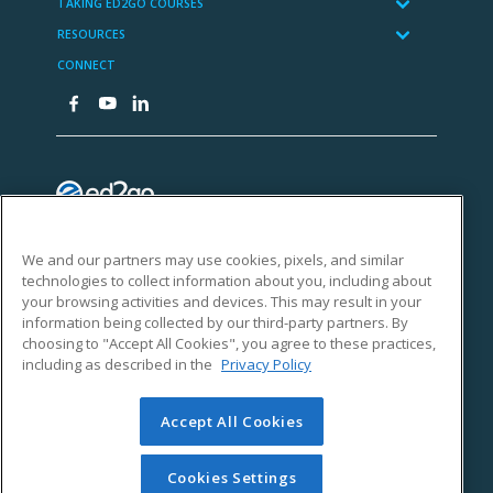
We and our partners may use cookies, pixels, and similar
technologies to collect information about you, including about
your browsing activities and devices. This may result in your
information being collected by our third-party partners. By
choosing to "Accept All Cookies", you agree to these practices,
including as described in the
Privacy Policy
Accept All Cookies
Cookies Settings