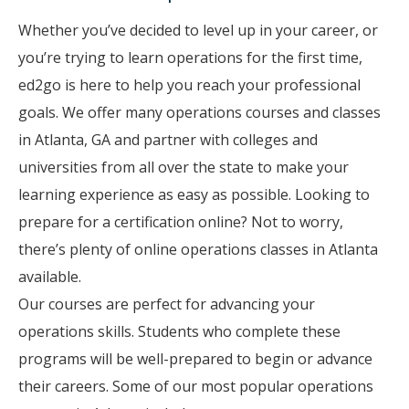
Whether you’ve decided to level up in your career, or
you’re trying to learn operations for the first time,
ed2go is here to help you reach your professional
goals. We offer many operations courses and classes
in Atlanta, GA and partner with colleges and
universities from all over the state to make your
learning experience as easy as possible. Looking to
prepare for a certification online? Not to worry,
there’s plenty of online operations classes in Atlanta
available.
Our courses are perfect for advancing your
operations skills. Students who complete these
programs will be well-prepared to begin or advance
their careers. Some of our most popular operations