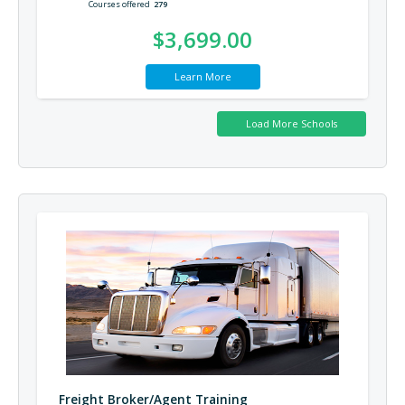
Courses offered
279
$3,699.00
Learn More
Freight Broker/Agent Training