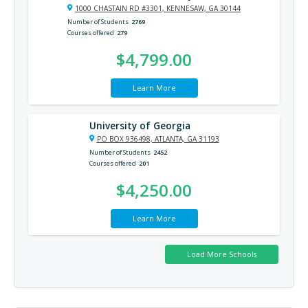
1000 CHASTAIN RD #3301, KENNESAW, GA 30144
Number of Students
2769
Courses offered
279
$4,799.00
Learn More
University of Georgia
PO BOX 936498, ATLANTA, GA 31193
Number of Students
2452
Courses offered
201
$4,250.00
Learn More