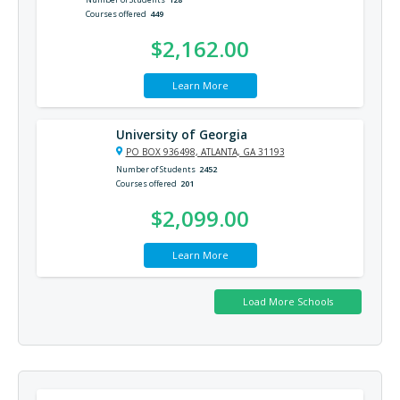
Courses offered
449
$2,162.00
Learn More
University of Georgia
PO BOX 936498, ATLANTA, GA 31193
Number of Students
2452
Courses offered
201
$2,099.00
Learn More