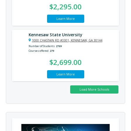
$2,295.00
Learn More
Kennesaw State University
1000 CHASTAIN RD #3301, KENNESAW, GA 30144
Number of Students
2769
Courses offered
279
$2,699.00
Learn More