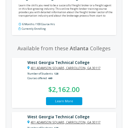
Learn the skills you need to be a successful freight broker or a freight agent
in this fast-growing industry. This online freight broker training course
provides you with detailed information about the freight broker sector of the
transportation industry and about the brokerage process from start to
finish.
6 Months / 100 Course Hrs
Currently Enrolling
Available from these
Atlanta
Colleges
West Georgia Technical College
401 ADAMSON SQUARE, CARROLLTON, GA 30117
Number of Students
128
Courses offered
449
$2,162.00
Learn More
West Georgia Technical College
401 ADAMSON SQUARE, CARROLLTON, GA 30117
Number of Students
128