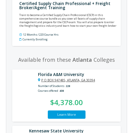
Certified Supply Chain Professional + Freight
Broker/Agent Training
Train to become a Certified Supply Chain Professional (CSCP) in this
comprehensive course bundle as you cover all facets of supply chain
management and prepare for the CSCP exam. You will also prepare to enter
the freight/logistics industry and learn how to start your own freight broker
business or become a freight agent.
12 Months / 220 Course Hrs
Currently Enrolling
Available from these
Atlanta
Colleges
Florida A&M University
P O BOX 947485, ATLANTA, GA 30394
Number of Students
228
Courses offered
438
$4,378.00
Learn More
Kennesaw State University