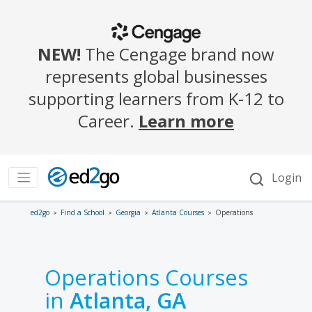
ed2go
Find a School
Georgia
Atlanta Courses
Operations
Operations Courses
in
Atlanta, GA