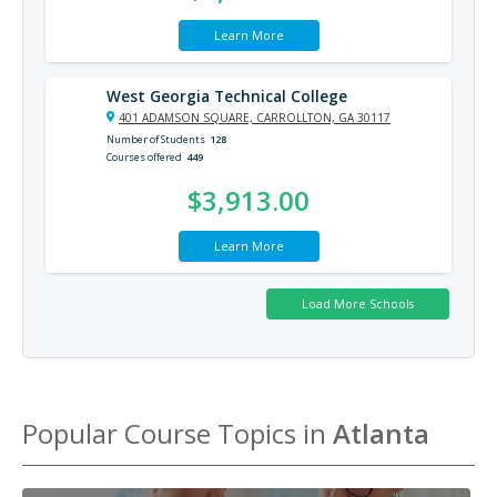
Learn More
West Georgia Technical College
401 ADAMSON SQUARE, CARROLLTON, GA 30117
Number of Students
128
Courses offered
449
$3,913.00
Learn More
Popular Course Topics in
Atlanta