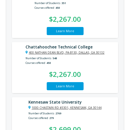
Number of Students
351
Courses offered
450
$2,267.00
Learn More
Chattahoochee Technical College
400 NATHAN DEAN BLVD, PA-B130, DALLAS, GA 30132
Number of Students
548
Courses offered
450
$2,267.00
Learn More
Kennesaw State University
1000 CHASTAIN RD #3301, KENNESAW, GA 30144
Number of Students
2769
Courses offered
279
$2,699.00