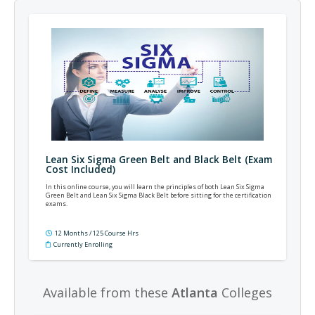
Lean Six Sigma Green Belt and Black Belt (Exam
Cost Included)
In this online course, you will learn the principles of both Lean Six Sigma
Green Belt and Lean Six Sigma Black Belt before sitting for the certification
exams.
12 Months / 125 Course Hrs
Currently Enrolling
Available from these
Atlanta
Colleges