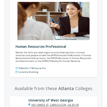
Human Resources Professional
Master the skills you need to gain an entry-level position in human
resources and prepare to take the aPHR (Associate Professional in Human
Resources) certification exam, the PHR (Professional in Human Resources)
certification exam, or the SHRM-CP (Society for Human Resource
Management's Certified Professional) certification exam.
9 Months / 150 Course Hrs
Currently Enrolling
Available from these
Atlanta
Colleges
University of West Georgia
1601 MAPLE ST, CARROLLTON, GA 30118