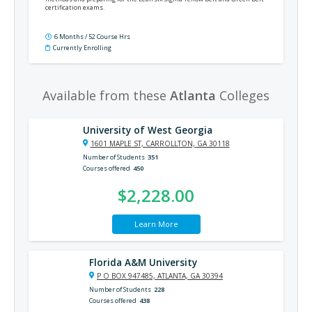
certification exams.
6 Months / 52 Course Hrs
Currently Enrolling
Available from these
Atlanta
Colleges
University of West Georgia
1601 MAPLE ST, CARROLLTON, GA 30118
Number of Students
351
Courses offered
450
$2,228.00
Learn More
Florida A&M University
P O BOX 947485, ATLANTA, GA 30394
Number of Students
228
Courses offered
438