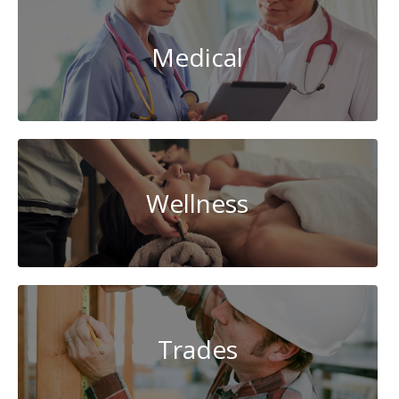
Medical
Wellness
Trades