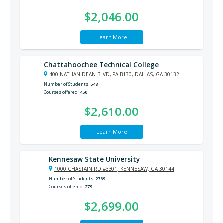
$2,046.00
Learn More
Chattahoochee Technical College
400 NATHAN DEAN BLVD, PA-B130, DALLAS, GA 30132
Number of Students
548
Courses offered
450
$2,610.00
Learn More
Kennesaw State University
1000 CHASTAIN RD #3301, KENNESAW, GA 30144
Number of Students
2769
Courses offered
279
$2,699.00