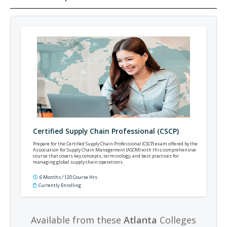
Certified Supply Chain Professional (CSCP)
Prepare for the Certified Supply Chain Professional (CSCP) exam offered by the
Association for Supply Chain Management (ASCM) with this comprehensive
course that covers key concepts, terminology, and best practices for
managing global supply chain operations.
6 Months / 120 Course Hrs
Currently Enrolling
Available from these
Atlanta
Colleges