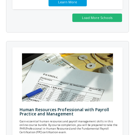
Learn More
Human Resources Professional with Payroll
Practice and Management
Gain essential human resources and payroll management skills in this
online course bundle. By course completion, you will be prepared to take the
PHR (Professional in Human Resources) and the Fundamental Payroll
Certification (FPC) certification exam.