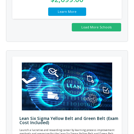
Learn More
Lean Six Sigma Yellow Belt and Green Belt (Exam
Cost Included)
Launch a lucrative and rewarding career by learning process improvement
methods and preparing for the Lean Six Sigma Yellow Belt and Green Belt