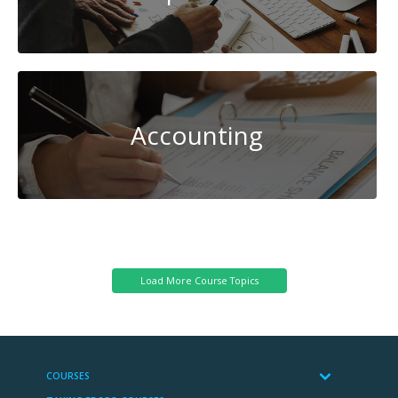
Accounting
System
Administration