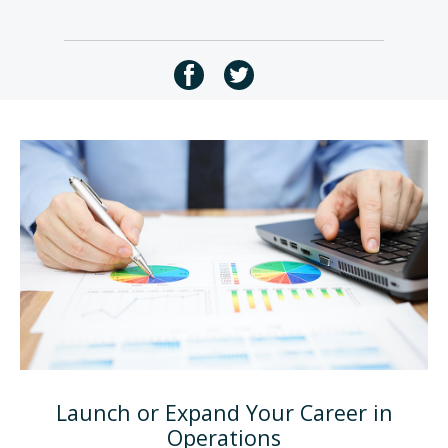
Launch or Expand Your Career in
Operations