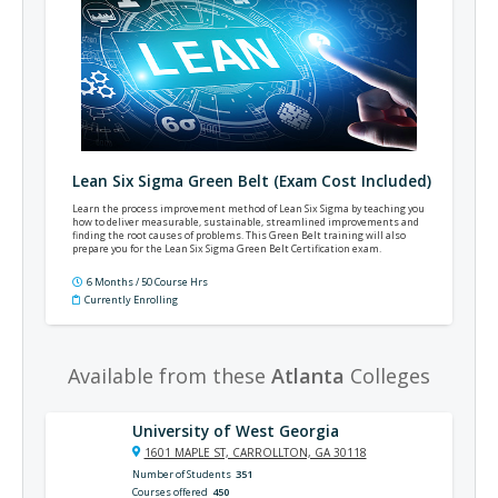
Lean Six Sigma Green Belt (Exam Cost Included)
Learn the process improvement method of Lean Six Sigma by teaching you
how to deliver measurable, sustainable, streamlined improvements and
finding the root causes of problems. This Green Belt training will also
prepare you for the Lean Six Sigma Green Belt Certification exam.
6 Months / 50 Course Hrs
Currently Enrolling
Available from these
Atlanta
Colleges
University of West Georgia
1601 MAPLE ST, CARROLLTON, GA 30118
Number of Students
351
Courses offered
450