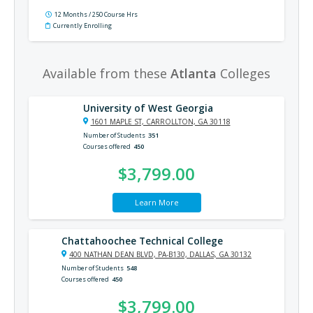
12 Months / 250 Course Hrs
Currently Enrolling
Available from these
Atlanta
Colleges
University of West Georgia
1601 MAPLE ST, CARROLLTON, GA 30118
Number of Students
351
Courses offered
450
$3,799.00
Learn More
Chattahoochee Technical College
400 NATHAN DEAN BLVD, PA-B130, DALLAS, GA 30132
Number of Students
548
Courses offered
450
$3,799.00