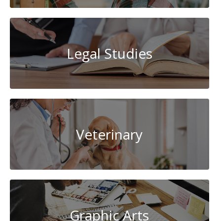
Legal Studies
Veterinary
Graphic Arts