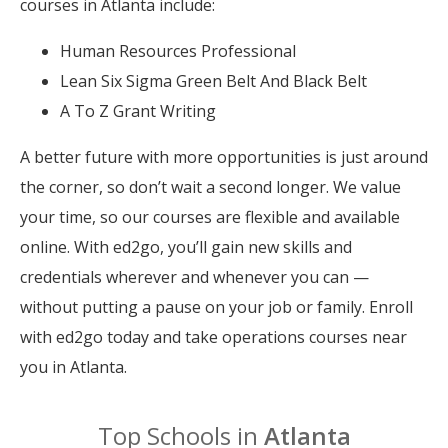
courses in Atlanta include:
Human Resources Professional
Lean Six Sigma Green Belt And Black Belt
A To Z Grant Writing
A better future with more opportunities is just around
the corner, so don’t wait a second longer. We value
your time, so our courses are flexible and available
online. With ed2go, you’ll gain new skills and
credentials wherever and whenever you can —
without putting a pause on your job or family. Enroll
with ed2go today and take operations courses near
you in Atlanta.
Top Schools in
Atlanta