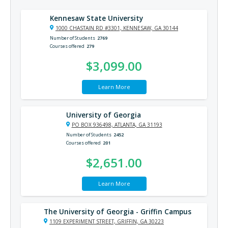
Kennesaw State University
1000 CHASTAIN RD #3301, KENNESAW, GA 30144
Number of Students
2769
Courses offered
279
$3,099.00
Learn More
University of Georgia
PO BOX 936498, ATLANTA, GA 31193
Number of Students
2452
Courses offered
201
$2,651.00
Learn More
The University of Georgia - Griffin Campus
1109 EXPERIMENT STREET, GRIFFIN, GA 30223