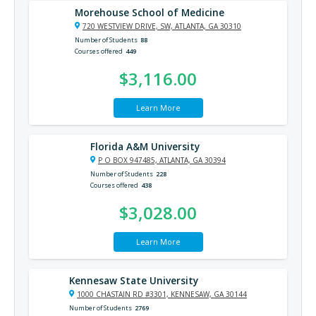
Morehouse School of Medicine
720 WESTVIEW DRIVE, SW, ATLANTA, GA 30310
Number of Students
88
Courses offered
449
$3,116.00
Learn More
Florida A&M University
P O BOX 947485, ATLANTA, GA 30394
Number of Students
228
Courses offered
438
$3,028.00
Learn More
Kennesaw State University
1000 CHASTAIN RD #3301, KENNESAW, GA 30144
Number of Students
2769