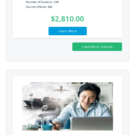
Number of Students
210
Courses offered
333
$2,810.00
Learn More