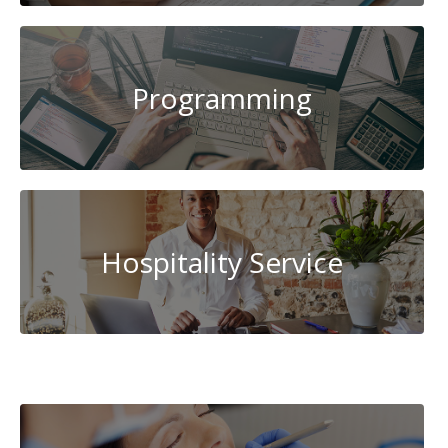
Programming
Hospitality Service
Cybersecurity