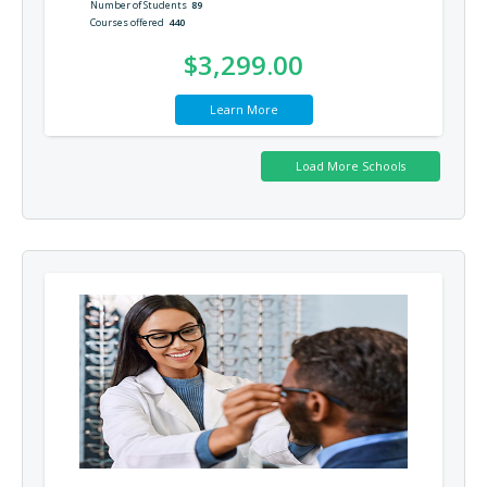
Number of Students
89
Courses offered
440
$3,299.00
Learn More