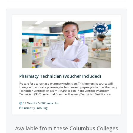
Pharmacy Technician (Voucher Included)
Prepare for a career as a pharmacy technician. This immersive course will
train you to work as a pharmacy technician and prepare you for the Pharmacy
Technician Certification Exam (PTCE®) to obtain the Certified Pharmacy
Technician (CPhT) credential from the Pharmacy Technician Certification
Board (PTCB®).
12 Months / 400 Course Hrs
Currently Enrolling
Available from these
Columbus
Colleges