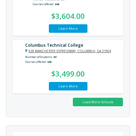
Courses offered
448
$3,604.00
Learn More
Columbus Technical College
928 MANCHESTER EXPRESSWAY, COLUMBUS, GA 31904
Number of Students
89
Courses offered
440
$3,499.00
Learn More