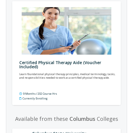
Certified Physical Therapy Aide (Voucher
Included)
Learn foundational physical therapy principles, medical terminology, tasks,
and responsibilities needed to work as a certified physical therapy aide.
9 Months / 202 Course Hrs
Currently Enrolling
Available from these
Columbus
Colleges