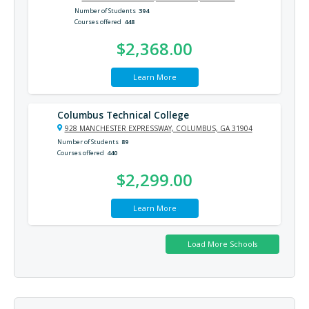
Number of Students
394
Courses offered
448
$2,368.00
Learn More
Columbus Technical College
928 MANCHESTER EXPRESSWAY, COLUMBUS, GA 31904
Number of Students
89
Courses offered
440
$2,299.00
Learn More