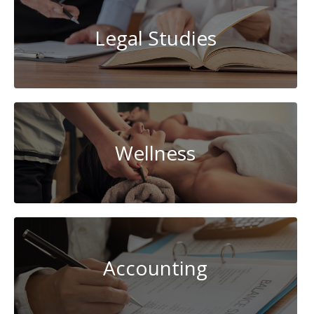
Legal Studies
Wellness
Accounting