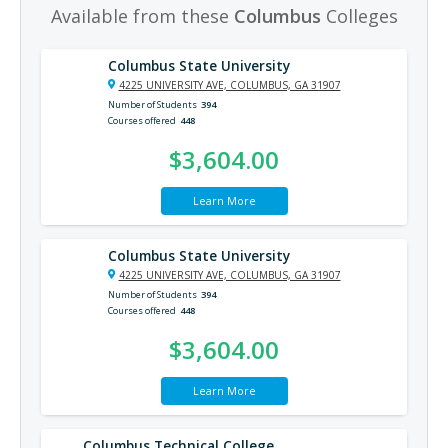
Available from these
Columbus
Colleges
Columbus State University
4225 UNIVERSITY AVE, COLUMBUS, GA 31907
Number of Students
394
Courses offered
448
$3,604.00
Learn More
Columbus State University
4225 UNIVERSITY AVE, COLUMBUS, GA 31907
Number of Students
394
Courses offered
448
$3,604.00
Learn More
Columbus Technical College