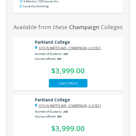
6 Months / 105 Course Hrs
Currently Enrolling
Available from these
Champaign
Colleges
Parkland College
1315 N MATTIS AVE, CHAMPAIGN, IL 61821
Number of Students
268
Courses offered
450
$3,999.00
Learn More
Parkland College
1315 N MATTIS AVE, CHAMPAIGN, IL 61821
Number of Students
268
Courses offered
450
$3,999.00