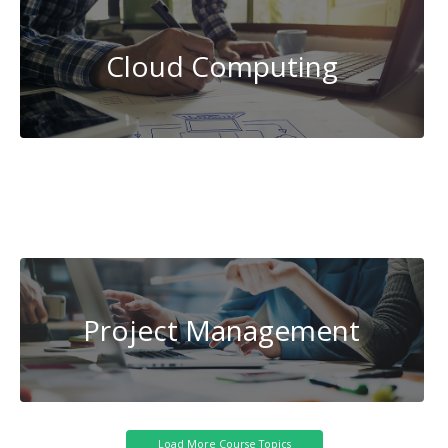
Cloud Computing
System
Administration
Transportation
Project Management