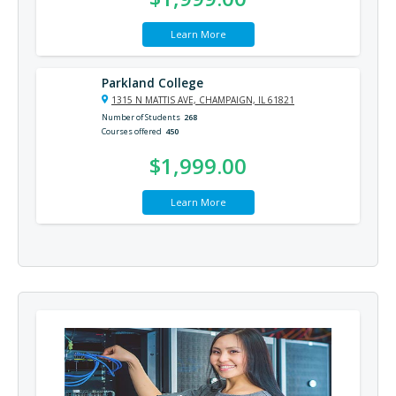
Learn More
Parkland College
1315 N MATTIS AVE, CHAMPAIGN, IL 61821
Number of Students
268
Courses offered
450
$1,999.00
Learn More