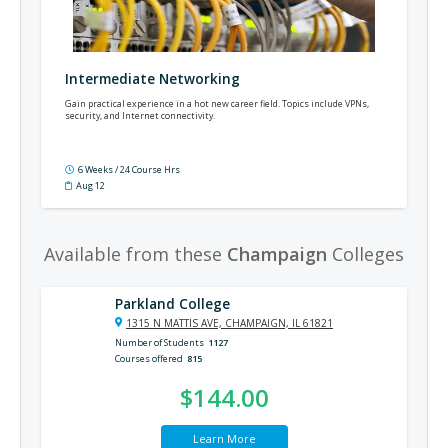
Intermediate Networking
Gain practical experience in a hot new career field. Topics include VPNs,
security, and Internet connectivity.
6 Weeks / 24 Course Hrs
Aug 12
Available from these
Champaign
Colleges
Parkland College
1315 N MATTIS AVE, CHAMPAIGN, IL 61821
Number of Students
1127
Courses offered
815
$144.00
Learn More