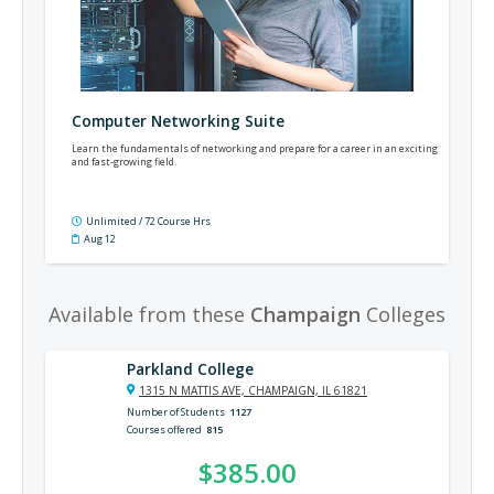
Computer Networking Suite
Learn the fundamentals of networking and prepare for a career in an exciting
and fast-growing field.
Unlimited / 72 Course Hrs
Aug 12
Available from these
Champaign
Colleges
Parkland College
1315 N MATTIS AVE, CHAMPAIGN, IL 61821
Number of Students
1127
Courses offered
815
$385.00