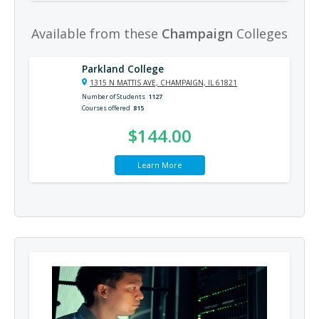
Available from these
Champaign
Colleges
Parkland College
1315 N MATTIS AVE, CHAMPAIGN, IL 61821
Number of Students
1127
Courses offered
815
$144.00
Learn More