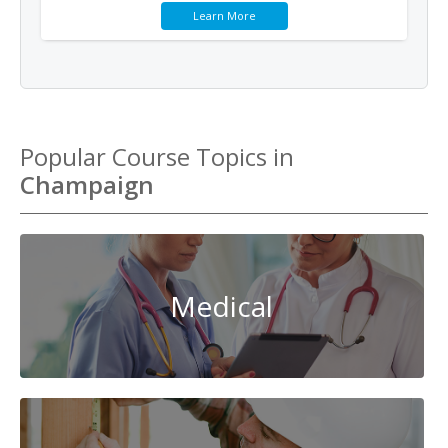
Learn More
Popular Course Topics in
Champaign
Medical