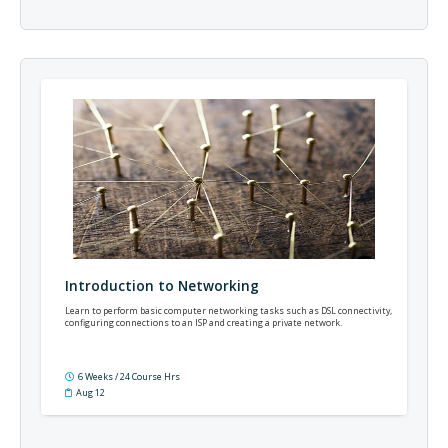
Introduction to Networking
Learn to perform basic computer networking tasks such as DSL connectivity,
configuring connections to an ISP and creating a private network.
6 Weeks / 24 Course Hrs
Aug 12