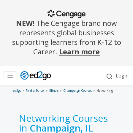
ed2go
Find a School
Illinois
Champaign Courses
Networking
Networking Courses
in
Champaign, IL