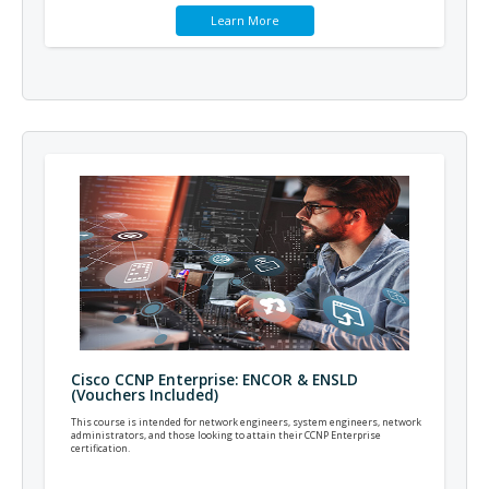
Learn More
Cisco CCNP Enterprise: ENCOR & ENSLD
(Vouchers Included)
This course is intended for network engineers, system engineers, network
administrators, and those looking to attain their CCNP Enterprise
certification.