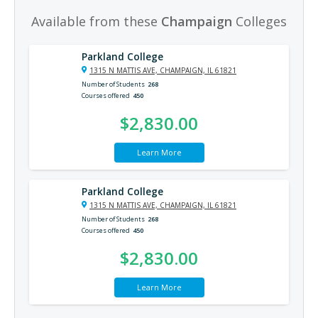
Available from these
Champaign
Colleges
Parkland College
1315 N MATTIS AVE, CHAMPAIGN, IL 61821
Number of Students
268
Courses offered
450
$2,830.00
Learn More
Parkland College
1315 N MATTIS AVE, CHAMPAIGN, IL 61821
Number of Students
268
Courses offered
450
$2,830.00
Learn More