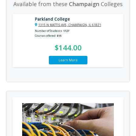
Available from these
Champaign
Colleges
Parkland College
1315 N MATTIS AVE, CHAMPAIGN, IL 61821
Number of Students
1127
Courses offered
815
$144.00
Learn More