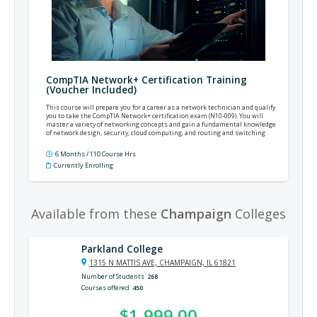
CompTIA Network+ Certification Training
(Voucher Included)
This course will prepare you for a career as a network technician and qualify
you to take the CompTIA Network+ certification exam (N10-009). You will
master a variety of networking concepts and gain a fundamental knowledge
of network design, security, cloud computing, and routing and switching.
6 Months / 110 Course Hrs
Currently Enrolling
Available from these
Champaign
Colleges
Parkland College
1315 N MATTIS AVE, CHAMPAIGN, IL 61821
Number of Students
268
Courses offered
450
$1,999.00