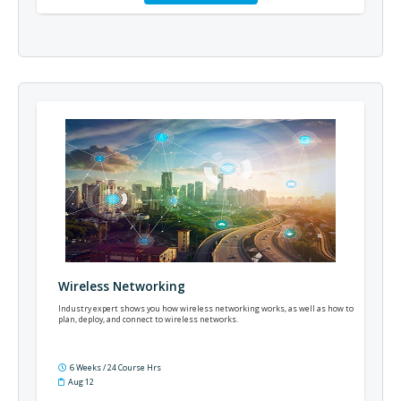
Wireless Networking
Industry expert shows you how wireless networking works, as well as how to
plan, deploy, and connect to wireless networks.
6 Weeks / 24 Course Hrs
Aug 12