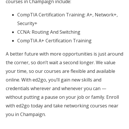
courses in Champaign include:
CompTIA Certification Training: A+, Network+,
Security+
CCNA: Routing And Switching
CompTIA A+ Certification Training
A better future with more opportunities is just around
the corner, so don’t wait a second longer. We value
your time, so our courses are flexible and available
online. With ed2go, you’ll gain new skills and
credentials wherever and whenever you can —
without putting a pause on your job or family. Enroll
with ed2go today and take networking courses near
you in Champaign.