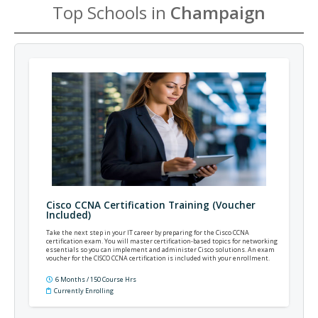
Top Schools in
Champaign
Cisco CCNA Certification Training (Voucher
Included)
Take the next step in your IT career by preparing for the Cisco CCNA
certification exam. You will master certification-based topics for networking
essentials so you can implement and administer Cisco solutions. An exam
voucher for the CISCO CCNA certification is included with your enrollment.
6 Months / 150 Course Hrs
Currently Enrolling