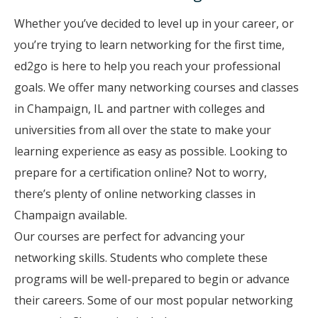
Whether you’ve decided to level up in your career, or
you’re trying to learn networking for the first time,
ed2go is here to help you reach your professional
goals. We offer many networking courses and classes
in Champaign, IL and partner with colleges and
universities from all over the state to make your
learning experience as easy as possible. Looking to
prepare for a certification online? Not to worry,
there’s plenty of online networking classes in
Champaign available.
Our courses are perfect for advancing your
networking skills. Students who complete these
programs will be well-prepared to begin or advance
their careers. Some of our most popular networking