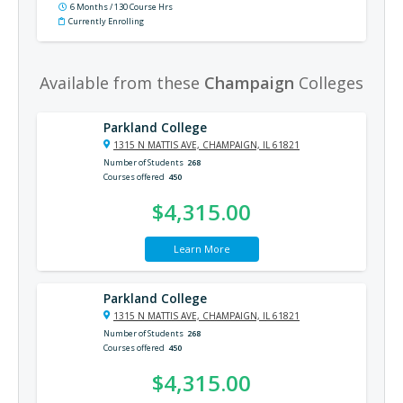
6 Months / 130 Course Hrs
Currently Enrolling
Available from these
Champaign
Colleges
Parkland College
1315 N MATTIS AVE, CHAMPAIGN, IL 61821
Number of Students
268
Courses offered
450
$4,315.00
Learn More
Parkland College
1315 N MATTIS AVE, CHAMPAIGN, IL 61821
Number of Students
268
Courses offered
450
$4,315.00