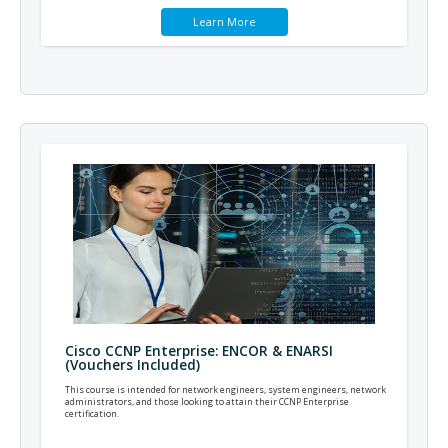
Learn More
Cisco CCNP Enterprise: ENCOR & ENARSI
(Vouchers Included)
This course is intended for network engineers, system engineers, network
administrators, and those looking to attain their CCNP Enterprise
certification.