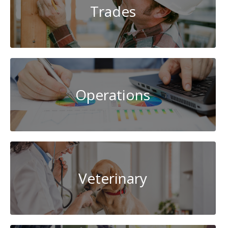
Trades
Operations
Veterinary