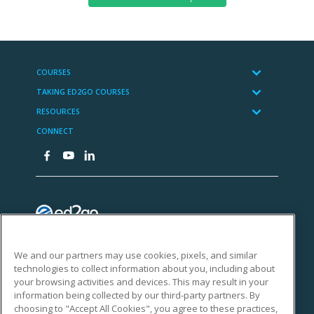
We and our partners may use cookies, pixels, and similar
technologies to collect information about you, including about
your browsing activities and devices. This may result in your
information being collected by our third-party partners. By
choosing to "Accept All Cookies", you agree to these practices,