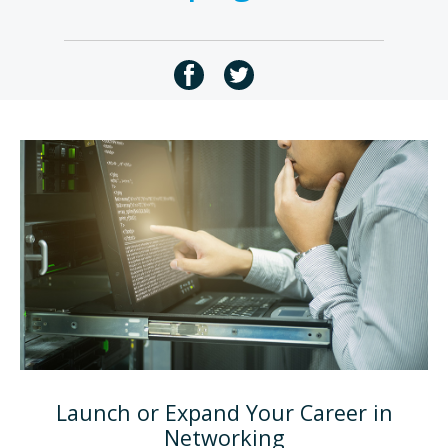
Launch or Expand Your Career in
Networking