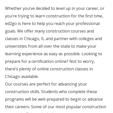
Whether you’ve decided to level up in your career, or
you’re trying to learn construction for the first time,
ed2go is here to help you reach your professional
goals. We offer many construction courses and
classes in Chicago, IL and partner with colleges and
universities from all over the state to make your
learning experience as easy as possible. Looking to
prepare for a certification online? Not to worry,
there’s plenty of online construction classes in
Chicago available.
Our courses are perfect for advancing your
construction skills. Students who complete these
programs will be well-prepared to begin or advance
their careers. Some of our most popular construction