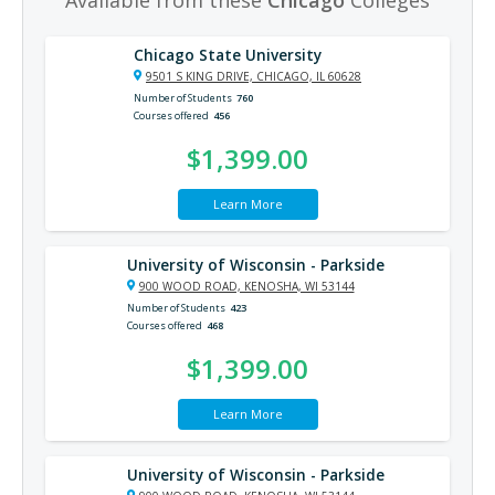
Chicago State University
9501 S KING DRIVE, CHICAGO, IL 60628
Number of Students
760
Courses offered
456
$1,399.00
Learn More
University of Wisconsin - Parkside
900 WOOD ROAD, KENOSHA, WI 53144
Number of Students
423
Courses offered
468
$1,399.00
Learn More
University of Wisconsin - Parkside