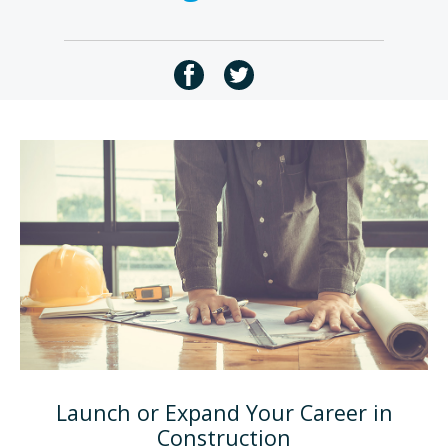
Launch or Expand Your Career in
Construction