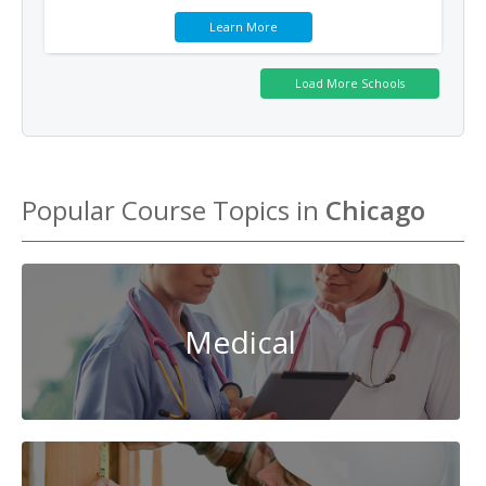
Learn More
Popular Course Topics in
Chicago
Medical