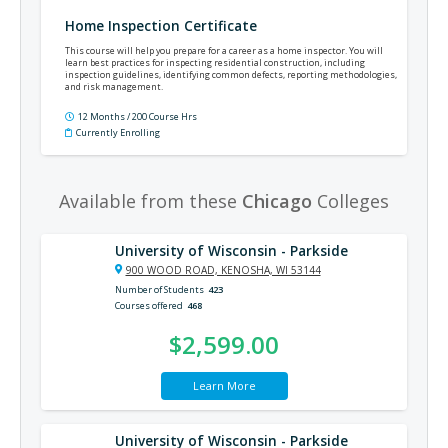
Home Inspection Certificate
This course will help you prepare for a career as a home inspector. You will
learn best practices for inspecting residential construction, including
inspection guidelines, identifying common defects, reporting methodologies,
and risk management.
12 Months / 200 Course Hrs
Currently Enrolling
Available from these
Chicago
Colleges
University of Wisconsin - Parkside
900 WOOD ROAD, KENOSHA, WI 53144
Number of Students
423
Courses offered
468
$2,599.00
Learn More
University of Wisconsin - Parkside