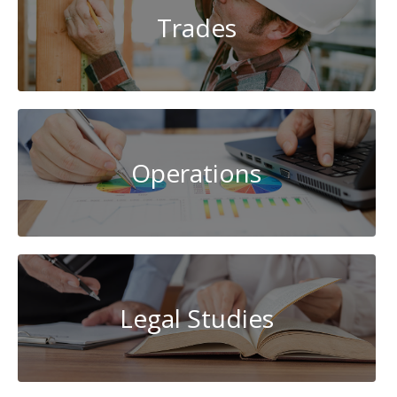
Trades
Operations
Legal Studies