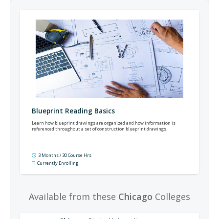
Blueprint Reading Basics
Learn how blueprint drawings are organized and how information is
referenced throughout a set of construction blueprint drawings.
3 Months / 30 Course Hrs
Currently Enrolling
Available from these
Chicago
Colleges