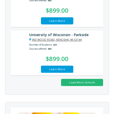
Courses offered
468
$899.00
Learn More
University of Wisconsin - Parkside
900 WOOD ROAD, KENOSHA, WI 53144
Number of Students
423
Courses offered
468
$899.00
Learn More