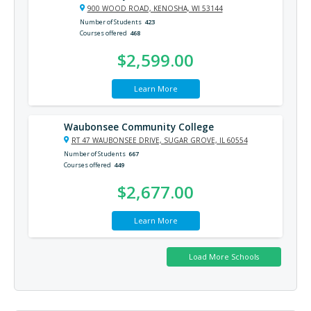
900 WOOD ROAD, KENOSHA, WI 53144
Number of Students
423
Courses offered
468
$2,599.00
Learn More
Waubonsee Community College
RT 47 WAUBONSEE DRIVE, SUGAR GROVE, IL 60554
Number of Students
667
Courses offered
449
$2,677.00
Learn More