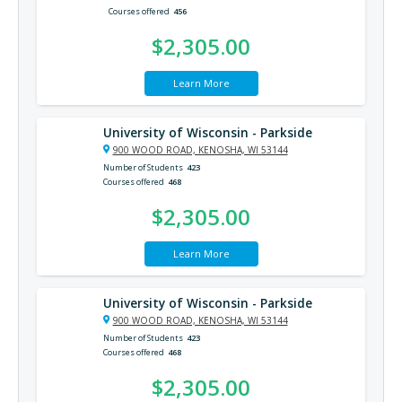
Courses offered
456
$2,305.00
Learn More
University of Wisconsin - Parkside
900 WOOD ROAD, KENOSHA, WI 53144
Number of Students
423
Courses offered
468
$2,305.00
Learn More
University of Wisconsin - Parkside
900 WOOD ROAD, KENOSHA, WI 53144
Number of Students
423
Courses offered
468
$2,305.00