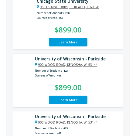
Chicago State University
9501 S KING DRIVE, CHICAGO, IL 60628
Number of Students
760
Courses offered
456
$899.00
Learn More
University of Wisconsin - Parkside
900 WOOD ROAD, KENOSHA, WI 53144
Number of Students
423
Courses offered
468
$899.00
Learn More
University of Wisconsin - Parkside
900 WOOD ROAD, KENOSHA, WI 53144
Number of Students
423
Courses offered
468