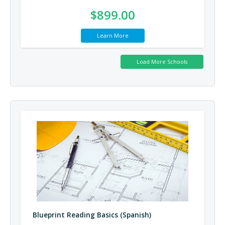
$899.00
Learn More
Blueprint Reading Basics (Spanish)