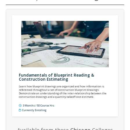
Fundamentals of Blueprint Reading &
Construction Estimating
Learn how blueprint drawings are organized and how information is
referenced throughout a set of construction blueprint drawings.
Demonstrate an understanding of the inter-relationship between the
construction drawings and a quantity-takeoff cost estimate.
3 Months / 50 Course Hrs
Currently Enrolling
Available from these
Chicago
Colleges