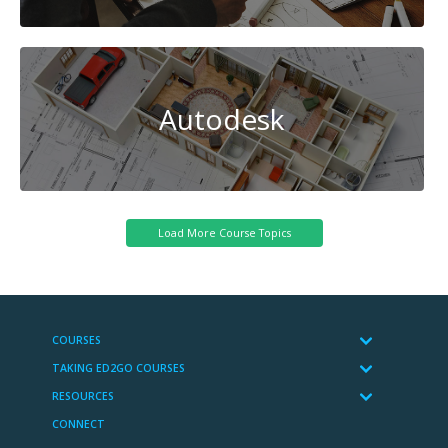
Autodesk