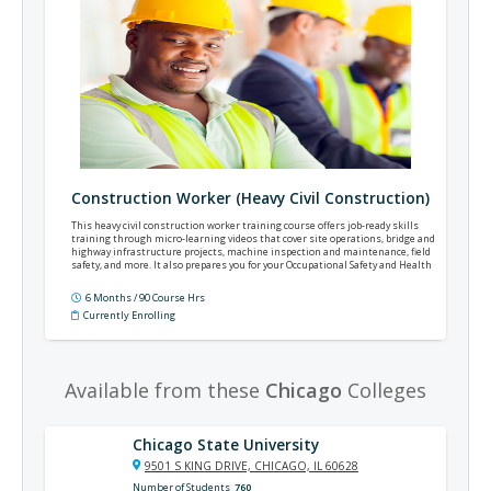
Construction Worker (Heavy Civil Construction)
This heavy civil construction worker training course offers job-ready skills
training through micro-learning videos that cover site operations, bridge and
highway infrastructure projects, machine inspection and maintenance, field
safety, and more. It also prepares you for your Occupational Safety and Health
Administration (OSHA) 10 certification.
6 Months / 90 Course Hrs
Currently Enrolling
Available from these
Chicago
Colleges
Chicago State University
9501 S KING DRIVE, CHICAGO, IL 60628
Number of Students
760