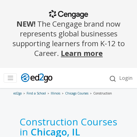
ed2go
Find a School
Illinois
Chicago Courses
Construction
Construction Courses
in
Chicago, IL