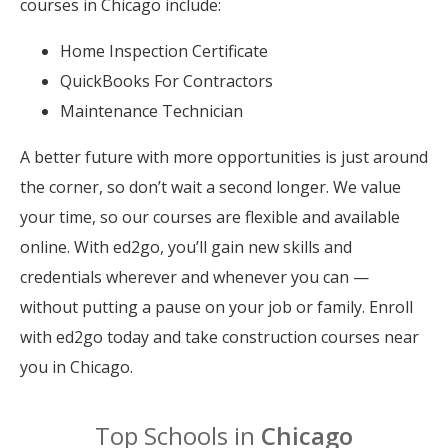
courses in Chicago include:
Home Inspection Certificate
QuickBooks For Contractors
Maintenance Technician
A better future with more opportunities is just around
the corner, so don’t wait a second longer. We value
your time, so our courses are flexible and available
online. With ed2go, you’ll gain new skills and
credentials wherever and whenever you can —
without putting a pause on your job or family. Enroll
with ed2go today and take construction courses near
you in Chicago.
Top Schools in
Chicago