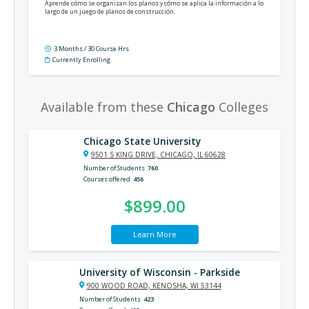
Aprende cómo se organizan los planos y cómo se aplica la información a lo
largo de un juego de planos de construcción.
3 Months / 30 Course Hrs
Currently Enrolling
Available from these
Chicago
Colleges
Chicago State University
9501 S KING DRIVE, CHICAGO, IL 60628
Number of Students
760
Courses offered
456
$899.00
Learn More
University of Wisconsin - Parkside
900 WOOD ROAD, KENOSHA, WI 53144
Number of Students
423