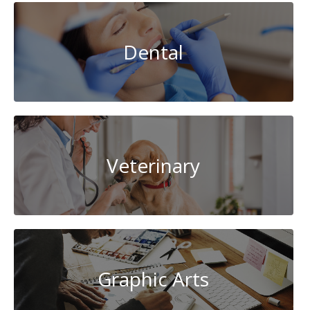
Dental
Veterinary
Graphic Arts