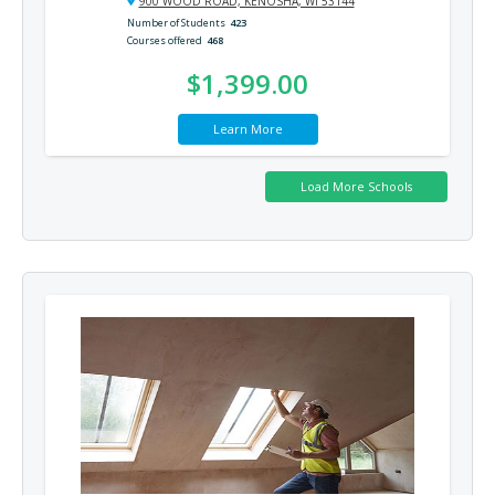
900 WOOD ROAD, KENOSHA, WI 53144
Number of Students
423
Courses offered
468
$1,399.00
Learn More