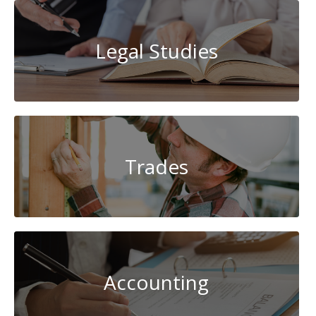
Legal Studies
Trades
Accounting