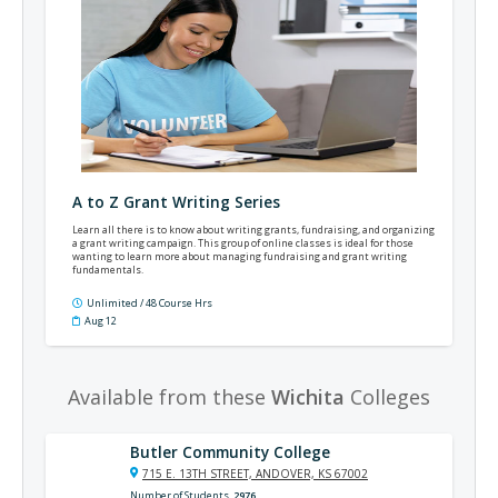
A to Z Grant Writing Series
Learn all there is to know about writing grants, fundraising, and organizing
a grant writing campaign. This group of online classes is ideal for those
wanting to learn more about managing fundraising and grant writing
fundamentals.
Unlimited / 48 Course Hrs
Aug 12
Available from these
Wichita
Colleges
Butler Community College
715 E. 13TH STREET, ANDOVER, KS 67002
Number of Students
2976