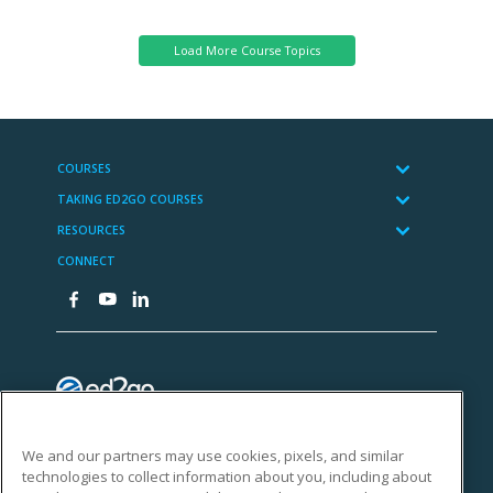
Administration
We and our partners may use cookies, pixels, and similar
technologies to collect information about you, including about