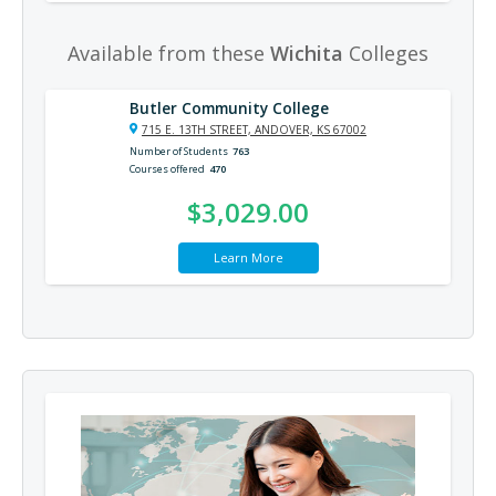
Available from these
Wichita
Colleges
Butler Community College
715 E. 13TH STREET, ANDOVER, KS 67002
Number of Students
763
Courses offered
470
$3,029.00
Learn More