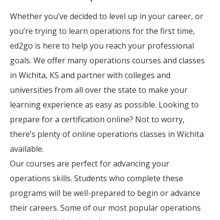
Whether you’ve decided to level up in your career, or
you’re trying to learn operations for the first time,
ed2go is here to help you reach your professional
goals. We offer many operations courses and classes
in Wichita, KS and partner with colleges and
universities from all over the state to make your
learning experience as easy as possible. Looking to
prepare for a certification online? Not to worry,
there’s plenty of online operations classes in Wichita
available.
Our courses are perfect for advancing your
operations skills. Students who complete these
programs will be well-prepared to begin or advance
their careers. Some of our most popular operations