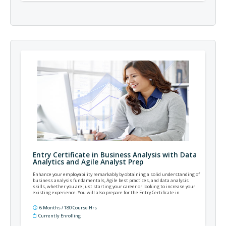
Entry Certificate in Business Analysis with Data
Analytics and Agile Analyst Prep
Enhance your employability remarkably by obtaining a solid understanding of
business analysis fundamentals, Agile best practices, and data analysis
skills, whether you are just starting your career or looking to increase your
existing experience. You will also prepare for the Entry Certificate in
Business Analysis (ECBA), Certification in Business Data Analytics (CBDA), and
Agile Analyst Certification (AAC) exams.
6 Months / 180 Course Hrs
Currently Enrolling