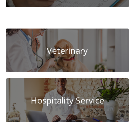
Cybersecurity
Veterinary
Hospitality Service
System