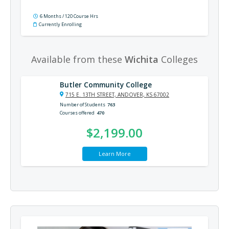
6 Months / 120 Course Hrs
Currently Enrolling
Available from these
Wichita
Colleges
Butler Community College
715 E. 13TH STREET, ANDOVER, KS 67002
Number of Students
763
Courses offered
470
$2,199.00
Learn More