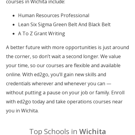
courses in Wichita include:
Human Resources Professional
Lean Six Sigma Green Belt And Black Belt
A To Z Grant Writing
A better future with more opportunities is just around
the corner, so don’t wait a second longer. We value
your time, so our courses are flexible and available
online. With ed2go, you’ll gain new skills and
credentials wherever and whenever you can —
without putting a pause on your job or family. Enroll
with ed2go today and take operations courses near
you in Wichita.
Top Schools in
Wichita