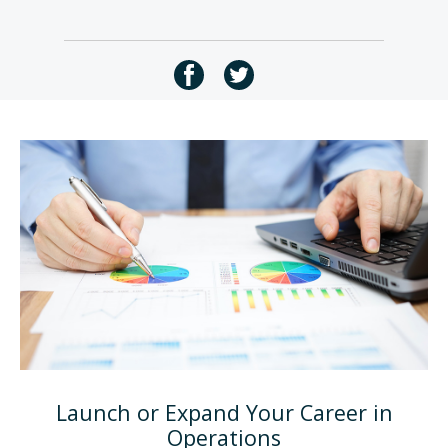
Launch or Expand Your Career in
Operations