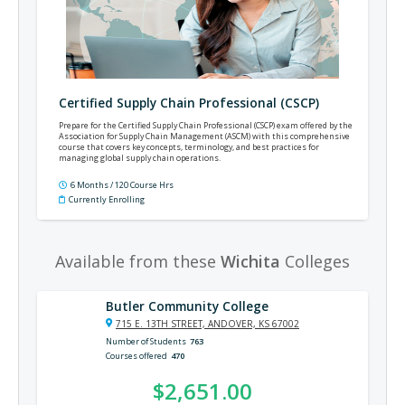
Certified Supply Chain Professional (CSCP)
Prepare for the Certified Supply Chain Professional (CSCP) exam offered by the
Association for Supply Chain Management (ASCM) with this comprehensive
course that covers key concepts, terminology, and best practices for
managing global supply chain operations.
6 Months / 120 Course Hrs
Currently Enrolling
Available from these
Wichita
Colleges
Butler Community College
715 E. 13TH STREET, ANDOVER, KS 67002
Number of Students
763
Courses offered
470
$2,651.00