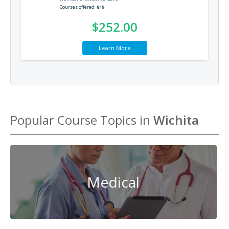
Courses offered
819
$252.00
Learn More
Popular Course Topics in
Wichita
Medical