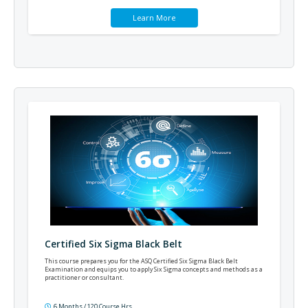
Learn More
Certified Six Sigma Black Belt
This course prepares you for the ASQ Certified Six Sigma Black Belt
Examination and equips you to apply Six Sigma concepts and methods as a
practitioner or consultant.
6 Months / 120 Course Hrs