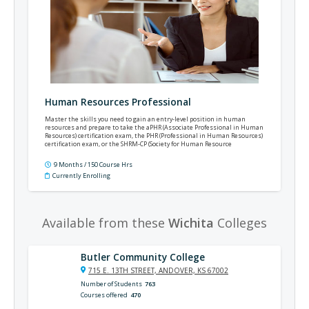
Human Resources Professional
Master the skills you need to gain an entry-level position in human
resources and prepare to take the aPHR (Associate Professional in Human
Resources) certification exam, the PHR (Professional in Human Resources)
certification exam, or the SHRM-CP (Society for Human Resource
Management's Certified Professional) certification exam.
9 Months / 150 Course Hrs
Currently Enrolling
Available from these
Wichita
Colleges
Butler Community College
715 E. 13TH STREET, ANDOVER, KS 67002
Number of Students
763
Courses offered
470