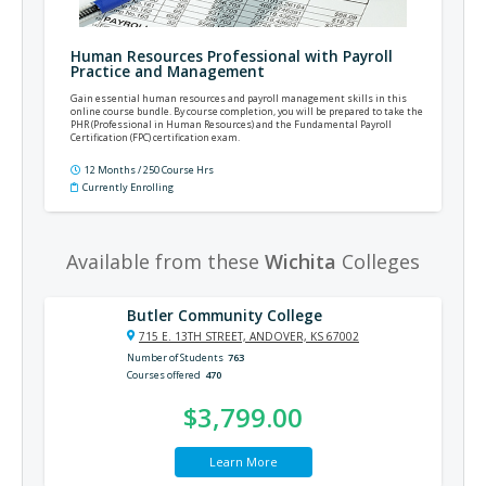
Human Resources Professional with Payroll
Practice and Management
Gain essential human resources and payroll management skills in this
online course bundle. By course completion, you will be prepared to take the
PHR (Professional in Human Resources) and the Fundamental Payroll
Certification (FPC) certification exam.
12 Months / 250 Course Hrs
Currently Enrolling
Available from these
Wichita
Colleges
Butler Community College
715 E. 13TH STREET, ANDOVER, KS 67002
Number of Students
763
Courses offered
470
$3,799.00
Learn More