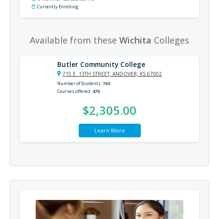
Currently Enrolling
Available from these
Wichita
Colleges
Butler Community College
715 E. 13TH STREET, ANDOVER, KS 67002
Number of Students
763
Courses offered
470
$2,305.00
Learn More