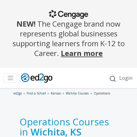
ed2go
Find a School
Kansas
Wichita Courses
Operations
Operations Courses
in
Wichita, KS