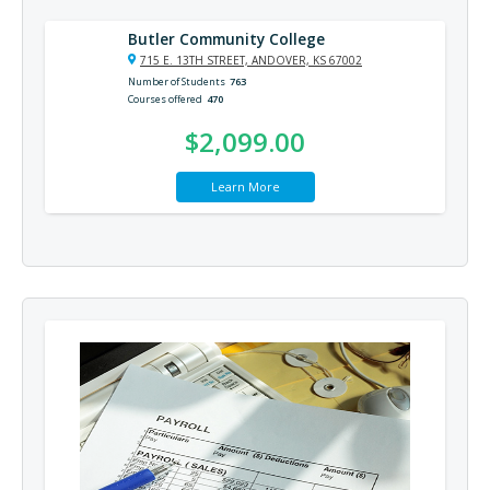
Butler Community College
715 E. 13TH STREET, ANDOVER, KS 67002
Number of Students
763
Courses offered
470
$2,099.00
Learn More