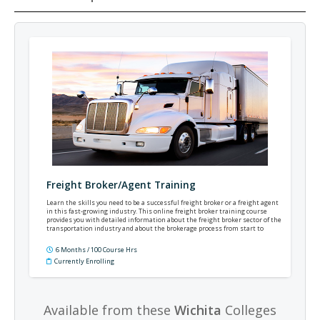
Freight Broker/Agent Training
Learn the skills you need to be a successful freight broker or a freight agent
in this fast-growing industry. This online freight broker training course
provides you with detailed information about the freight broker sector of the
transportation industry and about the brokerage process from start to
finish.
6 Months / 100 Course Hrs
Currently Enrolling
Available from these
Wichita
Colleges