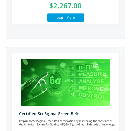
$2,267.00
Learn More
Certified Six Sigma Green Belt
Prepare for Six Sigma Green Belt certification by mastering the contents of
the American Society for Quality (ASQ) Six Sigma Green Belt body of knowledge.