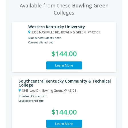
Available from these
Bowling Green
Colleges
Western Kentucky University
2355 NASHVILLE RD, BOWLING GREEN, KY 42101
Number of Students
1217
Courses offered
760
$144.00
Learn More
Southcentral Kentucky Community & Technical
College
1845 Loop Dr., Bowling Green, KY 42101
Number of Students
1
Courses offered
810
$144.00
Learn More