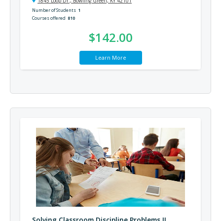
1845 Loop Dr., Bowling Green, KY 42101
Number of Students
1
Courses offered
810
$142.00
Learn More
Solving Classroom Discipline Problems II