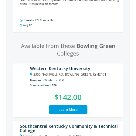
Learn how to successfully meet the diverse needs of students with learning
disabilities in your classroom.
6 Weeks / 24 Course Hrs
Aug 12
Available from these
Bowling Green
Colleges
Western Kentucky University
2355 NASHVILLE RD, BOWLING GREEN, KY 42101
Number of Students
1217
Courses offered
760
$142.00
Learn More
Southcentral Kentucky Community & Technical
College