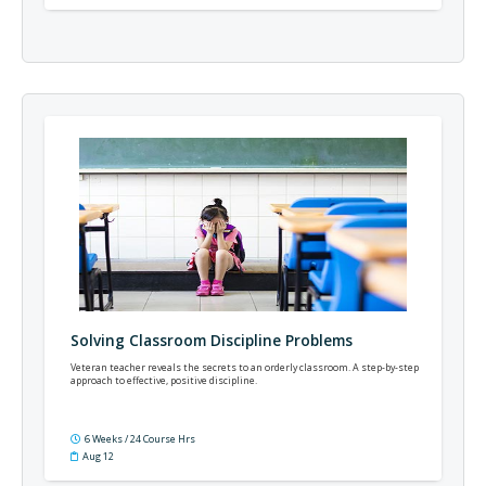
Solving Classroom Discipline Problems
Veteran teacher reveals the secrets to an orderly classroom. A step-by-step
approach to effective, positive discipline.
6 Weeks / 24 Course Hrs
Aug 12