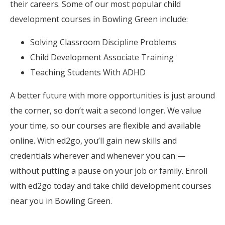
their careers. Some of our most popular child
development courses in Bowling Green include:
Solving Classroom Discipline Problems
Child Development Associate Training
Teaching Students With ADHD
A better future with more opportunities is just around
the corner, so don’t wait a second longer. We value
your time, so our courses are flexible and available
online. With ed2go, you’ll gain new skills and
credentials wherever and whenever you can —
without putting a pause on your job or family. Enroll
with ed2go today and take child development courses
near you in Bowling Green.