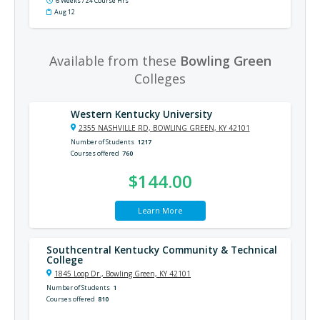
6 Weeks / 24 Course Hrs
Aug 12
Available from these
Bowling Green
Colleges
Western Kentucky University
2355 NASHVILLE RD, BOWLING GREEN, KY 42101
Number of Students
1217
Courses offered
760
$144.00
Learn More
Southcentral Kentucky Community & Technical
College
1845 Loop Dr., Bowling Green, KY 42101
Number of Students
1
Courses offered
810