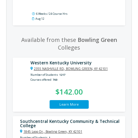
6 Weeks / 24 Course Hrs
Aug 12
Available from these
Bowling Green
Colleges
Western Kentucky University
2355 NASHVILLE RD, BOWLING GREEN, KY 42101
Number of Students
1217
Courses offered
760
$142.00
Learn More
Southcentral Kentucky Community & Technical
College
1845 Loop Dr., Bowling Green, KY 42101
Number of Students
1