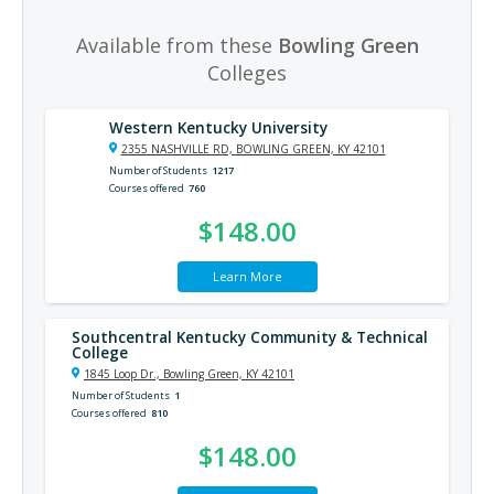
Available from these
Bowling Green
Colleges
Western Kentucky University
2355 NASHVILLE RD, BOWLING GREEN, KY 42101
Number of Students
1217
Courses offered
760
$148.00
Learn More
Southcentral Kentucky Community & Technical
College
1845 Loop Dr., Bowling Green, KY 42101
Number of Students
1
Courses offered
810
$148.00