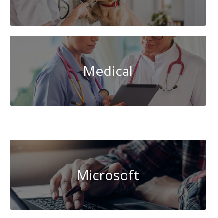
Medical
Data
Science
Microsoft