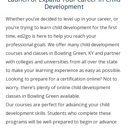
Development
Whether you’ve decided to level up in your career, or
you’re trying to learn child development for the first
time, ed2go is here to help you reach your
professional goals. We offer many child development
courses and classes in Bowling Green, KY and partner
with colleges and universities from all over the state
to make your learning experience as easy as possible.
Looking to prepare for a certification online? Not to
worry, there’s plenty of online child development
classes in Bowling Green available.
Our courses are perfect for advancing your child
development skills. Students who complete these
programs will be well-prepared to begin or advance