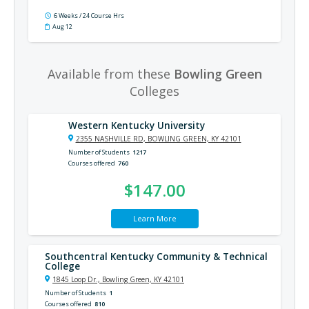
6 Weeks / 24 Course Hrs
Aug 12
Available from these
Bowling Green
Colleges
Western Kentucky University
2355 NASHVILLE RD, BOWLING GREEN, KY 42101
Number of Students
1217
Courses offered
760
$147.00
Learn More
Southcentral Kentucky Community & Technical
College
1845 Loop Dr., Bowling Green, KY 42101
Number of Students
1
Courses offered
810