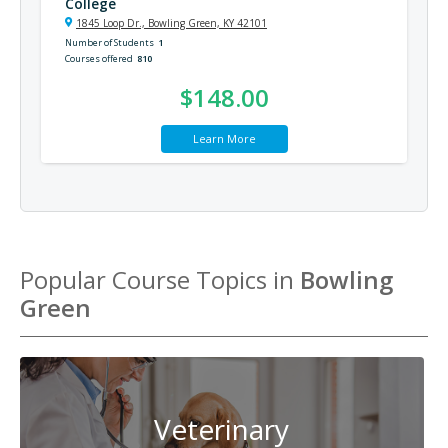
College
1845 Loop Dr., Bowling Green, KY 42101
Number of Students
1
Courses offered
810
$148.00
Learn More
Popular Course Topics in
Bowling
Green
Veterinary