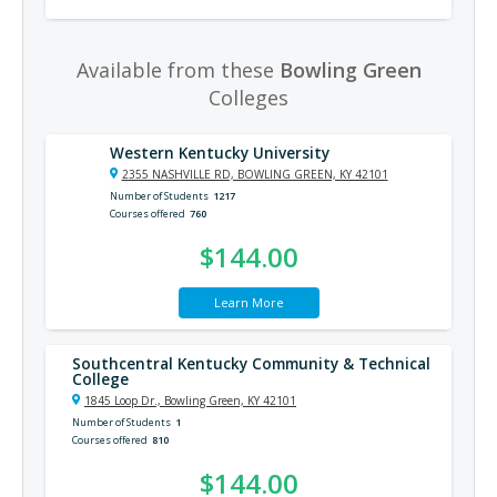
Available from these
Bowling Green
Colleges
Western Kentucky University
2355 NASHVILLE RD, BOWLING GREEN, KY 42101
Number of Students
1217
Courses offered
760
$144.00
Learn More
Southcentral Kentucky Community & Technical
College
1845 Loop Dr., Bowling Green, KY 42101
Number of Students
1
Courses offered
810
$144.00