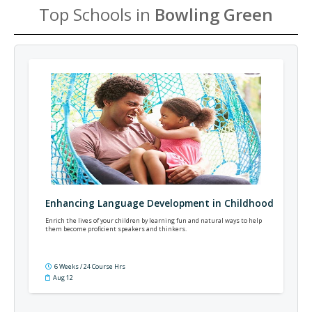
Top Schools in
Bowling Green
Enhancing Language Development in Childhood
Enrich the lives of your children by learning fun and natural ways to help
them become proficient speakers and thinkers.
6 Weeks / 24 Course Hrs
Aug 12