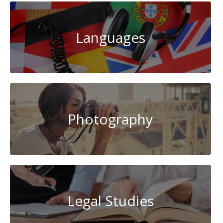
Languages
Photography
Legal Studies