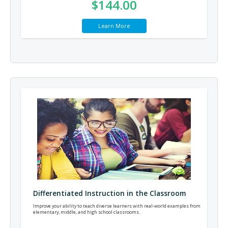
$144.00
Learn More
Differentiated Instruction in the Classroom
Improve your ability to teach diverse learners with real-world examples from
elementary, middle, and high school classrooms.