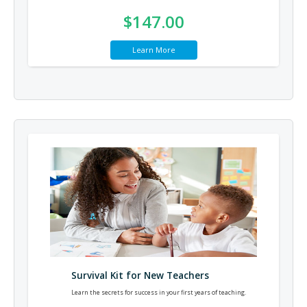
$147.00
Learn More
Survival Kit for New Teachers
Learn the secrets for success in your first years of teaching.