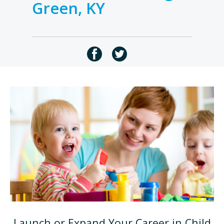
Green, KY
Launch or Expand Your Career in Child