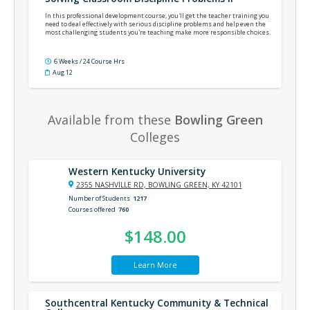
In this professional development course, you'll get the teacher training you
need to deal effectively with serious discipline problems and help even the
most challenging students you're teaching make more responsible choices.
6 Weeks / 24 Course Hrs
Aug 12
Available from these
Bowling Green
Colleges
Western Kentucky University
2355 NASHVILLE RD, BOWLING GREEN, KY 42101
Number of Students
1217
Courses offered
760
$148.00
Learn More
Southcentral Kentucky Community & Technical