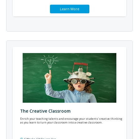
Learn More
The Creative Classroom
Enrich your teaching talents and encourage your students' creative thinking
as you learn to turn your classroom into a creative classroom.