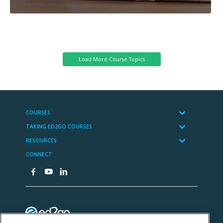
Cybersecurity