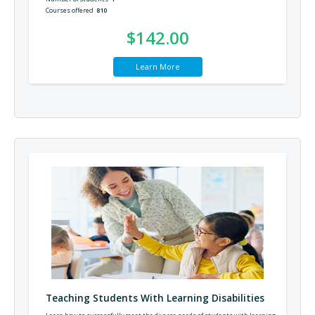
Courses offered
810
$142.00
Learn More
Teaching Students With Learning Disabilities