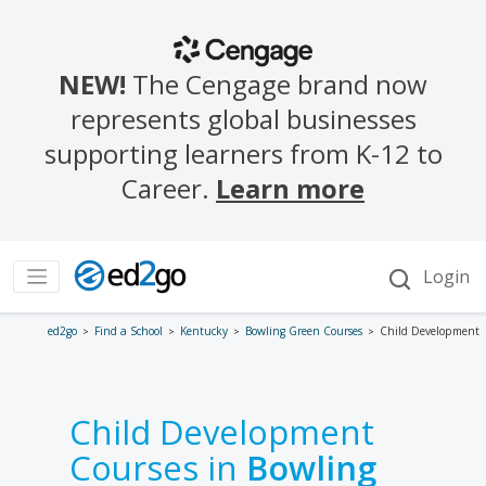
ed2go
Find a School
Kentucky
Bowling Green Courses
Child Development
Child Development
Courses in
Bowling