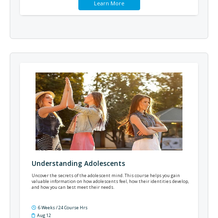
Learn More
Understanding Adolescents
Uncover the secrets of the adolescent mind. This course helps you gain
valuable information on how adolescents feel, how their identities develop,
and how you can best meet their needs.
6 Weeks / 24 Course Hrs
Aug 12