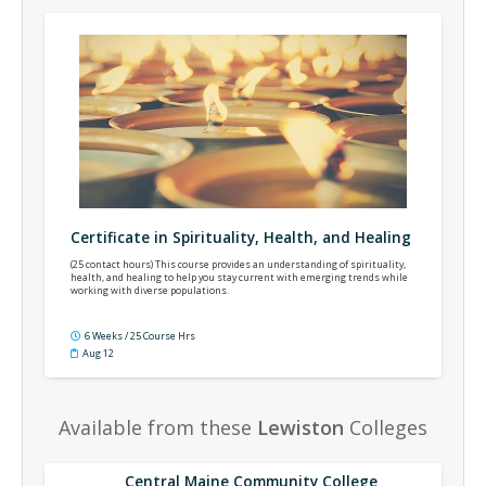
Certificate in Spirituality, Health, and Healing
(25 contact hours) This course provides an understanding of spirituality,
health, and healing to help you stay current with emerging trends while
working with diverse populations.
6 Weeks / 25 Course Hrs
Aug 12
Available from these
Lewiston
Colleges
Central Maine Community College