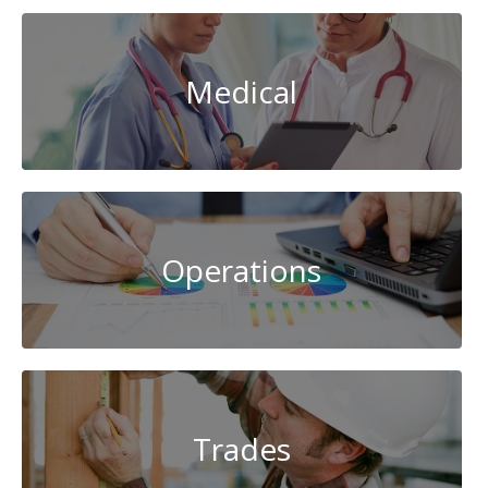
Medical
Operations
Trades