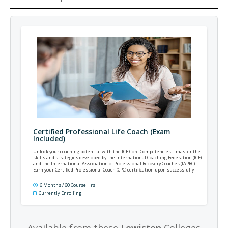
Certified Professional Life Coach (Exam
Included)
Unlock your coaching potential with the ICF Core Competencies—master the
skills and strategies developed by the International Coaching Federation (ICF)
and the International Association of Professional Recovery Coaches (IAPRC).
Earn your Certified Professional Coach (CPC) certification upon successfully
completing the final exam.
6 Months / 60 Course Hrs
Currently Enrolling
Available from these
Lewiston
Colleges