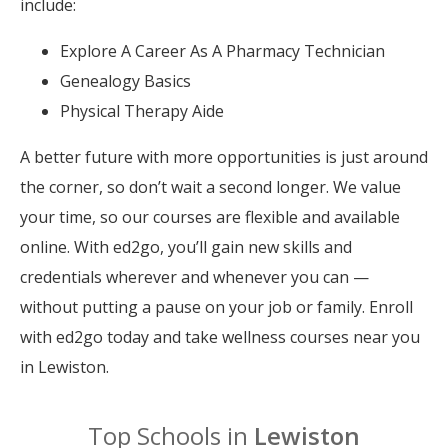
include:
Explore A Career As A Pharmacy Technician
Genealogy Basics
Physical Therapy Aide
A better future with more opportunities is just around
the corner, so don’t wait a second longer. We value
your time, so our courses are flexible and available
online. With ed2go, you’ll gain new skills and
credentials wherever and whenever you can —
without putting a pause on your job or family. Enroll
with ed2go today and take wellness courses near you
in Lewiston.
Top Schools in
Lewiston