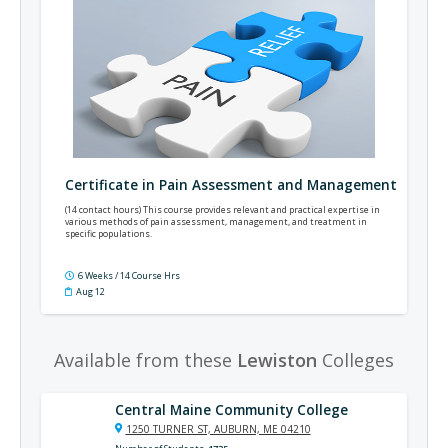
Certificate in Pain Assessment and Management
(14 contact hours) This course provides relevant and practical expertise in
various methods of pain assessment, management, and treatment in
specific populations.
6 Weeks / 14 Course Hrs
Aug 12
Available from these
Lewiston
Colleges
Central Maine Community College
1250 TURNER ST, AUBURN, ME 04210