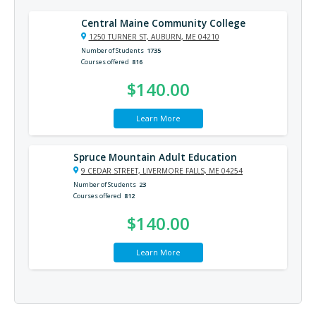
Central Maine Community College
1250 TURNER ST, AUBURN, ME 04210
Number of Students
1735
Courses offered
816
$140.00
Learn More
Spruce Mountain Adult Education
9 CEDAR STREET, LIVERMORE FALLS, ME 04254
Number of Students
23
Courses offered
812
$140.00
Learn More