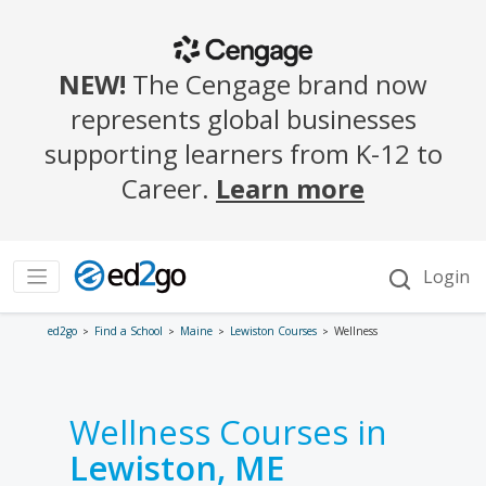
ed2go
Find a School
Maine
Lewiston Courses
Wellness
Wellness Courses in
Lewiston, ME