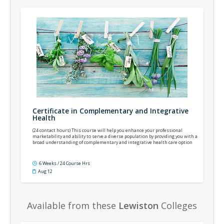
Certificate in Complementary and Integrative
Health
(24 contact hours) This course will help you enhance your professional
marketability and ability to serve a diverse population by providing you with a
broad understanding of complementary and integrative health care option
6 Weeks / 24 Course Hrs
Aug 12
Available from these
Lewiston
Colleges