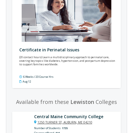
Certificate in Perinatal Issues
(20 contact hours) Learn a multidisciplinary approach to perinatal care,
covering key topics like diabetes, hypertension, and postpartum depression
to support families worldwide.
6 Weeks / 20 Course Hrs
Aug 12
Available from these
Lewiston
Colleges
Central Maine Community College
1250 TURNER ST, AUBURN, ME 04210
Number of Students
1735
Courses offered
816