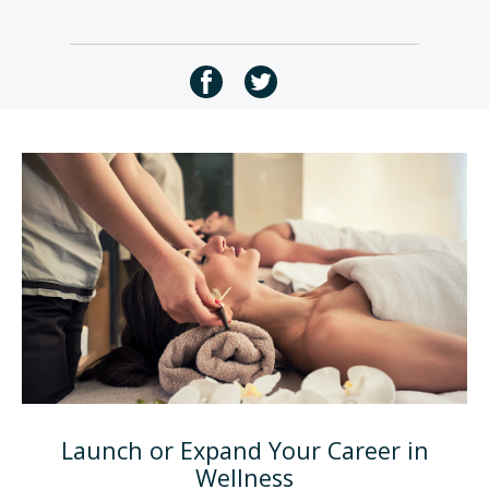
Launch or Expand Your Career in
Wellness