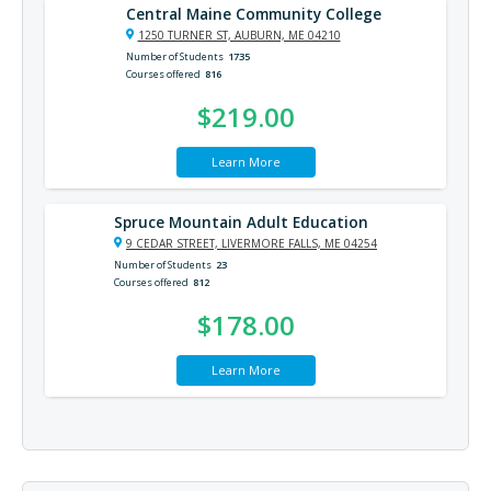
Central Maine Community College
1250 TURNER ST, AUBURN, ME 04210
Number of Students
1735
Courses offered
816
$219.00
Learn More
Spruce Mountain Adult Education
9 CEDAR STREET, LIVERMORE FALLS, ME 04254
Number of Students
23
Courses offered
812
$178.00
Learn More