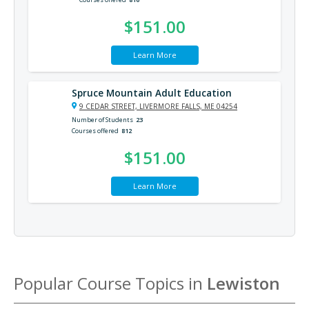
$151.00
Learn More
Spruce Mountain Adult Education
9 CEDAR STREET, LIVERMORE FALLS, ME 04254
Number of Students
23
Courses offered
812
$151.00
Learn More
Popular Course Topics in
Lewiston