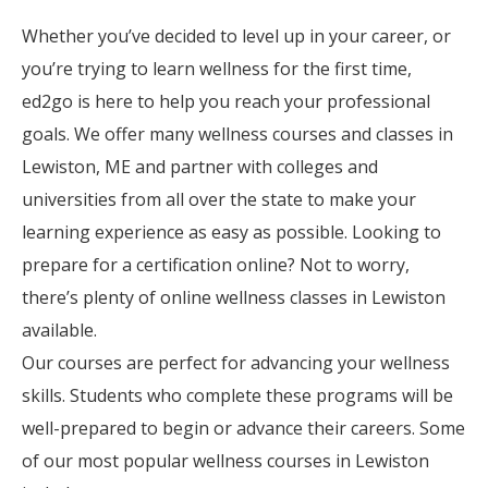
Whether you’ve decided to level up in your career, or
you’re trying to learn wellness for the first time,
ed2go is here to help you reach your professional
goals. We offer many wellness courses and classes in
Lewiston, ME and partner with colleges and
universities from all over the state to make your
learning experience as easy as possible. Looking to
prepare for a certification online? Not to worry,
there’s plenty of online wellness classes in Lewiston
available.
Our courses are perfect for advancing your wellness
skills. Students who complete these programs will be
well-prepared to begin or advance their careers. Some
of our most popular wellness courses in Lewiston