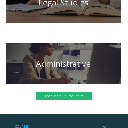
Legal Studies
Transportation
Administrative