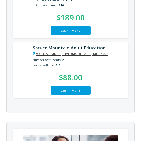
Number of Students
1735
Courses offered
816
$189.00
Learn More
Spruce Mountain Adult Education
9 CEDAR STREET, LIVERMORE FALLS, ME 04254
Number of Students
23
Courses offered
812
$88.00
Learn More