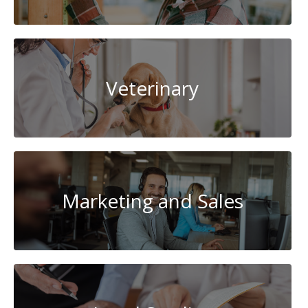
Veterinary
Marketing and Sales