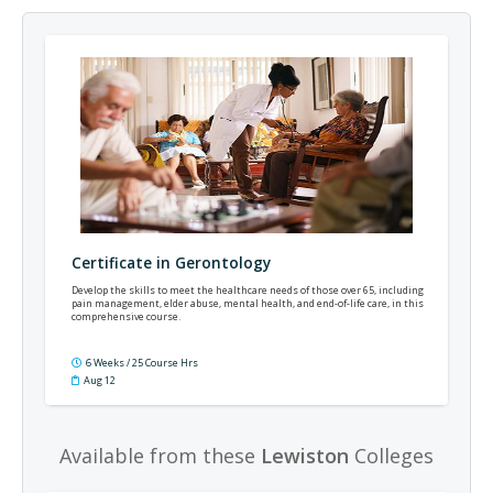
Certificate in Gerontology
Develop the skills to meet the healthcare needs of those over 65, including
pain management, elder abuse, mental health, and end-of-life care, in this
comprehensive course.
6 Weeks / 25 Course Hrs
Aug 12
Available from these
Lewiston
Colleges