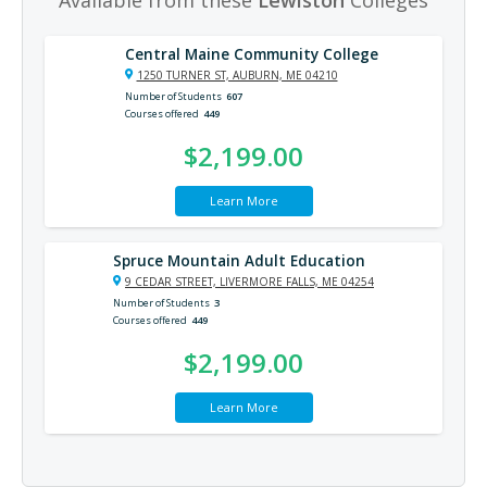
Central Maine Community College
1250 TURNER ST, AUBURN, ME 04210
Number of Students
607
Courses offered
449
$2,199.00
Learn More
Spruce Mountain Adult Education
9 CEDAR STREET, LIVERMORE FALLS, ME 04254
Number of Students
3
Courses offered
449
$2,199.00
Learn More