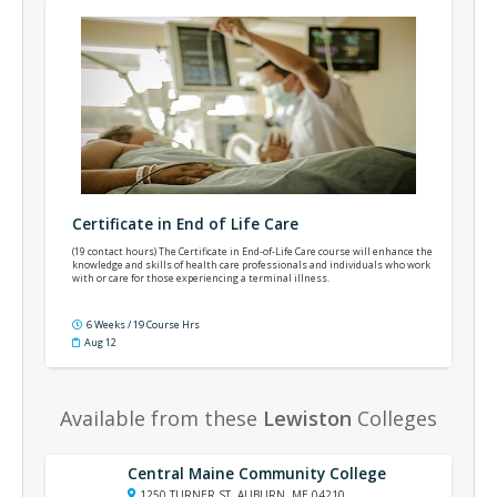
Certificate in End of Life Care
(19 contact hours) The Certificate in End-of-Life Care course will enhance the
knowledge and skills of health care professionals and individuals who work
with or care for those experiencing a terminal illness.
6 Weeks / 19 Course Hrs
Aug 12
Available from these
Lewiston
Colleges
Central Maine Community College
1250 TURNER ST, AUBURN, ME 04210