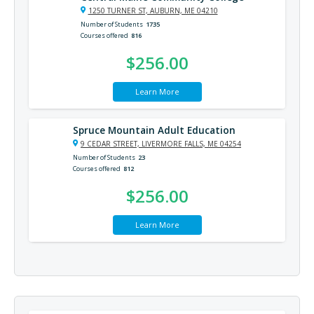
1250 TURNER ST, AUBURN, ME 04210
Number of Students
1735
Courses offered
816
$256.00
Learn More
Spruce Mountain Adult Education
9 CEDAR STREET, LIVERMORE FALLS, ME 04254
Number of Students
23
Courses offered
812
$256.00
Learn More