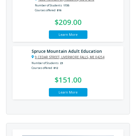
Number of Students
1735
Courses offered
816
$209.00
Learn More
Spruce Mountain Adult Education
9 CEDAR STREET, LIVERMORE FALLS, ME 04254
Number of Students
23
Courses offered
812
$151.00
Learn More