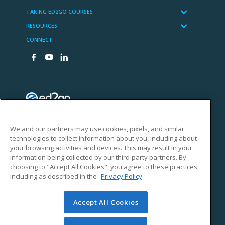
We and our partners may use cookies, pixels, and similar
technologies to collect information about you, including about
your browsing activities and devices. This may result in your
information being collected by our third-party partners. By
choosing to "Accept All Cookies", you agree to these practices,
including as described in the
Privacy Policy
Accept All Cookies