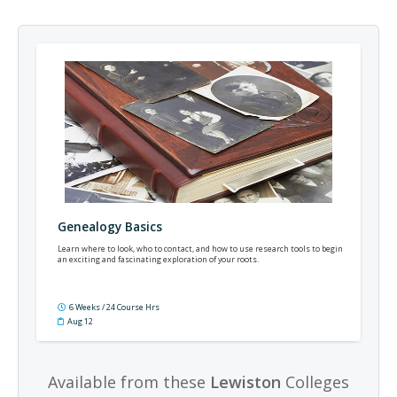
Genealogy Basics
Learn where to look, who to contact, and how to use research tools to begin
an exciting and fascinating exploration of your roots.
6 Weeks / 24 Course Hrs
Aug 12
Available from these
Lewiston
Colleges