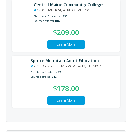
Central Maine Community College
1250 TURNER ST, AUBURN, ME 04210
Number of Students
1735
Courses offered
816
$209.00
Learn More
Spruce Mountain Adult Education
9 CEDAR STREET, LIVERMORE FALLS, ME 04254
Number of Students
23
Courses offered
812
$178.00
Learn More