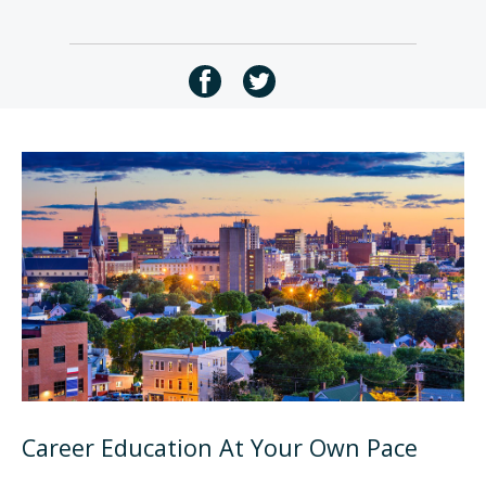
Career Education At Your Own Pace