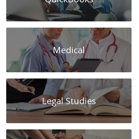
Medical
Legal Studies