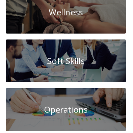
Wellness
Soft Skills
Operations