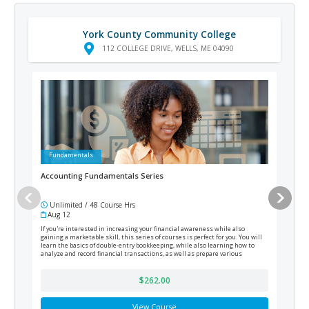
York County Community College
112 COLLEGE DRIVE, WELLS, ME 04090
Fundamentals
Ad
Accounting Fundamentals Series
Cert
Unlimited / 48 Course Hrs
12
Aug 12
Cur
If you're interested in increasing your financial awareness while also
Prepa
gaining a marketable skill, this series of courses is perfect for you. You will
will 
learn the basics of double-entry bookkeeping, while also learning how to
legal
analyze and record financial transactions, as well as prepare various
gover
financial reports at the end of the fiscal period.
$262.00
View Course