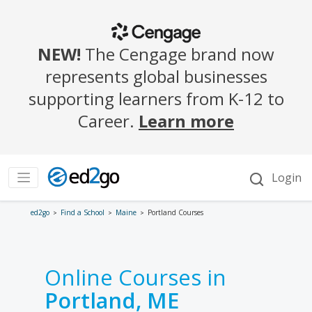
ed2go
Find a School
Maine
Portland Courses
Online Courses in
Portland, ME