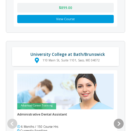
$899.00
View Course
University College at Bath/Brunswick
110 Main St, Suite 1101, Saco, ME 04072
Advanced Career Training
Ad
Administrative Dental Assistant
Adv
6 Months / 150 Course Hrs
6 
Currently Enrolling
Cur