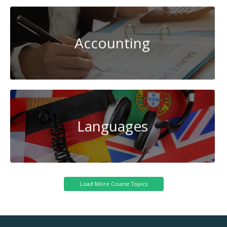
Accounting
Languages