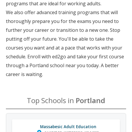
programs that are ideal for working adults.
We also offer advanced training programs that will
thoroughly prepare you for the exams you need to
further your career or transition to a new one. Stop
putting off your future. You'll be able to take the
courses you want and at a pace that works with your
schedule. Enroll with ed2go and take your first course
through a Portland school near you today. A better
career is waiting.
Top Schools in
Portland
Massabesic Adult Education