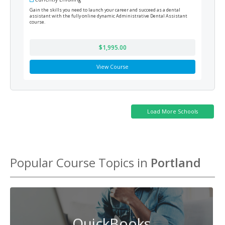
Gain the skills you need to launch your career and succeed as a dental
This 
assistant with the fully online dynamic Administrative Dental Assistant
and o
course.
manag
Speci
$1,995.00
View Course
Popular Course Topics in
Portland
QuickBooks