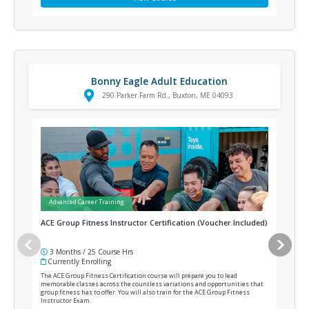
Bonny Eagle Adult Education
290 Parker Farm Rd., Buxton, ME 04093
Advanced Career Training
Ad
ACE Group Fitness Instructor Certification (Voucher Included)
ACE 
Incl
3 Months / 25 Course Hrs
3 
Currently Enrolling
Cur
The ACE Group Fitness Certification course will prepare you to lead
ACE M
memorable classes across the countless variations and opportunities that
healt
group fitness has to offer. You will also train for the ACE Group Fitness
or di
Instructor Exam.
and f
Speci