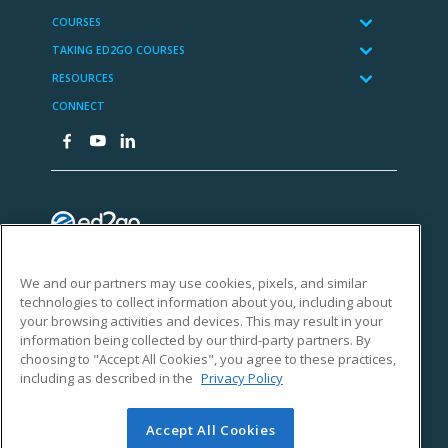
We and our partners may use cookies, pixels, and similar
technologies to collect information about you, including about
your browsing activities and devices. This may result in your
information being collected by our third-party partners. By
choosing to "Accept All Cookies", you agree to these practices,
including as described in the
Privacy Policy
Accept All Cookies