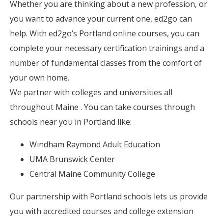
Whether you are thinking about a new profession, or
you want to advance your current one, ed2go can
help. With ed2go’s Portland online courses, you can
complete your necessary certification trainings and a
number of fundamental classes from the comfort of
your own home.
We partner with colleges and universities all
throughout Maine . You can take courses through
schools near you in Portland like:
Windham Raymond Adult Education
UMA Brunswick Center
Central Maine Community College
Our partnership with Portland schools lets us provide
you with accredited courses and college extension