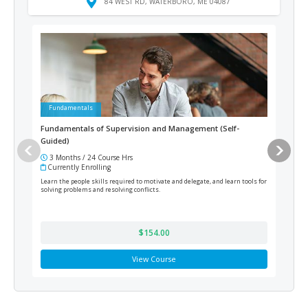
84 WEST RD, WATERBORO, ME 04087
Fundamentals
Ad
Fundamentals of Supervision and Management (Self-
Prof
Guided)
Pay
3 Months / 24 Course Hrs
12
Currently Enrolling
Cur
Learn the people skills required to motivate and delegate, and learn tools for
Acqui
solving problems and resolving conflicts.
payro
Certi
by Pa
$154.00
View Course