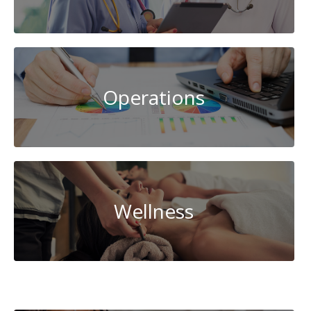
Operations
Wellness
Cybersecurity