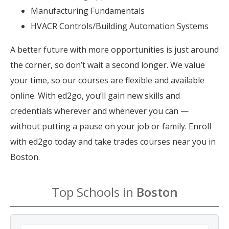
Manufacturing Fundamentals
HVACR Controls/Building Automation Systems
A better future with more opportunities is just around
the corner, so don’t wait a second longer. We value
your time, so our courses are flexible and available
online. With ed2go, you’ll gain new skills and
credentials wherever and whenever you can —
without putting a pause on your job or family. Enroll
with ed2go today and take trades courses near you in
Boston.
Top Schools in
Boston