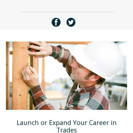
Launch or Expand Your Career in
Trades