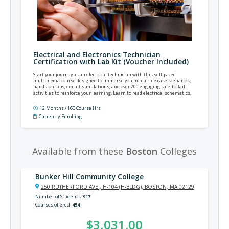
Electrical and Electronics Technician
Certification with Lab Kit (Voucher Included)
Start your journey as an electrical technician with this self-paced
multimedia course designed to immerse you in real-life case scenarios,
hands-on labs, circuit simulations, and over 200 engaging safe-to-fail
activities to reinforce your learning. Learn to read electrical schematics,
hone your testing and troubleshooting skills, and prepare for an electronics
certification opportunity as you launch your new career.
12 Months / 160 Course Hrs
Currently Enrolling
Available from these
Boston
Colleges
Bunker Hill Community College
250 RUTHERFORD AVE., H-104 (H-BLDG), BOSTON, MA 02129
Number of Students
917
Courses offered
454
$3,031.00