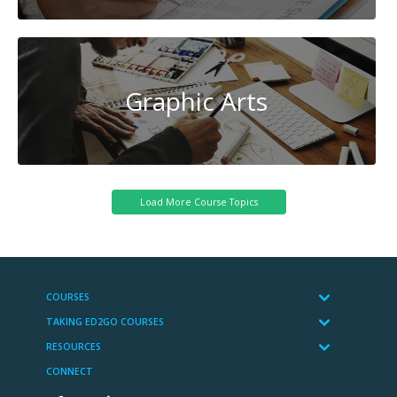
Graphic Arts