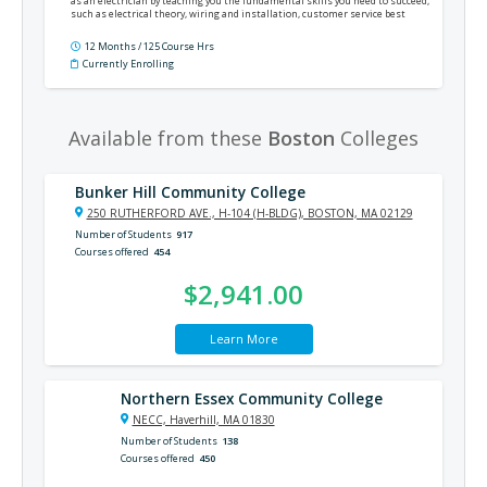
as an electrician by teaching you the fundamental skills you need to succeed,
such as electrical theory, wiring and installation, customer service best
practices, the National Electrical Code®, and much more.
12 Months / 125 Course Hrs
Currently Enrolling
Available from these
Boston
Colleges
Bunker Hill Community College
250 RUTHERFORD AVE., H-104 (H-BLDG), BOSTON, MA 02129
Number of Students
917
Courses offered
454
$2,941.00
Learn More
Northern Essex Community College
NECC, Haverhill, MA 01830
Number of Students
138
Courses offered
450