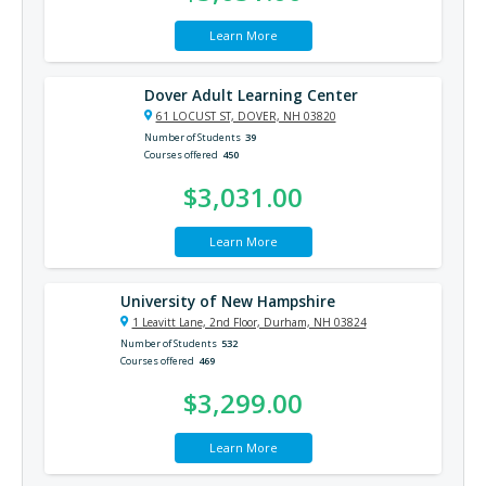
Learn More
Dover Adult Learning Center
61 LOCUST ST, DOVER, NH 03820
Number of Students
39
Courses offered
450
$3,031.00
Learn More
University of New Hampshire
1 Leavitt Lane, 2nd Floor, Durham, NH 03824
Number of Students
532
Courses offered
469
$3,299.00
Learn More