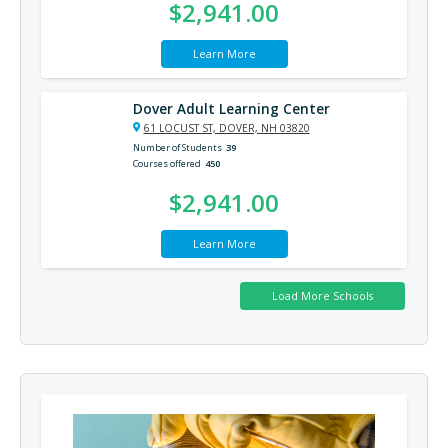
$2,941.00
Learn More
Dover Adult Learning Center
61 LOCUST ST, DOVER, NH 03820
Number of Students
39
Courses offered
450
$2,941.00
Learn More