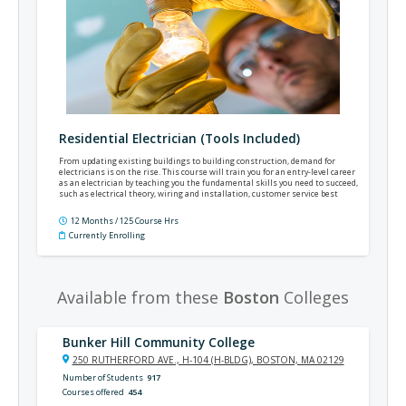
Residential Electrician (Tools Included)
From updating existing buildings to building construction, demand for
electricians is on the rise. This course will train you for an entry-level career
as an electrician by teaching you the fundamental skills you need to succeed,
such as electrical theory, wiring and installation, customer service best
practices, the National Electrical Code®, and much more.
12 Months / 125 Course Hrs
Currently Enrolling
Available from these
Boston
Colleges
Bunker Hill Community College
250 RUTHERFORD AVE., H-104 (H-BLDG), BOSTON, MA 02129
Number of Students
917
Courses offered
454