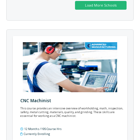
CNC Machinist
This course provides an intensive overview of workholding, math, inspection,
safety, metal cutting, materials, quality, and grinding. These skills are
essential for working as a CNC machinist.
12 Months / 195 Course Hrs
Currently Enrolling