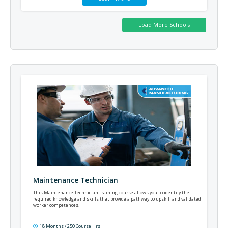
Maintenance Technician
This Maintenance Technician training course allows you to identify the
required knowledge and skills that provide a pathway to upskill and validated
worker competences.
18 Months / 250 Course Hrs