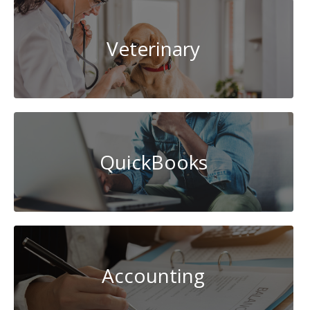
Veterinary
QuickBooks
Accounting