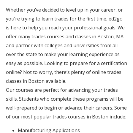
Whether you’ve decided to level up in your career, or
you’re trying to learn trades for the first time, ed2go
is here to help you reach your professional goals. We
offer many trades courses and classes in Boston, MA
and partner with colleges and universities from all
over the state to make your learning experience as
easy as possible. Looking to prepare for a certification
online? Not to worry, there’s plenty of online trades
classes in Boston available.
Our courses are perfect for advancing your trades
skills. Students who complete these programs will be
well-prepared to begin or advance their careers. Some
of our most popular trades courses in Boston include:
Manufacturing Applications