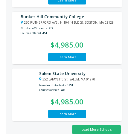
Learn More
Bunker Hill Community College
250 RUTHERFORD AVE., H-104 (H-BLDG), BOSTON, MA 02129
Number of Students
917
Courses offered
454
$4,985.00
Learn More
Salem State University
352 LAFAYETTE ST, SALEM, MA 01970
Number of Students
1451
Courses offered
408
$4,985.00
Learn More