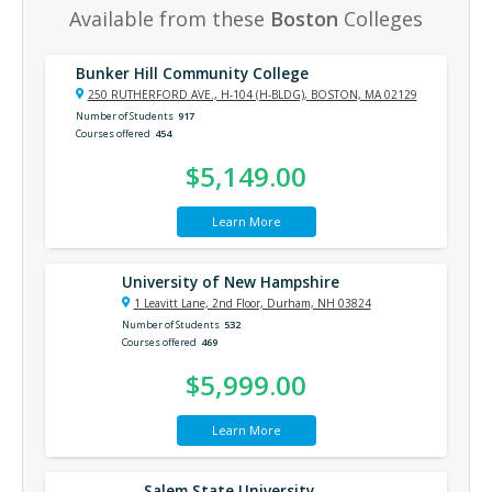
Available from these
Boston
Colleges
Bunker Hill Community College
250 RUTHERFORD AVE., H-104 (H-BLDG), BOSTON, MA 02129
Number of Students
917
Courses offered
454
$5,149.00
Learn More
University of New Hampshire
1 Leavitt Lane, 2nd Floor, Durham, NH 03824
Number of Students
532
Courses offered
469
$5,999.00
Learn More
Salem State University