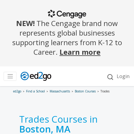
ed2go
Find a School
Massachusetts
Boston Courses
Trades
Trades Courses in
Boston, MA