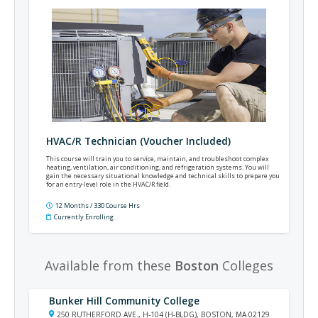
HVAC/R Technician (Voucher Included)
This course will train you to service, maintain, and troubleshoot complex
heating, ventilation, air conditioning, and refrigeration systems. You will
gain the necessary situational knowledge and technical skills to prepare you
for an entry-level role in the HVAC/R field.
12 Months / 330 Course Hrs
Currently Enrolling
Available from these
Boston
Colleges
Bunker Hill Community College
250 RUTHERFORD AVE., H-104 (H-BLDG), BOSTON, MA 02129