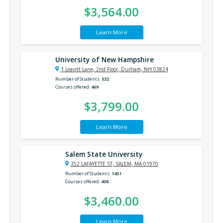
$3,564.00
Learn More
University of New Hampshire
1 Leavitt Lane, 2nd Floor, Durham, NH 03824
Number of Students
532
Courses offered
469
$3,799.00
Learn More
Salem State University
352 LAFAYETTE ST, SALEM, MA 01970
Number of Students
1451
Courses offered
408
$3,460.00
Learn More