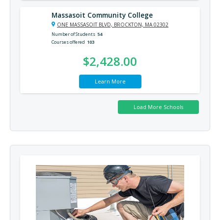
Massasoit Community College
ONE MASSASOIT BLVD, BROCKTON, MA 02302
Number of Students
54
Courses offered
103
$2,428.00
Learn More