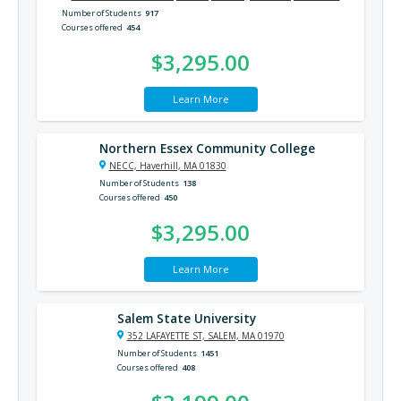
Number of Students
917
Courses offered
454
$3,295.00
Learn More
Northern Essex Community College
NECC, Haverhill, MA 01830
Number of Students
138
Courses offered
450
$3,295.00
Learn More
Salem State University
352 LAFAYETTE ST, SALEM, MA 01970
Number of Students
1451
Courses offered
408