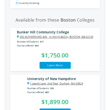
Currently Enrolling
Available from these
Boston
Colleges
Bunker Hill Community College
250 RUTHERFORD AVE., H-104 (H-BLDG), BOSTON, MA 02129
Number of Students
917
Courses offered
454
$1,750.00
Learn More
University of New Hampshire
1 Leavitt Lane, 2nd Floor, Durham, NH 03824
Number of Students
532
Courses offered
469
$1,899.00