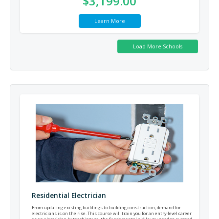
$3,199.00
Learn More
Residential Electrician
From updating existing buildings to building construction, demand for
electricians is on the rise. This course will train you for an entry-level career