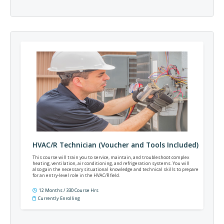
HVAC/R Technician (Voucher and Tools Included)
This course will train you to service, maintain, and troubleshoot complex
heating, ventilation, air conditioning, and refrigeration systems. You will
also gain the necessary situational knowledge and technical skills to prepare
for an entry-level role in the HVAC/R field.
12 Months / 330 Course Hrs
Currently Enrolling