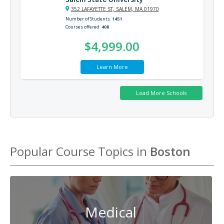
352 LAFAYETTE ST, SALEM, MA 01970
Number of Students
1451
Courses offered
408
$4,999.00
Learn More
Popular Course Topics in
Boston
Medical