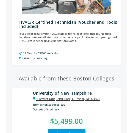
HVAC/R Certified Technician (Voucher and Tools
Included)
If you want to take your HVAC/R career to the next level, this course uses
hands-on service call simulations to prepare you for the industry-recognized
HVAC Excellence or NATE certification exams.
12 Months / 330 Course Hrs
Currently Enrolling
Available from these
Boston
Colleges
University of New Hampshire
1 Leavitt Lane, 2nd Floor, Durham, NH 03824
Number of Students
532
Courses offered
469
$5,499.00