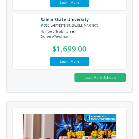
Learn More
Salem State University
352 LAFAYETTE ST, SALEM, MA 01970
Number of Students
1451
Courses offered
408
$1,699.00
Learn More