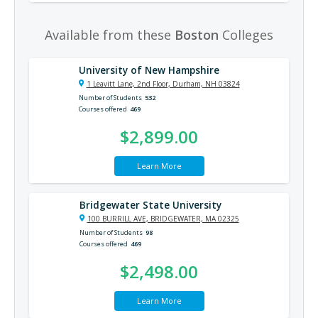
Available from these
Boston
Colleges
University of New Hampshire
1 Leavitt Lane, 2nd Floor, Durham, NH 03824
Number of Students
532
Courses offered
469
$2,899.00
Learn More
Bridgewater State University
100 BURRILL AVE, BRIDGEWATER, MA 02325
Number of Students
98
Courses offered
469
$2,498.00
Learn More