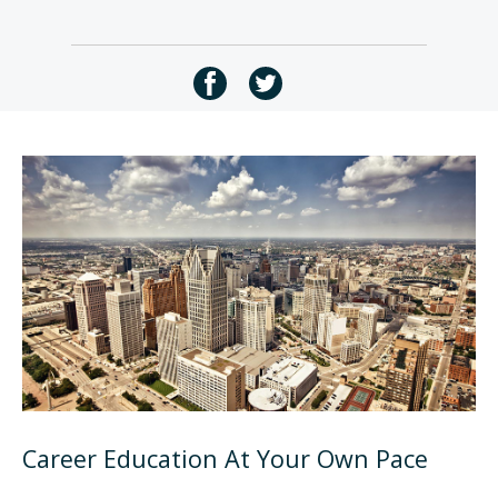
Career Education At Your Own Pace