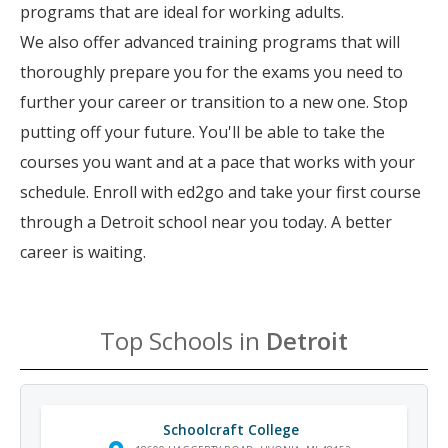
programs that are ideal for working adults.
We also offer advanced training programs that will
thoroughly prepare you for the exams you need to
further your career or transition to a new one. Stop
putting off your future. You'll be able to take the
courses you want and at a pace that works with your
schedule. Enroll with ed2go and take your first course
through a Detroit school near you today. A better
career is waiting.
Top Schools in
Detroit
Schoolcraft College