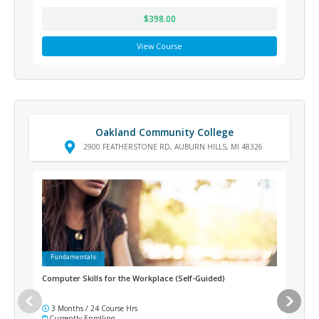
$398.00
View Course
Oakland Community College
2900 FEATHERSTONE RD, AUBURN HILLS, MI 48326
Fundamentals
Ad
Computer Skills for the Workplace (Self-Guided)
Medi
3 Months / 24 Course Hrs
12
Currently Enrolling
Cur