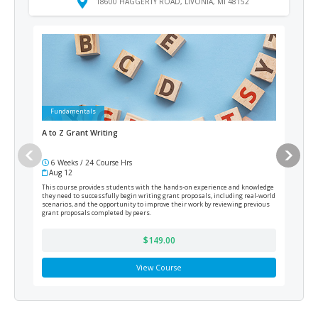
18600 HAGGERTY ROAD, LIVONIA, MI 48152
Fundamentals
Ad
A to Z Grant Writing
Medi
6 Weeks / 24 Course Hrs
12
Aug 12
Cur
This course provides students with the hands-on experience and knowledge
Train
they need to successfully begin writing grant proposals, including real-world
prepa
scenarios, and the opportunity to improve their work by reviewing previous
grant proposals completed by peers.
$149.00
View Course