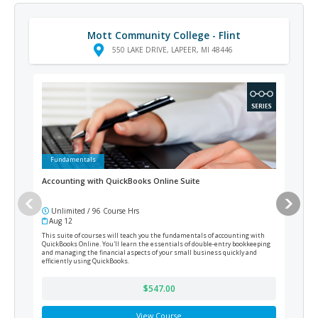
Mott Community College - Flint
550 LAKE DRIVE, LAPEER, MI 48446
Fundamentals
Ad
Accounting with QuickBooks Online Suite
Medi
Unlimited / 96 Course Hrs
12
Aug 12
Cur
This suite of courses will teach you the fundamentals of accounting with
Train
QuickBooks Online. You'll learn the essentials of double-entry bookkeeping
prepa
and managing the financial aspects of your small business quickly and
efficiently using QuickBooks.
$547.00
View Course