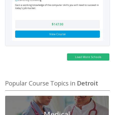
Gain a working knowledge of the computer skills you will need to succeed in
Train
today's job market.
prepa
$147.00
View Course
Popular Course Topics in
Detroit
Medical