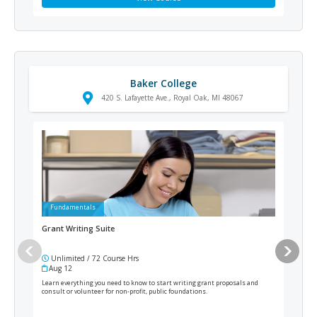
Baker College
420 S. Lafayette Ave., Royal Oak, MI 48067
Fundamentals
Ad
Grant Writing Suite
Resi
Unlimited / 72 Course Hrs
12
Aug 12
Cur
Learn everything you need to know to start writing grant proposals and
From 
consult or volunteer for non-profit, public foundations.
elect
as an
such 
pract