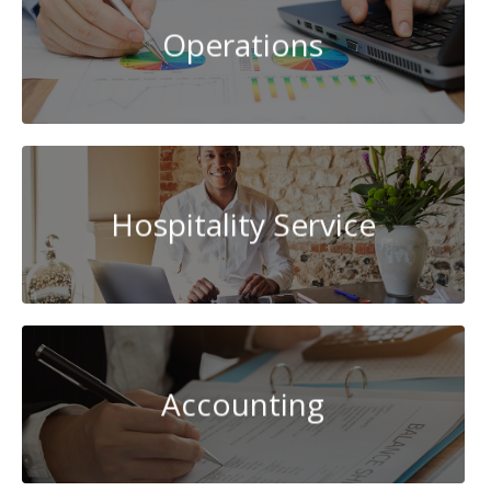
Operations
Hospitality Service
Accounting