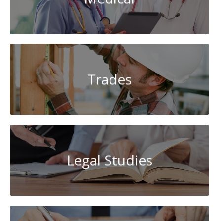
Trades
Legal Studies