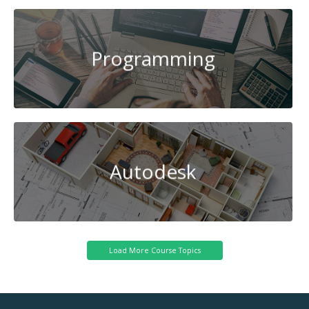
Programming
Autodesk