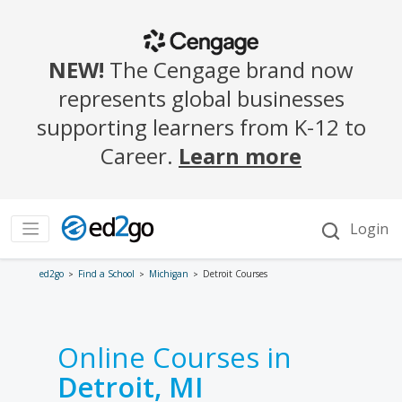
ed2go
Find a School
Michigan
Detroit Courses
Online Courses in
Detroit, MI