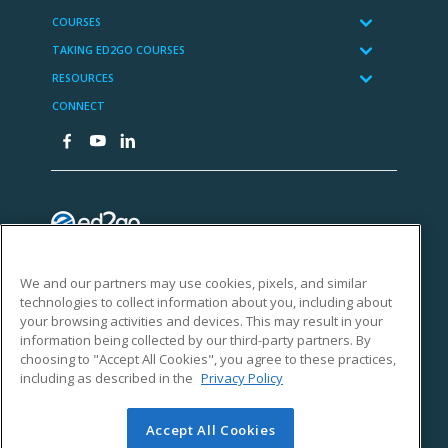
We and our partners may use cookies, pixels, and similar
technologies to collect information about you, including about
your browsing activities and devices. This may result in your
information being collected by our third-party partners. By
choosing to "Accept All Cookies", you agree to these practices,
including as described in the
Privacy Policy
Accept All Cookies