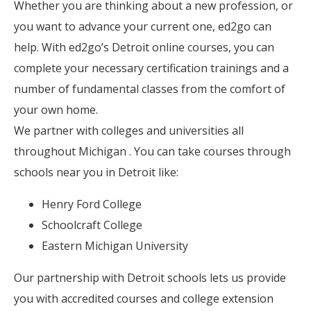
Whether you are thinking about a new profession, or
you want to advance your current one, ed2go can
help. With ed2go’s Detroit online courses, you can
complete your necessary certification trainings and a
number of fundamental classes from the comfort of
your own home.
We partner with colleges and universities all
throughout Michigan . You can take courses through
schools near you in Detroit like:
Henry Ford College
Schoolcraft College
Eastern Michigan University
Our partnership with Detroit schools lets us provide
you with accredited courses and college extension