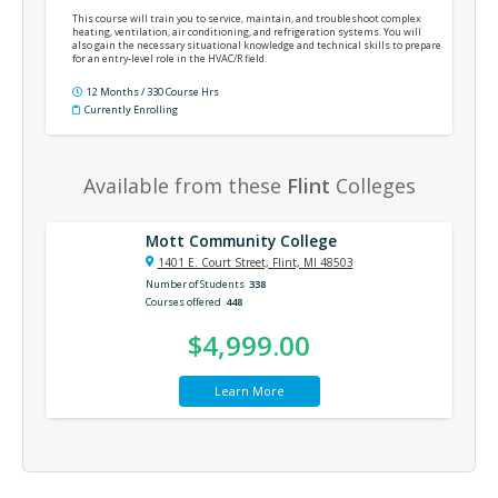
This course will train you to service, maintain, and troubleshoot complex
heating, ventilation, air conditioning, and refrigeration systems. You will
also gain the necessary situational knowledge and technical skills to prepare
for an entry-level role in the HVAC/R field.
12 Months / 330 Course Hrs
Currently Enrolling
Available from these
Flint
Colleges
Mott Community College
1401 E. Court Street, Flint, MI 48503
Number of Students
338
Courses offered
448
$4,999.00
Learn More