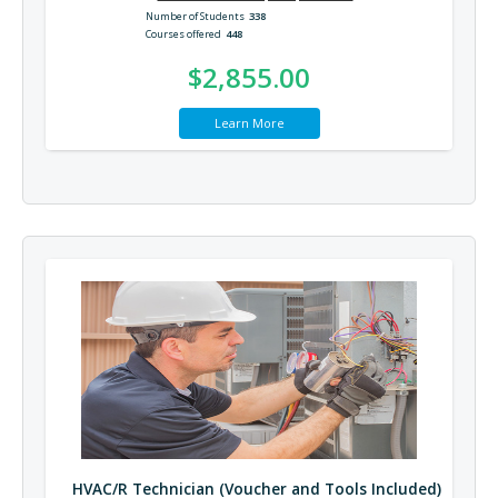
Number of Students
338
Courses offered
448
$2,855.00
Learn More
HVAC/R Technician (Voucher and Tools Included)