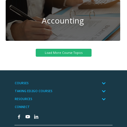
Accounting