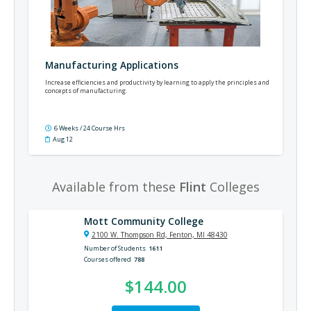
Manufacturing Applications
Increase efficiencies and productivity by learning to apply the principles and
concepts of manufacturing.
6 Weeks / 24 Course Hrs
Aug 12
Available from these
Flint
Colleges
Mott Community College
2100 W. Thompson Rd, Fenton, MI 48430
Number of Students
1611
Courses offered
788
$144.00