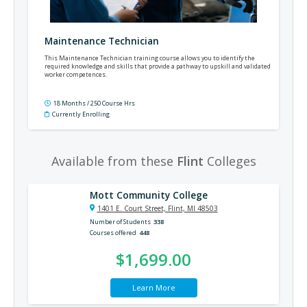
Maintenance Technician
This Maintenance Technician training course allows you to identify the
required knowledge and skills that provide a pathway to upskill and validated
worker competences.
18 Months / 250 Course Hrs
Currently Enrolling
Available from these
Flint
Colleges
Mott Community College
1401 E. Court Street, Flint, MI 48503
Number of Students
338
Courses offered
448
$1,699.00
Learn More