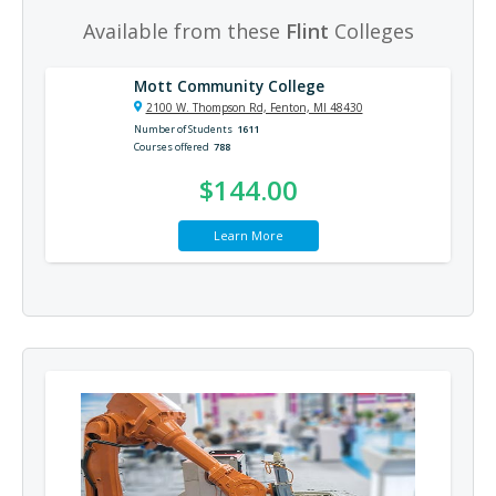
Available from these
Flint
Colleges
Mott Community College
2100 W. Thompson Rd, Fenton, MI 48430
Number of Students
1611
Courses offered
788
$144.00
Learn More