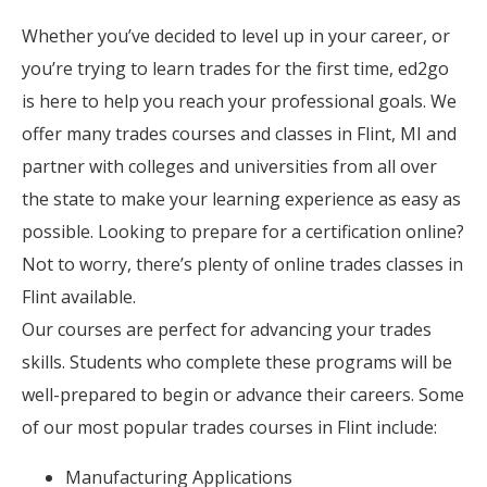
Whether you’ve decided to level up in your career, or
you’re trying to learn trades for the first time, ed2go
is here to help you reach your professional goals. We
offer many trades courses and classes in Flint, MI and
partner with colleges and universities from all over
the state to make your learning experience as easy as
possible. Looking to prepare for a certification online?
Not to worry, there’s plenty of online trades classes in
Flint available.
Our courses are perfect for advancing your trades
skills. Students who complete these programs will be
well-prepared to begin or advance their careers. Some
of our most popular trades courses in Flint include:
Manufacturing Applications