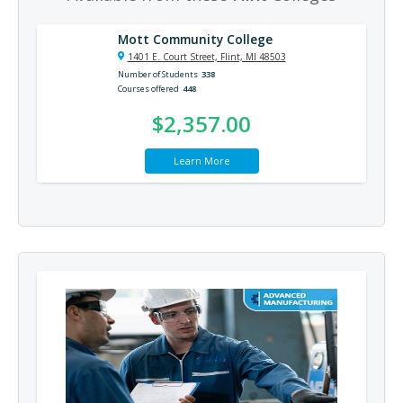
Mott Community College
1401 E. Court Street, Flint, MI 48503
Number of Students
338
Courses offered
448
$2,357.00
Learn More