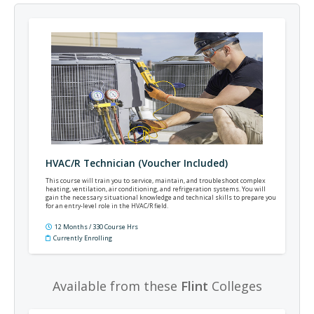
HVAC/R Technician (Voucher Included)
This course will train you to service, maintain, and troubleshoot complex
heating, ventilation, air conditioning, and refrigeration systems. You will
gain the necessary situational knowledge and technical skills to prepare you
for an entry-level role in the HVAC/R field.
12 Months / 330 Course Hrs
Currently Enrolling
Available from these
Flint
Colleges