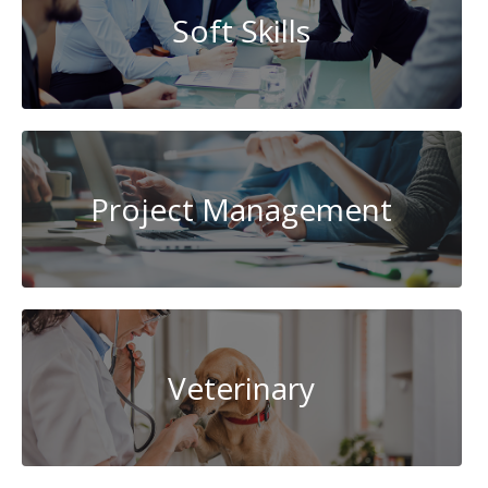
Soft Skills
Project Management
Veterinary