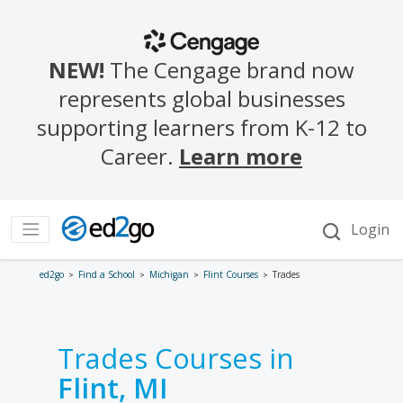
ed2go
Find a School
Michigan
Flint Courses
Trades
Trades Courses in
Flint, MI