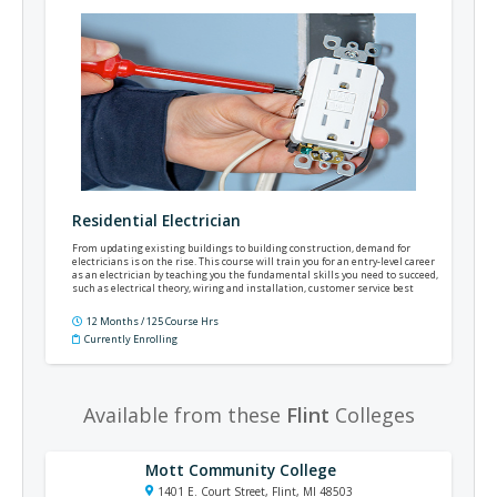
Residential Electrician
From updating existing buildings to building construction, demand for
electricians is on the rise. This course will train you for an entry-level career
as an electrician by teaching you the fundamental skills you need to succeed,
such as electrical theory, wiring and installation, customer service best
practices, the National Electrical Code®, and much more.
12 Months / 125 Course Hrs
Currently Enrolling
Available from these
Flint
Colleges
Mott Community College
1401 E. Court Street, Flint, MI 48503