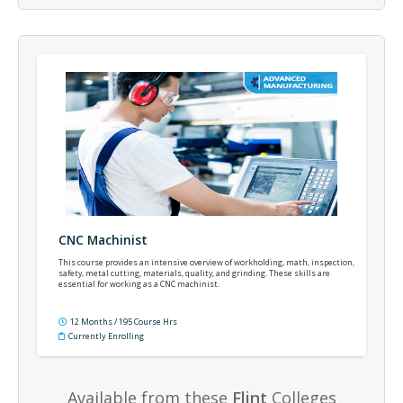
CNC Machinist
This course provides an intensive overview of workholding, math, inspection,
safety, metal cutting, materials, quality, and grinding. These skills are
essential for working as a CNC machinist.
12 Months / 195 Course Hrs
Currently Enrolling
Available from these
Flint
Colleges