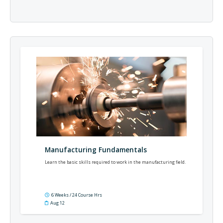
Manufacturing Fundamentals
Learn the basic skills required to work in the manufacturing field.
6 Weeks / 24 Course Hrs
Aug 12