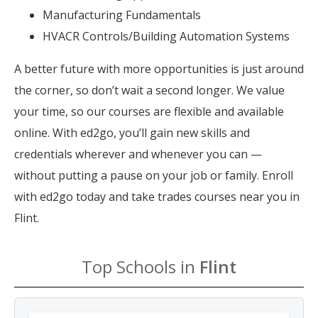
Manufacturing Fundamentals
HVACR Controls/Building Automation Systems
A better future with more opportunities is just around
the corner, so don’t wait a second longer. We value
your time, so our courses are flexible and available
online. With ed2go, you’ll gain new skills and
credentials wherever and whenever you can —
without putting a pause on your job or family. Enroll
with ed2go today and take trades courses near you in
Flint.
Top Schools in
Flint