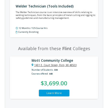
Welder Technician (Tools Included)
The Welder Technician course is an intensive overview of skills relating to
welding techniques, from the basic principles of metal cutting and rigging to
safety guidelines and manufacturing management.
12 Months / 125 Course Hrs
Currently Enrolling
Available from these
Flint
Colleges
Mott Community College
1401 E. Court Street, Flint, MI 48503
Number of Students
338
Courses offered
448
$3,699.00
Learn More