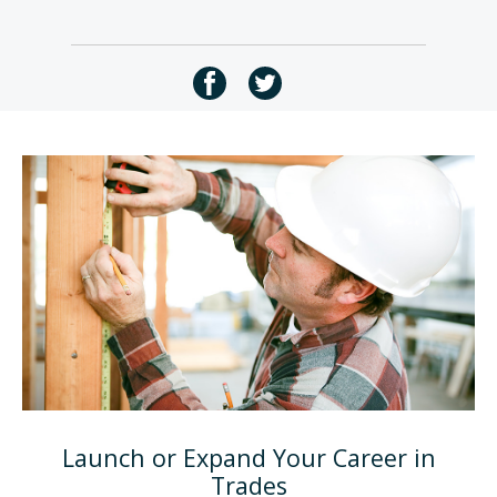
Launch or Expand Your Career in
Trades