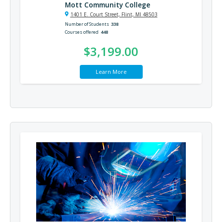
Mott Community College
1401 E. Court Street, Flint, MI 48503
Number of Students
338
Courses offered
448
$3,199.00
Learn More