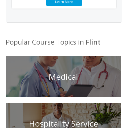
Learn More
Popular Course Topics in
Flint
Medical
Hospitality Service