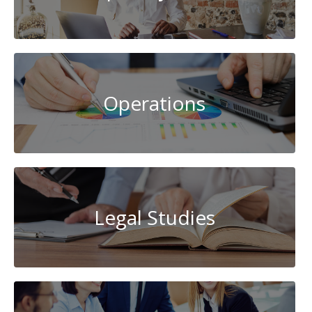
Operations
Legal Studies