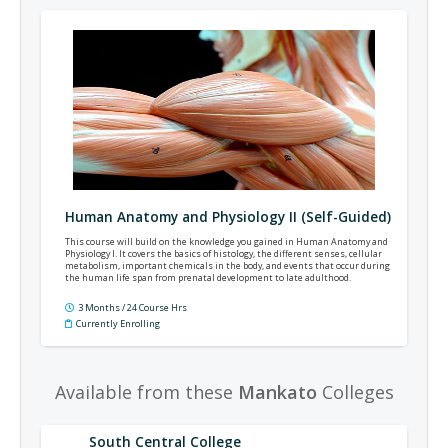
Human Anatomy and Physiology II (Self-Guided)
This course will build on the knowledge you gained in Human Anatomy and
Physiology I. It covers the basics of histology, the different senses, cellular
metabolism, important chemicals in the body, and events that occur during
the human life span from prenatal development to late adulthood.
3 Months / 24 Course Hrs
Currently Enrolling
Available from these
Mankato
Colleges
South Central College