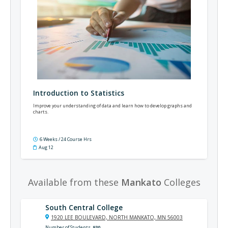
Introduction to Statistics
Improve your understanding of data and learn how to develop graphs and
charts.
6 Weeks / 24 Course Hrs
Aug 12
Available from these
Mankato
Colleges
South Central College
1920 LEE BOULEVARD, NORTH MANKATO, MN 56003
Number of Students
930