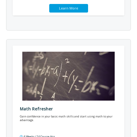
Learn More
Math Refresher
Gain confidence in your basic math skills and start using math to your
advantage.
6 Weeks / 24 Course Hrs