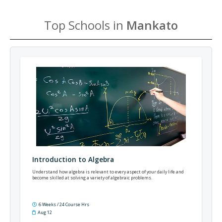
Top Schools in
Mankato
Introduction to Algebra
Understand how algebra is relevant to every aspect of your daily life and
become skilled at solving a variety of algebraic problems.
6 Weeks / 24 Course Hrs
Aug 12