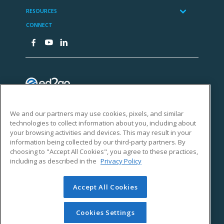
We and our partners may use cookies, pixels, and similar
technologies to collect information about you, including about
your browsing activities and devices. This may result in your
information being collected by our third-party partners. By
choosing to "Accept All Cookies", you agree to these practices,
including as described in the
Privacy Policy
Accept All Cookies
Cookies Settings