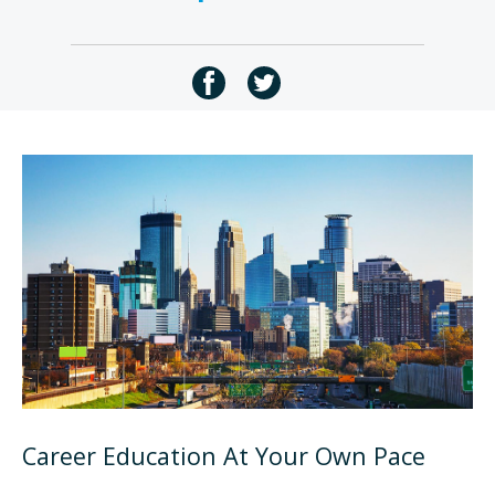
Career Education At Your Own Pace