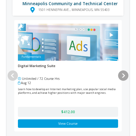
Minneapolis Community and Technical Center
1501 HENNEPIN AVE., MINNEAPOLIS, MN 55403
Fundamentals
Ad
Digital Marketing Suite
Medi
Unlimited / 72 Course Hrs
12
Aug 12
Cur
Learn how to develop an Internet marketing plan, use popular social media
Train
platforms, and achieve higher positions with major search engines.
prepa
$412.00
View Course