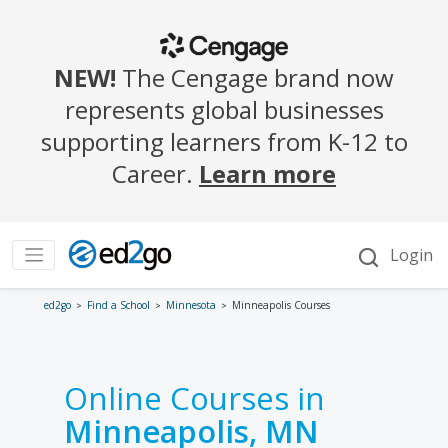
ed2go
Find a School
Minnesota
Minneapolis Courses
Online Courses in
Minneapolis, MN