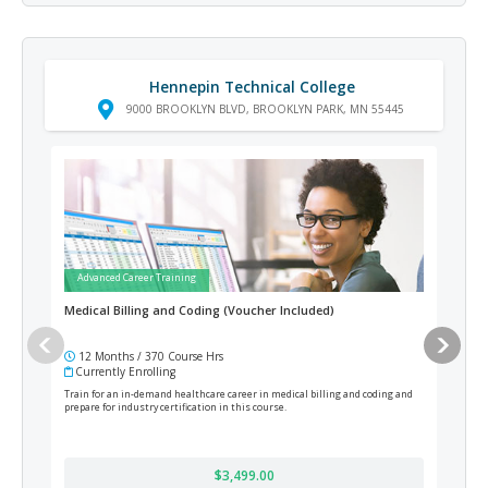
Hennepin Technical College
9000 BROOKLYN BLVD, BROOKLYN PARK, MN 55445
Advanced Career Training
Ad
Medical Billing and Coding (Voucher Included)
Ster
12 Months / 370 Course Hrs
12
Currently Enrolling
Cur
Train for an in-demand healthcare career in medical billing and coding and
Prepa
prepare for industry certification in this course.
cours
Regis
$3,499.00