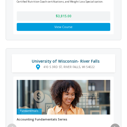
Certified Nutrition Coach certifications, and Weight Loss Specialization.
respo
offic
$3,815.00
View Course
University of Wisconsin- River Falls
410 S 3RD ST, RIVER FALLS, WI 54022
Fundamentals
Ad
Accounting Fundamentals Series
Vete