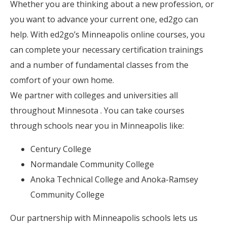
Whether you are thinking about a new profession, or
you want to advance your current one, ed2go can
help. With ed2go’s Minneapolis online courses, you
can complete your necessary certification trainings
and a number of fundamental classes from the
comfort of your own home.
We partner with colleges and universities all
throughout Minnesota . You can take courses
through schools near you in Minneapolis like:
Century College
Normandale Community College
Anoka Technical College and Anoka-Ramsey
Community College
Our partnership with Minneapolis schools lets us