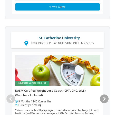
View Course
St Catherine University
2004 RANDOLPH AVENUE, SAINT PAUL, MN 55105
Advanced Career Training
Ad
NASM Certified Weight Loss Coach (CPT, CNC, WLS)
Med
(Vouchers Included)
9 Months / 240 Course Hrs
18
Currently Enrolling
Cur
This course bundle will prepare you to pass the National Academy of Sports
This 
Medicine (NASM) exams and earn your NASM Certified Personal Trainer,
medic