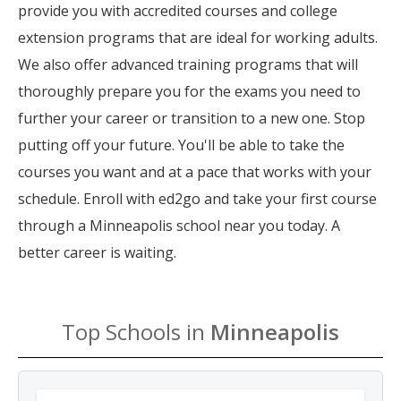
provide you with accredited courses and college
extension programs that are ideal for working adults.
We also offer advanced training programs that will
thoroughly prepare you for the exams you need to
further your career or transition to a new one. Stop
putting off your future. You'll be able to take the
courses you want and at a pace that works with your
schedule. Enroll with ed2go and take your first course
through a Minneapolis school near you today. A
better career is waiting.
Top Schools in
Minneapolis