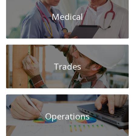
Medical
Trades
Operations