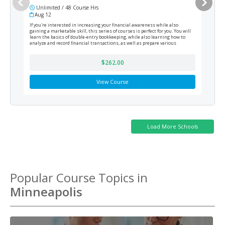
Unlimited / 48 Course Hrs
6 
Aug 12
Cur
If you're interested in increasing your financial awareness while also
This 
gaining a marketable skill, this series of courses is perfect for you. You will
produ
learn the basics of double-entry bookkeeping, while also learning how to
funda
analyze and record financial transactions, as well as prepare various
financial reports at the end of the fiscal period.
$262.00
View Course
Popular Course Topics in
Minneapolis