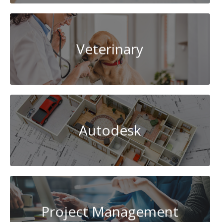
Veterinary
Autodesk
Project Management