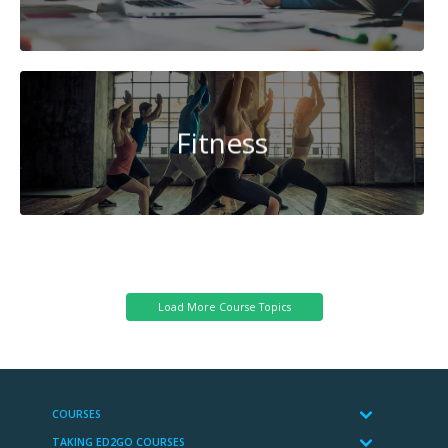
Fitness
System
Administration