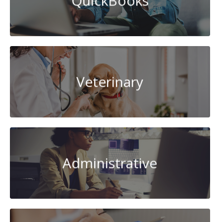
QuickBooks
Veterinary
Administrative