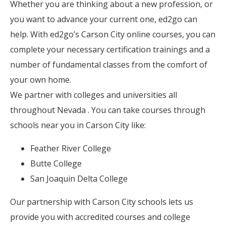
Whether you are thinking about a new profession, or
you want to advance your current one, ed2go can
help. With ed2go’s Carson City online courses, you can
complete your necessary certification trainings and a
number of fundamental classes from the comfort of
your own home.
We partner with colleges and universities all
throughout Nevada . You can take courses through
schools near you in Carson City like:
Feather River College
Butte College
San Joaquin Delta College
Our partnership with Carson City schools lets us
provide you with accredited courses and college