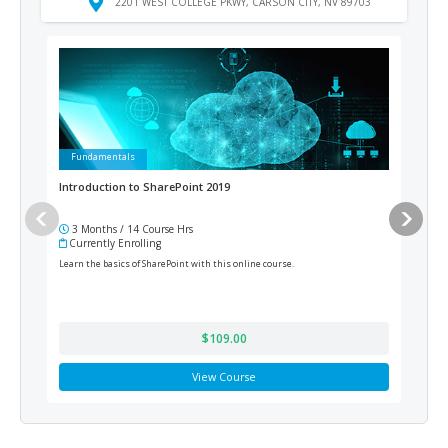
2201 WEST COLLEGE PKWY, CARSON CITY, NV 89703
Fundamentals
Ad
Introduction to SharePoint 2019
Medi
3 Months / 14 Course Hrs
12
Currently Enrolling
Cur
Learn the basics of SharePoint with this online course.
Train
prepa
$109.00
View Course