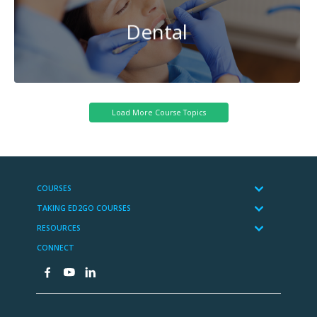
Dental