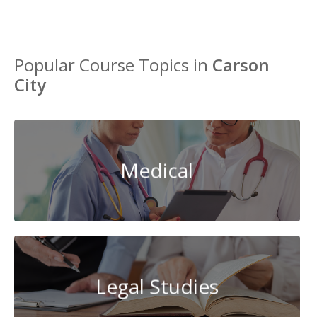
Popular Course Topics in
Carson
City
Medical
Legal Studies