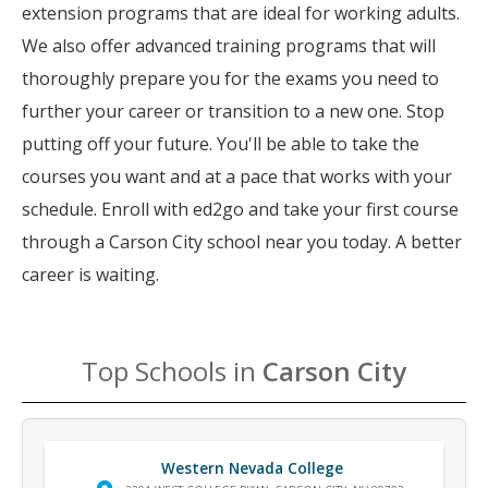
extension programs that are ideal for working adults.
We also offer advanced training programs that will
thoroughly prepare you for the exams you need to
further your career or transition to a new one. Stop
putting off your future. You'll be able to take the
courses you want and at a pace that works with your
schedule. Enroll with ed2go and take your first course
through a Carson City school near you today. A better
career is waiting.
Top Schools in
Carson City
Western Nevada College