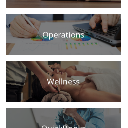
Operations
Wellness