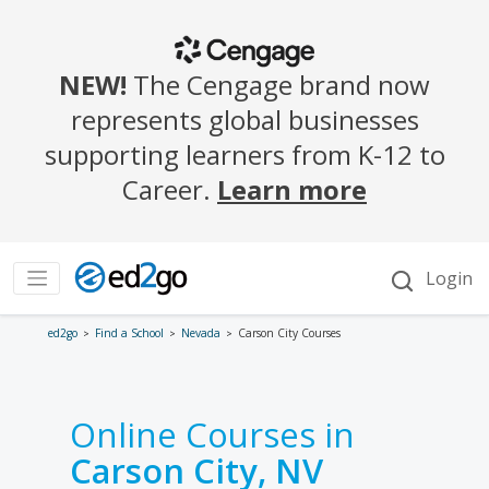
ed2go
Find a School
Nevada
Carson City Courses
Online Courses in
Carson City, NV