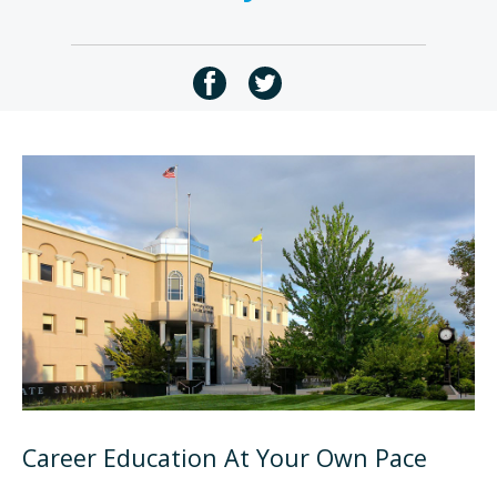
Career Education At Your Own Pace