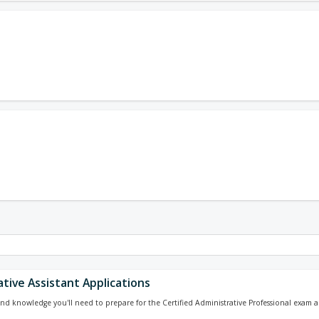
tive Assistant Applications
 and knowledge you'll need to prepare for the Certified Administrative Professional exam a