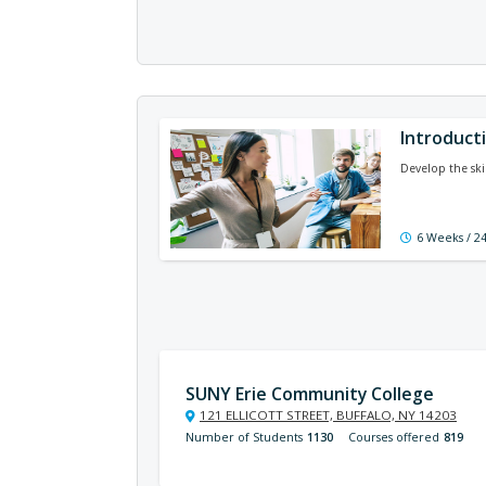
Introduct
Develop the skil
6 Weeks / 2
SUNY Erie Community College
121 ELLICOTT STREET, BUFFALO, NY 14203
Number of Students
1130
Courses offered
819