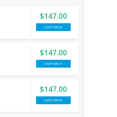
$147.00
Learn More
$147.00
Learn More
$147.00
Learn More