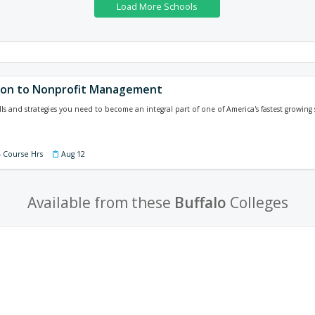
ion to Nonprofit Management
ls and strategies you need to become an integral part of one of America's fastest growing s
4 Course Hrs
Aug 12
Available from these
Buffalo
Colleges