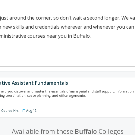
just around the corner, so don’t wait a second longer. We va
ain new skills and credentials wherever and whenever you ca
ministrative courses near you in Buffalo.
ative Assistant Fundamentals
l help you discover and master the essentials of managerial and staff support, informat
ing coordination, space planning, and office ergonomics.
4 Course Hrs
Aug 12
Available from these
Buffalo
Colleges