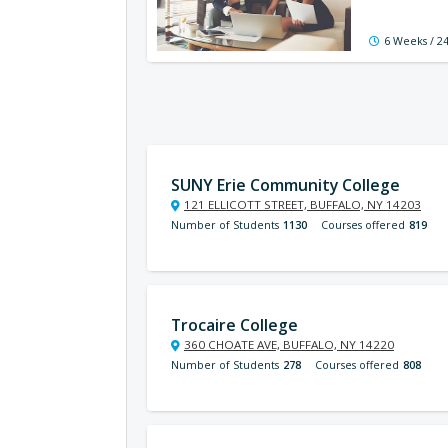
6 Weeks / 2
SUNY Erie Community College
121 ELLICOTT STREET, BUFFALO, NY 14203
Number of Students
1130
Courses offered
819
Trocaire College
360 CHOATE AVE, BUFFALO, NY 14220
Number of Students
278
Courses offered
808