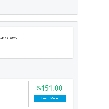
ervice sectors.
$151.00
Learn More