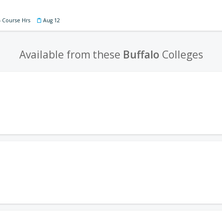
4 Course Hrs
Aug 12
Available from these
Buffalo
Colleges