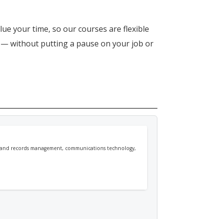
lue your time, so our courses are flexible
n — without putting a pause on your job or
ion and records management, communications technology,