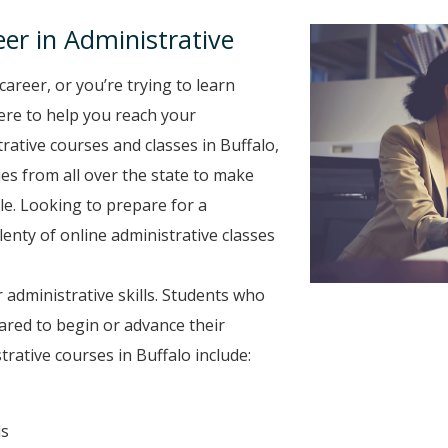
er in Administrative
career, or you’re trying to learn
here to help you reach your
rative courses and classes in Buffalo,
es from all over the state to make
le. Looking to prepare for a
plenty of online administrative classes
 administrative skills. Students who
ared to begin or advance their
rative courses in Buffalo include:
ls