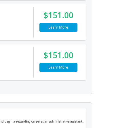
$151.00
Learn More
$151.00
Learn More
nd begin a rewarding career as an administrative assistant.