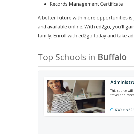
Records Management Certificate
A better future with more opportunities is 
and available online. With ed2go, you’ll g
family. Enroll with ed2go today and take ad
Top Schools in
Buffalo
Administr
This course wil
travel and meet
6 Weeks / 2