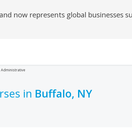
Administrative
rses in
Buffalo, NY