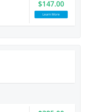
$147.00
Learn More