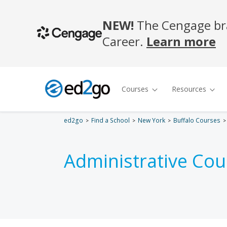
ed2go
Find a School
New York
Buffalo Courses
Administrative Cou