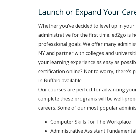
Launch or Expand Your Care
Whether you’ve decided to level up in your 
administrative for the first time, ed2go is 
professional goals. We offer many administ
NY and partner with colleges and universiti
your learning experience as easy as possib
certification online? Not to worry, there’s 
in Buffalo available.
Our courses are perfect for advancing your
complete these programs will be well-prep
careers. Some of our most popular administ
Computer Skills For The Workplace
Administrative Assistant Fundamenta