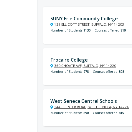
SUNY Erie Community College
121 ELLICOTT STREET, BUFFALO, NY 14203
Number of Students
1130
Courses offered
819
Trocaire College
360 CHOATE AVE, BUFFALO, NY 14220
Number of Students
278
Courses offered
808
West Seneca Central Schools
1445 CENTER ROAD, WEST SENECA, NY 14224
Number of Students
890
Courses offered
815