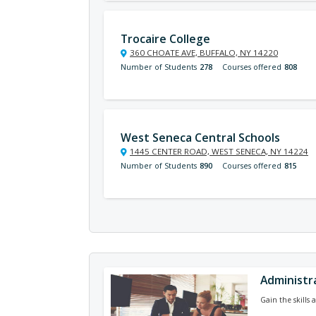
Trocaire College
360 CHOATE AVE, BUFFALO, NY 14220
Number of Students
278
Courses offered
808
West Seneca Central Schools
1445 CENTER ROAD, WEST SENECA, NY 14224
Number of Students
890
Courses offered
815
Administra
Gain the skills