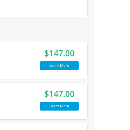
$147.00
Learn More
$147.00
Learn More