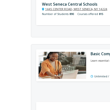
West Seneca Central Schools
1445 CENTER ROAD, WEST SENECA, NY 14224
Number of Students
890
Courses offered
815
Basic Comp
Learn essential 
Unlimited /