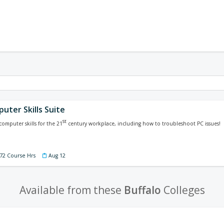
uter Skills Suite
st
computer skills for the 21
century workplace, including how to troubleshoot PC issues!
 72 Course Hrs
Aug 12
Available from these
Buffalo
Colleges