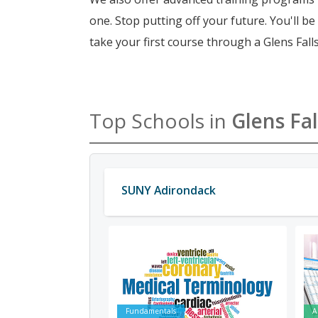
one. Stop putting off your future. You'll b
take your first course through a Glens Falls
Top Schools in
Glens Fal
SUNY Adirondack
Fundamentals
A