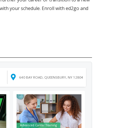
 with your schedule. Enroll with ed2go and
640 BAY ROAD, QUEENSBURY, NY 12804
Advanced Career Training
Fundamentals