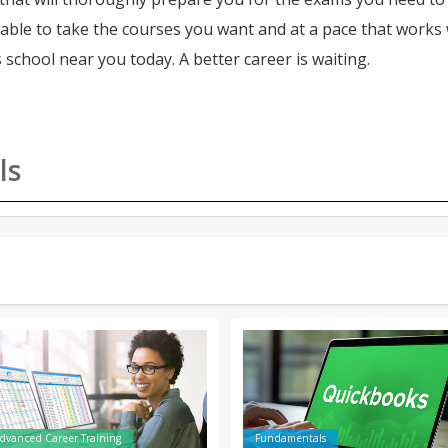
e able to take the courses you want and at a pace that works
 school near you today. A better career is waiting.
ls
dvanced Career Training
Fundamentals