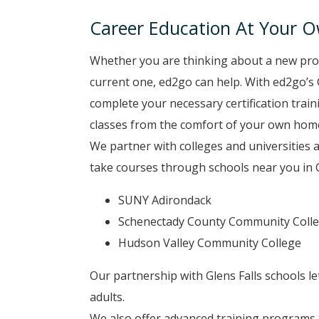
Career Education At Your 
Whether you are thinking about a new pro
current one, ed2go can help. With ed2go’s 
complete your necessary certification tra
classes from the comfort of your own hom
We partner with colleges and universities 
take courses through schools near you in Gl
SUNY Adirondack
Schenectady County Community Coll
Hudson Valley Community College
Our partnership with Glens Falls schools l
adults.
We also offer advanced training programs t