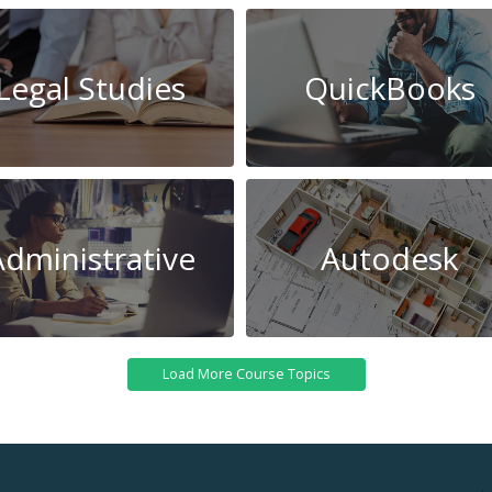
Legal Studies
QuickBooks
Administrative
Autodesk