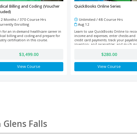
ical Billing and Coding (Voucher
QuickBooks Online Series
luded)
2 Months / 370 Course Hrs
Unlimited / 48 Course Hrs
urrently Enrolling
Aug 12
in for an in-demand healthcare career in
Learn to use QuickBooks Online to reco
ical billing and coding and prepare for
income and expenses; enter checks and
stry certification in this course.
credit card payments; track your payable
inventory, and receivables; and much m
$3,499.00
$280.00
View Course
View Course
n
Glens Falls