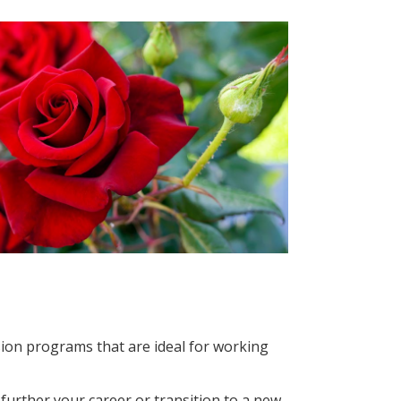
sion programs that are ideal for working
further your career or transition to a new