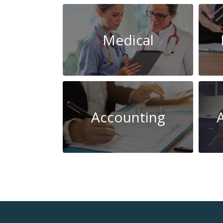
Medical
Accounting