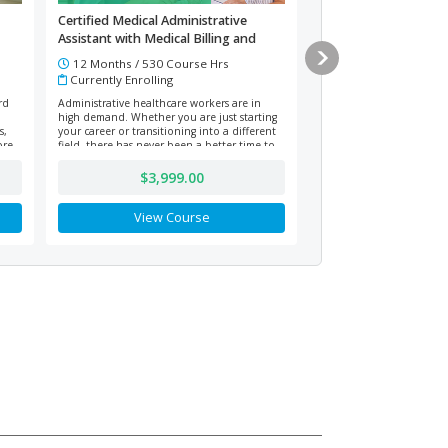
Certified Medical Administrative
Improving Digital Lit
Assistant with Medical Billing and
Computer Skills
Coding (Vouchers Included)
12 Months / 530 Course Hrs
3 Months / 12 Cours
Currently Enrolling
Currently Enrolling
rd
Administrative healthcare workers are in
Prepare to build essential
high demand. Whether you are just starting
tech-driven environments
s,
your career or transitioning into a different
this online computer and 
ore.
field, there has never been a better time to
course. Learn file manag
become a Certified Medical Administrative
communication, research,
Assistant or work in medical billing and
security, and troublesho
$3,999.00
$101.
coding.
growth mindset and perso
for lifelong digital success
View Course
View Co