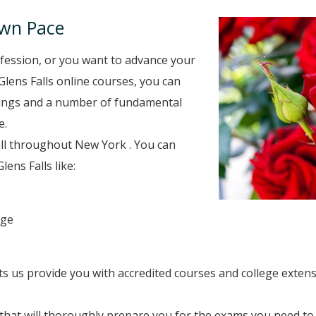
Own Pace
fession, or you want to advance your
Glens Falls online courses, you can
inings and a number of fundamental
e.
all throughout New York . You can
ens Falls like:
ege
ets us provide you with accredited courses and college exten
hat will thoroughly prepare you for the exams you need to 