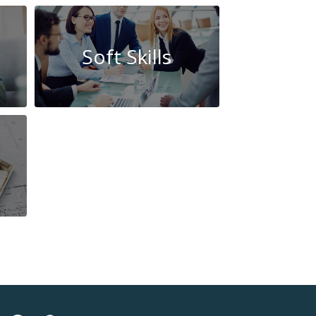
Soft Skills
Beauty