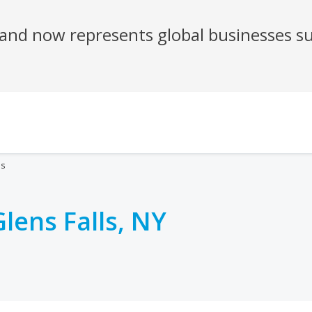
es
Glens Falls, NY