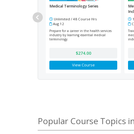
Medical Terminology Series
Med
Inc
Unlimited / 48 Course Hrs
1
Aug 12
C
Prepare for a career in the health services
Tra
industry by learning essential medical
med
terminology.
indu
$274.00
View Course
Popular Course Topics i