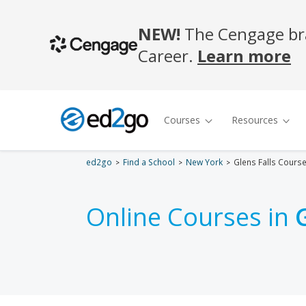
ed2go
Find a School
New York
Glens Falls Cours
Online Courses in