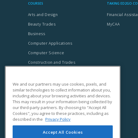
We and our partners may use cookies, pixels, and
similar technologies to collect information about you,
including about your browsing activities and devices.
This may result in your information being collected by
our third-party partners. By choosing to "Accept All
Cookies", you agree to these practices, including as
described in the
Privacy Policy
Accept All Cookies