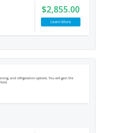
$2,855.00
Learn More
oning, and refrigeration systems. You will gain the
field.