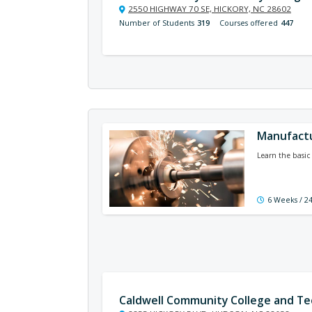
2550 HIGHWAY 70 SE, HICKORY, NC 28602
Number of Students
319
Courses offered
447
Manufact
Learn the basic 
6 Weeks / 2
Caldwell Community College and Tec