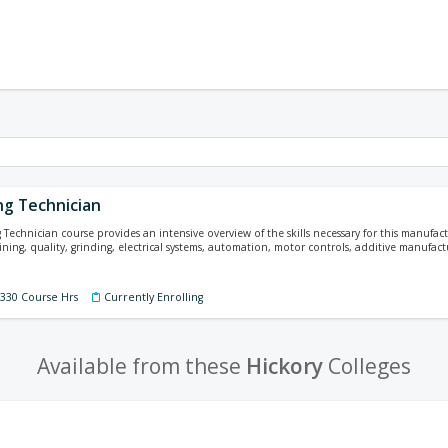
ng Technician
Technician course provides an intensive overview of the skills necessary for this manufact
ining, quality, grinding, electrical systems, automation, motor controls, additive manufa
 330 Course Hrs
Currently Enrolling
Available from these
Hickory
Colleges