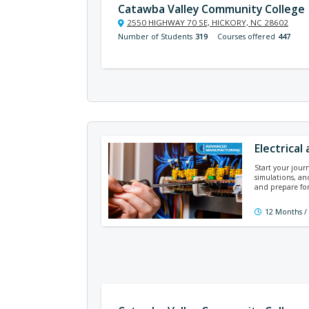
Catawba Valley Community College
2550 HIGHWAY 70 SE, HICKORY, NC 28602
Number of Students
319
Courses offered
447
Electrical
Start your journ
simulations, and
and prepare for
12 Months /