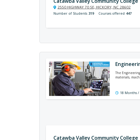
Catawba Valley Community College
2550 HIGHWAY 70 SE, HICKORY, NC 28602
Number of Students
319
Courses offered
447
Engineeri
The Engineering 
materials, mach
18 Months /
Catawba Valley Community College