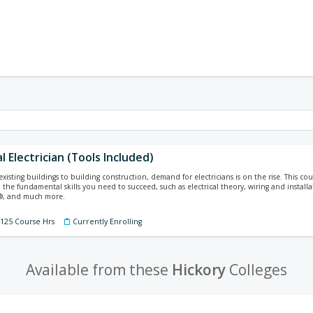
l Electrician (Tools Included)
isting buildings to building construction, demand for electricians is on the rise. This cours
 the fundamental skills you need to succeed, such as electrical theory, wiring and installa
e®, and much more.
 125 Course Hrs
Currently Enrolling
Available from these
Hickory
Colleges