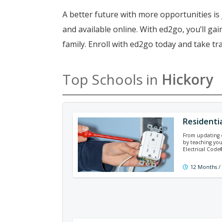
A better future with more opportunities is 
and available online. With ed2go, you’ll g
family. Enroll with ed2go today and take tr
Top Schools in
Hickory
Residentia
From updating ex
by teaching you
Electrical Cod
12 Months /