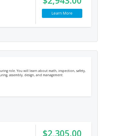
$2,943.00
Learn More
uring role. You will learn about math, inspection, safety,
cturing, assembly, design, and management.
$2,305.00