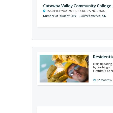
Catawba Valley Community College
2550 HIGHWAY 70 SE, HICKORY, NC 28602
Number of Students
319
Courses offered
447
Residentia
From updating ex
by teaching you
Electrical Cod
12 Months /