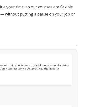
lue your time, so our courses are flexible
n — without putting a pause on your job or
e will train you for an entry-level career as an electrician
tion, customer service best practices, the National