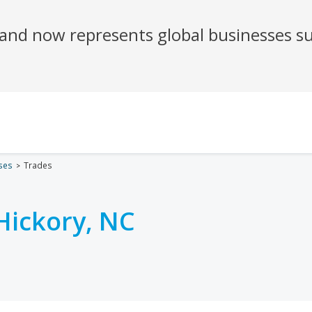
ses
Trades
Hickory, NC