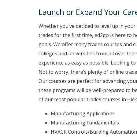
Launch or Expand Your Care
Whether you’ve decided to level up in your 
trades for the first time, ed2go is here to
goals. We offer many trades courses and cl
colleges and universities from all over the
experience as easy as possible. Looking to 
Not to worry, there’s plenty of online trade
Our courses are perfect for advancing your
these programs will be well-prepared to b
of our most popular trades courses in Hick
Manufacturing Applications
Manufacturing Fundamentals
HVACR Controls/Building Automation