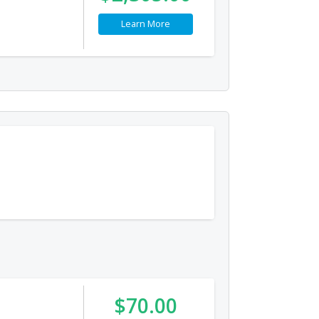
Learn More
$70.00