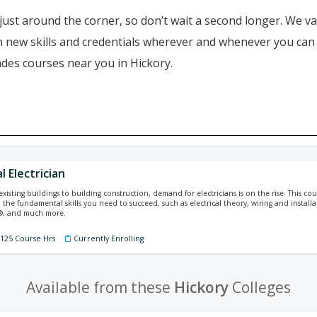
just around the corner, so don’t wait a second longer. We va
ain new skills and credentials wherever and whenever you ca
ades courses near you in Hickory.
l Electrician
isting buildings to building construction, demand for electricians is on the rise. This cours
 the fundamental skills you need to succeed, such as electrical theory, wiring and installa
e®, and much more.
 125 Course Hrs
Currently Enrolling
Available from these
Hickory
Colleges