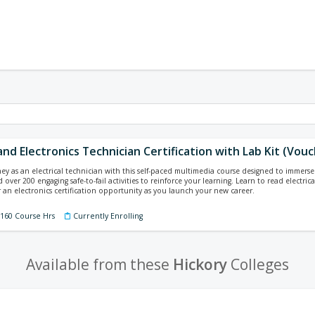
 and Electronics Technician Certification with Lab Kit (Vou
ey as an electrical technician with this self-paced multimedia course designed to immerse y
 over 200 engaging safe-to-fail activities to reinforce your learning. Learn to read electri
 an electronics certification opportunity as you launch your new career.
 160 Course Hrs
Currently Enrolling
Available from these
Hickory
Colleges