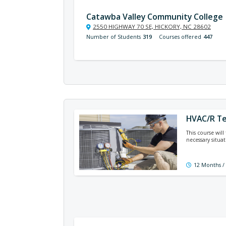
Catawba Valley Community College
2550 HIGHWAY 70 SE, HICKORY, NC 28602
Number of Students
319
Courses offered
447
HVAC/R Te
This course will
necessary situat
12 Months /