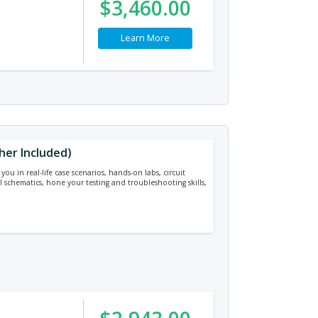
$3,460.00
Learn More
cher Included)
ou in real-life case scenarios, hands-on labs, circuit
cal schematics, hone your testing and troubleshooting skills,