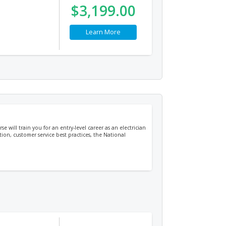
$3,199.00
Learn More
e will train you for an entry-level career as an electrician
tion, customer service best practices, the National