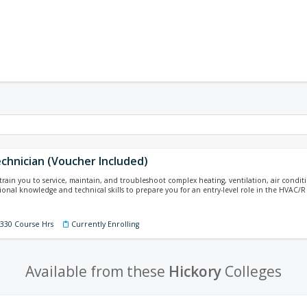
chnician (Voucher Included)
 train you to service, maintain, and troubleshoot complex heating, ventilation, air conditi
ional knowledge and technical skills to prepare you for an entry-level role in the HVAC/R 
 330 Course Hrs
Currently Enrolling
Available from these
Hickory
Colleges