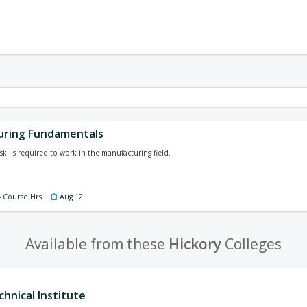
uring Fundamentals
skills required to work in the manufacturing field.
4 Course Hrs
Aug 12
Available from these
Hickory
Colleges
hnical Institute