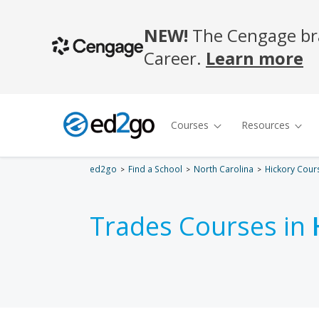
ed2go
Find a School
North Carolina
Hickory Cour
Trades Courses in