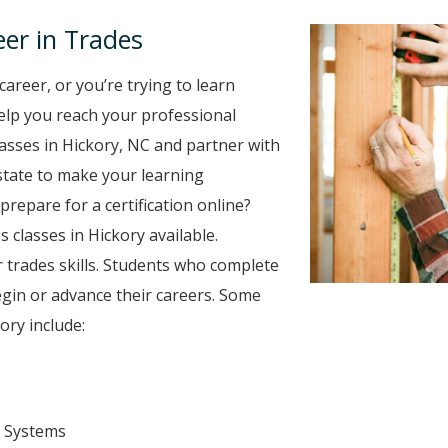
er in Trades
career, or you’re trying to learn
 help you reach your professional
asses in Hickory, NC and partner with
 state to make your learning
prepare for a certification online?
s classes in Hickory available.
 trades skills. Students who complete
egin or advance their careers. Some
ory include:
 Systems