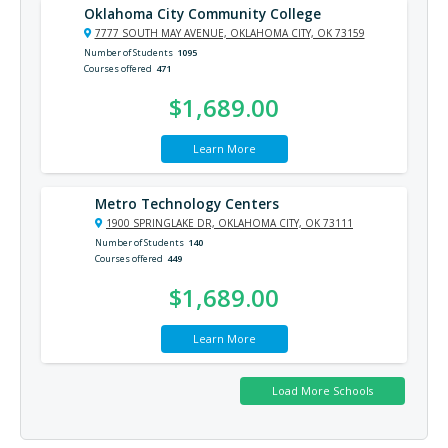
Oklahoma City Community College
7777 SOUTH MAY AVENUE, OKLAHOMA CITY, OK 73159
Number of Students
1095
Courses offered
471
$1,689.00
Learn More
Metro Technology Centers
1900 SPRINGLAKE DR, OKLAHOMA CITY, OK 73111
Number of Students
140
Courses offered
449
$1,689.00
Learn More