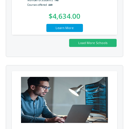
Number of Students
140
Courses offered
449
$4,634.00
Learn More