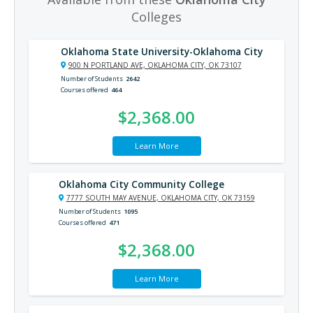
Colleges
Oklahoma State University-Oklahoma City
900 N PORTLAND AVE, OKLAHOMA CITY, OK 73107
Number of Students
2642
Courses offered
464
$2,368.00
Learn More
Oklahoma City Community College
7777 SOUTH MAY AVENUE, OKLAHOMA CITY, OK 73159
Number of Students
1095
Courses offered
471
$2,368.00
Learn More