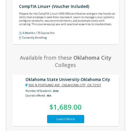
CompTIA Linux+ (Voucher Included)
Prepare for the CompTIA Linux+ (XK0-006) certification and gain the hands-on
skills that employers seek from top talent. Learn to manage Linux systems,
configure networks, secure environments, and automate tasks with
scripting. This course equips you with practical expertise to troubleshoot,
optimize, and support enterprise Linux environments—helping you stand
out for IT roles in system administration, cloud computing, and beyond.
6 Months / 75 Course Hrs
Currently Enrolling
Available from these
Oklahoma City
Colleges
Oklahoma State University-Oklahoma City
900 N PORTLAND AVE, OKLAHOMA CITY, OK 73107
Number of Students
2642
Courses offered
464
$1,689.00
Learn More