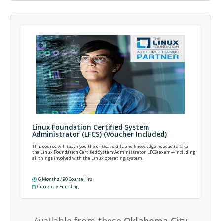
Linux Foundation Certified System
Administrator (LFCS) (Voucher Included)
This course will teach you the critical skills and knowledge needed to take
the Linux Foundation Certified System Administrator (LFCS) exam—including
all things involved with the Linux operating system.
6 Months / 90 Course Hrs
Currently Enrolling
Available from these
Oklahoma City