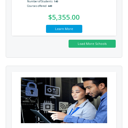
Number of Students
140
Courses offered
449
$5,355.00
Learn More