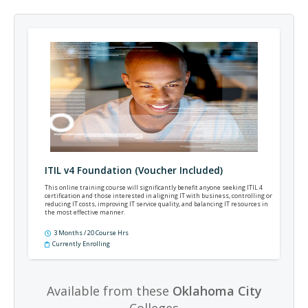
ITIL v4 Foundation (Voucher Included)
This online training course will significantly benefit anyone seeking ITIL 4
certification and those interested in aligning IT with business, controlling or
reducing IT costs, improving IT service quality, and balancing IT resources in
the most effective manner.
3 Months / 20 Course Hrs
Currently Enrolling
Available from these
Oklahoma City