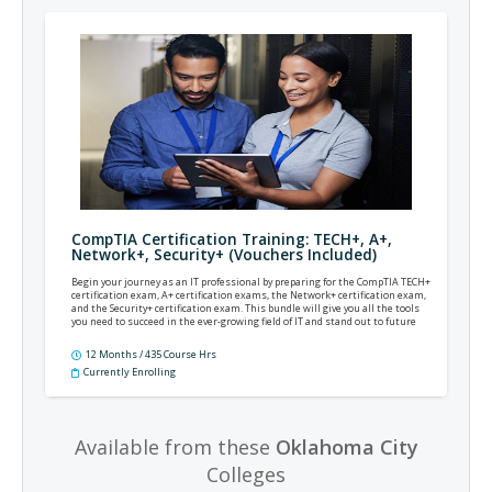
CompTIA Certification Training: TECH+, A+,
Network+, Security+ (Vouchers Included)
Begin your journey as an IT professional by preparing for the CompTIA TECH+
certification exam, A+ certification exams, the Network+ certification exam,
and the Security+ certification exam. This bundle will give you all the tools
you need to succeed in the ever-growing field of IT and stand out to future
employers.
12 Months / 435 Course Hrs
Currently Enrolling
Available from these
Oklahoma City
Colleges