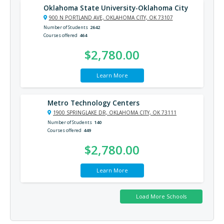
Oklahoma State University-Oklahoma City
900 N PORTLAND AVE, OKLAHOMA CITY, OK 73107
Number of Students
2642
Courses offered
464
$2,780.00
Learn More
Metro Technology Centers
1900 SPRINGLAKE DR, OKLAHOMA CITY, OK 73111
Number of Students
140
Courses offered
449
$2,780.00
Learn More