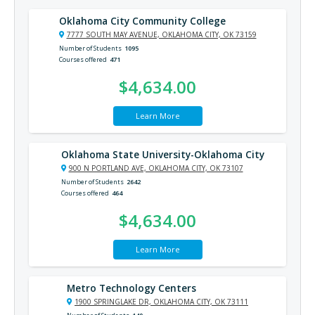
Oklahoma City Community College
7777 SOUTH MAY AVENUE, OKLAHOMA CITY, OK 73159
Number of Students
1095
Courses offered
471
$4,634.00
Learn More
Oklahoma State University-Oklahoma City
900 N PORTLAND AVE, OKLAHOMA CITY, OK 73107
Number of Students
2642
Courses offered
464
$4,634.00
Learn More
Metro Technology Centers
1900 SPRINGLAKE DR, OKLAHOMA CITY, OK 73111