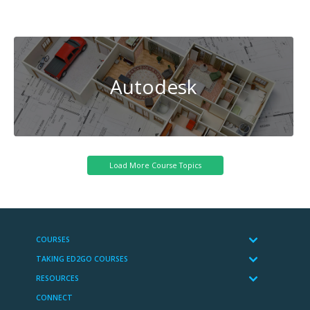
Cybersecurity
Autodesk