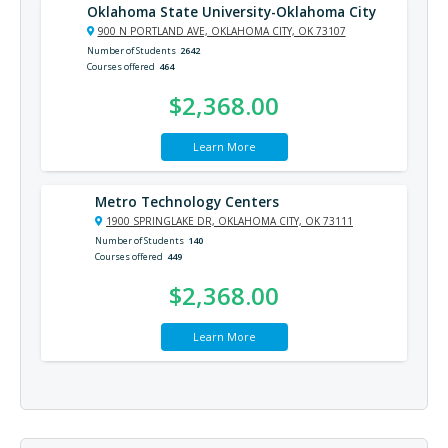
Oklahoma State University-Oklahoma City
900 N PORTLAND AVE, OKLAHOMA CITY, OK 73107
Number of Students
2642
Courses offered
464
$2,368.00
Learn More
Metro Technology Centers
1900 SPRINGLAKE DR, OKLAHOMA CITY, OK 73111
Number of Students
140
Courses offered
449
$2,368.00
Learn More