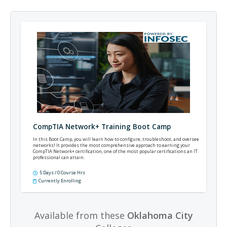
CompTIA Network+ Training Boot Camp
In this Boot Camp, you will learn how to configure, troubleshoot, and oversee
networks! It provides the most comprehensive approach to earning your
CompTIA Network+ certification, one of the most popular certifications an IT
professional can attain.
5 Days / 0 Course Hrs
Currently Enrolling
Available from these
Oklahoma City