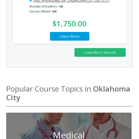
1900 SPRINGLAKE DR, OKLAHOMA CITY, OK 73111
Number of Students
140
Courses offered
449
$1,750.00
Learn More
Popular Course Topics in
Oklahoma
City
Medical