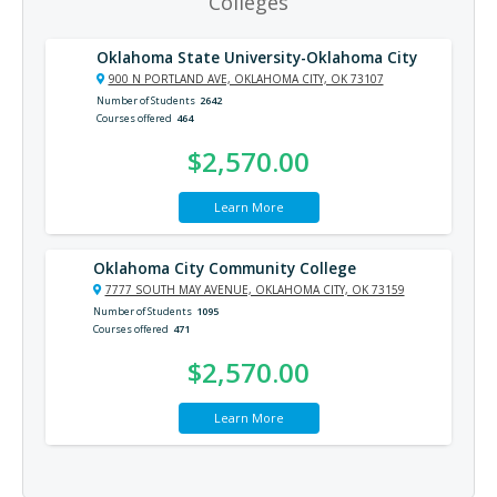
Colleges
Oklahoma State University-Oklahoma City
900 N PORTLAND AVE, OKLAHOMA CITY, OK 73107
Number of Students
2642
Courses offered
464
$2,570.00
Learn More
Oklahoma City Community College
7777 SOUTH MAY AVENUE, OKLAHOMA CITY, OK 73159
Number of Students
1095
Courses offered
471
$2,570.00
Learn More