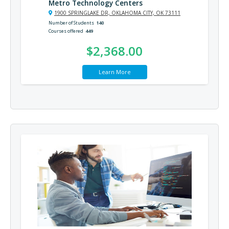
Metro Technology Centers
1900 SPRINGLAKE DR, OKLAHOMA CITY, OK 73111
Number of Students
140
Courses offered
449
$2,368.00
Learn More