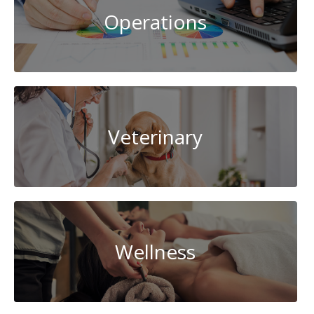
Operations
Veterinary
Wellness