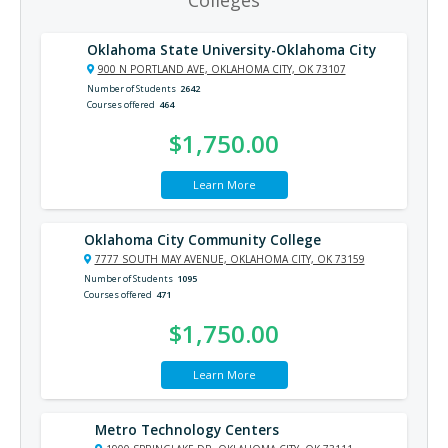
Colleges
Oklahoma State University-Oklahoma City
900 N PORTLAND AVE, OKLAHOMA CITY, OK 73107
Number of Students
2642
Courses offered
464
$1,750.00
Learn More
Oklahoma City Community College
7777 SOUTH MAY AVENUE, OKLAHOMA CITY, OK 73159
Number of Students
1095
Courses offered
471
$1,750.00
Learn More
Metro Technology Centers