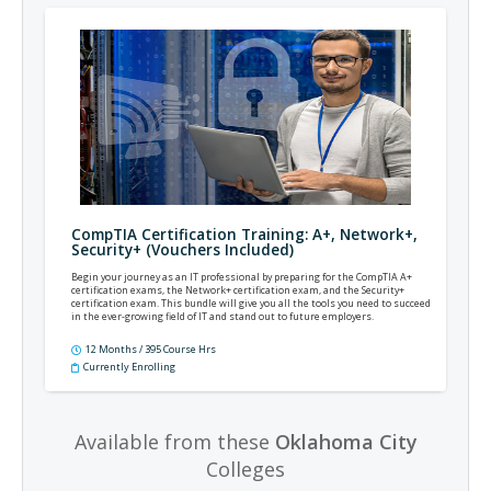
CompTIA Certification Training: A+, Network+,
Security+ (Vouchers Included)
Begin your journey as an IT professional by preparing for the CompTIA A+
certification exams, the Network+ certification exam, and the Security+
certification exam. This bundle will give you all the tools you need to succeed
in the ever-growing field of IT and stand out to future employers.
12 Months / 395 Course Hrs
Currently Enrolling
Available from these
Oklahoma City
Colleges