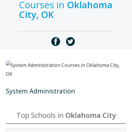
Courses in
Oklahoma
City, OK
System Administration
Top Schools in
Oklahoma City