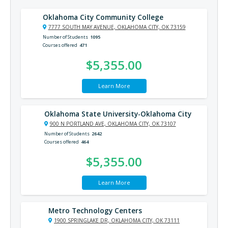
Oklahoma City Community College
7777 SOUTH MAY AVENUE, OKLAHOMA CITY, OK 73159
Number of Students
1095
Courses offered
471
$5,355.00
Learn More
Oklahoma State University-Oklahoma City
900 N PORTLAND AVE, OKLAHOMA CITY, OK 73107
Number of Students
2642
Courses offered
464
$5,355.00
Learn More
Metro Technology Centers
1900 SPRINGLAKE DR, OKLAHOMA CITY, OK 73111