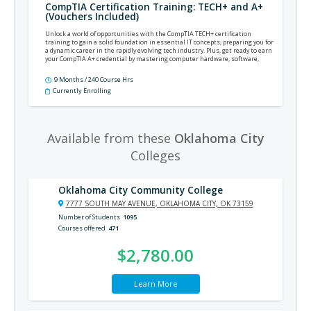
CompTIA Certification Training: TECH+ and A+
(Vouchers Included)
Unlock a world of opportunities with the CompTIA TECH+ certification
training to gain a solid foundation in essential IT concepts, preparing you for
a dynamic career in the rapidly evolving tech industry. Plus, get ready to earn
your CompTIA A+ credential by mastering computer hardware, software,
networking, security, and more.
9 Months / 240 Course Hrs
Currently Enrolling
Available from these
Oklahoma City
Colleges
Oklahoma City Community College
7777 SOUTH MAY AVENUE, OKLAHOMA CITY, OK 73159
Number of Students
1095
Courses offered
471
$2,780.00
Learn More