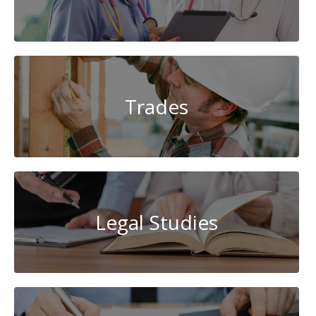
Trades
Legal Studies