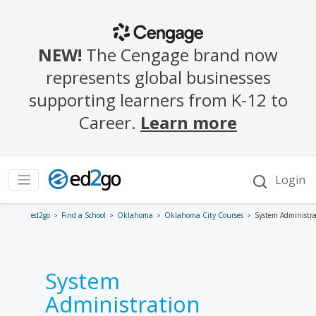
ed2go
Find a School
Oklahoma
Oklahoma City Courses
System Administra
System
Administration