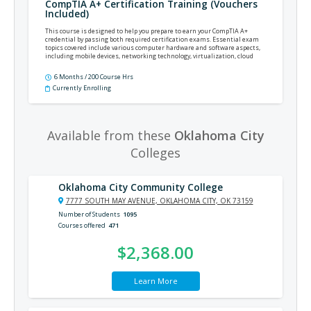
CompTIA A+ Certification Training (Vouchers
Included)
This course is designed to help you prepare to earn your CompTIA A+
credential by passing both required certification exams. Essential exam
topics covered include various computer hardware and software aspects,
including mobile devices, networking technology, virtualization, cloud
computing, security, and operational procedures.
6 Months / 200 Course Hrs
Currently Enrolling
Available from these
Oklahoma City
Colleges
Oklahoma City Community College
7777 SOUTH MAY AVENUE, OKLAHOMA CITY, OK 73159
Number of Students
1095
Courses offered
471
$2,368.00
Learn More