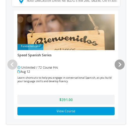
4000 LANCASTER DRIVE NE BLDG 5 RM 266, SALEM, OR 97305
Fundamentals
Fu
Speed Spanish Series
Pho
Unlimited / 72 Course Hrs
Un
Aug 12
Au
Learn shortcuts to help you engage in conversational Spanish, as you build
Learn
your language skills and develop fluency.
techn
$391.00
View Course