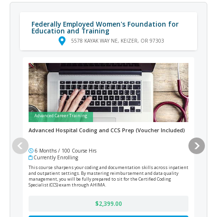
Federally Employed Women's Foundation for
Education and Training
5578 KAYAK WAY NE, KEIZER, OR 97303
Advanced Career Training
Ad
Advanced Hospital Coding and CCS Prep (Voucher Included)
AI-
6 Months / 100 Course Hrs
6 
Currently Enrolling
Cur
This course sharpens your coding and documentation skills across inpatient
Prepa
and outpatient settings. By mastering reimbursement and data quality
the s
management, you will be fully prepared to sit for the Certified Coding
portf
Specialist (CCS) exam through AHIMA.
$2,399.00