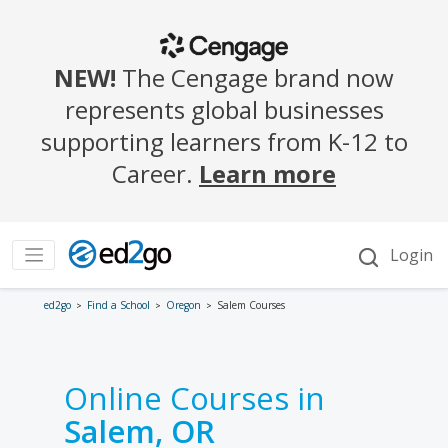
ed2go
Find a School
Oregon
Salem Courses
Online Courses in
Salem, OR