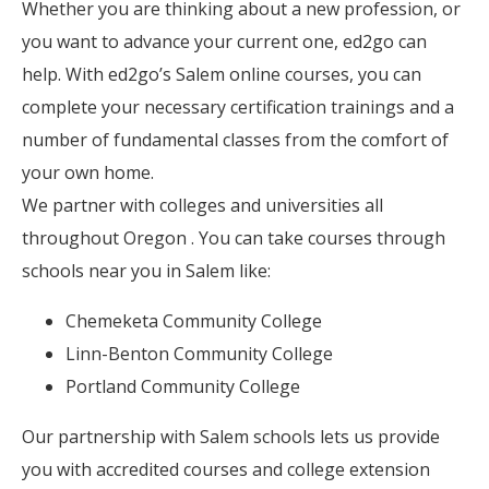
Whether you are thinking about a new profession, or
you want to advance your current one, ed2go can
help. With ed2go’s Salem online courses, you can
complete your necessary certification trainings and a
number of fundamental classes from the comfort of
your own home.
We partner with colleges and universities all
throughout Oregon . You can take courses through
schools near you in Salem like:
Chemeketa Community College
Linn-Benton Community College
Portland Community College
Our partnership with Salem schools lets us provide
you with accredited courses and college extension