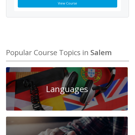
View Course
Popular Course Topics in
Salem
Languages