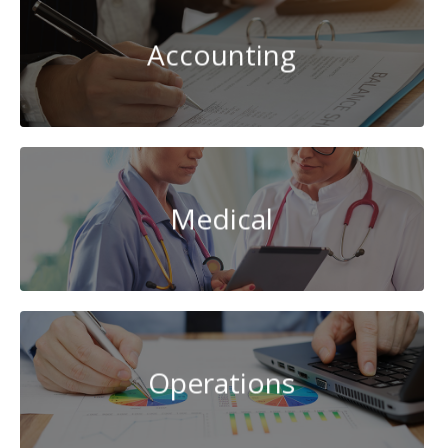
Accounting
Medical
Operations