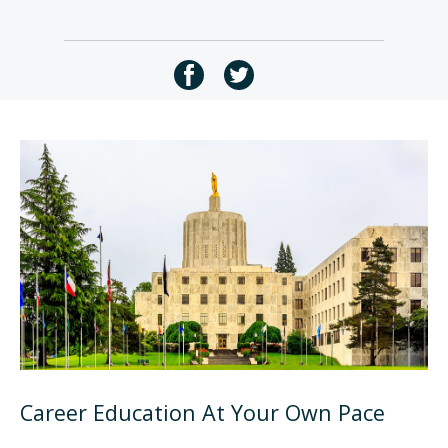
Career Education At Your Own Pace