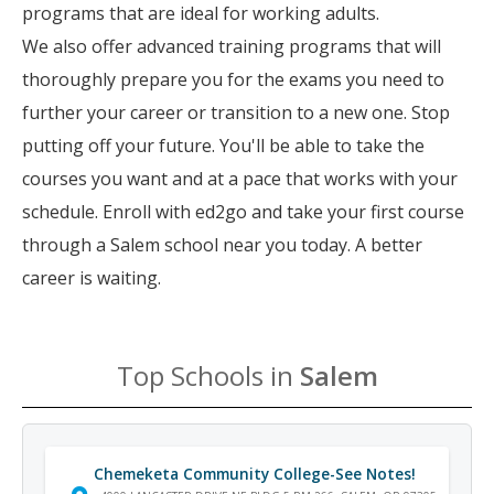
programs that are ideal for working adults.
We also offer advanced training programs that will
thoroughly prepare you for the exams you need to
further your career or transition to a new one. Stop
putting off your future. You'll be able to take the
courses you want and at a pace that works with your
schedule. Enroll with ed2go and take your first course
through a Salem school near you today. A better
career is waiting.
Top Schools in
Salem
Chemeketa Community College-See Notes!