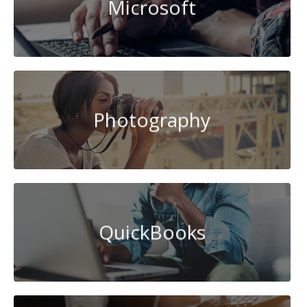
Microsoft
Photography
QuickBooks