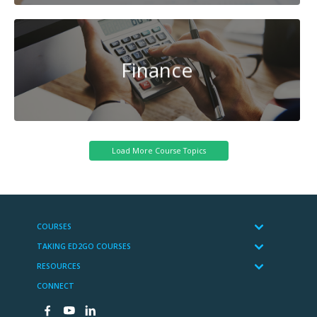
Finance