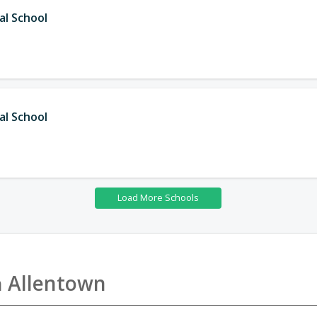
al School
al School
n
Allentown