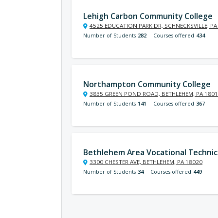
Lehigh Carbon Community College
4525 EDUCATION PARK DR, SCHNECKSVILLE, PA
Number of Students
282
Courses offered
434
Northampton Community College
3835 GREEN POND ROAD, BETHLEHEM, PA 180
Number of Students
141
Courses offered
367
Bethlehem Area Vocational Technic
3300 CHESTER AVE, BETHLEHEM, PA 18020
Number of Students
34
Courses offered
449