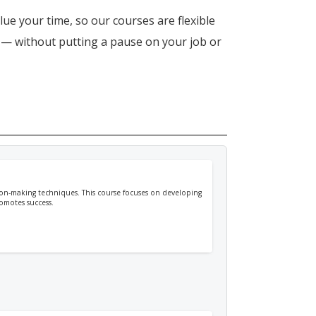
lue your time, so our courses are flexible
n — without putting a pause on your job or
ision-making techniques. This course focuses on developing
romotes success.