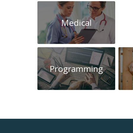
Medical
Programming