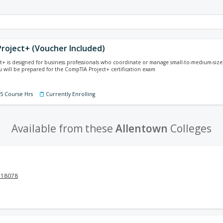
roject+ (Voucher Included)
+ is designed for business professionals who coordinate or manage small-to-medium-size 
 will be prepared for the CompTIA Project+ certification exam
75 Course Hrs
Currently Enrolling
Available from these
Allentown
Colleges
 18078