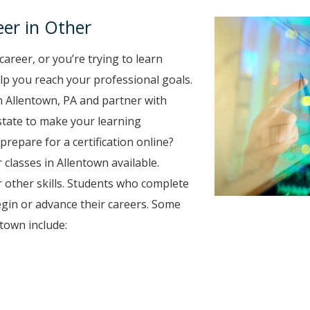
er in Other
career, or you’re trying to learn
elp you reach your professional goals.
n Allentown, PA and partner with
 state to make your learning
prepare for a certification online?
 classes in Allentown available.
 other skills. Students who complete
egin or advance their careers. Some
town include: