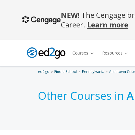
ed2go
Find a School
Pennsylvania
Allentown Cou
Other Courses in
A