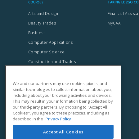
We and our partners may use cookies, pixels, and
similar technologies to collect information about you,
including about your browsing activities and devices.
This may result in your information being collected by
our third-party partners. By choosing to "Accept All
Cookies", you agree to these practices, including as
described in the
Privacy Policy
Accept All Cookies