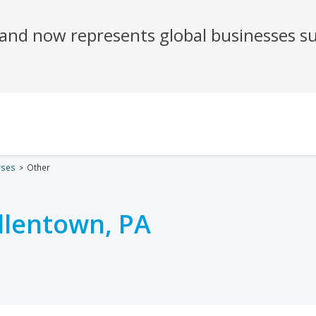
rses
Other
llentown, PA