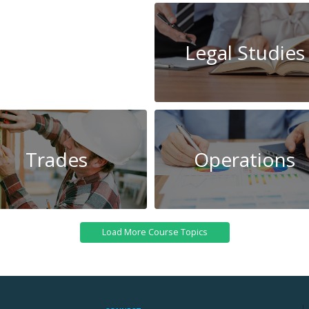
System
Legal Studies
Administration
Trades
Operations