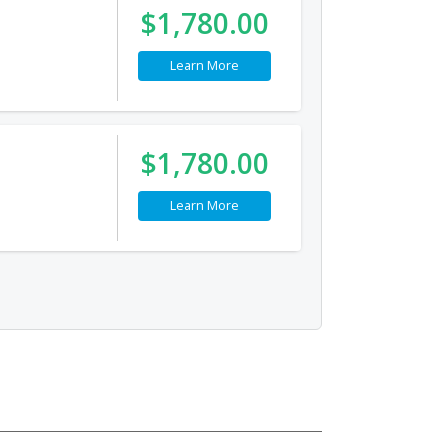
$1,780.00
Learn More
$1,780.00
Learn More