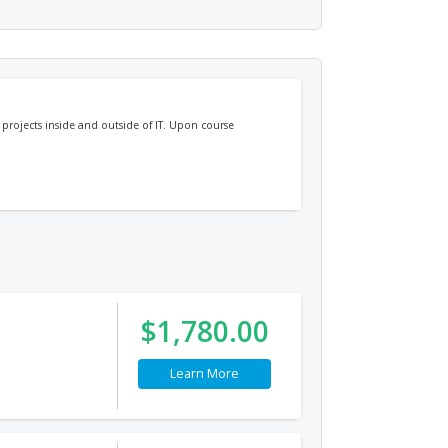
projects inside and outside of IT. Upon course
$1,780.00
Learn More