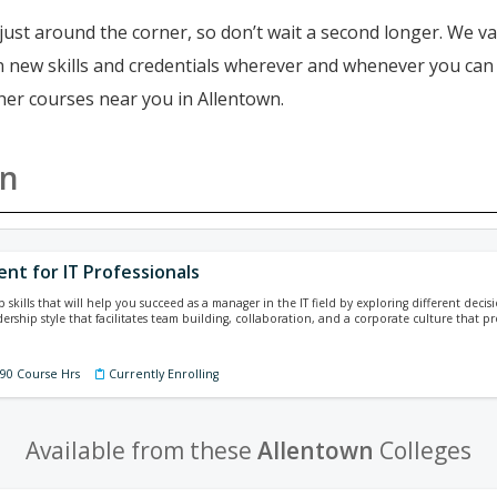
just around the corner, so don’t wait a second longer. We va
ain new skills and credentials wherever and whenever you ca
ther courses near you in Allentown.
wn
t for IT Professionals
p skills that will help you succeed as a manager in the IT field by exploring different dec
dership style that facilitates team building, collaboration, and a corporate culture that p
390 Course Hrs
Currently Enrolling
Available from these
Allentown
Colleges