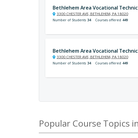
Bethlehem Area Vocational Technic
3300 CHESTER AVE, BETHLEHEM, PA 18020
Number of Students
34
Courses offered
449
Bethlehem Area Vocational Technic
3300 CHESTER AVE, BETHLEHEM, PA 18020
Number of Students
34
Courses offered
449
Popular Course Topics i