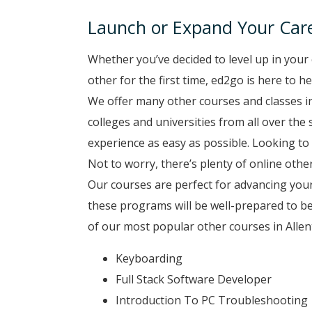
Launch or Expand Your Care
Whether you’ve decided to level up in your 
other for the first time, ed2go is here to h
We offer many other courses and classes i
colleges and universities from all over the
experience as easy as possible. Looking to 
Not to worry, there’s plenty of online other
Our courses are perfect for advancing your
these programs will be well-prepared to b
of our most popular other courses in Allen
Keyboarding
Full Stack Software Developer
Introduction To PC Troubleshooting