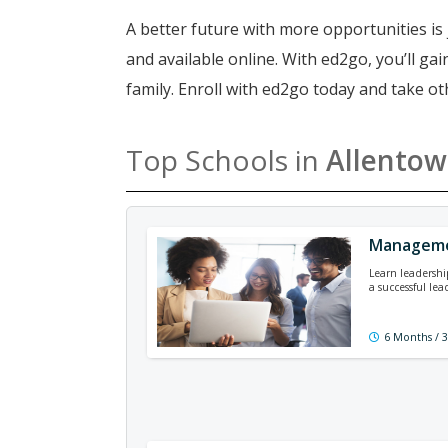
A better future with more opportunities is 
and available online. With ed2go, you’ll g
family. Enroll with ed2go today and take o
Top Schools in
Allento
Managemen
Learn leadershi
a successful lea
6 Months / 