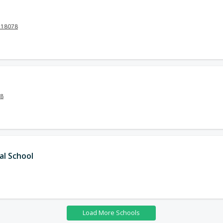
 18078
18
al School