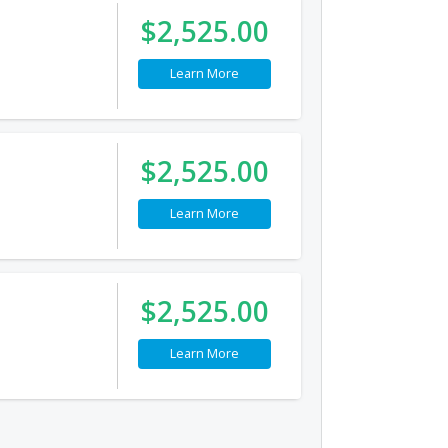
$2,525.00
Learn More
$2,525.00
Learn More
$2,525.00
Learn More