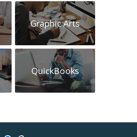
Graphic Arts
QuickBooks