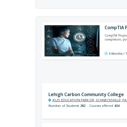
CompTIA P
CompTIA Project
completion, you
6 Months / 
Lehigh Carbon Community College
4525 EDUCATION PARK DR, SCHNECKSVILLE, PA
Number of Students
282
Courses offered
434