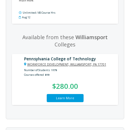
much more.
Unlimited / 48 Course Hrs
Aug 12
Available from these
Williamsport
Colleges
Pennsylvania College of Technology
WORKFORCE DEVELOPMENT, WILLIAMSPORT, PA 17701
Number of Students
1179
Courses offered
819
$280.00
Learn More