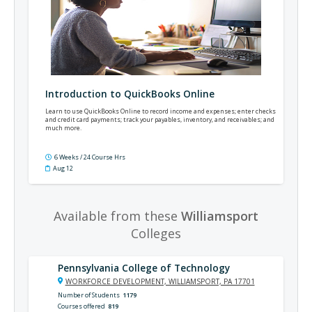
Introduction to QuickBooks Online
Learn to use QuickBooks Online to record income and expenses; enter checks
and credit card payments; track your payables, inventory, and receivables; and
much more.
6 Weeks / 24 Course Hrs
Aug 12
Available from these
Williamsport
Colleges
Pennsylvania College of Technology
WORKFORCE DEVELOPMENT, WILLIAMSPORT, PA 17701
Number of Students
1179
Courses offered
819