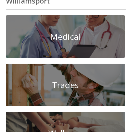
Williamsport
Medical
Trades