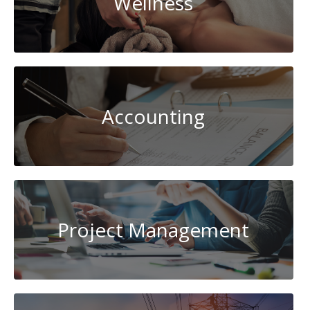
Wellness
Accounting
Project Management