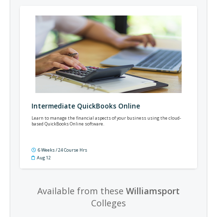
Intermediate QuickBooks Online
Learn to manage the financial aspects of your business using the cloud-
based QuickBooks Online software.
6 Weeks / 24 Course Hrs
Aug 12
Available from these
Williamsport
Colleges