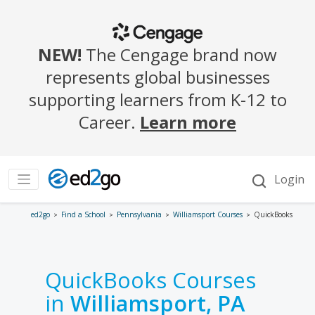
ed2go
Find a School
Pennsylvania
Williamsport Courses
QuickBooks
QuickBooks Courses
in
Williamsport, PA