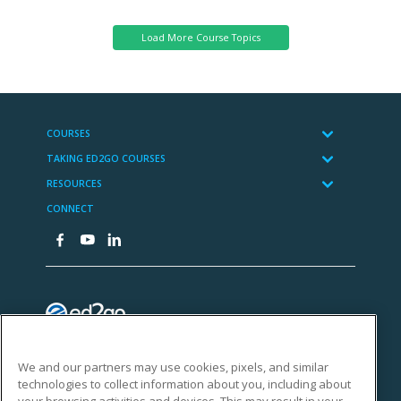
We and our partners may use cookies, pixels, and similar
technologies to collect information about you, including about
your browsing activities and devices. This may result in your