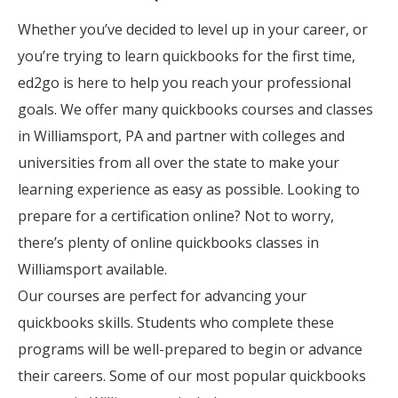
Whether you’ve decided to level up in your career, or
you’re trying to learn quickbooks for the first time,
ed2go is here to help you reach your professional
goals. We offer many quickbooks courses and classes
in Williamsport, PA and partner with colleges and
universities from all over the state to make your
learning experience as easy as possible. Looking to
prepare for a certification online? Not to worry,
there’s plenty of online quickbooks classes in
Williamsport available.
Our courses are perfect for advancing your
quickbooks skills. Students who complete these
programs will be well-prepared to begin or advance
their careers. Some of our most popular quickbooks