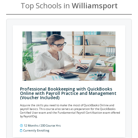
Top Schools in
Williamsport
Professional Bookkeeping with QuickBooks
Online with Payroll Practice and Management
(Voucher Included)
Acquire the skills you need to make the most of QuickBooks Online and
payroll basics. This course also serves as preparation for the QuickBooks
Certified User exam and the Fundamental Payroll Certification exam offered
by PayrollOrg.
12 Months / 200 Course Hrs
Currently Enrolling