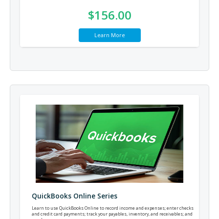
$156.00
Learn More
QuickBooks Online Series
Learn to use QuickBooks Online to record income and expenses; enter checks
and credit card payments; track your payables, inventory, and receivables; and