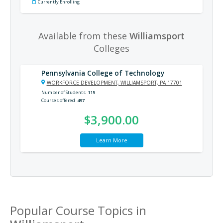
Currently Enrolling
Available from these
Williamsport
Colleges
Pennsylvania College of Technology
WORKFORCE DEVELOPMENT, WILLIAMSPORT, PA 17701
Number of Students
115
Courses offered
497
$3,900.00
Learn More
Popular Course Topics in