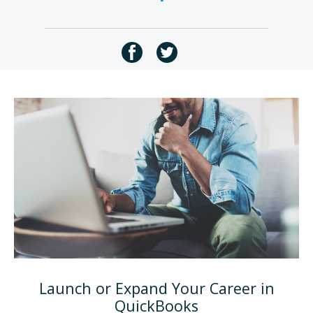
Launch or Expand Your Career in
QuickBooks