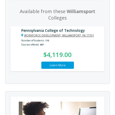
Available from these
Williamsport
Colleges
Pennsylvania College of Technology
WORKFORCE DEVELOPMENT, WILLIAMSPORT, PA 17701
Number of Students
115
Courses offered
497
$4,119.00
Learn More