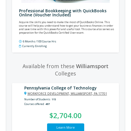
Professional Bookkeeping with QuickBooks
Online (Voucher Included)
Acquire the skills you need to make the most of QuickBooks Online. This
course will help you understand how to get your business finances in order
and save time with this powerful and useful tool. This course also serves as
preparation for the QuickBooks Certified User exam.
6 Months / 100 Course Hrs
Currently Enrolling
Available from these
Williamsport
Colleges
Pennsylvania College of Technology
WORKFORCE DEVELOPMENT, WILLIAMSPORT, PA 17701
Number of Students
115
Courses offered
497
$2,704.00
Learn More