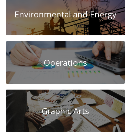
Environmental and Energy
Operations
Graphic Arts