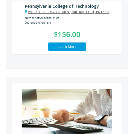
Pennsylvania College of Technology
WORKFORCE DEVELOPMENT, WILLIAMSPORT, PA 17701
Number of Students
1179
Courses offered
819
$156.00
Learn More