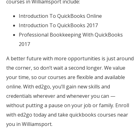
courses in Williamsport include:
Introduction To QuickBooks Online
Introduction To QuickBooks 2017
Professional Bookkeeping With QuickBooks
2017
A better future with more opportunities is just around
the corner, so don’t wait a second longer. We value
your time, so our courses are flexible and available
online. With ed2go, you’ll gain new skills and
credentials wherever and whenever you can —
without putting a pause on your job or family. Enroll
with ed2go today and take quickbooks courses near
you in Williamsport.