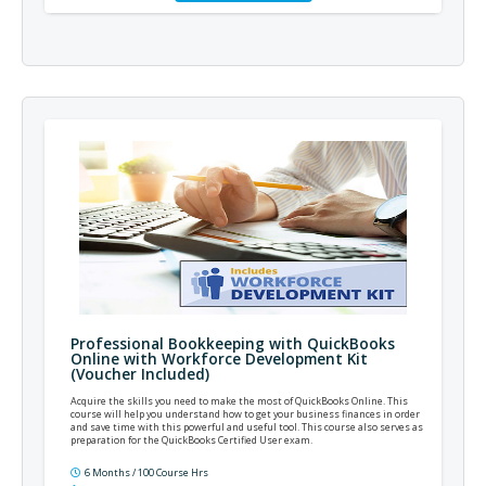
Professional Bookkeeping with QuickBooks
Online with Workforce Development Kit
(Voucher Included)
Acquire the skills you need to make the most of QuickBooks Online. This
course will help you understand how to get your business finances in order
and save time with this powerful and useful tool. This course also serves as
preparation for the QuickBooks Certified User exam.
6 Months / 100 Course Hrs