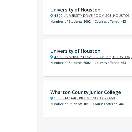
University of Houston
4302 UNIVERSITY DRIVE ROOM 203, HOUSTON,
Number of Students
6002
Courses offered
463
University of Houston
4302 UNIVERSITY DRIVE ROOM 203, HOUSTON,
Number of Students
6002
Courses offered
463
Wharton County Junior College
5333 FM 1640, RICHMOND, TX 77469
Number of Students
181
Courses offered
449