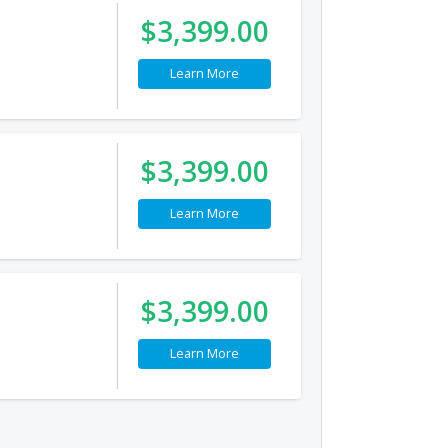
$3,399.00
Learn More
$3,399.00
Learn More
$3,399.00
Learn More