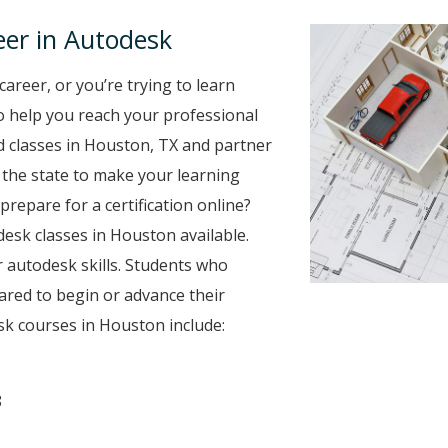
er in Autodesk
career, or you’re trying to learn
to help you reach your professional
 classes in Houston, TX and partner
r the state to make your learning
prepare for a certification online?
desk classes in Houston available.
 autodesk skills. Students who
ared to begin or advance their
k courses in Houston include:
8