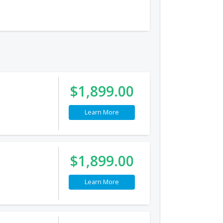
$1,899.00
Learn More
$1,899.00
Learn More