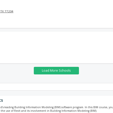
 TX 77204
cs
ld's-leading Building Information Modeling (BIM) software program. In this BIM course, you 
 the use of Revit and its involvement in Building Information Modeling (BIM).