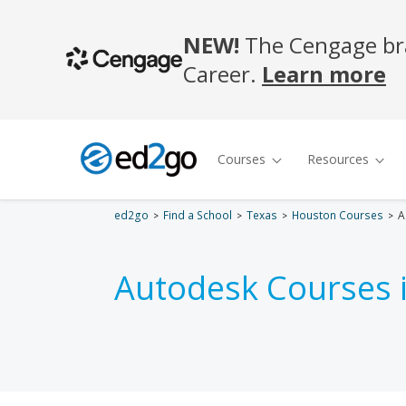
ed2go
Find a School
Texas
Houston Courses
A
Autodesk Courses 