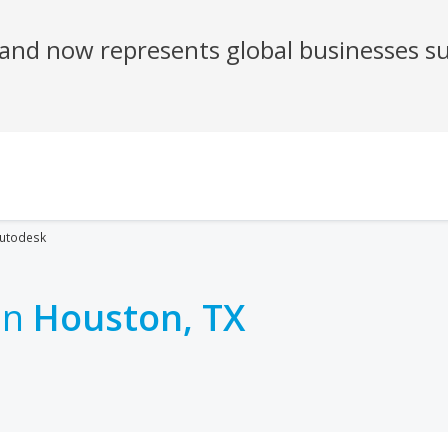
utodesk
in
Houston, TX