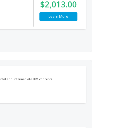
$2,013.00
Learn More
mental and intermediate BIM concepts.