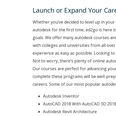
Launch or Expand Your Care
Whether you’ve decided to level up in your 
autodesk for the first time, ed2go is here 
goals. We offer many autodesk courses and
with colleges and universities from all ove
experience as easy as possible. Looking to 
Not to worry, there’s plenty of online auto
Our courses are perfect for advancing your
complete these programs will be well-prep
careers. Some of our most popular autodes
Autodesk Inventor
AutoCAD 2018 With AutoCAD 3D 201
Autodesk Revit Architecture