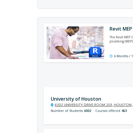
Revit MEP 
The Revit MEP C
plumbing (MEP) 
6 Months / 
University of Houston
4302 UNIVERSITY DRIVE ROOM 203, HOUSTON,
Number of Students
6002
Courses offered
463