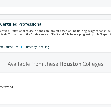
Certified Professional
ertified Professional course is hands-on, project-based online training designed for studen
fields. You will learn the fundamentals of Revit and BIM before progressing to MEP-specifi
140 Course Hrs
Currently Enrolling
Available from these
Houston
Colleges
 TX 77204