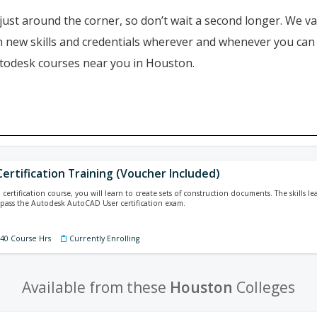
just around the corner, so don’t wait a second longer. We va
ain new skills and credentials wherever and whenever you ca
utodesk courses near you in Houston.
ertification Training (Voucher Included)
ertification course, you will learn to create sets of construction documents. The skills le
pass the Autodesk AutoCAD User certification exam.
140 Course Hrs
Currently Enrolling
Available from these
Houston
Colleges