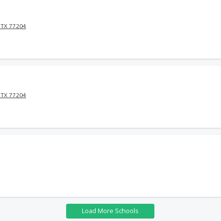
 TX 77204
 TX 77204