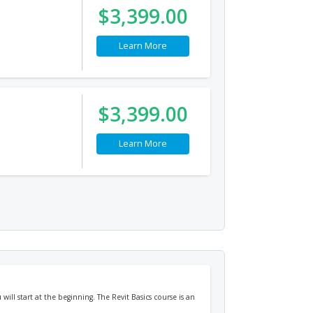
$3,399.00
Learn More
$3,399.00
Learn More
will start at the beginning. The Revit Basics course is an