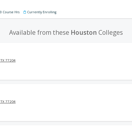
60 Course Hrs
Currently Enrolling
Available from these
Houston
Colleges
 TX 77204
 TX 77204