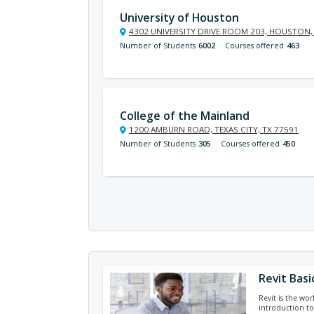
University of Houston
4302 UNIVERSITY DRIVE ROOM 203, HOUSTON,
Number of Students
6002
Courses offered
463
College of the Mainland
1200 AMBURN ROAD, TEXAS CITY, TX 77591
Number of Students
305
Courses offered
450
Revit Basi
Revit is the wor
introduction to