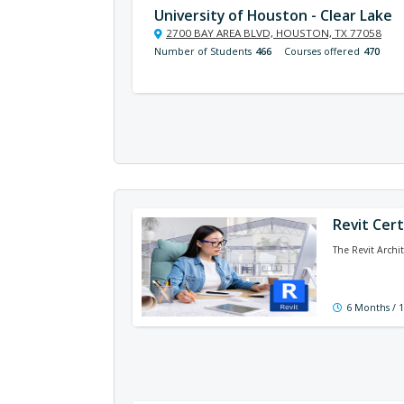
University of Houston - Clear Lake
2700 BAY AREA BLVD, HOUSTON, TX 77058
Number of Students
466
Courses offered
470
Revit Cert
The Revit Archi
6 Months / 