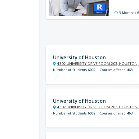
3 Months / 
University of Houston
4302 UNIVERSITY DRIVE ROOM 203, HOUSTON,
Number of Students
6002
Courses offered
463
University of Houston
4302 UNIVERSITY DRIVE ROOM 203, HOUSTON,
Number of Students
6002
Courses offered
463