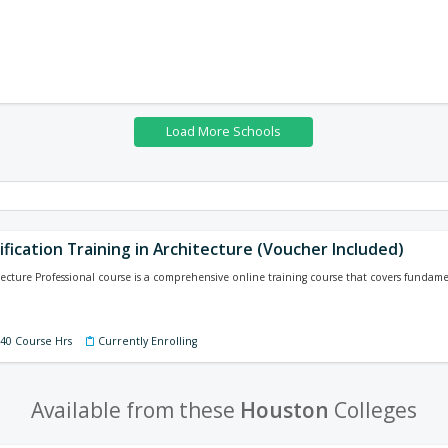
ification Training in Architecture (Voucher Included)
tecture Professional course is a comprehensive online training course that covers funda
140 Course Hrs
Currently Enrolling
Available from these
Houston
Colleges