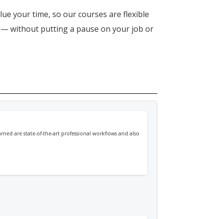
lue your time, so our courses are flexible
n — without putting a pause on your job or
arned are state-of-the-art professional workflows and also