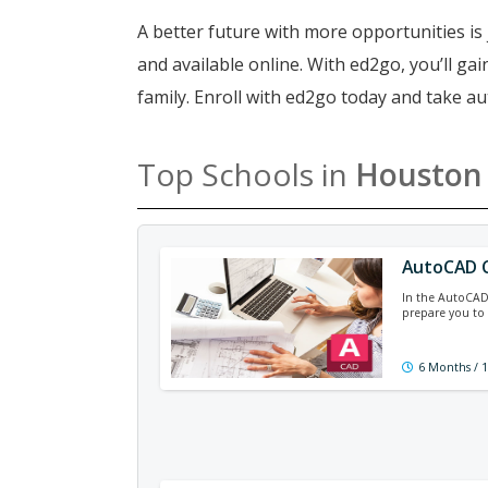
A better future with more opportunities is 
and available online. With ed2go, you’ll g
family. Enroll with ed2go today and take a
Top Schools in
Houston
AutoCAD C
In the AutoCAD c
prepare you to 
6 Months / 