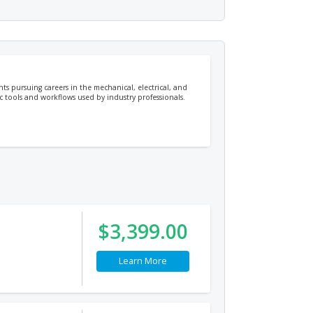
ts pursuing careers in the mechanical, electrical, and
c tools and workflows used by industry professionals.
$3,399.00
Learn More