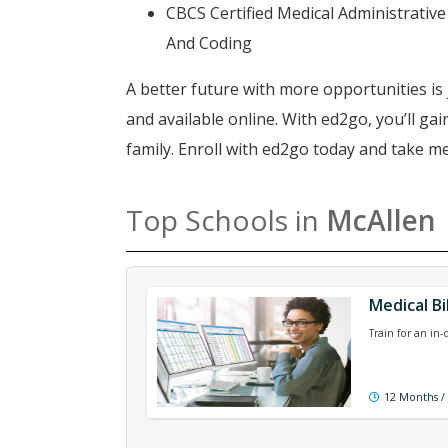
CBCS Certified Medical Administrative 
And Coding
A better future with more opportunities is 
and available online. With ed2go, you’ll g
family. Enroll with ed2go today and take me
Top Schools in
McAllen
Medical Bi
Train for an in
12 Months /