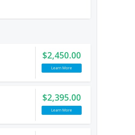
$2,450.00
Learn More
$2,395.00
Learn More