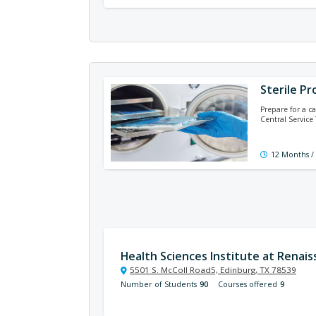
Sterile Pr
Prepare for a ca
Central Service
12 Months /
Health Sciences Institute at Renai
5501 S. McColl Road5, Edinburg, TX 78539
Number of Students
90
Courses offered
9