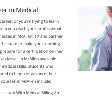
er in Medical
career, or you’re trying to learn
o help you reach your professional
lasses in McAllen, TX and partner
r the state to make your learning
prepare for a certification online?
al classes in McAllen available.
 medical skills. Students who
ared to begin or advance their
courses in McAllen include:
ssistant With Medical Billing An