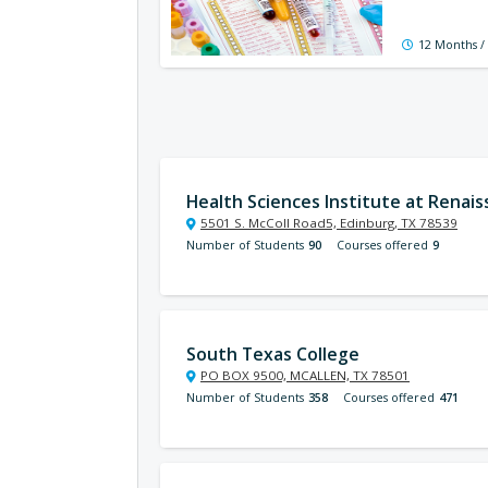
12 Months /
Health Sciences Institute at Renai
5501 S. McColl Road5, Edinburg, TX 78539
Number of Students
90
Courses offered
9
South Texas College
PO BOX 9500, MCALLEN, TX 78501
Number of Students
358
Courses offered
471