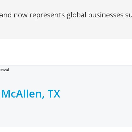
dical
n
McAllen, TX