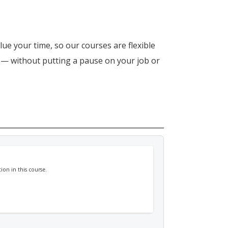
lue your time, so our courses are flexible
n — without putting a pause on your job or
ion in this course.