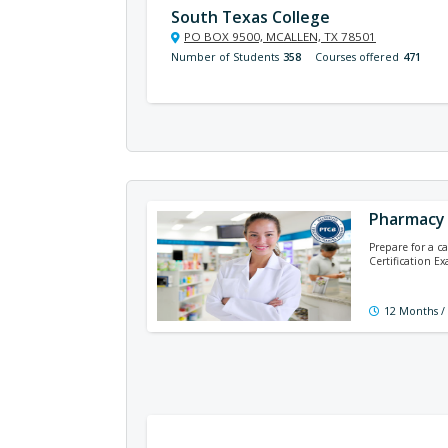
South Texas College
PO BOX 9500, MCALLEN, TX 78501
Number of Students
358
Courses offered
471
Pharmacy 
Prepare for a c
Certification E
12 Months /