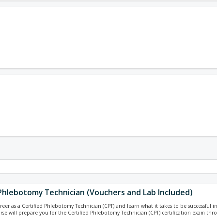
 Phlebotomy Technician (Vouchers and Lab Included)
reer as a Certified Phlebotomy Technician (CPT) and learn what it takes to be successful i
urse will prepare you for the Certified Phlebotomy Technician (CPT) certification exam th