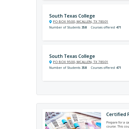
South Texas College
PO BOX 9500, MCALLEN, TX 78501
Number of Students
358
Courses offered
471
South Texas College
PO BOX 9500, MCALLEN, TX 78501
Number of Students
358
Courses offered
471
Certified
Prepare for a ca
course. This co