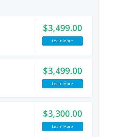
$3,499.00
Learn More
$3,499.00
Learn More
$3,300.00
Learn More