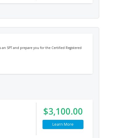
 as an SPT and prepare you for the Certified Registered
$3,100.00
Learn More