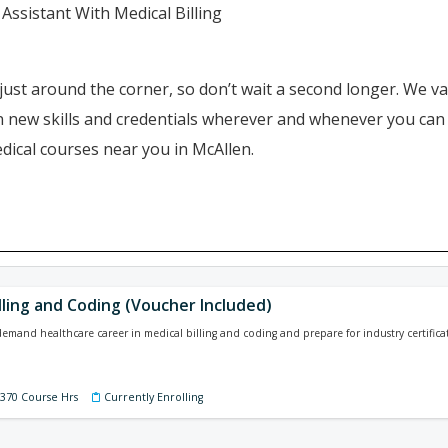
Assistant With Medical Billing
just around the corner, so don’t wait a second longer. We va
ain new skills and credentials wherever and whenever you ca
dical courses near you in McAllen.
lling and Coding (Voucher Included)
-demand healthcare career in medical billing and coding and prepare for industry certificat
 370 Course Hrs
Currently Enrolling