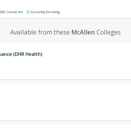
 200 Course Hrs
Currently Enrolling
Available from these
McAllen
Colleges
ssance (DHR Health)