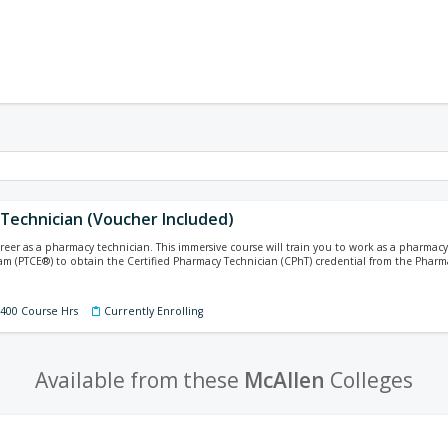
Technician (Voucher Included)
areer as a pharmacy technician. This immersive course will train you to work as a pharma
xam (PTCE®) to obtain the Certified Pharmacy Technician (CPhT) credential from the Pharm
 400 Course Hrs
Currently Enrolling
Available from these
McAllen
Colleges