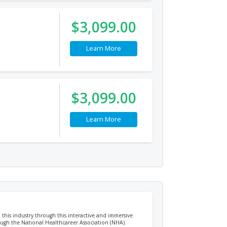
$3,099.00
Learn More
$3,099.00
Learn More
n this industry through this interactive and immersive
rough the National Healthcareer Association (NHA).