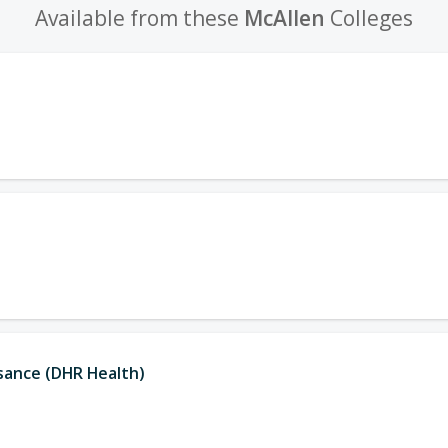
Available from these
McAllen
Colleges
ssance (DHR Health)