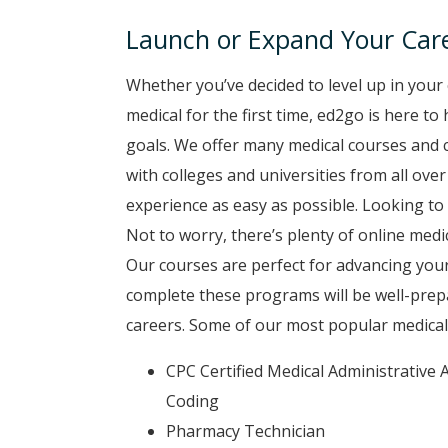
Launch or Expand Your Care
Whether you’ve decided to level up in your 
medical for the first time, ed2go is here t
goals. We offer many medical courses and c
with colleges and universities from all ove
experience as easy as possible. Looking to 
Not to worry, there’s plenty of online medic
Our courses are perfect for advancing your
complete these programs will be well-prep
careers. Some of our most popular medical 
CPC Certified Medical Administrative A
Coding
Pharmacy Technician