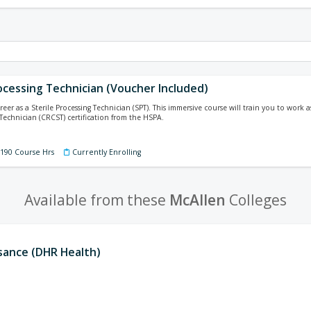
ocessing Technician (Voucher Included)
reer as a Sterile Processing Technician (SPT). This immersive course will train you to work
 Technician (CRCST) certification from the HSPA.
 190 Course Hrs
Currently Enrolling
Available from these
McAllen
Colleges
ssance (DHR Health)