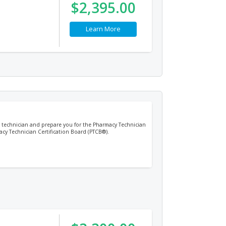
$2,395.00
Learn More
cy technician and prepare you for the Pharmacy Technician
acy Technician Certification Board (PTCB®).