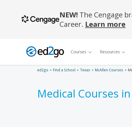
ed2go
Find a School
Texas
McAllen Courses
Me
Medical Courses i