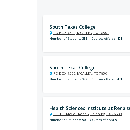
South Texas College
PO BOX 9500, MCALLEN, TX 78501
Number of Students
358
Courses offered
471
South Texas College
PO BOX 9500, MCALLEN, TX 78501
Number of Students
358
Courses offered
471
Health Sciences Institute at Renai
5501 S. McColl Road5, Edinburg, TX 78539
Number of Students
90
Courses offered
9