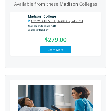
Available from these
Madison
Colleges
Madison College
1701 WRIGHT STREET, MADISON, WI 53704
Number of Students
1449
Courses offered
811
$279.00
Learn More