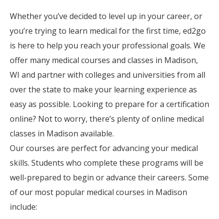
Whether you’ve decided to level up in your career, or
you’re trying to learn medical for the first time, ed2go
is here to help you reach your professional goals. We
offer many medical courses and classes in Madison,
WI and partner with colleges and universities from all
over the state to make your learning experience as
easy as possible. Looking to prepare for a certification
online? Not to worry, there’s plenty of online medical
classes in Madison available.
Our courses are perfect for advancing your medical
skills. Students who complete these programs will be
well-prepared to begin or advance their careers. Some
of our most popular medical courses in Madison
include: