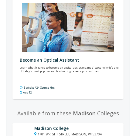
Become an Optical Assistant
Learn what it takes to become an optical assistant and discover why it's one
of today's most popular and fascinating career opportunities.
6 Weeks / 24 Course Hrs
Aug 12
Available from these
Madison
Colleges
Madison College
1701 WRIGHT STREET, MADISON, WI 53704