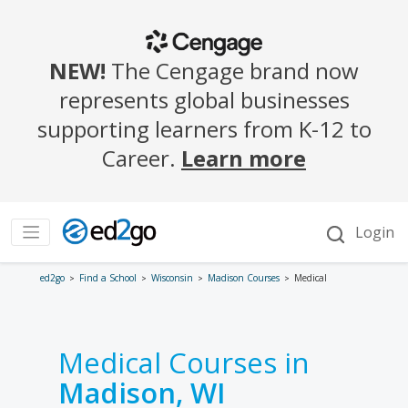
ed2go
Find a School
Wisconsin
Madison Courses
Medical
Medical Courses in
Madison, WI