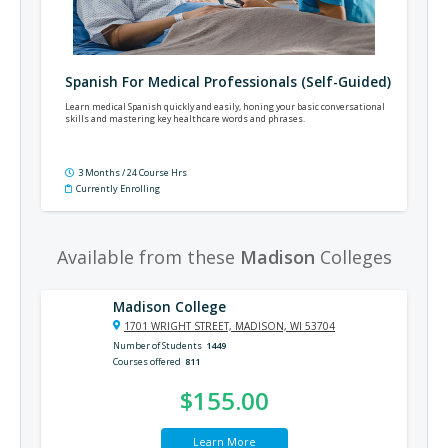
Spanish For Medical Professionals (Self-Guided)
Learn medical Spanish quickly and easily, honing your basic conversational
skills and mastering key healthcare words and phrases.
3 Months / 24 Course Hrs
Currently Enrolling
Available from these
Madison
Colleges
Madison College
1701 WRIGHT STREET, MADISON, WI 53704
Number of Students
1449
Courses offered
811
$155.00
Learn More