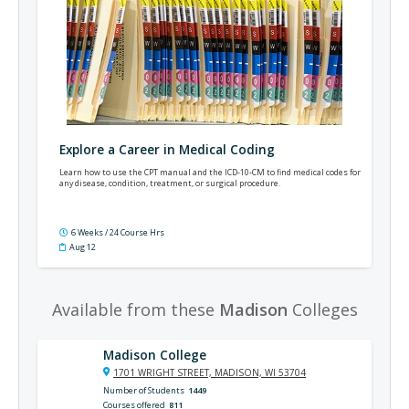
Explore a Career in Medical Coding
Learn how to use the CPT manual and the ICD-10-CM to find medical codes for
any disease, condition, treatment, or surgical procedure.
6 Weeks / 24 Course Hrs
Aug 12
Available from these
Madison
Colleges
Madison College
1701 WRIGHT STREET, MADISON, WI 53704
Number of Students
1449
Courses offered
811