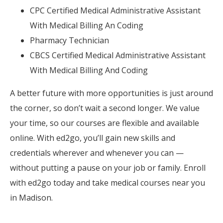
CPC Certified Medical Administrative Assistant
With Medical Billing An Coding
Pharmacy Technician
CBCS Certified Medical Administrative Assistant
With Medical Billing And Coding
A better future with more opportunities is just around
the corner, so don’t wait a second longer. We value
your time, so our courses are flexible and available
online. With ed2go, you’ll gain new skills and
credentials wherever and whenever you can —
without putting a pause on your job or family. Enroll
with ed2go today and take medical courses near you
in Madison.