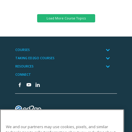
Science
We and our partners may use cookies, pixels, and similar