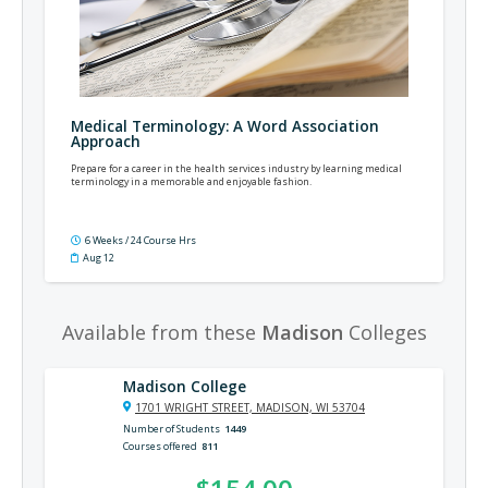
Medical Terminology: A Word Association
Approach
Prepare for a career in the health services industry by learning medical
terminology in a memorable and enjoyable fashion.
6 Weeks / 24 Course Hrs
Aug 12
Available from these
Madison
Colleges
Madison College
1701 WRIGHT STREET, MADISON, WI 53704
Number of Students
1449
Courses offered
811