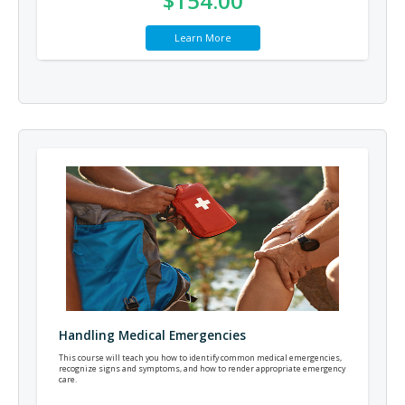
$154.00
Learn More
Handling Medical Emergencies
This course will teach you how to identify common medical emergencies,
recognize signs and symptoms, and how to render appropriate emergency
care.