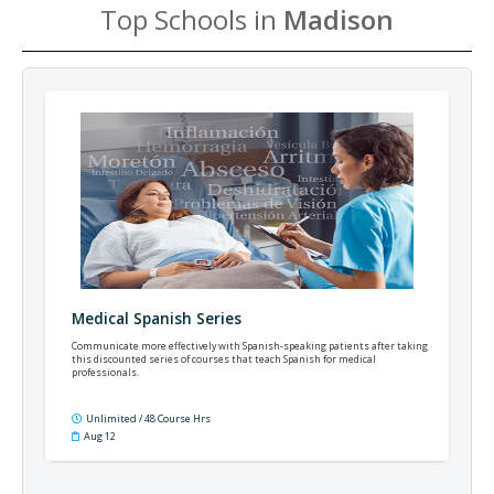
Top Schools in
Madison
Medical Spanish Series
Communicate more effectively with Spanish-speaking patients after taking
this discounted series of courses that teach Spanish for medical
professionals.
Unlimited / 48 Course Hrs
Aug 12