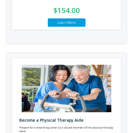
$154.00
Learn More
Become a Physical Therapy Aide
Prepare for a rewarding career as a valued member of the physical therapy
team.