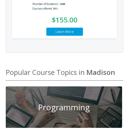
Number of Students
1449
Courses offered
811
$155.00
Learn More
Popular Course Topics in
Madison
Programming