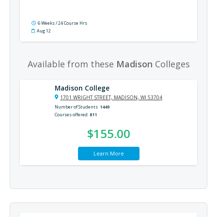
6 Weeks / 24 Course Hrs
Aug 12
Available from these
Madison
Colleges
Madison College
1701 WRIGHT STREET, MADISON, WI 53704
Number of Students
1449
Courses offered
811
$155.00
Learn More