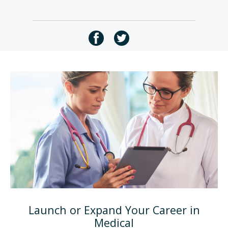
Launch or Expand Your Career in
Medical