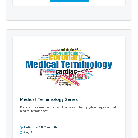
Medical Terminology Series
Prepare for a career in the health services industry by learning essential
medical terminology.
Unlimited / 48 Course Hrs
Aug 12