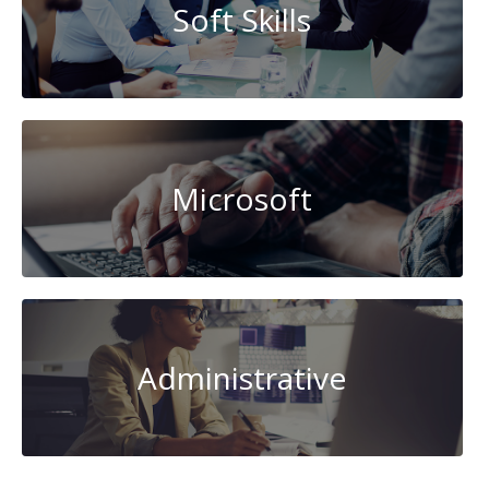
Soft Skills
Microsoft
Administrative
Data