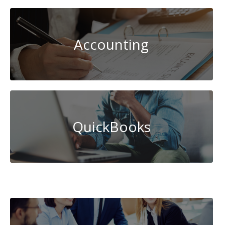
Accounting
QuickBooks
Database
Management