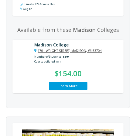
6 Weeks / 24 Course Hrs
Aug 12
Available from these
Madison
Colleges
Madison College
1701 WRIGHT STREET, MADISON, WI 53704
Number of Students
1449
Courses offered
811
$154.00
Learn More