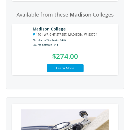
Available from these
Madison
Colleges
Madison College
1701 WRIGHT STREET, MADISON, WI 53704
Number of Students
1449
Courses offered
811
$274.00
Learn More