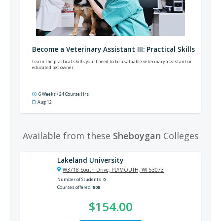
Become a Veterinary Assistant III: Practical Skills
Learn the practical skills you'll need to be a valuable veterinary assistant or
educated pet owner.
6 Weeks / 24 Course Hrs
Aug 12
Available from these
Sheboygan
Colleges
Lakeland University
W3718 South Drive, PLYMOUTH, WI 53073
Number of Students
0
Courses offered
808
$154.00