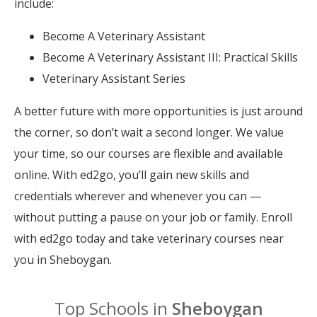
include:
Become A Veterinary Assistant
Become A Veterinary Assistant III: Practical Skills
Veterinary Assistant Series
A better future with more opportunities is just around
the corner, so don’t wait a second longer. We value
your time, so our courses are flexible and available
online. With ed2go, you’ll gain new skills and
credentials wherever and whenever you can —
without putting a pause on your job or family. Enroll
with ed2go today and take veterinary courses near
you in Sheboygan.
Top Schools in
Sheboygan