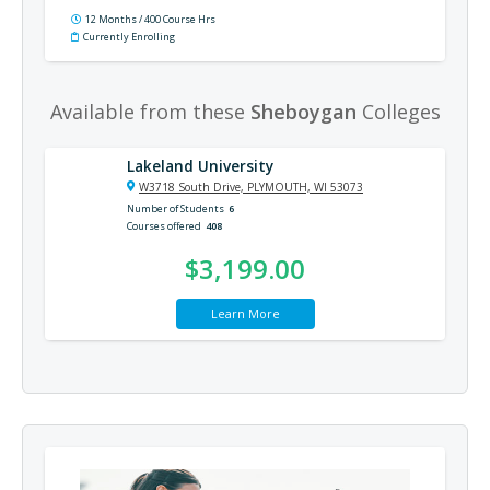
12 Months / 400 Course Hrs
Currently Enrolling
Available from these
Sheboygan
Colleges
Lakeland University
W3718 South Drive, PLYMOUTH, WI 53073
Number of Students
6
Courses offered
408
$3,199.00
Learn More