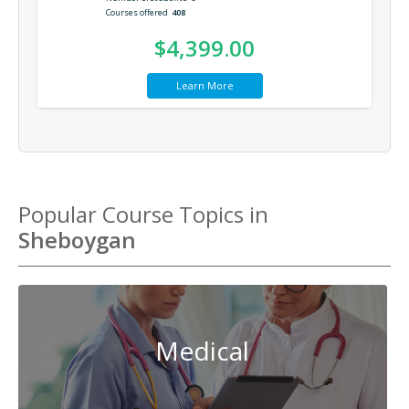
Courses offered
408
$4,399.00
Learn More
Popular Course Topics in
Sheboygan
Medical