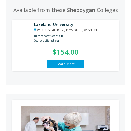
Available from these
Sheboygan
Colleges
Lakeland University
W3718 South Drive, PLYMOUTH, WI 53073
Number of Students
0
Courses offered
808
$154.00
Learn More