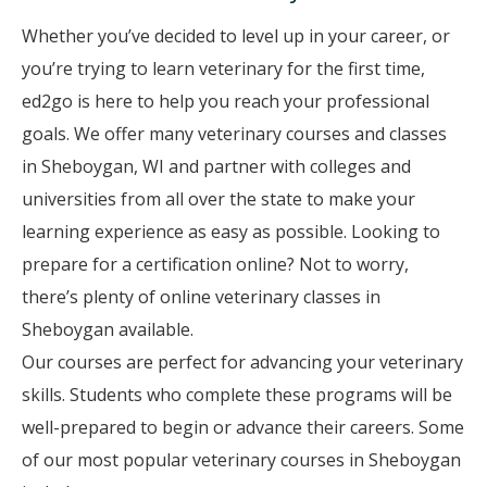
Whether you’ve decided to level up in your career, or
you’re trying to learn veterinary for the first time,
ed2go is here to help you reach your professional
goals. We offer many veterinary courses and classes
in Sheboygan, WI and partner with colleges and
universities from all over the state to make your
learning experience as easy as possible. Looking to
prepare for a certification online? Not to worry,
there’s plenty of online veterinary classes in
Sheboygan available.
Our courses are perfect for advancing your veterinary
skills. Students who complete these programs will be
well-prepared to begin or advance their careers. Some
of our most popular veterinary courses in Sheboygan