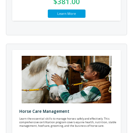
$381.00
Learn More
Horse Care Management
Learn the essential skills to manage horses safely and effectively. This
comprehensive certification program covers equine health, nutrition, stable
management, hoof care, grooming, and the business of horse care.