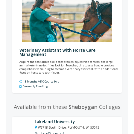
Veterinary Assistant with Horse Care
Management
Acquire the specialized skills that stables, equestrian centers, and large
animal veterinary facilities look for. Together, this course bundle provides
comprehensive training to become a veterinary assistant, with an additional
focus on horse care techniques.
18 Months / 610 Course Hrs
Currently Enrolling
Available from these
Sheboygan
Colleges
Lakeland University
W3718 South Drive, PLYMOUTH, WI 53073
Number of Students
6