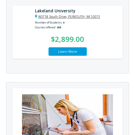
Lakeland University
W3718 South Drive, PLYMOUTH, WI 53073
Number of Students
6
Courses offered
408
$2,899.00
Learn More