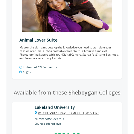
Animal Lover Suite
Master the skills and develop the knowledge you need to translate your
passion of animals into a profitable career by this 3 course bundle of
Photographing Nature with Your Digital Camera, Start a Pet Sitting Business,
and Become a Veterinary Assistant.
Unlimited / 72 Course Hrs
Aug 12
Available from these
Sheboygan
Colleges
Lakeland University
W3718 South Drive, PLYMOUTH, WI 53073
Number of Students
0
Courses offered
808