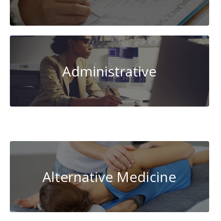
Administrative
AI-
Artificial
Intelligence
Alternative Medicine