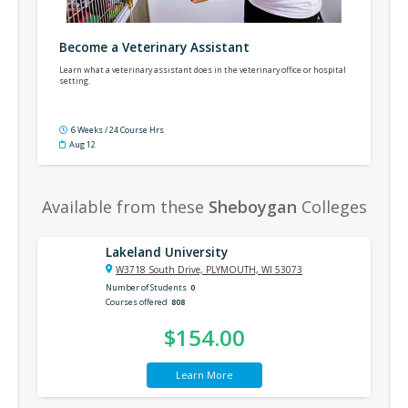
Become a Veterinary Assistant
Learn what a veterinary assistant does in the veterinary office or hospital
setting.
6 Weeks / 24 Course Hrs
Aug 12
Available from these
Sheboygan
Colleges
Lakeland University
W3718 South Drive, PLYMOUTH, WI 53073
Number of Students
0
Courses offered
808
$154.00
Learn More