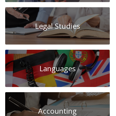
Legal Studies
Languages
Accounting