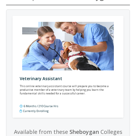
Veterinary Assistant
This online veterinary assistant course will prepare you to become a
productive member of a veterinary team by helping you learn the
fundamental skills needed for a successful career.
6 Months / 210 Course Hrs
Currently Enrolling
Available from these
Sheboygan
Colleges