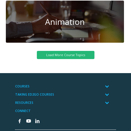
Animation