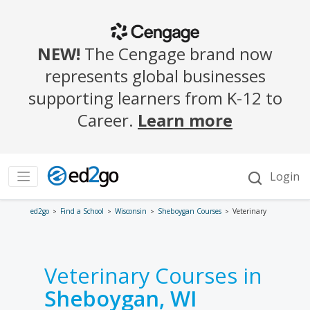
ed2go
Find a School
Wisconsin
Sheboygan Courses
Veterinary
Veterinary Courses in
Sheboygan, WI