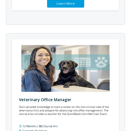
Learn More
Veterinary Office Manager
Gain valuable knowledge to start a career on the non-clinical side of the
veterinary clinic and prepare for advancing into office management. The
course also includes a voucher for the QuickBooks Certified User Exam.
12 Months / 382 Course Hrs
Currently Enrolling