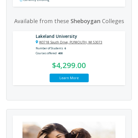
Available from these
Sheboygan
Colleges
Lakeland University
W3718 South Drive, PLYMOUTH, WI 53073
Number of Students
6
Courses offered
408
$4,299.00
Learn More