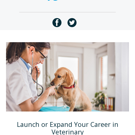
Launch or Expand Your Career in
Veterinary