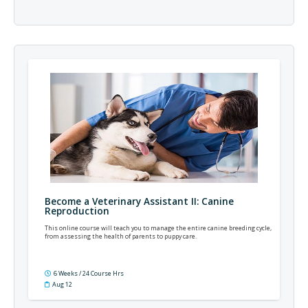
Become a Veterinary Assistant II: Canine
Reproduction
This online course will teach you to manage the entire canine breeding cycle,
from assessing the health of parents to puppy care.
6 Weeks / 24 Course Hrs
Aug 12